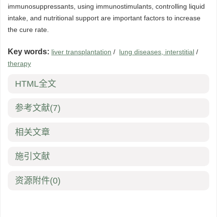
immunosuppressants, using immunostimulants, controlling liquid
intake, and nutritional support are important factors to increase
the cure rate.
Key words:
liver transplantation
/
lung diseases, interstitial
/
therapy
HTML全文
参考文献
(7)
相关文章
施引文献
资源附件
(0)