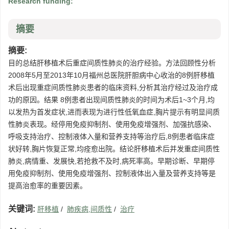
Research funding:
摘要
摘要:
目的总结肝移植术后重症间质性肺炎的治疗经验。方法回顾性分析
2008年5月至2013年10月福州总医院肝胆病中心收治的8例肝移植
术后出现重症间质性肺炎患者的临床资料,分析其治疗经过及治疗成
功的原因。结果 8例患者出现间质性肺炎的时间为术后1~3个月,均
以发热为首发症状,进而表现为进行性低氧血症,胸片提示有明显间质
性肺炎表现。经停用免疫抑制剂、使用免疫增强剂、加强抗感染、
呼吸支持治疗、控制液体入量和营养支持等治疗后,8例患者临床症
状好转,胸片恢复正常,均痊愈出院。结论肝移植术后并发重症间质性
肺炎,病情重、发展快,若抢救不及时,病死率高。早期诊断、早期停
用免疫抑制剂、使用免疫增强剂、控制液体出入量及营养支持等是
提高治愈率的重要因素。
关键词:
肝移植
/
肺疾病,间质性
/
治疗