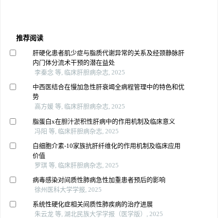
推荐阅读
肝硬化患者肌少症与脂质代谢异常的关系及经颈静脉肝
内门体分流术干预的潜在益处
李秦念 等, 临床肝胆病杂志, 2025
中西医结合在慢加急性肝衰竭全病程管理中的特色和优
势
高方媛 等, 临床肝胆病杂志, 2025
脂蛋白x在胆汁淤积性肝病中的作用机制及临床意义
冯阳 等, 临床肝胆病杂志, 2025
白细胞介素-10家族抗肝纤维化的作用机制及临床应用
价值
罗琪 等, 临床肝胆病杂志, 2025
病毒感染对间质性肺病急性加重患者预后的影响
徐州医科大学学报, 2025
系统性硬化症相关间质性肺疾病的治疗进展
朱云龙 等, 湖北民族大学学报（医学版）, 2025