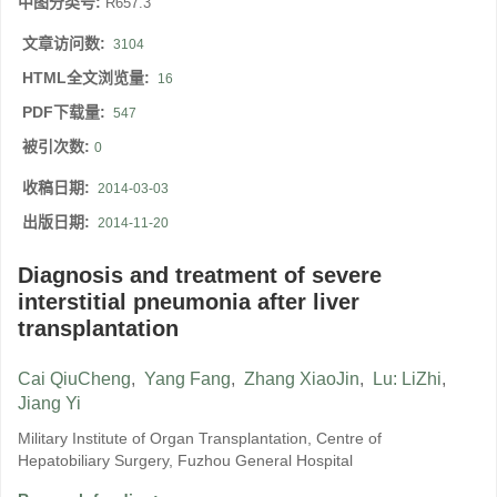
中图分类号:
R657.3
文章访问数:
3104
HTML全文浏览量:
16
PDF下载量:
547
被引次数:
0
收稿日期:
2014-03-03
出版日期:
2014-11-20
Diagnosis and treatment of severe
interstitial pneumonia after liver
transplantation
Cai QiuCheng
,
Yang Fang
,
Zhang XiaoJin
,
Lu: LiZhi
,
Jiang Yi
Military Institute of Organ Transplantation, Centre of
Hepatobiliary Surgery, Fuzhou General Hospital