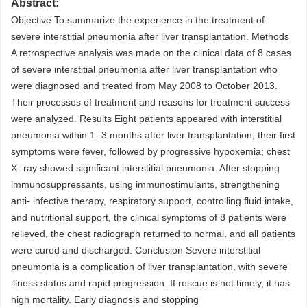
Abstract:
Objective To summarize the experience in the treatment of
severe interstitial pneumonia after liver transplantation. Methods
A retrospective analysis was made on the clinical data of 8 cases
of severe interstitial pneumonia after liver transplantation who
were diagnosed and treated from May 2008 to October 2013.
Their processes of treatment and reasons for treatment success
were analyzed. Results Eight patients appeared with interstitial
pneumonia within 1- 3 months after liver transplantation; their first
symptoms were fever, followed by progressive hypoxemia; chest
X- ray showed significant interstitial pneumonia. After stopping
immunosuppressants, using immunostimulants, strengthening
anti- infective therapy, respiratory support, controlling fluid intake,
and nutritional support, the clinical symptoms of 8 patients were
relieved, the chest radiograph returned to normal, and all patients
were cured and discharged. Conclusion Severe interstitial
pneumonia is a complication of liver transplantation, with severe
illness status and rapid progression. If rescue is not timely, it has
high mortality. Early diagnosis and stopping