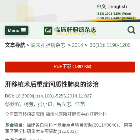
中文
English
｜
ISSN 1001-5256 (Print)
ISSN 2097-3497 (Online)
CN 22-1108/R
Menu
文章导航
>
临床肝胆病杂志
>
2014
>
30(11): 1198-1200
PDF下载
( 1467 KB)
肝移植术后重症间质性肺炎的诊治
DOI:
10.3969/j.issn.1001-5256.2014.11.027
蔡秋程
,
杨芳
,
张小进
,
吕立志
,
江艺
全军器官移植研究所,福州总医院肝胆病中心肝胆外科
基金项目:
福建省自然科学基金重点项目资助(2011Y0046)； 南京
军区医学科研重大专项资助(11Z033)；