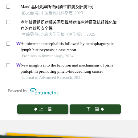
Mars1基因变异所致间质性肺病及肝病1例
彭文静 等, 中国当代儿科杂志, 2023
老年结缔组织病相关间质性肺病临床特征及抗纤维化治
疗的疗效和安全性
兰静雯 等, 北京大学学报（医学版）, 2025
Autoimmune encephalitis followed by hemophagocytic
lymph histiocytosis: a case report
Frontiers in Immunology, 2024
New insights into the function and mechanisms of pirna
pmlcpir in promoting pm2.5-induced lung cancer
Journal of Advanced Research, 2025
Powered by
上一篇
下一篇