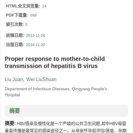
HTML全文浏览量:
14
PDF下载量:
699
被引次数:
0
收稿日期:
2013-11-26
出版日期:
2014-11-20
Proper response to mother-to-child
transmission of hepatitis B virus
Liu Juan
,
Wei LiuShuan
Department of Infectious Diseases, Qingyang People's
Hospital
摘要
摘要:
HBV感染及慢性化是一个严峻的公共卫生问题,其中HBV母婴
垂直传播是最常见的感染途径之一。从母亲怀孕前评估/筛查、孕期