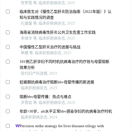
贺梦雯 等, 临床肝胆病杂志, 2025
临床医生对《慢性乙型肝炎防治指南（2022年版）》认
知与实践情况的调查
孔媛媛 等, 临床肝胆病杂志, 2025
海南省消除病毒性肝炎公共卫生危害工作实践
李维华 等, 临床肝胆病杂志, 2025
中国慢性乙型肝炎治疗的进展与挑战
单姗 等, 临床肝胆病杂志, 2025
101例乙肝孕妇不同时机抗病毒治疗的疗效与母婴阻断
效果分析
现代妇产科进展, 2025
妊娠期抗病毒治疗阻断hbv母婴传播的新进展
临床肝胆病杂志, 2025
阻断hbv母婴传播：热点与难点
尹雪如 等, 临床肝胆病杂志, 2025
年龄>30岁、alt水平正常hbv感染孕妇的抗病毒治疗时机
临床肝胆病杂志, 2024
Precision strike strategy for liver diseases trilogy with