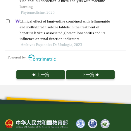
xiao-chai-hu decoction: a meta-analysis with machine
learning
Phytomedicine, 2025
Clinical effect of lamivudine combined with leflunomide
and methylprednisolone tablets in the treatment of
hepatitis b virus-associated glomerulonephritis and its
influence on renal function indicators
Archivos Espanoles De Urologia, 2023
Powered by
上一篇
下一篇