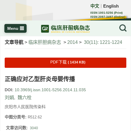
中文
English
｜
ISSN 1001-5256 (Print)
ISSN 2097-3497 (Online)
CN 22-1108/R
Menu
文章导航
>
临床肝胆病杂志
>
2014
>
30(11): 1221-1224
PDF下载
( 1434 KB)
正确应对乙型肝炎母婴传播
DOI:
10.3969/j.issn.1001-5256.2014.11.035
刘娟
,
魏六栓
庆阳市人民医院传染科
中图分类号:
R512.62
文章访问数:
3040