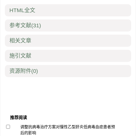
HTML全文
参考文献
(31)
相关文章
施引文献
资源附件
(0)
推荐阅读
调整抗病毒治疗方案对慢性乙型肝炎低病毒血症患者预
后的影响