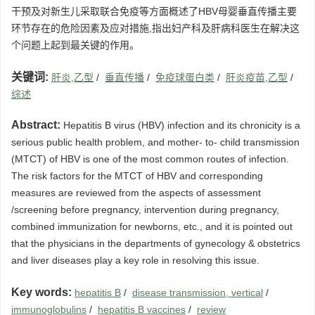
干预及对新生儿采取联合免疫等方面概述了HBV母婴垂直传播主要
环节存在的危险因素及应对措施,指出妇产科及肝病科医生在解决这
个问题上起到最关键的作用。
关键词:
肝炎,乙型
/
垂直传播
/
免疫球蛋白类
/
肝炎疫苗,乙型
/
综述
Abstract:
Hepatitis B virus (HBV) infection and its chronicity is a
serious public health problem, and mother- to- child transmission
(MTCT) of HBV is one of the most common routes of infection.
The risk factors for the MTCT of HBV and corresponding
measures are reviewed from the aspects of assessment
/screening before pregnancy, intervention during pregnancy,
combined immunization for newborns, etc., and it is pointed out
that the physicians in the departments of gynecology & obstetrics
and liver diseases play a key role in resolving this issue.
Key words:
hepatitis B
/
disease transmission, vertical
/
immunoglobulins
/
hepatitis B vaccines
/
review