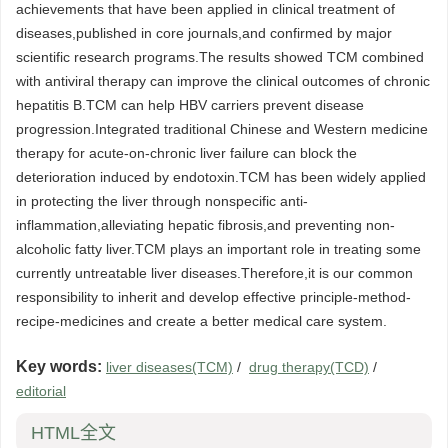
achievements that have been applied in clinical treatment of
diseases,published in core journals,and confirmed by major
scientific research programs.The results showed TCM combined
with antiviral therapy can improve the clinical outcomes of chronic
hepatitis B.TCM can help HBV carriers prevent disease
progression.Integrated traditional Chinese and Western medicine
therapy for acute-on-chronic liver failure can block the
deterioration induced by endotoxin.TCM has been widely applied
in protecting the liver through nonspecific anti-
inflammation,alleviating hepatic fibrosis,and preventing non-
alcoholic fatty liver.TCM plays an important role in treating some
currently untreatable liver diseases.Therefore,it is our common
responsibility to inherit and develop effective principle-method-
recipe-medicines and create a better medical care system.
Key words:
liver diseases(TCM)
/
drug therapy(TCD)
/
editorial
HTML全文