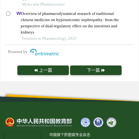
Molecular Pharmaceutics
Overview of pharmacodynamical research of traditional
chinese medicine on hyperuricemic nephropathy: from the
perspective of dual-regulatory effect on the intestines and
kidneys
Frontiers in Pharmacology, 2025
Powered by
上一篇
下一篇
中国首个肝胆病专业杂志