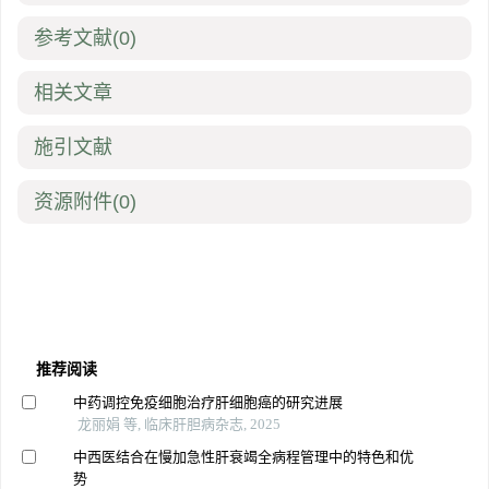
参考文献
(0)
相关文章
施引文献
资源附件
(0)
推荐阅读
中药调控免疫细胞治疗肝细胞癌的研究进展
龙丽娟 等, 临床肝胆病杂志, 2025
中西医结合在慢加急性肝衰竭全病程管理中的特色和优
势