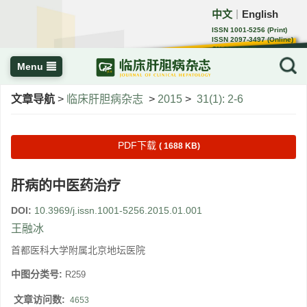
中文
English
｜
ISSN 1001-5256 (Print)
ISSN 2097-3497 (Online)
CN 22-1108/R
Menu
文章导航
>
临床肝胆病杂志
>
2015
>
31(1): 2-6
PDF下载
( 1688 KB)
肝病的中医药治疗
DOI:
10.3969/j.issn.1001-5256.2015.01.001
王融冰
首都医科大学附属北京地坛医院
中图分类号:
R259
文章访问数:
4653