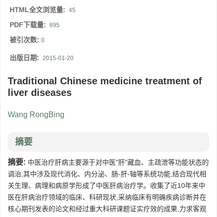
HTML全文浏览量:
45
PDF下载量:
895
被引次数:
0
出版日期:
2015-01-20
Traditional Chinese medicine treatment of
liver diseases
Wang RongBing
摘要
摘要:
中医治疗肝病主要源于对中医"肝"藏血、主疏泄等功能状态的
调治,其中涉及现代消化、内分泌、肠-肝-轴等系统功能,结合现代相
关生理、病理和病原学形成了中医肝病治疗学。收集了近10年来中
医在肝病治疗领域的临床、科研现状,采纳临床有明确疾病诊断并在
核心期刊发表的论文和经过重大科研课题证实疗效的成果,力求客观