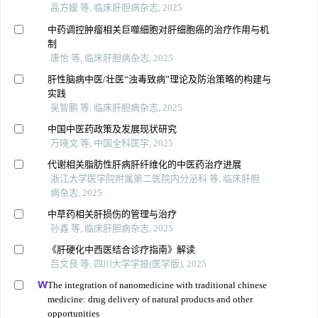
高方媛 等, 临床肝胆病杂志, 2025
中药调控肿瘤相关巨噬细胞对肝细胞癌的治疗作用与机
制
唐怡 等, 临床肝胆病杂志, 2025
肝性脑病中医/壮医“浊毒致病”理论及防治策略的构建与
实践
吴智鹏 等, 临床肝胆病杂志, 2025
中国中医药政策及发展现状研究
万晓文 等, 中国全科医学, 2025
代谢相关脂肪性肝病肝纤维化的中医药治疗进展
浙江大学医学院附属第二医院内分泌科 等, 临床肝胆
病杂志, 2025
中草药相关肝损伤的管理与治疗
孙鑫 等, 临床肝胆病杂志, 2025
《肝硬化中西医结合诊疗指南》解读
吕文良 等, 四川大学学报(医学版), 2025
The integration of nanomedicine with traditional chinese
medicine: drug delivery of natural products and other
opportunities