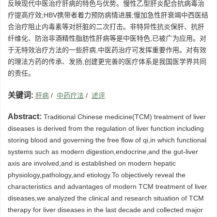
反映现代中医治疗肝病的特色与优势。慢性乙型肝炎配合抗病毒治
疗提高疗效;HBV携带者着力预防病情进展;慢加急性肝衰竭中西医结
合治疗阻止内毒素等对肝脏的二次打击。非特异性抗炎保肝、抗肝
纤维化、防治非酒精性脂肪性肝病等是中医特色,已被广为应用。对
于无特效治疗方法的一些肝病,中医药治疗可发挥重要作用。对有效
的理法方药的传承、发扬,创建更完善的医疗体系是我国医学界共同
的责任。
关键词:
肝病
/
中药疗法
/
述评
Abstract:
Traditional Chinese medicine(TCM) treatment of liver
diseases is derived from the regulation of liver function including
storing blood and governing the free flow of qi,in which functional
systems such as modern digestion,endocrine,and the gut-liver
axis are involved,and is established on modern hepatic
physiology,pathology,and etiology.To objectively reveal the
characteristics and advantages of modern TCM treatment of liver
diseases,we analyzed the clinical and research situation of TCM
therapy for liver diseases in the last decade and collected major