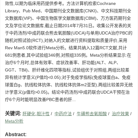
效性,以期为临床用药提供参考。方法计算机检索Cochrane
Library、Pub Med、中国期刊全文数据库(CNKI)、中文科技期刊全
文数据库(VIP)、中国生物医学文献数据库(CBM)、万方医药期刊全
文及学位论文数据库,截止日期2014年7月31日。收集公开发表的关
于中药汤剂/中成药联合熊去氧胆酸(UDCA)与单用UDCA治疗PBC的
随机对照试验(RCT),对纳入的文献进行资料提取和质量评价,采用
Rev Man5.0软件进行Meta分析。结果共纳入12篇RCT文献,共计
681例患者,其中试验组346例,对照组335例。Meta分析结果显示:在
治疗6个月时,总体有效率、症状改善率、肝功能(ALT、ALP、
GGT、TBil)、肝纤维化四项等指标,试验组优于对照组,两组比较差
异有统计学意义(P值均<0.05);对于免疫学指标(免疫球蛋白a、免疫
球蛋白g、抗线粒体抗体、抗线粒体抗体m2亚型),两组比较差异无统
计学意义(p值均>0.05)。结论中药汤剂/中成药联合UDCA干预在治
疗6个月时能明显改善PBC患者的肝...
关键词:
肝硬化,胆汁性
/
中药疗法
/
牛磺熊去氧胆酸
/
治疗效果
/
Meta分析
Abstract: