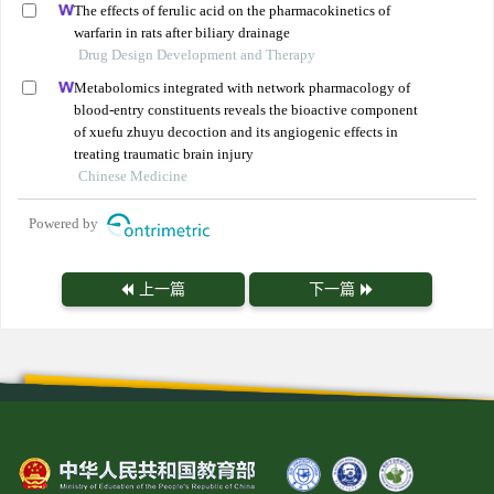
The effects of ferulic acid on the pharmacokinetics of
warfarin in rats after biliary drainage
Drug Design Development and Therapy
Metabolomics integrated with network pharmacology of
blood-entry constituents reveals the bioactive component
of xuefu zhuyu decoction and its angiogenic effects in
treating traumatic brain injury
Chinese Medicine
Powered by
上一篇
下一篇