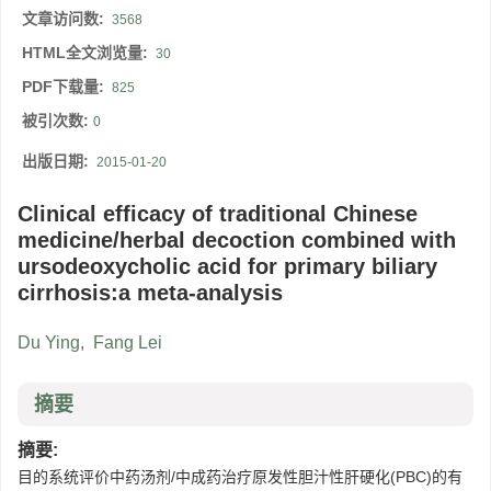
文章访问数:
3568
HTML全文浏览量:
30
PDF下载量:
825
被引次数:
0
出版日期:
2015-01-20
Clinical efficacy of traditional Chinese
medicine/herbal decoction combined with
ursodeoxycholic acid for primary biliary
cirrhosis:a meta-analysis
Du Ying
,
Fang Lei
摘要
摘要:
目的系统评价中药汤剂/中成药治疗原发性胆汁性肝硬化(PBC)的有