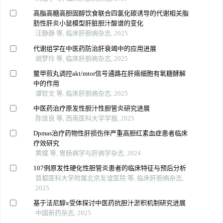
高脂高糖高胆固醇饮食联合四氯化碳诱导的代谢相关脂
肪性肝炎小鼠模型肝脏胆汁酸谱的变化
汪静静 等, 临床肝胆病杂志, 2025
代谢组学在中医药防治肝衰竭中的应用进展
胡梦玲 等, 临床肝胆病杂志, 2025
鳖甲煎丸调控akt/mtor信号通路在肝癌细胞有氧糖酵解
中的作用
谭钦文 等, 临床肝胆病杂志, 2025
中医药治疗原发性胆汁性胆管炎研究进展
陈佳良 等, 西南医科大学学报, 2025
Dpmas治疗药物性肝损伤伴严重高胆红素血症患者临床
疗效研究
黄蝶 等, 胃肠病学与肝病学杂志, 2024
107例原发性硬化性胆管炎患者的临床特征与预后分析
首都医科大学附属北京友谊医院 等, 临床肝胆病杂志,
2025
基于法尼醇x受体探讨中医药抗胆汁淤积机制研究进展
中国新药杂志, 2025