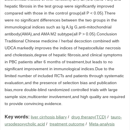
hepatic fibrosis in the test group were significantly improved
compared with those in the control group(all P < 0.05).There
were no significant differences between the two groups in the
immunological indices such as Ig A,Ig G,anti-mitochondrial
antibody(AMA),and AMA M2 subtype(all P > 0.05).Conclusion
Traditional Chinese medicine / herbal decoction combined with
UDCA markedly improves the indices of hepatocellular necrosis
and cholestasis,degree of hepatic fibrosis,and clinical symptoms
in PBC patients after 6 months of treatment,but leads to no
significant improvement in immunological indices.Due to the
limited number of included RCTs and patients through systematic
evaluation,and the presence of selection bias and publication
bias,more double-blind randomized controlled trials with large
sample size,multicenter involvement,and high quality are required
to provide convincing evidence.
Key words:
liver cirrhosis,biliary
/
drug therapy(TCD)
/
tauro-
ursodesoxycholic acid
/
treatment outcome
/
Meta-analysis