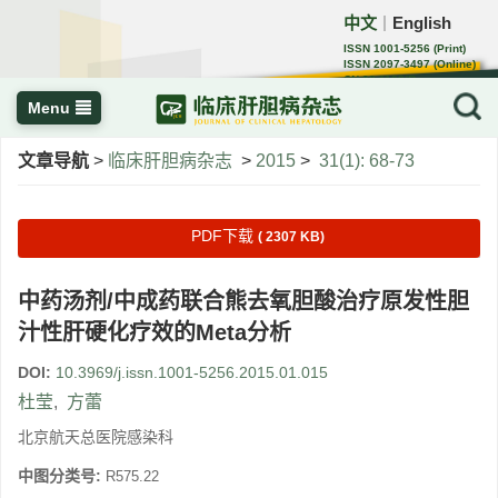
中文
English
｜
ISSN 1001-5256 (Print)
ISSN 2097-3497 (Online)
CN 22-1108/R
Menu
文章导航
>
临床肝胆病杂志
>
2015
>
31(1): 68-73
PDF下载
( 2307 KB)
中药汤剂/中成药联合熊去氧胆酸治疗原发性胆
汁性肝硬化疗效的Meta分析
DOI:
10.3969/j.issn.1001-5256.2015.01.015
杜莹
,
方蕾
北京航天总医院感染科
中图分类号:
R575.22