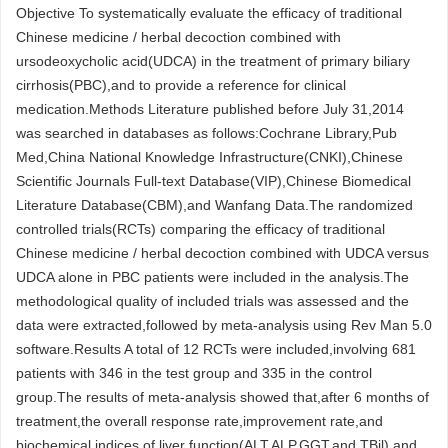
Objective To systematically evaluate the efficacy of traditional
Chinese medicine / herbal decoction combined with
ursodeoxycholic acid(UDCA) in the treatment of primary biliary
cirrhosis(PBC),and to provide a reference for clinical
medication.Methods Literature published before July 31,2014
was searched in databases as follows:Cochrane Library,Pub
Med,China National Knowledge Infrastructure(CNKI),Chinese
Scientific Journals Full-text Database(VIP),Chinese Biomedical
Literature Database(CBM),and Wanfang Data.The randomized
controlled trials(RCTs) comparing the efficacy of traditional
Chinese medicine / herbal decoction combined with UDCA versus
UDCA alone in PBC patients were included in the analysis.The
methodological quality of included trials was assessed and the
data were extracted,followed by meta-analysis using Rev Man 5.0
software.Results A total of 12 RCTs were included,involving 681
patients with 346 in the test group and 335 in the control
group.The results of meta-analysis showed that,after 6 months of
treatment,the overall response rate,improvement rate,and
biochemical indices of liver function(ALT,ALP,GGT,and TBil) and