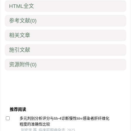
HTML全文
参考文献
(0)
相关文章
施引文献
资源附件
(0)
推荐阅读
多元判别分析评分与fib-4诊断慢性hbv感染者肝纤维化
程度的准确性比较
刘宏宇 等, 临床肝胆病杂志, 2025