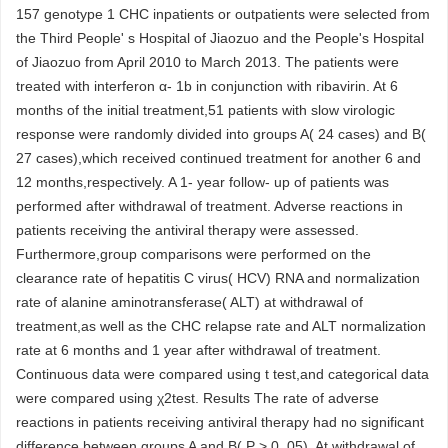
157 genotype 1 CHC inpatients or outpatients were selected from
the Third People' s Hospital of Jiaozuo and the People's Hospital
of Jiaozuo from April 2010 to March 2013. The patients were
treated with interferon α- 1b in conjunction with ribavirin. At 6
months of the initial treatment,51 patients with slow virologic
response were randomly divided into groups A( 24 cases) and B(
27 cases),which received continued treatment for another 6 and
12 months,respectively. A 1- year follow- up of patients was
performed after withdrawal of treatment. Adverse reactions in
patients receiving the antiviral therapy were assessed.
Furthermore,group comparisons were performed on the
clearance rate of hepatitis C virus( HCV) RNA and normalization
rate of alanine aminotransferase( ALT) at withdrawal of
treatment,as well as the CHC relapse rate and ALT normalization
rate at 6 months and 1 year after withdrawal of treatment.
Continuous data were compared using t test,and categorical data
were compared using χ2test. Results The rate of adverse
reactions in patients receiving antiviral therapy had no significant
difference between groups A and B( P > 0. 05). At withdrawal of