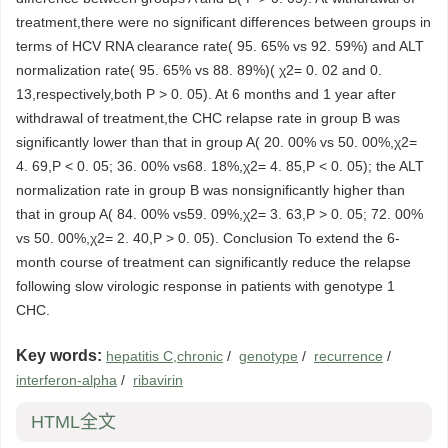
treatment,there were no significant differences between groups in
terms of HCV RNA clearance rate( 95. 65% vs 92. 59%) and ALT
normalization rate( 95. 65% vs 88. 89%)( χ2= 0. 02 and 0.
13,respectively,both P > 0. 05). At 6 months and 1 year after
withdrawal of treatment,the CHC relapse rate in group B was
significantly lower than that in group A( 20. 00% vs 50. 00%,χ2=
4. 69,P < 0. 05; 36. 00% vs68. 18%,χ2= 4. 85,P < 0. 05); the ALT
normalization rate in group B was nonsignificantly higher than
that in group A( 84. 00% vs59. 09%,χ2= 3. 63,P > 0. 05; 72. 00%
vs 50. 00%,χ2= 2. 40,P > 0. 05). Conclusion To extend the 6-
month course of treatment can significantly reduce the relapse
following slow virologic response in patients with genotype 1
CHC.
Key words:
hepatitis C,chronic
/
genotype
/
recurrence
/
interferon-alpha
/
ribavirin
HTML全文