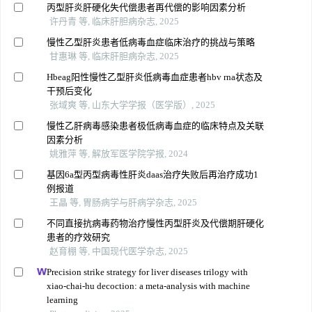
丙型肝炎肝硬化失代偿患者再代偿的影响因素分析
许丹青 等, 临床肝胆病杂志, 2025
慢性乙型肝炎患者低病毒血症临床治疗的挑战与策略
甘惠琳 等, 临床肝胆病杂志, 2025
Hbeag阳性慢性乙型肝炎低病毒血症患者hbv rna状态及
干预后变化
张域爽 等, 山东大学学报（医学版）, 2025
慢性乙肝病毒感染患者极低病毒血症的临床特点及关联
因素分析
姚雅萍 等, 解放军医学院学报, 2024
基因6a型丙型病毒性肝炎daas治疗失败后再治疗成功1
例报道
王晶 等, 胃肠病学与肝病学杂志, 2025
不同直接抗病毒药物治疗慢性丙型肝炎及代偿期肝硬化
患者的疗效研究
赵育棚 等, 中国现代医学杂志, 2025
Precision strike strategy for liver diseases trilogy with
xiao-chai-hu decoction: a meta-analysis with machine
learning