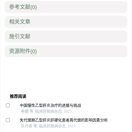
参考文献
(0)
相关文章
施引文献
资源附件
(0)
推荐阅读
中国慢性乙型肝炎治疗的进展与挑战
单姗 等, 临床肝胆病杂志, 2025
失代偿期乙型肝炎肝硬化患者再代偿的影响因素分析
许丹青 等, 临床肝胆病杂志, 2025