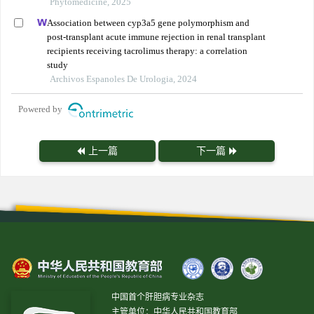
Phytomedicine, 2025
Association between cyp3a5 gene polymorphism and
post-transplant acute immune rejection in renal transplant
recipients receiving tacrolimus therapy: a correlation
study
Archivos Espanoles De Urologia, 2024
Powered by
上一篇
下一篇
中国首个肝胆病专业杂志
主管单位：中华人民共和国教育部