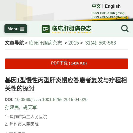
中文
English
｜
ISSN 1001-5256 (Print)
ISSN 2097-3497 (Online)
CN 22-1108/R
Menu
文章导航
>
临床肝胆病杂志
>
2015
>
31(4): 560-563
PDF下载
( 1416 KB)
基因1型慢性丙型肝炎慢应答患者复发与疗程相
关性的探讨
DOI:
10.3969/j.issn.1001-5256.2015.04.020
孙建民
,
胡庆军
1. 焦作市第三人民医院
2. 焦作市人民医院