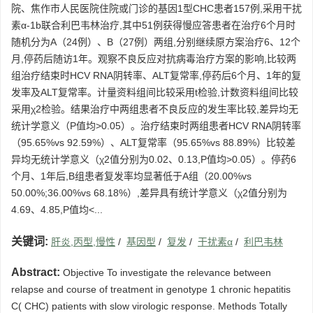
院、焦作市人民医院住院或门诊的基因1型CHC患者157例,采用干扰
素α-1b联合利巴韦林治疗,其中51例获得慢应答患者在治疗6个月时
随机分为A（24例）、B（27例）两组,分别继续原方案治疗6、12个
月,停药后随访1年。观察不良反应对抗病毒治疗方案的影响,比较两
组治疗结束时HCV RNA阴转率、ALT复常率,停药后6个月、1年的复
发率及ALT复常率。计量资料组间比较采用t检验,计数资料组间比较
采用χ2检验。结果治疗中两组患者不良反应的发生率比较,差异均无
统计学意义（P值均>0.05）。治疗结束时两组患者HCV RNA阴转率
（95.65%vs 92.59%）、ALT复常率（95.65%vs 88.89%）比较差
异均无统计学意义（χ2值分别为0.02、0.13,P值均>0.05）。停药6
个月、1年后,B组患者复发率均显著低于A组（20.00%vs
50.00%;36.00%vs 68.18%）,差异具有统计学意义（χ2值分别为
4.69、4.85,P值均<...
关键词:
肝炎,丙型,慢性
/
基因型
/
复发
/
干扰素α
/
利巴韦林
Abstract:
Objective To investigate the relevance between
relapse and course of treatment in genotype 1 chronic hepatitis
C( CHC) patients with slow virologic response. Methods Totally