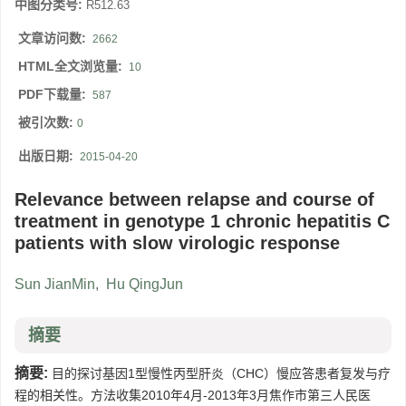
中图分类号:
R512.63
文章访问数:
2662
HTML全文浏览量:
10
PDF下载量:
587
被引次数:
0
出版日期:
2015-04-20
Relevance between relapse and course of
treatment in genotype 1 chronic hepatitis C
patients with slow virologic response
Sun JianMin
,
Hu QingJun
摘要
摘要:
目的探讨基因1型慢性丙型肝炎（CHC）慢应答患者复发与疗
程的相关性。方法收集2010年4月-2013年3月焦作市第三人民医