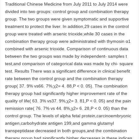
Traditional Chinese Medicine from July 2011 to July 2014 were
divided into two groups: control group and combination therapy
group. The two groups were given symptomatic and supportive
treatment to protect the liver. In addition,29 cases in the control
group were treated with arsenic trioxide,while 30 cases in the
combination therapy group were administrated with thymosin ɑ1
combined with arsenic trioxide. Comparison of continuous data
between the two groups was made by independent- samples t
test,and comparison of categorical data was made by chi- square
test. Results There was a significant difference in clinical benefit
rate between the control group and the combination therapy
group( 37. 9% vs66. 7%,χ2= 4. 88,P < 0. 05). The combination
therapy group had significantly higher improvement rate of the
quality of life( 63. 3% vs37. 9%,χ2= 3. 81,P < 0. 05) and the pain
remission rate( 76. 7% vs 44. 8%,χ2= 6. 28,P < 0. 05) than the
control group. The levels of alpha fetal protein,carcinoembryonic
antigen,carbohydrate antigen 199,and gamma glutamyl
transpeptidase decreased in both groups,and the combination
therapy group had significantly higher decreases in these indices