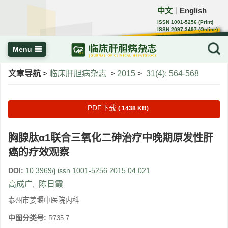
中文
English
｜
ISSN 1001-5256 (Print)
ISSN 2097-3497 (Online)
CN 22-1108/R
Menu
文章导航
>
临床肝胆病杂志
>
2015
>
31(4): 564-568
PDF下载
( 1438 KB)
胸腺肽α1联合三氧化二砷治疗中晚期原发性肝
癌的疗效观察
DOI:
10.3969/j.issn.1001-5256.2015.04.021
高成广
,
陈日霞
泰州市姜堰中医院内科
中图分类号:
R735.7