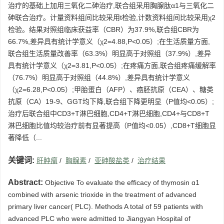
治疗的基础上加用三氧化二砷治疗,联合组采用胸腺肽α1与三氧化二
砷联合治疗。计量资料组间比较采用t检验,计数资料组间比较采用χ2
检验。结果对照组临床获益率（CBR）为37.9%,联合组CBR为
66.7%,差异具有统计学意义（χ2=4.88,P<0.05）;在生活质量方面,
联合组生活质量改善率（63.3%）明显高于对照组（37.9%）,差异
具有统计学意义（χ2=3.81,P<0.05）;在疼痛方面,联合组疼痛缓解率
（76.7%）明显高于对照组（44.8%）,差异具有统计学意义
（χ2=6.28,P<0.05）;甲胎蛋白（AFP）、癌胚抗原（CEA）、糖类
抗原（CA）19-9、GGT均下降,联合组下降更明显（P值均<0.05）;
治疗后联合组中CD3+T淋巴细胞,CD4+T淋巴细胞,CD4+与CD8+T
淋巴细胞比值均较治疗前有显著提高（P值均<0.05）,CD8+T细胞显
著降低（...
关键词:
肝肿瘤
/
胸腺素
/
亚砷酸盐类
/
治疗结果
Abstract:
Objective To evaluate the efficacy of thymosin ɑ1
combined with arsenic trioxide in the treatment of advanced
primary liver cancer( PLC). Methods A total of 59 patients with
advanced PLC who were admitted to Jiangyan Hospital of