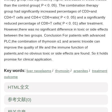
than the control group( P < 0. 05). The combination therapy
group had significantly increased percentages of CD3+and
CD4+T cells and CD4+/ CD8+ratio( P < 0. 05) and a significantly
reduced percentage of CD8+T cells( P < 0. 01) after treatment.
However,there was no significant difference in toxic or side effects
between the two groups. Conclusion For patients with advanced
PLC,the combination of thymosin ɑ1 and arsenic trioxide can
improve the quality of life and the immune function of
patients,and no obvious toxic or side effects are found. So it holds
promise for clinical application.
Key words:
liver neoplasms
/
thymosin
/
arsenites
/
treatment
outcome
HTML全文
参考文献
(0)