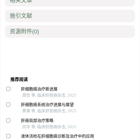
相关文章
施引文献
资源附件
(0)
推荐阅读
肝细胞癌治疗新进展
周俭 等, 临床肝胆病杂志, 2025
肝细胞癌系统治疗进展与展望
黄勇 等, 临床肝胆病杂志, 2025
肝癌局部治疗策略
向华 等, 临床肝胆病杂志, 2025
液体活检在肝细胞癌诊断及治疗中的应用