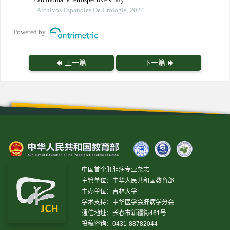
Archivos Espanoles De Urologia, 2024
Powered by
上一篇
下一篇
中国首个肝胆病专业杂志
主管单位：中华人民共和国教育部
主办单位：吉林大学
学术支持：中华医学会肝病学分会
通信地址：长春市新疆街461号
投稿咨询：0431-88782044