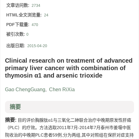
文章访问数:
2734
HTML全文浏览量:
24
PDF下载量:
470
被引次数:
0
出版日期:
2015-04-20
Clinical research on treatment of advanced
primary liver cancer with combination of
thymosin α1 and arsenic trioxide
Gao ChengGuang
,
Chen RiXia
摘要
摘要:
目的评价胸腺肽α1与三氧化二砷联合治疗中晚期原发性肝癌
（PLC）的疗效。方法选取2011年7月-2014年7月泰州市姜堰中医
院收治的中晚期PLC患者59例,分为两组,其中对照组在保肝对症支持