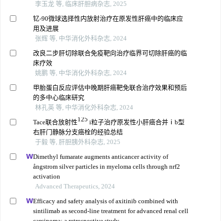
李玉龙 等, 临床肝胆病杂志, 2025
钇⁃90微球选择性内放射治疗在原发性肝癌中的临床应
用及进展
张辉 等, 中华消化外科杂志, 2024
改良二步肝切除联合免疫靶向治疗临界可切除肝癌的临
床疗效
姚鹏 等, 中华消化外科杂志, 2024
甲胎蛋白反应评估中晚期肝癌靶免联合治疗效果和预后
的多中心临床研究
林孔英 等, 中华消化外科杂志, 2024
125
Tace联合放射性
i粒子治疗原发性小肝癌合并ⅰb型
右肝门静脉分支癌栓的经验总结
于毅 等, 肝胆胰外科杂志, 2025
Dimethyl fumarate augments anticancer activity of
ångstrom silver particles in myeloma cells through nrf2
activation
Advanced Therapeutics, 2024
Efficacy and safety analysis of axitinib combined with
sintilimab as second-line treatment for advanced renal cell
carcinoma: a retrospective study