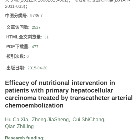
大专项;(2012ZX 10002015-002)； 佑安肝病艾滋病基金(BJYAH-
2011-033)；
中图分类号:
R735.7
文章访问数:
2527
HTML全文浏览量:
31
PDF下载量:
477
被引次数:
0
出版日期:
2015-04-20
Efficacy of nutritional intervention in
patients with primary hepatocellular
carcinoma treated by transcatheter arterial
chemoembolization
Hu CaiXia
,
Zheng JiaSheng
,
Cui ShiChang
,
Qian ZhiLing
Research funding: