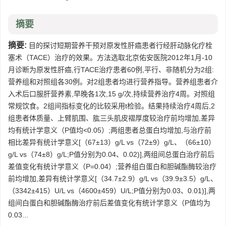
摘要
摘要:
目的探讨短期营养干预对原发性肝癌患者行经肝动脉化疗栓
塞术（TACE）治疗的效果。方法选取北京佑安医院2012年1月-10
月诊断为原发性肝癌,行TACE治疗患者60例,平行、非随机分为2组:
营养组和对照组各30例。对2组患者均进行营养指导。营养组患者介
入术后口服肝营养素,早晚各1次,15 g/次,持续营养治疗4周。对照组
常规饮食。2组间指标变化的比较采用t检验。结果持续治疗4周后,2
组患者体质量、上臂肌围、肱三头肌皮褶厚度较治疗前均增加,差异
均有统计学意义（P值均<0.05）;两组患者总蛋白均增加,与治疗前
相比差异有统计学意义[（67±13）g/L vs（72±9）g/L、（66±10）
g/L vs（74±8）g/L;P值分别为0.04、0.02)],两组间总蛋白治疗前后
差值变化有统计学意义（P=0.04）;营养组白蛋白和胆碱酯酶较治疗
前均增加,差异有统计学意义[（34.7±2.9）g/L vs（39.9±3.5）g/L、
（3342±415）U/L vs（4600±459）U/L;P值分别为0.03、0.01)],两
组间白蛋白和胆碱酯酶治疗前后差值变化有统计学意义（P值均为
0.03...