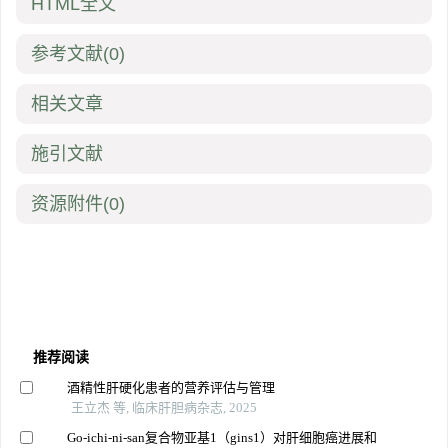
HTML全文
参考文献
(0)
相关文章
施引文献
资源附件
(0)
推荐阅读
酒精性肝硬化患者的营养评估与管理
王立杰 等, 临床肝胆病杂志, 2025
Go-ichi-ni-san复合物亚基1（gins1）对肝细胞癌进展和