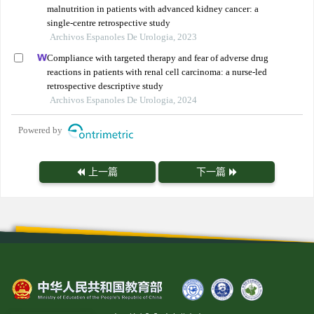
malnutrition in patients with advanced kidney cancer: a
single-centre retrospective study
Archivos Espanoles De Urologia, 2023
Compliance with targeted therapy and fear of adverse drug
reactions in patients with renal cell carcinoma: a nurse-led
retrospective descriptive study
Archivos Espanoles De Urologia, 2024
Powered by
上一篇
下一篇