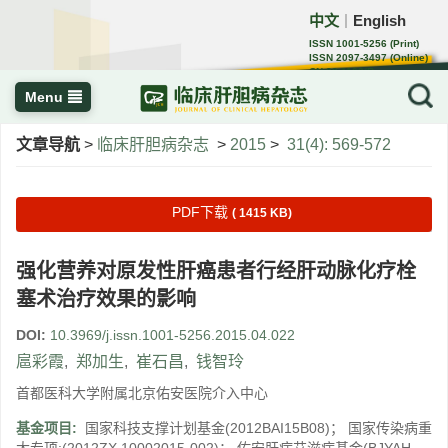
中文
English
｜
ISSN 1001-5256 (Print)
ISSN 2097-3497 (Online)
CN 22-1108/R
Menu
文章导航
>
临床肝胆病杂志
>
2015
>
31(4): 569-572
PDF下载
( 1415 KB)
强化营养对原发性肝癌患者行经肝动脉化疗栓
塞术治疗效果的影响
DOI:
10.3969/j.issn.1001-5256.2015.04.022
扈彩霞
,
郑加生
,
崔石昌
,
钱智玲
首都医科大学附属北京佑安医院介入中心
基金项目:
国家科技支撑计划基金(2012BAI15B08)； 国家传染病重