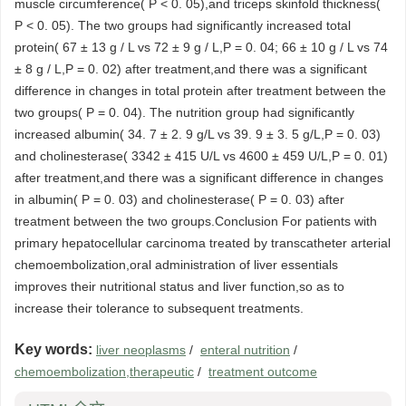
muscle circumference( P < 0. 05),and triceps skinfold thickness(
P < 0. 05). The two groups had significantly increased total
protein( 67 ± 13 g / L vs 72 ± 9 g / L,P = 0. 04; 66 ± 10 g / L vs 74
± 8 g / L,P = 0. 02) after treatment,and there was a significant
difference in changes in total protein after treatment between the
two groups( P = 0. 04). The nutrition group had significantly
increased albumin( 34. 7 ± 2. 9 g/L vs 39. 9 ± 3. 5 g/L,P = 0. 03)
and cholinesterase( 3342 ± 415 U/L vs 4600 ± 459 U/L,P = 0. 01)
after treatment,and there was a significant difference in changes
in albumin( P = 0. 03) and cholinesterase( P = 0. 03) after
treatment between the two groups.Conclusion For patients with
primary hepatocellular carcinoma treated by transcatheter arterial
chemoembolization,oral administration of liver essentials
improves their nutritional status and liver function,so as to
increase their tolerance to subsequent treatments.
Key words:
liver neoplasms
/
enteral nutrition
/
chemoembolization,therapeutic
/
treatment outcome