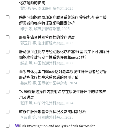
化疗耐药的影响
霍怡杉 等, 临床肝胆病杂志, 2025
晚期肝细胞癌局部治疗联合系统治疗后持续5年完全缓
解患者的临床特征及影响因素分析
印于 等, 临床肝胆病杂志, 2025
肝细胞癌合并胆管癌栓的诊疗进展
郭玉祥 等, 临床肝胆病杂志, 2025
肝动脉灌注化疗与经动脉化疗栓塞/栓塞治疗不可切除肝
细胞癌疗效与安全性系统评价和meta分析
赵益 等, 中国普通外科杂志, 2022
血浆热休克蛋白90α表达对老年原发性肝癌患者经导管
肝动脉化疗栓塞术后预后的预测价值
姜成毅 等, 国际老年医学杂志, 2024
钇⁃90微球选择性内放射治疗在原发性肝癌中的临床应
用及进展
张辉 等, 中华消化外科杂志, 2024
转移性肝癌患者营养状况及影响因素分析
李晨琪 等, 肝胆胰外科杂志, 2025
Risk investigation and analysis of risk factors for