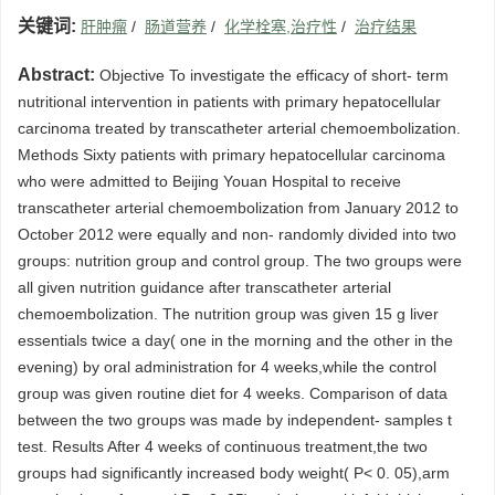
关键词:
肝肿瘤
/
肠道营养
/
化学栓塞,治疗性
/
治疗结果
Abstract:
Objective To investigate the efficacy of short- term
nutritional intervention in patients with primary hepatocellular
carcinoma treated by transcatheter arterial chemoembolization.
Methods Sixty patients with primary hepatocellular carcinoma
who were admitted to Beijing Youan Hospital to receive
transcatheter arterial chemoembolization from January 2012 to
October 2012 were equally and non- randomly divided into two
groups: nutrition group and control group. The two groups were
all given nutrition guidance after transcatheter arterial
chemoembolization. The nutrition group was given 15 g liver
essentials twice a day( one in the morning and the other in the
evening) by oral administration for 4 weeks,while the control
group was given routine diet for 4 weeks. Comparison of data
between the two groups was made by independent- samples t
test. Results After 4 weeks of continuous treatment,the two
groups had significantly increased body weight( P< 0. 05),arm