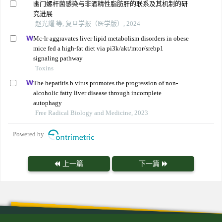
幽门螺杆菌感染与非酒精性脂肪肝的联系及其机制的研
究进展
赵光耀 等, 复旦学报（医学版）, 2024
Mc-lr aggravates liver lipid metabolism disorders in obese
mice fed a high-fat diet via pi3k/akt/mtor/srebp1
signaling pathway
Toxins
The hepatitis b virus promotes the progression of non-
alcoholic fatty liver disease through incomplete
autophagy
Free Radical Biology and Medicine, 2023
Powered by
上一篇
下一篇