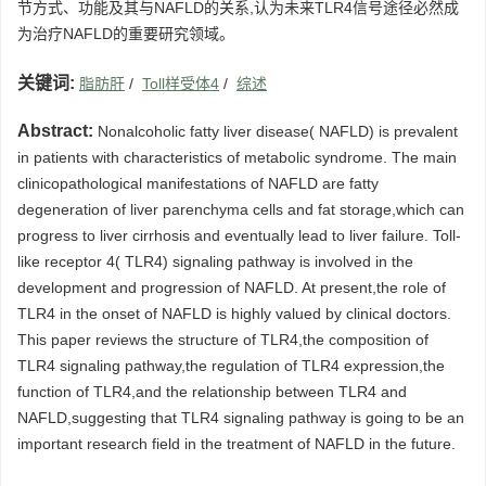
节方式、功能及其与NAFLD的关系,认为未来TLR4信号途径必然成
为治疗NAFLD的重要研究领域。
关键词:
脂肪肝
/
Toll样受体4
/
综述
Abstract:
Nonalcoholic fatty liver disease( NAFLD) is prevalent
in patients with characteristics of metabolic syndrome. The main
clinicopathological manifestations of NAFLD are fatty
degeneration of liver parenchyma cells and fat storage,which can
progress to liver cirrhosis and eventually lead to liver failure. Toll-
like receptor 4( TLR4) signaling pathway is involved in the
development and progression of NAFLD. At present,the role of
TLR4 in the onset of NAFLD is highly valued by clinical doctors.
This paper reviews the structure of TLR4,the composition of
TLR4 signaling pathway,the regulation of TLR4 expression,the
function of TLR4,and the relationship between TLR4 and
NAFLD,suggesting that TLR4 signaling pathway is going to be an
important research field in the treatment of NAFLD in the future.