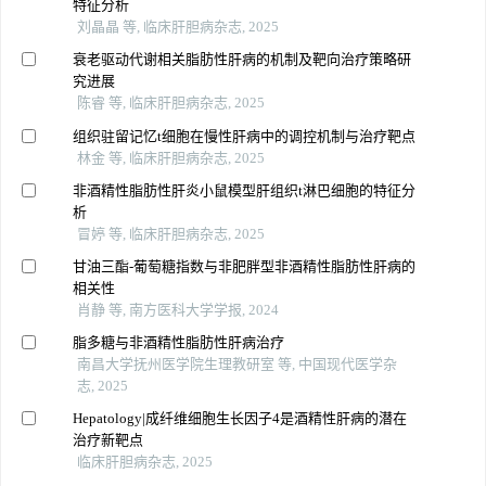
特征分析
刘晶晶 等, 临床肝胆病杂志, 2025
衰老驱动代谢相关脂肪性肝病的机制及靶向治疗策略研
究进展
陈睿 等, 临床肝胆病杂志, 2025
组织驻留记忆t细胞在慢性肝病中的调控机制与治疗靶点
林金 等, 临床肝胆病杂志, 2025
非酒精性脂肪性肝炎小鼠模型肝组织t淋巴细胞的特征分
析
冒婷 等, 临床肝胆病杂志, 2025
甘油三酯-葡萄糖指数与非肥胖型非酒精性脂肪性肝病的
相关性
肖静 等, 南方医科大学学报, 2024
脂多糖与非酒精性脂肪性肝病治疗
南昌大学抚州医学院生理教研室 等, 中国现代医学杂
志, 2025
Hepatology|成纤维细胞生长因子4是酒精性肝病的潜在
治疗新靶点
临床肝胆病杂志, 2025