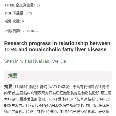
HTML全文浏览量:
22
PDF下载量:
575
被引次数:
0
出版日期:
2015-04-20
Research progress in relationship between
TLR4 and nonalcoholic fatty liver disease
Shen Min
,
Fan HuaiYan
,
Wei Jia
摘要
摘要:
非酒精性脂肪性肝病(NAFLD)常发生于具有代谢综合征特点
的患者,主要临床病理表现为肝实质细胞脂肪变性和脂肪贮积,可进展
为肝硬化,最终发生肝衰竭。Toll样受体(TLR)4信号途径参与NAFLD
的发生发展。目前,TLR4在NAFLD发病中所起到的作用引起临床医
师高度重视。简述了TLR4的结构、TLR4信号途径的构成、表达调