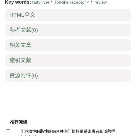
Key words:
fatty liver
/
Toll-like receptor 4
/
review
HTML全文
参考文献
(0)
相关文章
施引文献
资源附件
(0)
推荐阅读
非酒精性脂肪性肝病合并幽门螺杆菌感染患者肠道菌群