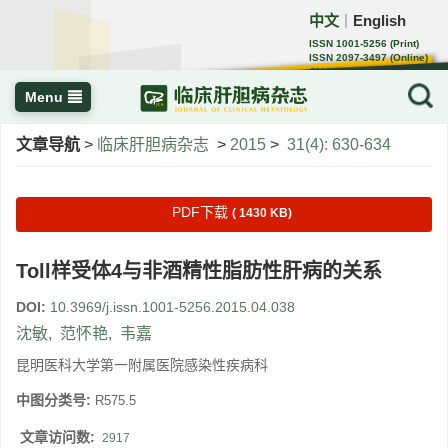
中文
English
｜
ISSN 1001-5256 (Print)
ISSN 2097-3497 (Online)
CN 22-1108/R
Menu
文章导航
>
临床肝胆病杂志
>
2015
>
31(4): 630-634
PDF下载
( 1430 KB)
Toll样受体4与非酒精性脂肪性肝病的关系
DOI:
10.3969/j.issn.1001-5256.2015.04.038
沈敏
,
范怀艳
,
韦嘉
昆明医科大学第一附属医院感染性疾病科
中图分类号:
R575.5
文章访问数:
2917