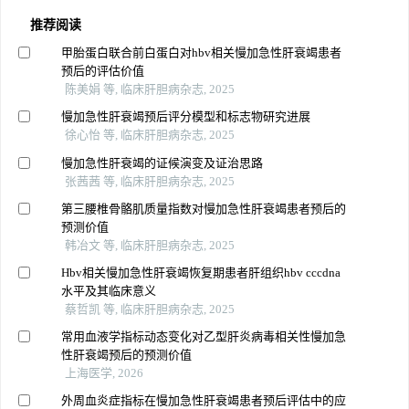
推荐阅读
甲胎蛋白联合前白蛋白对hbv相关慢加急性肝衰竭患者
预后的评估价值
陈美娟 等, 临床肝胆病杂志, 2025
慢加急性肝衰竭预后评分模型和标志物研究进展
徐心怡 等, 临床肝胆病杂志, 2025
慢加急性肝衰竭的证候演变及证治思路
张茜茜 等, 临床肝胆病杂志, 2025
第三腰椎骨骼肌质量指数对慢加急性肝衰竭患者预后的
预测价值
韩冶文 等, 临床肝胆病杂志, 2025
Hbv相关慢加急性肝衰竭恢复期患者肝组织hbv cccdna
水平及其临床意义
蔡哲凯 等, 临床肝胆病杂志, 2025
常用血液学指标动态变化对乙型肝炎病毒相关性慢加急
性肝衰竭预后的预测价值
上海医学, 2026
外周血炎症指标在慢加急性肝衰竭患者预后评估中的应