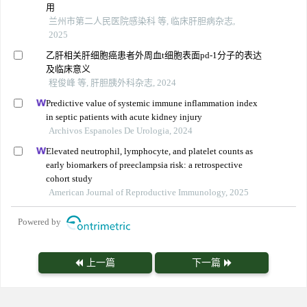
用
兰州市第二人民医院感染科 等, 临床肝胆病杂志,
2025
乙肝相关肝细胞癌患者外周血t细胞表面pd-1分子的表达
及临床意义
程俊峰 等, 肝胆胰外科杂志, 2024
Predictive value of systemic immune inflammation index
in septic patients with acute kidney injury
Archivos Espanoles De Urologia, 2024
Elevated neutrophil, lymphocyte, and platelet counts as
early biomarkers of preeclampsia risk: a retrospective
cohort study
American Journal of Reproductive Immunology, 2025
Powered by
上一篇
下一篇