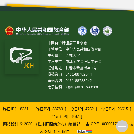
中国首个肝胆病专业杂志
主管单位：中华人民共和国教育部
主办单位：吉林大学
学术支持：中华医学会肝病学分会
通信地址：长春市新疆街461号
投稿咨询：0431-88782044
审稿咨询：0431-88783542
电子信箱：
lcgdb@vip.163.com
昨日IP[
18231
]
昨日PV[
38789
]
今日IP[
4752
]
今日PV[
26615
]
当前在线[
3497
]
网站设计 © 2020 《临床肝胆病杂志》编辑部
吉ICP备10000617号-1
技
术支持:
仁和软件