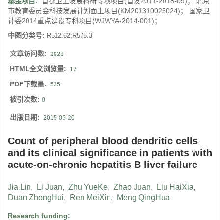
基金项目:
首都卫生发展科研专项项目(首发2011-2018-09)； 北京
市教育委员会科技发展计划面上项目(KM201310025024)； 国家卫
计委2014重点建设专科项目(WJWYA-2014-001)；
中图分类号:
R512.62;R575.3
文章访问数:
2928
HTML全文浏览量:
17
PDF下载量:
535
被引次数:
0
出版日期:
2015-05-20
Count of peripheral blood dendritic cells
and its clinical significance in patients with
acute-on-chronic hepatitis B liver failure
Jia Lin
,
Li Juan
,
Zhu YueKe
,
Zhao Juan
,
Liu HaiXia
,
Duan ZhongHui
,
Ren MeiXin
,
Meng QingHua
Research funding: