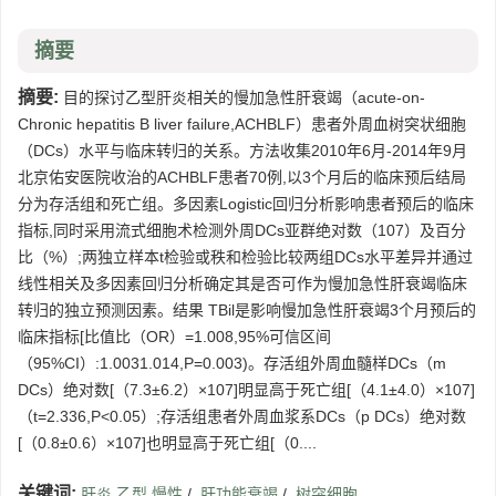
摘要
摘要:
目的探讨乙型肝炎相关的慢加急性肝衰竭（acute-on-
Chronic hepatitis B liver failure,ACHBLF）患者外周血树突状细胞
（DCs）水平与临床转归的关系。方法收集2010年6月-2014年9月
北京佑安医院收治的ACHBLF患者70例,以3个月后的临床预后结局
分为存活组和死亡组。多因素Logistic回归分析影响患者预后的临床
指标,同时采用流式细胞术检测外周DCs亚群绝对数（107）及百分
比（%）;两独立样本t检验或秩和检验比较两组DCs水平差异并通过
线性相关及多因素回归分析确定其是否可作为慢加急性肝衰竭临床
转归的独立预测因素。结果 TBil是影响慢加急性肝衰竭3个月预后的
临床指标[比值比（OR）=1.008,95%可信区间
（95%CI）:1.0031.014,P=0.003)。存活组外周血髓样DCs（m
DCs）绝对数[（7.3±6.2）×107]明显高于死亡组[（4.1±4.0）×107]
（t=2.336,P<0.05）;存活组患者外周血浆系DCs（p DCs）绝对数
[（0.8±0.6）×107]也明显高于死亡组[（0....
关键词:
肝炎,乙型,慢性
/
肝功能衰竭
/
树突细胞