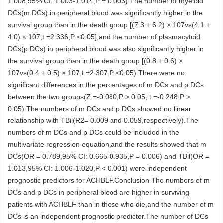
1.008,95% CI: 1.003-1.014,P = 0.003).The number of myeloid
DCs(m DCs) in peripheral blood was significantly higher in the
survival group than in the death group [(7.3 ± 6.2) × 107vs(4.1 ±
4.0) × 107,t =2.336,P <0.05],and the number of plasmacytoid
DCs(p DCs) in peripheral blood was also significantly higher in
the survival group than in the death group [(0.8 ± 0.6) ×
107vs(0.4 ± 0.5) × 107,t =2.307,P <0.05).There were no
significant differences in the percentages of m DCs and p DCs
between the two groups(Z =-0.080,P > 0.05; t =-0.248,P >
0.05).The numbers of m DCs and p DCs showed no linear
relationship with TBil(R2= 0.009 and 0.059,respectively).The
numbers of m DCs and p DCs could be included in the
multivariate regression equation,and the results showed that m
DCs(OR = 0.789,95% CI: 0.665-0.935,P = 0.006) and TBil(OR =
1.013,95% CI: 1.006-1.020,P < 0.001) were independent
prognostic predictors for ACHBLF.Conclusion The numbers of m
DCs and p DCs in peripheral blood are higher in surviving
patients with ACHBLF than in those who die,and the number of m
DCs is an independent prognostic predictor.The number of DCs