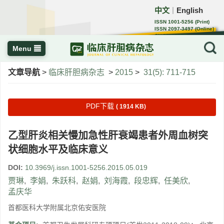
中文
English
｜
ISSN 1001-5256 (Print)
ISSN 2097-3497 (Online)
CN 22-1108/R
Menu
文章导航
>
临床肝胆病杂志
>
2015
>
31(5): 711-715
PDF下载
( 1914 KB)
乙型肝炎相关慢加急性肝衰竭患者外周血树突
状细胞水平及临床意义
DOI:
10.3969/j.issn.1001-5256.2015.05.019
贾琳
,
李娟
,
朱跃科
,
赵娟
,
刘海霞
,
段忠辉
,
任美欣
,
孟庆华
首都医科大学附属北京佑安医院