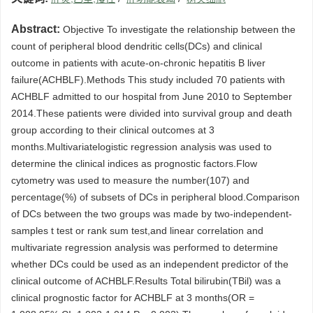
Abstract:
Objective To investigate the relationship between the
count of peripheral blood dendritic cells(DCs) and clinical
outcome in patients with acute-on-chronic hepatitis B liver
failure(ACHBLF).Methods This study included 70 patients with
ACHBLF admitted to our hospital from June 2010 to September
2014.These patients were divided into survival group and death
group according to their clinical outcomes at 3
months.Multivariatelogistic regression analysis was used to
determine the clinical indices as prognostic factors.Flow
cytometry was used to measure the number(107) and
percentage(%) of subsets of DCs in peripheral blood.Comparison
of DCs between the two groups was made by two-independent-
samples t test or rank sum test,and linear correlation and
multivariate regression analysis was performed to determine
whether DCs could be used as an independent predictor of the
clinical outcome of ACHBLF.Results Total bilirubin(TBil) was a
clinical prognostic factor for ACHBLF at 3 months(OR =