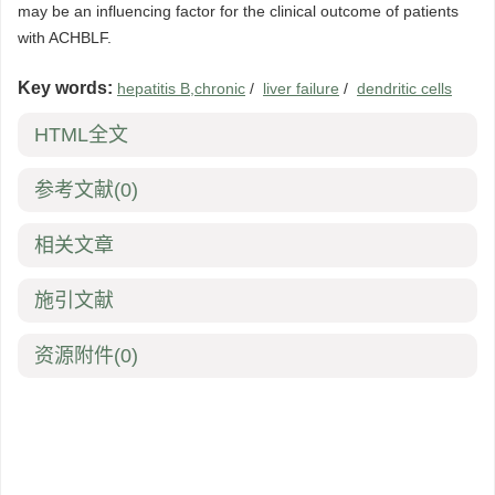
may be an influencing factor for the clinical outcome of patients
with ACHBLF.
Key words:
hepatitis B,chronic
/
liver failure
/
dendritic cells
HTML全文
参考文献
(0)
相关文章
施引文献
资源附件
(0)