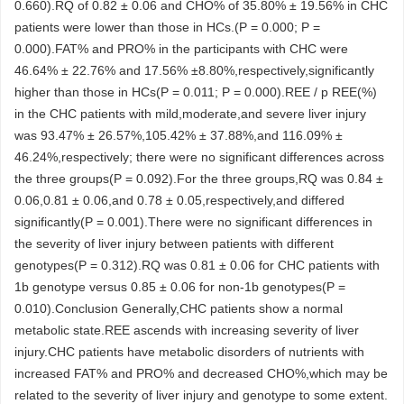
0.660).RQ of 0.82 ± 0.06 and CHO% of 35.80% ± 19.56% in CHC
patients were lower than those in HCs.(P = 0.000; P =
0.000).FAT% and PRO% in the participants with CHC were
46.64% ± 22.76% and 17.56% ±8.80%,respectively,significantly
higher than those in HCs(P = 0.011; P = 0.000).REE / p REE(%)
in the CHC patients with mild,moderate,and severe liver injury
was 93.47% ± 26.57%,105.42% ± 37.88%,and 116.09% ±
46.24%,respectively; there were no significant differences across
the three groups(P = 0.092).For the three groups,RQ was 0.84 ±
0.06,0.81 ± 0.06,and 0.78 ± 0.05,respectively,and differed
significantly(P = 0.001).There were no significant differences in
the severity of liver injury between patients with different
genotypes(P = 0.312).RQ was 0.81 ± 0.06 for CHC patients with
1b genotype versus 0.85 ± 0.06 for non-1b genotypes(P =
0.010).Conclusion Generally,CHC patients show a normal
metabolic state.REE ascends with increasing severity of liver
injury.CHC patients have metabolic disorders of nutrients with
increased FAT% and PRO% and decreased CHO%,which may be
related to the severity of liver injury and genotype to some extent.