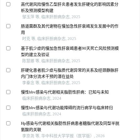
高代谢风险慢性乙型肝炎患者发生肝硬化的影响因素分
析及预测模型构建
邹玉萍 等, 临床肝胆病杂志, 2025
肠道菌群及其代谢物在慢加急性肝衰竭发生发展中的作
用
时克 等, 临床肝胆病杂志, 2025
基于肌少症的慢加急性肝衰竭患者90天死亡风险预测模
型的建立及验证
陈慧娜 等, 临床肝胆病杂志, 2025
肝硬化患者肌少症与脂质代谢异常的关系及经颈静脉肝
内门体分流术干预的潜在益处
李秦念 等, 临床肝胆病杂志, 2025
慢性hbv感染与代谢相关脂肪性肝病：已知与未知
临床肝胆病杂志, 2024
慢性hbv感染与代谢功能障碍的流行病学与临床转归
临床肝胆病杂志, 2024
Hp感染与代谢相关脂肪性肝病患者糖脂代谢及同型半胱
氨酸的关联
李京尧 等, 华中科技大学学报（医学版）, 2026