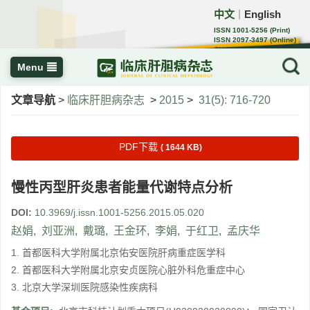
中文
English
｜
ISSN 1001-5256 (Print)
ISSN 2097-3497 (Online)
CN 22-1108/R
Menu
文章导航
>
临床肝胆病杂志
>
2015
>
31(5): 716-720
PDF下载
( 1644 KB)
慢性丙型肝炎患者能量代谢特点分析
DOI:
10.3969/j.issn.1001-5256.2015.05.020
赵娟
,
刘亚洲
,
戴璐
,
王金环
,
李娟
,
于红卫
,
孟庆华
1. 首都医科大学附属北京佑安医院肝病重症医学科
2. 首都医科大学附属北京安贞医院心脏外科危重症中心
3. 北京大学深圳医院感染性疾病科