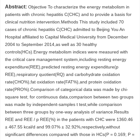
Abstract:
Objective To characterize the energy metabolism in
patients with chronic hepatitis C(CHC) and to provide a basis for
clinical nutrition intervention.Methods This study included 70
cases of chronic hepatitis C(CHC) admitted to Beijing You An
Hospital affiliated to Capital Medical University from December
2004 to September 2014,as well as 30 healthy
controls(HCs).Energy metabolism indices were measured with
the critical care management system,including resting energy
expenditure(REE),predicted resting energy expenditure(p
REE),respiratory quotient(RQ) and carbohydrate oxidation
rate(CHO%),fat oxidation rate(FAT%),and protein oxidation
rate(PRO%).Comparison of categorical data was made by chi-
square test; for continuous data,comparison between two groups
was made by independent-samples t test,while comparison
between three groups by one-way analysis of variance.Results
REE and REE / p REE(%) in the patients with CHC were 1360.46
± 467.55 kcal/d and 99.07% ± 32.92%,respectively,without
significant differences compared with those in HCs(P = 0.169; P =