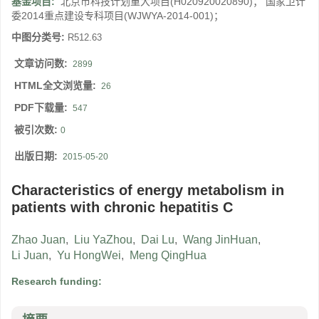
基金项目:
北京市科技计划重大项目(H020920020890)； 国家卫计
委2014重点建设专科项目(WJWYA-2014-001)；
中图分类号:
R512.63
文章访问数:
2899
HTML全文浏览量:
26
PDF下载量:
547
被引次数:
0
出版日期:
2015-05-20
Characteristics of energy metabolism in
patients with chronic hepatitis C
Zhao Juan
,
Liu YaZhou
,
Dai Lu
,
Wang JinHuan
,
Li Juan
,
Yu HongWei
,
Meng QingHua
Research funding: