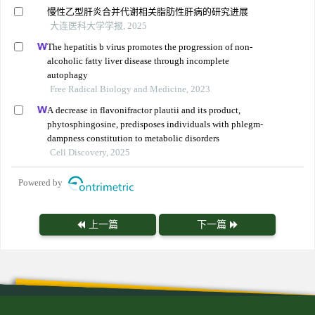
慢性乙型肝炎合并代谢相关脂肪性肝病的研究进展
大连医科大学学报, 2025
The hepatitis b virus promotes the progression of non-
alcoholic fatty liver disease through incomplete
autophagy
Free Radical Biology and Medicine, 2023
A decrease in flavonifractor plautii and its product,
phytosphingosine, predisposes individuals with phlegm-
dampness constitution to metabolic disorders
Cell Discovery, 2025
Powered by
上一篇
下一篇