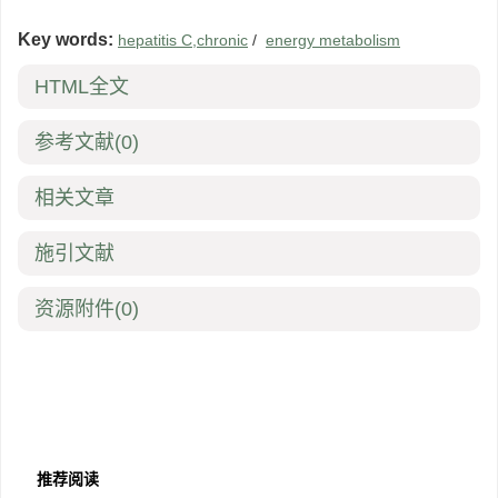
Key words:
hepatitis C,chronic
/
energy metabolism
HTML全文
参考文献
(0)
相关文章
施引文献
资源附件
(0)
推荐阅读