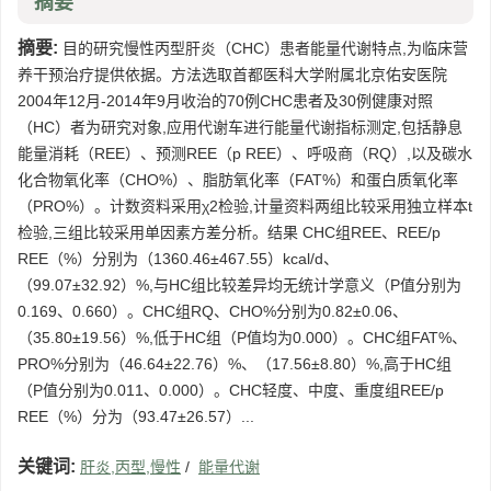
摘要
摘要:
目的研究慢性丙型肝炎（CHC）患者能量代谢特点,为临床营
养干预治疗提供依据。方法选取首都医科大学附属北京佑安医院
2004年12月-2014年9月收治的70例CHC患者及30例健康对照
（HC）者为研究对象,应用代谢车进行能量代谢指标测定,包括静息
能量消耗（REE）、预测REE（p REE）、呼吸商（RQ）,以及碳水
化合物氧化率（CHO%）、脂肪氧化率（FAT%）和蛋白质氧化率
（PRO%）。计数资料采用χ2检验,计量资料两组比较采用独立样本t
检验,三组比较采用单因素方差分析。结果 CHC组REE、REE/p
REE（%）分别为（1360.46±467.55）kcal/d、
（99.07±32.92）%,与HC组比较差异均无统计学意义（P值分别为
0.169、0.660）。CHC组RQ、CHO%分别为0.82±0.06、
（35.80±19.56）%,低于HC组（P值均为0.000）。CHC组FAT%、
PRO%分别为（46.64±22.76）%、（17.56±8.80）%,高于HC组
（P值分别为0.011、0.000）。CHC轻度、中度、重度组REE/p
REE（%）分为（93.47±26.57）...
关键词:
肝炎,丙型,慢性
/
能量代谢