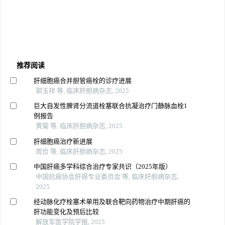
推荐阅读
肝细胞癌合并胆管癌栓的诊疗进展
郭玉祥 等, 临床肝胆病杂志, 2025
巨大自发性脾肾分流道栓塞联合抗凝治疗门静脉血栓1
例报告
黄菊 等, 临床肝胆病杂志, 2025
肝细胞癌治疗新进展
周俭 等, 临床肝胆病杂志, 2025
中国肝癌多学科综合治疗专家共识（2025年版）
中国抗癌协会肝癌专业委员会 等, 临床肝胆病杂志,
2025
经动脉化疗栓塞术单用及联合靶向药物治疗中期肝癌的
肝功能变化及预后比较
解放军医学院学报, 2025