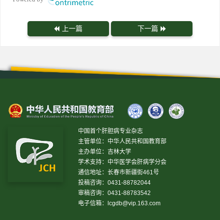
上一篇
下一篇
中国首个肝胆病专业杂志
主管单位：中华人民共和国教育部
主办单位：吉林大学
学术支持：中华医学会肝病学分会
通信地址：长春市新疆街461号
投稿咨询：0431-88782044
审稿咨询：0431-88783542
电子信箱：
lcgdb@vip.163.com