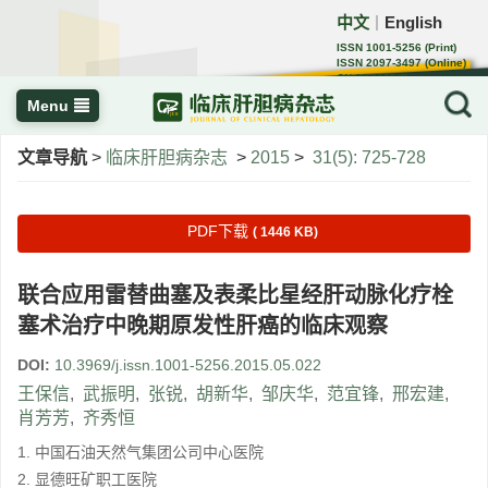
中文
English
｜
ISSN 1001-5256 (Print)
ISSN 2097-3497 (Online)
CN 22-1108/R
Menu
文章导航
>
临床肝胆病杂志
>
2015
>
31(5): 725-728
PDF下载
( 1446 KB)
联合应用雷替曲塞及表柔比星经肝动脉化疗栓
塞术治疗中晚期原发性肝癌的临床观察
DOI:
10.3969/j.issn.1001-5256.2015.05.022
王保信
,
武振明
,
张锐
,
胡新华
,
邹庆华
,
范宜锋
,
邢宏建
,
肖芳芳
,
齐秀恒
1. 中国石油天然气集团公司中心医院
2. 显德旺矿职工医院