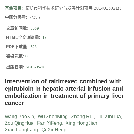
基金项目:
廊坊市科学技术研究与发展计划项目(2014013021)；
中图分类号:
R735.7
文章访问数:
3009
HTML全文浏览量:
17
PDF下载量:
528
被引次数:
0
出版日期:
2015-05-20
Intervention of raltitrexed combined with
epirubicin in hepatic arterial infusion and
embolization in treatment of primary liver
cancer
Wang BaoXin
,
Wu ZhenMing
,
Zhang Rui
,
Hu XinHua
,
Zou QingHua
,
Fan YiFeng
,
Xing HongJian
,
Xiao FangFang
,
Qi XiuHeng