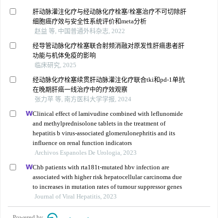
肝动脉灌注化疗与经动脉化疗栓塞/栓塞治疗不可切除肝
细胞癌疗效与安全性系统评价和meta分析
赵益 等, 中国普通外科杂志, 2022
经导管动脉化疗栓塞联合射频消融对原发性肝癌患者肝
功能与机体免疫的影响
临床研究, 2025
经动脉化疗栓塞续贯肝动脉灌注化疗联合tki和pd-1单抗
在晚期肝癌一线治疗中的疗效观察
张力苹 等, 南方医科大学学报, 2024
Clinical effect of lamivudine combined with leflunomide
and methylprednisolone tablets in the treatment of
hepatitis b virus-associated glomerulonephritis and its
influence on renal function indicators
Archivos Espanoles De Urologia, 2023
Chb patients with rta181t-mutated hbv infection are
associated with higher risk hepatocellular carcinoma due
to increases in mutation rates of tumour suppressor genes
Journal of Viral Hepatitis, 2023
Powered by