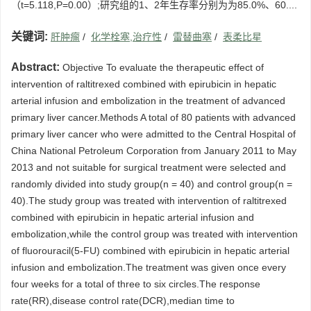
（t=5.118,P=0.00）;研究组的1、2年生存率分别为为85.0%、60....
关键词:
肝肿瘤
/
化学栓塞,治疗性
/
雷替曲塞
/
表柔比星
Abstract:
Objective To evaluate the therapeutic effect of
intervention of raltitrexed combined with epirubicin in hepatic
arterial infusion and embolization in the treatment of advanced
primary liver cancer.Methods A total of 80 patients with advanced
primary liver cancer who were admitted to the Central Hospital of
China National Petroleum Corporation from January 2011 to May
2013 and not suitable for surgical treatment were selected and
randomly divided into study group(n = 40) and control group(n =
40).The study group was treated with intervention of raltitrexed
combined with epirubicin in hepatic arterial infusion and
embolization,while the control group was treated with intervention
of fluorouracil(5-FU) combined with epirubicin in hepatic arterial
infusion and embolization.The treatment was given once every
four weeks for a total of three to six circles.The response
rate(RR),disease control rate(DCR),median time to