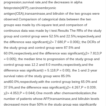
progression,survival rate,and the decreases in alpha
fetoprotein(AFP),carcinoembryonic
antigen(CEA),transaminase,and bilirubin of the two groups were
observed.Comparison of categorical data between the two
groups was made by chi-square test,and comparison of
continuous data was made by t test.Results The RRs of the study
group and control group were 52.5% and 22.5%,respectively,and
the difference was significant(χ2= 7.680,P = 0.006); the DCRs of
the study group and control group were 87.5% and
60.0%,respectively,and the difference was significant(χ2= 7.813,P
= 0.005); the median time to progression of the study group and
control group was 12.2 and 8.0 months,respectively,and the
difference was significant(t = 5.118,P = 0.00); the 1-and 2-year
survival rates of the study group were 85.0%
and60.0%,respectively,with the control group being 65.0% and
37.5%,and the difference was significant(χ2= 4.267,P = 0.039;
χ2= 4.053,P = 0.044).One month after chemoembolization,the
number of patients whose AFP,transaminase,and bilirubin levels
decreased more than 50% in the study group was significantly