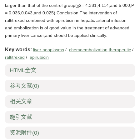
larger than that of the control group(χ2= 4.381,4.114,and 5.000,P
= 0.036,0.043,and 0.025).Conclusion The intervention of
raltitrexed combined with epirubicin in hepatic arterial infusion
and embolization is of good value in the treatment of advanced
primary liver cancer,and should be applied clinically.
Key words:
liver neoplasms
/
chemoembolization,therapeutic
/
raltitrexed
/
epirubicin
HTML全文
参考文献
(0)
相关文章
施引文献
资源附件
(0)