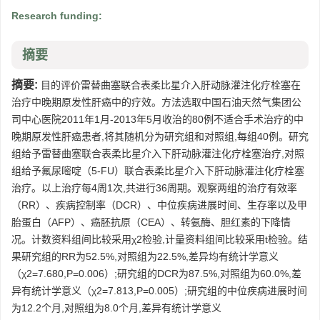
Research funding:
摘要
摘要:
目的评价雷替曲塞联合表柔比星介入肝动脉灌注化疗栓塞在
治疗中晚期原发性肝癌中的疗效。方法选取中国石油天然气集团公
司中心医院2011年1月-2013年5月收治的80例不适合手术治疗的中
晚期原发性肝癌患者,将其随机分为研究组和对照组,每组40例。研究
组给予雷替曲塞联合表柔比星介入下肝动脉灌注化疗栓塞治疗,对照
组给予氟尿嘧啶（5-FU）联合表柔比星介入下肝动脉灌注化疗栓塞
治疗。以上治疗每4周1次,共进行36周期。观察两组的治疗有效率
（RR）、疾病控制率（DCR）、中位疾病进展时间、生存率以及甲
胎蛋白（AFP）、癌胚抗原（CEA）、转氨酶、胆红素的下降情
况。计数资料组间比较采用χ2检验,计量资料组间比较采用t检验。结
果研究组的RR为52.5%,对照组为22.5%,差异均有统计学意义
（χ2=7.680,P=0.006）;研究组的DCR为87.5%,对照组为60.0%,差
异有统计学意义（χ2=7.813,P=0.005）;研究组的中位疾病进展时间
为12.2个月,对照组为8.0个月,差异有统计学意义