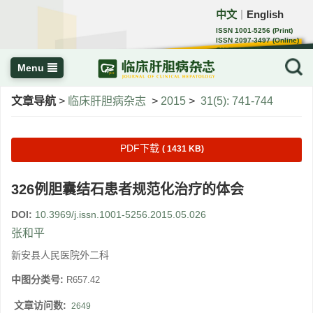
中文
English
｜
ISSN 1001-5256 (Print)
ISSN 2097-3497 (Online)
CN 22-1108/R
Menu
文章导航
>
临床肝胆病杂志
>
2015
>
31(5): 741-744
PDF下载
( 1431 KB)
326例胆囊结石患者规范化治疗的体会
DOI:
10.3969/j.issn.1001-5256.2015.05.026
张和平
新安县人民医院外二科
中图分类号:
R657.42
文章访问数:
2649