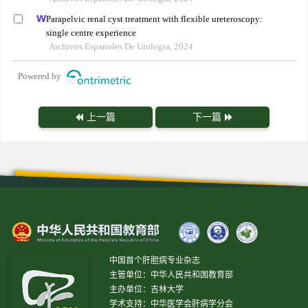
Parapelvic renal cyst treatment with flexible ureteroscopy:
single centre experience
Archivos Espanoles De Urologia, 2024
Powered by
上一篇
下一篇
中国首个肝胆病专业杂志
主管单位：中华人民共和国教育部
主办单位：吉林大学
学术支持：中华医学会肝病学分会