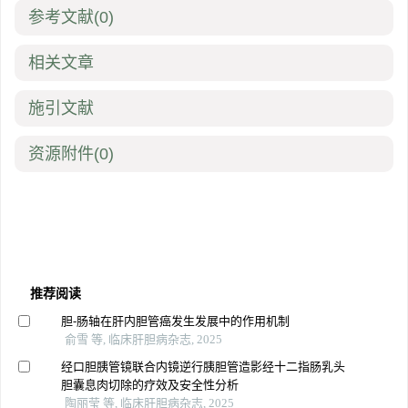
参考文献
(0)
相关文章
施引文献
资源附件
(0)
推荐阅读
胆-肠轴在肝内胆管癌发生发展中的作用机制
俞雪 等, 临床肝胆病杂志, 2025
经口胆胰管镜联合内镜逆行胰胆管造影经十二指肠乳头
胆囊息肉切除的疗效及安全性分析
陶丽莹 等, 临床肝胆病杂志, 2025