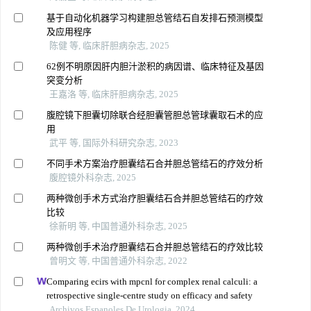
基于自动化机器学习构建胆总管结石自发排石预测模型
及应用程序
陈健 等, 临床肝胆病杂志, 2025
62例不明原因肝内胆汁淤积的病因谱、临床特征及基因
突变分析
王嘉洛 等, 临床肝胆病杂志, 2025
腹腔镜下胆囊切除联合经胆囊管胆总管球囊取石术的应
用
武平 等, 国际外科研究杂志, 2023
不同手术方案治疗胆囊结石合并胆总管结石的疗效分析
腹腔镜外科杂志, 2025
两种微创手术方式治疗胆囊结石合并胆总管结石的疗效
比较
徐新明 等, 中国普通外科杂志, 2025
两种微创手术治疗胆囊结石合并胆总管结石的疗效比较
曾明文 等, 中国普通外科杂志, 2022
Comparing ecirs with mpcnl for complex renal calculi: a
retrospective single-centre study on efficacy and safety
Archivos Espanoles De Urologia, 2024