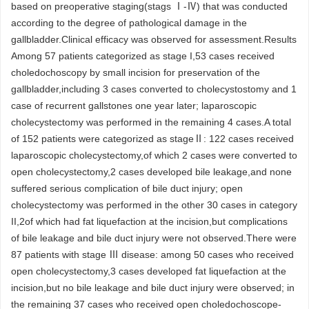
based on preoperative staging(stags Ⅰ-Ⅳ) that was conducted
according to the degree of pathological damage in the
gallbladder.Clinical efficacy was observed for assessment.Results
Among 57 patients categorized as stage I,53 cases received
choledochoscopy by small incision for preservation of the
gallbladder,including 3 cases converted to cholecystostomy and 1
case of recurrent gallstones one year later; laparoscopic
cholecystectomy was performed in the remaining 4 cases.A total
of 152 patients were categorized as stageⅡ: 122 cases received
laparoscopic cholecystectomy,of which 2 cases were converted to
open cholecystectomy,2 cases developed bile leakage,and none
suffered serious complication of bile duct injury; open
cholecystectomy was performed in the other 30 cases in category
II,2of which had fat liquefaction at the incision,but complications
of bile leakage and bile duct injury were not observed.There were
87 patients with stage Ⅲ disease: among 50 cases who received
open cholecystectomy,3 cases developed fat liquefaction at the
incision,but no bile leakage and bile duct injury were observed; in
the remaining 37 cases who received open choledochoscope-