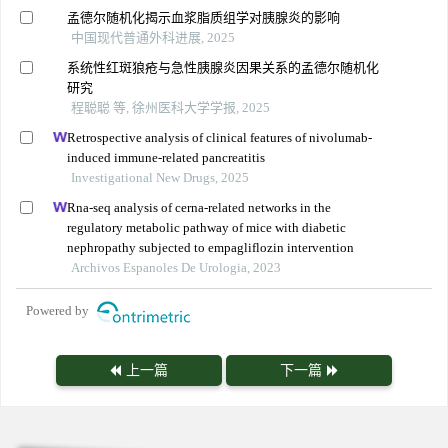
孟德尔随机化揭示血浆脂质组学对胰腺炎的影响
中国现代普通外科进展, 2025
系统性红斑狼疮与急性胰腺炎因果关系的孟德尔随机化
研究
程聪聪 等, 徐州医科大学学报, 2025
Retrospective analysis of clinical features of nivolumab-
induced immune-related pancreatitis
Investigational New Drugs, 2025
Rna-seq analysis of cerna-related networks in the
regulatory metabolic pathway of mice with diabetic
nephropathy subjected to empagliflozin intervention
Archivos Espanoles De Urologia, 2023
Powered by
上一篇
下一篇