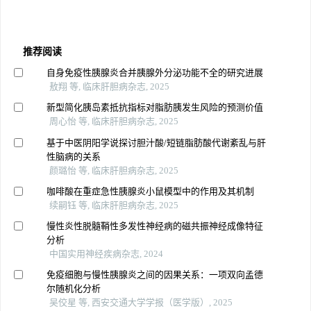
推荐阅读
自身免疫性胰腺炎合并胰腺外分泌功能不全的研究进展
敖翔 等, 临床肝胆病杂志, 2025
新型简化胰岛素抵抗指标对脂肪胰发生风险的预测价值
周心怡 等, 临床肝胆病杂志, 2025
基于中医阴阳学说探讨胆汁酸/短链脂肪酸代谢紊乱与肝
性脑病的关系
颜璐怡 等, 临床肝胆病杂志, 2025
咖啡酸在重症急性胰腺炎小鼠模型中的作用及其机制
续嗣钰 等, 临床肝胆病杂志, 2025
慢性炎性脱髓鞘性多发性神经病的磁共振神经成像特征
分析
中国实用神经疾病杂志, 2024
免疫细胞与慢性胰腺炎之间的因果关系：一项双向孟德
尔随机化分析
吴佼星 等, 西安交通大学学报（医学版）, 2025