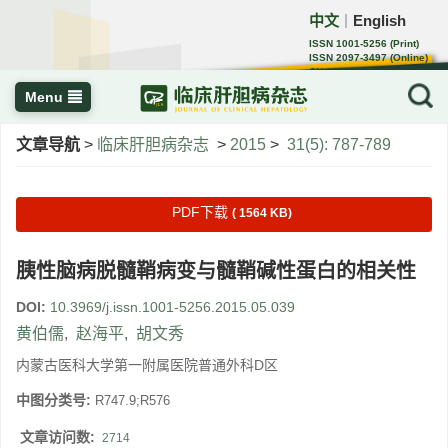
中文
English
｜
ISSN 1001-5256 (Print)
ISSN 2097-3497 (Online)
CN 22-1108/R
Menu
文章导航
>
临床肝胆病杂志
>
2015
>
31(5): 787-789
PDF下载
( 1564 KB)
胰性脑病脱髓鞘病变与髓鞘碱性蛋白的相关性
DOI:
10.3969/j.issn.1001-5256.2015.05.039
黄伯儒
,
赵海平
,
胡文秀
内蒙古医科大学第一附属医院普通外科D区
中图分类号:
R747.9;R576
文章访问数:
2714