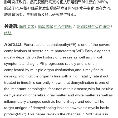
肿等炎症改变。然而脱髓鞘病变的靶抗原是髓鞘碱性蛋白(MBP)。
综述了PE中枢神经系统发生脱髓鞘病变时MBP水平变化,旨在为PE
脱髓鞘病变、早期诊断及预后研究提供线索。
关键词:
胰性脑病
/
髓鞘溶解,中心性脑桥
/
髓磷脂碱性蛋白质类
/
综述
Abstract:
Pancreatic encephalopathy(PE) is one of the severe
complications of severe acute pancreatitis(SAP).Early diagnosis
mostly depends on the history of disease as well as clinical
symptoms and signs.PE progresses rapidly and is often
complicated by multiple organ dysfunction,and it may finally
develop into multiple organ failure with a high fatality rate if not
treated in time.It is currently known that demyelination is one of
the important pathological features of this disease,with fat-soluble
demyelination of cerebral gray matter and white matter,as well as
inflammatory changes such as hemorrhage and edema.The
target antigen of demyelinating lesions,however,is myelin basic
protein(MBP).This paper reviews the changes in MBP levels in