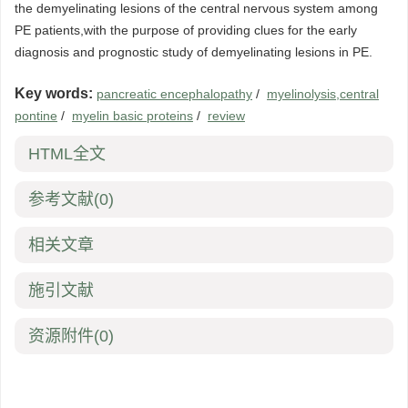
the demyelinating lesions of the central nervous system among
PE patients,with the purpose of providing clues for the early
diagnosis and prognostic study of demyelinating lesions in PE.
Key words:
pancreatic encephalopathy
/
myelinolysis,central
pontine
/
myelin basic proteins
/
review
HTML全文
参考文献
(0)
相关文章
施引文献
资源附件
(0)