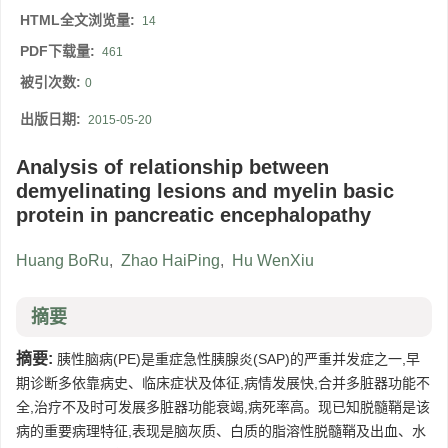
HTML全文浏览量:
14
PDF下载量:
461
被引次数:
0
出版日期:
2015-05-20
Analysis of relationship between
demyelinating lesions and myelin basic
protein in pancreatic encephalopathy
Huang BoRu
,
Zhao HaiPing
,
Hu WenXiu
摘要
摘要:
胰性脑病(PE)是重症急性胰腺炎(SAP)的严重并发症之一,早
期诊断多依靠病史、临床症状及体征,病情发展快,合并多脏器功能不
全,治疗不及时可发展多脏器功能衰竭,病死率高。现已知脱髓鞘是该
病的重要病理特征,表现是脑灰质、白质的脂溶性脱髓鞘及出血、水