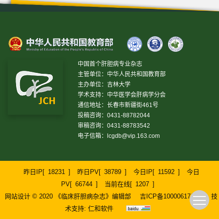
中国首个肝胆病专业杂志
主管单位：中华人民共和国教育部
主办单位：吉林大学
学术支持：中华医学会肝病学分会
通信地址：长春市新疆街461号
投稿咨询：0431-88782044
审稿咨询：0431-88783542
电子信箱：
lcgdb@vip.163.com
昨日IP[
18231
]
昨日PV[
38789
]
今日IP[
11592
]
今日
PV[
66744
]
当前在线[
1207
]
网站设计 © 2020 《临床肝胆病杂志》编辑部
吉ICP备10000617号-1
技
术支持:
仁和软件