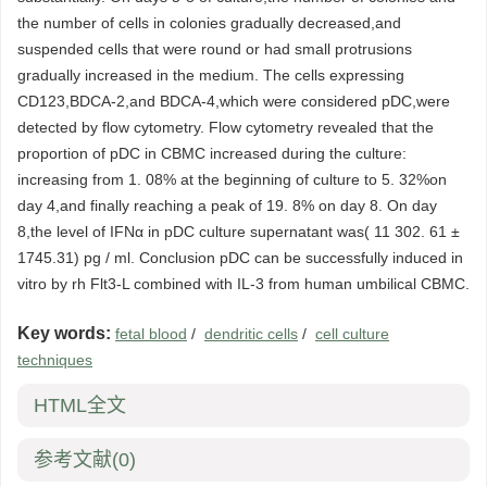
the number of cells in colonies gradually decreased,and
suspended cells that were round or had small protrusions
gradually increased in the medium. The cells expressing
CD123,BDCA-2,and BDCA-4,which were considered pDC,were
detected by flow cytometry. Flow cytometry revealed that the
proportion of pDC in CBMC increased during the culture:
increasing from 1. 08% at the beginning of culture to 5. 32%on
day 4,and finally reaching a peak of 19. 8% on day 8. On day
8,the level of IFNα in pDC culture supernatant was( 11 302. 61 ±
1745.31) pg / ml. Conclusion pDC can be successfully induced in
vitro by rh Flt3-L combined with IL-3 from human umbilical CBMC.
Key words:
fetal blood
/
dendritic cells
/
cell culture
techniques
HTML全文
参考文献
(0)