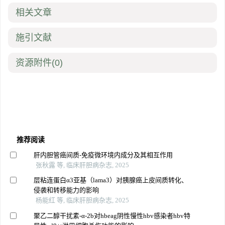
相关文章
施引文献
资源附件
(0)
推荐阅读
肝内胆管癌间质-免疫微环境内成分及其相互作用
张秋露 等, 临床肝胆病杂志, 2025
层粘连蛋白α3亚基（lama3）对胰腺癌上皮间质转化、
侵袭和转移能力的影响
杨能红 等, 临床肝胆病杂志, 2025
聚乙二醇干扰素-α-2b对hbeag阴性慢性hbv感染者hbv特