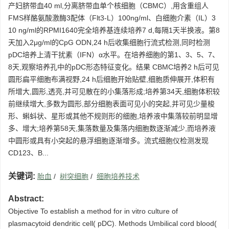
产妇脐带血40 ml,分离脐带血单个核细胞（CBMC）,用含重组人
FMS样酪氨酸激酶3配体（Flt3-L）100ng/ml、白细胞介素（IL）3
10 ng/ml的RPMI1640完全培养基连续培养7 d,每隔1天半换液。第8
天加入2μg/ml的CpG ODN,24 h后收集细胞行流式检测,同时检测
pDC培养上清干扰素（IFN）α水平。在培养细胞的第1、3、5、7、
8天,观察培养孔中的pDC形态特征变化。结果 CBMC培养2 h后可见
圆形扁平细胞布满视野,24 h后细胞开始贴壁,细胞质伸展开,体积有
所增大,圆形,透亮,并可见散在的小集落形成;培养第34天,细胞体积较
前继续增大,多数为圆形,部分细胞表面可见小的突起,并可见少量梭
形、蝌蚪状、星形或其他不规则形的细胞,培养液中集落较前明显增
多、增大;培养第58天,集落数量及集落内细胞数逐渐减少,而培养液
中圆形或具有小突起的悬浮细胞逐渐增多。流式细胞仪检测发现
CD123、B...
关键词:
胎血
/
树突细胞
/
细胞培养技术
Abstract:
Objective To establish a method for in vitro culture of
plasmacytoid dendritic cell( pDC). Methods Umbilical cord blood(