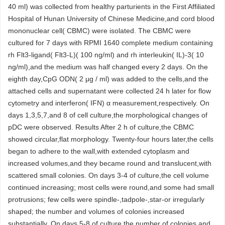
40 ml) was collected from healthy parturients in the First Affiliated
Hospital of Hunan University of Chinese Medicine,and cord blood
mononuclear cell( CBMC) were isolated. The CBMC were
cultured for 7 days with RPMI 1640 complete medium containing
rh Flt3-ligand( Flt3-L)( 100 ng/ml) and rh interleukin( IL)-3( 10
ng/ml),and the medium was half changed every 2 days. On the
eighth day,CpG ODN( 2 μg / ml) was added to the cells,and the
attached cells and supernatant were collected 24 h later for flow
cytometry and interferon( IFN) α measurement,respectively. On
days 1,3,5,7,and 8 of cell culture,the morphological changes of
pDC were observed. Results After 2 h of culture,the CBMC
showed circular,flat morphology. Twenty-four hours later,the cells
began to adhere to the wall,with extended cytoplasm and
increased volumes,and they became round and translucent,with
scattered small colonies. On days 3-4 of culture,the cell volume
continued increasing; most cells were round,and some had small
protrusions; few cells were spindle-,tadpole-,star-or irregularly
shaped; the number and volumes of colonies increased
substantially. On days 5-8 of culture,the number of colonies and