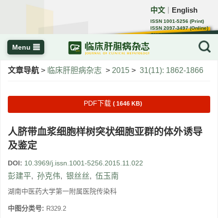
中文
English
｜
ISSN 1001-5256 (Print)
ISSN 2097-3497 (Online)
CN 22-1108/R
Menu
文章导航
>
临床肝胆病杂志
>
2015
>
31(11): 1862-1866
PDF下载
( 1646 KB)
人脐带血浆细胞样树突状细胞亚群的体外诱导
及鉴定
DOI:
10.3969/j.issn.1001-5256.2015.11.022
彭建平
,
孙克伟
,
银丝丝
,
伍玉南
湖南中医药大学第一附属医院传染科
中图分类号:
R329.2