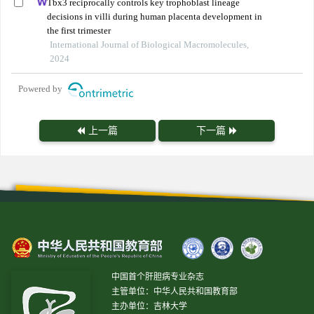
Tbx3 reciprocally controls key trophoblast lineage
decisions in villi during human placenta development in
the first trimester
International Journal of Biological Macromolecules,
2024
Powered by
上一篇
下一篇
中国首个肝胆病专业杂志
主管单位：中华人民共和国教育部
主办单位：吉林大学