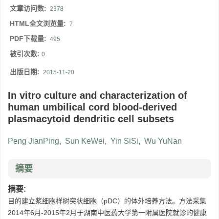
文章访问数:
2378
HTML全文浏览量:
7
PDF下载量:
495
被引次数:
0
出版日期:
2015-11-20
In vitro culture and characterization of
human umbilical cord blood-derived
plasmacytoid dendritic cell subsets
Peng JianPing
,
Sun KeWei
,
Yin SiSi
,
Wu YuNan
摘要
摘要:
目的建立浆细胞样树突状细胞（pDC）的体外培养方法。方法采集
2014年6月-2015年2月于湖南中医药大学第一附属医院就诊的健康