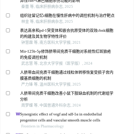
异性cd8+t淋巴细胞杀伤功能的影响
秦蕾 等, 临床肝胆病杂志, 2025
组织驻留记忆t细胞在慢性肝病中的调控机制与治疗靶点
林金 等, 临床肝胆病杂志, 2025
表达高亲和pd-1突变体和嵌合抗原受体的双效cbnk细胞
的构建及其生物学特性评价
钟慧霖 等, 南方医科大学学报, 2021
Mir-125b-5p修饰脐带间充质干细胞对系统性红斑狼疮
的免疫调控机制
武志慧 等, 北京大学学报（医学版）, 2024
人脐带血间充质干细胞通过线粒体转移恢复受损子宫内
膜基质细胞的机制
严力锋 等, 温州医科大学学报, 2025
人脐带间充质干细胞改善小鼠下肢缺血机制的代谢组学
分析
周梦蝶 等, 中国普通外科杂志, 2024
Synergistic effect of vegf and sdf-1α in endothelial
progenitor cells and vascular smooth muscle cells
Frontiers in Pharmacology