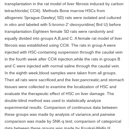
transplantation in the rat model of liver fibrosis induced by carbon
tetrachloride( CCl4). Methods Bone marrow HSCs from
allogeneic Sprague-Dawley( SD) rats were isolated and cultured
in vitro and labeled with 5-bromo-2'-deoxyuridine( Brd U) before
transplantation.Eighteen female SD rats were randomly and
equally divided into groups A,B,and C. A female rat model of liver
fibrosis was established using CCl4. The rats in group A were
injected with HSC-containing suspension through the caudal vein
in the fourth week after CCl4 injection,while the rats in groups B
and C were injected with normal saline through the caudal vein.
In the eighth week,blood samples were taken from all groups.
Then all rats were sacrificed,and the liver,pancreatic,and stomach
tissues were collected to examine the localization of HSC and
evaluate the therapeutic effect of HSC on liver damage. The
double-blind method was used to statistically analyze
experimental results. Comparison of continuous data between
these groups was made by analysis of variance,and pairwise
comparison was made by SNK-q test; comparison of categorical
data between these groups was made by Kruskal-Wallis H