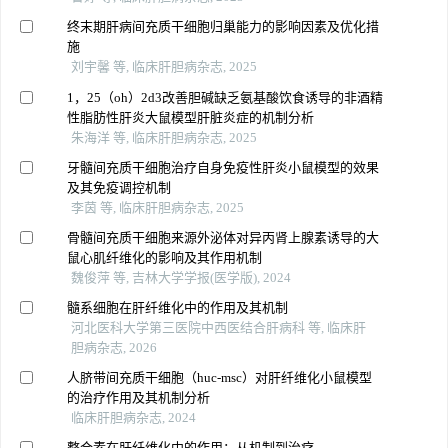
终末期肝病间充质干细胞归巢能力的影响因素及优化措
施
刘宇馨 等, 临床肝胆病杂志, 2025
1，25（oh）2d3改善胆碱缺乏氨基酸饮食诱导的非酒精
性脂肪性肝炎大鼠模型肝脏炎症的机制分析
朱海洋 等, 临床肝胆病杂志, 2025
牙髓间充质干细胞治疗自身免疫性肝炎小鼠模型的效果
及其免疫调控机制
李茵 等, 临床肝胆病杂志, 2025
骨髓间充质干细胞来源外泌体对异丙肾上腺素诱导的大
鼠心肌纤维化的影响及其作用机制
魏俊萍 等, 吉林大学学报(医学版), 2024
髓系细胞在肝纤维化中的作用及其机制
河北医科大学第三医院中西医结合肝病科 等, 临床肝
胆病杂志, 2026
人脐带间充质干细胞（huc-msc）对肝纤维化小鼠模型
的治疗作用及其机制分析
临床肝胆病杂志, 2024
整合素在肝纤维化中的作用：从机制到治疗