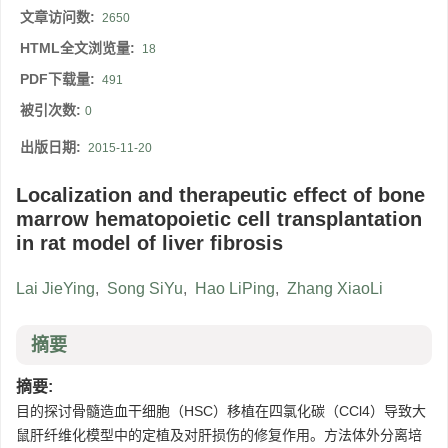
文章访问数:
2650
HTML全文浏览量:
18
PDF下载量:
491
被引次数:
0
出版日期:
2015-11-20
Localization and therapeutic effect of bone
marrow hematopoietic cell transplantation
in rat model of liver fibrosis
Lai JieYing
,
Song SiYu
,
Hao LiPing
,
Zhang XiaoLi
摘要
摘要:
目的探讨骨髓造血干细胞（HSC）移植在四氯化碳（CCl4）导致大
鼠肝纤维化模型中的定植及对肝损伤的修复作用。方法体外分离培