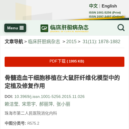
中文
English
｜
ISSN 1001-5256 (Print)
ISSN 2097-3497 (Online)
CN 22-1108/R
Menu
文章导航
>
临床肝胆病杂志
>
2015
>
31(11): 1878-1882
PDF下载
( 1995 KB)
骨髓造血干细胞移植在大鼠肝纤维化模型中的
定植及修复作用
DOI:
10.3969/j.issn.1001-5256.2015.11.026
赖洁莹
,
宋思宇
,
郝丽萍
,
张小丽
珠海市第二人民医院消化内科
中图分类号:
R575.2