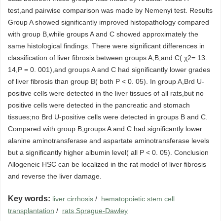
test,and pairwise comparison was made by Nemenyi test. Results
Group A showed significantly improved histopathology compared
with group B,while groups A and C showed approximately the
same histological findings. There were significant differences in
classification of liver fibrosis between groups A,B,and C( χ2= 13.
14,P = 0. 001),and groups A and C had significantly lower grades
of liver fibrosis than group B( both P < 0. 05). In group A,Brd U-
positive cells were detected in the liver tissues of all rats,but no
positive cells were detected in the pancreatic and stomach
tissues;no Brd U-positive cells were detected in groups B and C.
Compared with group B,groups A and C had significantly lower
alanine aminotransferase and aspartate aminotransferase levels
but a significantly higher albumin level( all P < 0. 05). Conclusion
Allogeneic HSC can be localized in the rat model of liver fibrosis
and reverse the liver damage.
Key words:
liver cirrhosis
/
hematopoietic stem cell
transplantation
/
rats,Sprague-Dawley