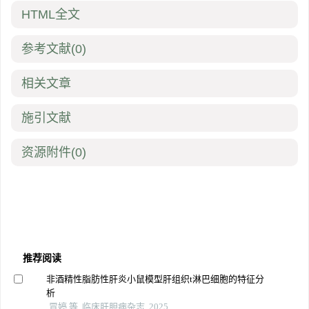
HTML全文
参考文献
(0)
相关文章
施引文献
资源附件
(0)
推荐阅读
非酒精性脂肪性肝炎小鼠模型肝组织t淋巴细胞的特征分
析
冒婷 等, 临床肝胆病杂志, 2025