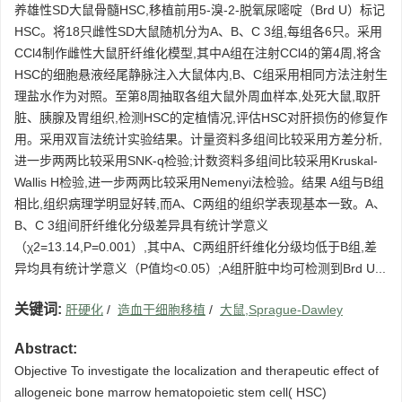
养雄性SD大鼠骨髓HSC,移植前用5-溴-2-脱氧尿嘧啶（Brd U）标记
HSC。将18只雌性SD大鼠随机分为A、B、C 3组,每组各6只。采用
CCl4制作雌性大鼠肝纤维化模型,其中A组在注射CCl4的第4周,将含
HSC的细胞悬液经尾静脉注入大鼠体内,B、C组采用相同方法注射生
理盐水作为对照。至第8周抽取各组大鼠外周血样本,处死大鼠,取肝
脏、胰腺及胃组织,检测HSC的定植情况,评估HSC对肝损伤的修复作
用。采用双盲法统计实验结果。计量资料多组间比较采用方差分析,
进一步两两比较采用SNK-q检验;计数资料多组间比较采用Kruskal-
Wallis H检验,进一步两两比较采用Nemenyi法检验。结果 A组与B组
相比,组织病理学明显好转,而A、C两组的组织学表现基本一致。A、
B、C 3组间肝纤维化分级差异具有统计学意义
（χ2=13.14,P=0.001）,其中A、C两组肝纤维化分级均低于B组,差
异均具有统计学意义（P值均<0.05）;A组肝脏中均可检测到Brd U...
关键词:
肝硬化
/
造血干细胞移植
/
大鼠,Sprague-Dawley
Abstract:
Objective To investigate the localization and therapeutic effect of
allogeneic bone marrow hematopoietic stem cell( HSC)