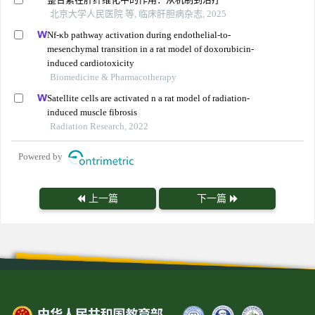
北京大学人民医院 等, 临床肝胆病杂志, 2025
Nf-κb pathway activation during endothelial-to-
mesenchymal transition in a rat model of doxorubicin-
induced cardiotoxicity
Biomedicine & Pharmacotherapy
Satellite cells are activated n a rat model of radiation-
induced muscle fibrosis
Radiation Research, 2022
Powered by
上一篇
下一篇