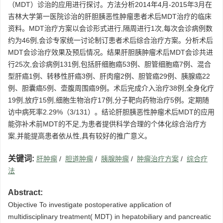
（MDT）诊治的应用进行探讨。方法分析2014年4月-2015年3月在
吉林大学第一医院诊治的肝胆胰恶性肿瘤患者术后MDT治疗的临床
资料。MDT治疗方案以会诊形式进行,隔周进行1次,每次会诊病例数
约为46例,会诊专家统一讨论制订患者术后综合治疗方案。分析术后
MDT会诊治疗效果及预后情况。结果肝胆胰肿瘤术后MDT会诊共进
行25次,会诊病例131例,包括肝细胞癌53例、胆管细胞癌7例、混合
型肝癌1例、转移性肝癌3例、肝肉瘤2例、胆管癌29例、胰腺癌22
例、胆囊癌5例、壶腹周围癌9例。术后完成介入治疗38例,全身化疗
19例,放疗15例,细胞生物治疗17例,分子靶向药物治疗5例。定期随
访中病死率2.29%（3/131）。结论肝胆胰恶性肿瘤术后MDT的应用
能弥补术前MDT的不足,为患者提供科学合理的个体化综合治疗方
案,并能提高患者依从性,具有较好的推广意义。
关键词:
肝肿瘤
/
胆道肿瘤
/
胰腺肿瘤
/
肿瘤治疗方案
/
综合疗
法
Abstract:
Objective To investigate postoperative application of
multidisciplinary treatment( MDT) in hepatobiliary and pancreatic