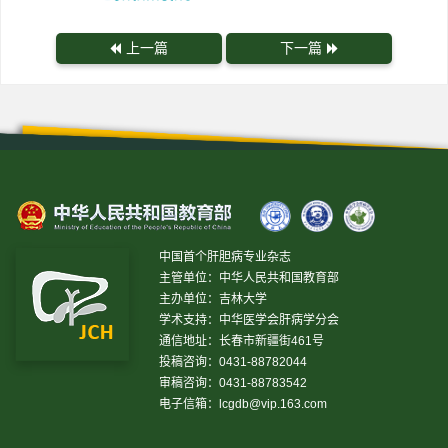
上一篇
下一篇
中国首个肝胆病专业杂志
主管单位：中华人民共和国教育部
主办单位：吉林大学
学术支持：中华医学会肝病学分会
通信地址：长春市新疆街461号
投稿咨询：0431-88782044
审稿咨询：0431-88783542
电子信箱：
lcgdb@vip.163.com