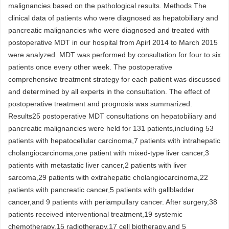
malignancies based on the pathological results. Methods The
clinical data of patients who were diagnosed as hepatobiliary and
pancreatic malignancies who were diagnosed and treated with
postoperative MDT in our hospital from Apirl 2014 to March 2015
were analyzed. MDT was performed by consultation for four to six
patients once every other week. The postoperative
comprehensive treatment strategy for each patient was discussed
and determined by all experts in the consultation. The effect of
postoperative treatment and prognosis was summarized.
Results25 postoperative MDT consultations on hepatobiliary and
pancreatic malignancies were held for 131 patients,including 53
patients with hepatocellular carcinoma,7 patients with intrahepatic
cholangiocarcinoma,one patient with mixed-type liver cancer,3
patients with metastatic liver cancer,2 patients with liver
sarcoma,29 patients with extrahepatic cholangiocarcinoma,22
patients with pancreatic cancer,5 patients with gallbladder
cancer,and 9 patients with periampullary cancer. After surgery,38
patients received interventional treatment,19 systemic
chemotherapy,15 radiotherapy,17 cell biotherapy,and 5