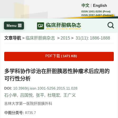
中文
English
｜
ISSN 1001-5256 (Print)
ISSN 2097-3497 (Online)
CN 22-1108/R
Menu
文章导航
>
临床肝胆病杂志
>
2015
>
31(11): 1886-1888
PDF下载
( 1471 KB)
多学科协作诊治在肝胆胰恶性肿瘤术后应用的
可行性分析
DOI:
10.3969/j.issn.1001-5256.2015.11.028
石小举
,
吕国悦
,
张平
,
杜晓宏
,
王广义
吉林大学第一医院肝胆胰外科
中图分类号:
R735.7