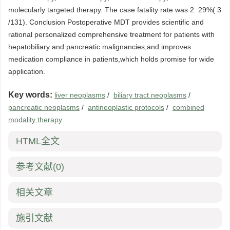
molecularly targeted therapy. The case fatality rate was 2. 29%( 3
/131). Conclusion Postoperative MDT provides scientific and
rational personalized comprehensive treatment for patients with
hepatobiliary and pancreatic malignancies,and improves
medication compliance in patients,which holds promise for wide
application.
Key words:
liver neoplasms
/
biliary tract neoplasms
/
pancreatic neoplasms
/
antineoplastic protocols
/
combined
modality therapy
HTML全文
参考文献
(0)
相关文章
施引文献