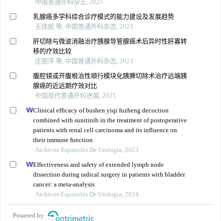
中国普通外科杂志, 2025
乳腺癌多学科综合诊疗模式的能力建设及发展趋势
王佳妮 等, 中国普通外科杂志, 2023
肝切除与微波消融治疗胰腺导管腺癌术后异时性肝寡转
移的疗效比较
庄丽萍 等, 中国普通外科杂志, 2023
腹腔镜或开腹根治性顺行模块化胰脾切除术治疗远端胰
腺癌的近远期疗效对比
中国现代普通外科进展, 2025
Clinical efficacy of bushen yiqi fuzheng decoction
combined with sunitinib in the treatment of postoperative
patients with renal cell carcinoma and its influence on
their immune function
Archivos Espanoles De Urologia, 2023
Effectiveness and safety of extended lymph node
dissection during radical surgery in patients with bladder
cancer: a meta-analysis
Archivos Espanoles De Urologia, 2024
Powered by