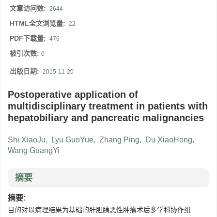
文章访问数:
2644
HTML全文浏览量:
22
PDF下载量:
476
被引次数:
0
出版日期:
2015-11-20
Postoperative application of
multidisciplinary treatment in patients with
hepatobiliary and pancreatic malignancies
Shi XiaoJu
,
Lyu GuoYue
,
Zhang Ping
,
Du XiaoHong
,
Wang GuangYi
摘要
摘要:
目的对以病理结果为基础的肝胆胰恶性肿瘤术后多学科协作组