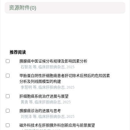
资源附件
(0)
推荐阅读
胰腺癌中医证候分布规律及影响因素分析
石智尧 等, 临床肝胆病杂志, 2025
甲胎蛋白阴性肝细胞癌患者肝切除术后预后的危险因素
分析及列线图模型的构建
李慧明 等, 临床肝胆病杂志, 2025
肝细胞癌系统治疗进展与展望
黄勇 等, 临床肝胆病杂志, 2025
胰腺癌诊治的进展与思考
刘悦泽 等, 临床肝胆病杂志, 2025
磁外科技术在肝胆胰外科创新应用与前景展望