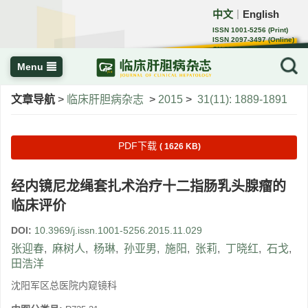
中文
English
｜
ISSN 1001-5256 (Print)
ISSN 2097-3497 (Online)
CN 22-1108/R
Menu
文章导航
>
临床肝胆病杂志
>
2015
>
31(11): 1889-1891
PDF下载
( 1626 KB)
经内镜尼龙绳套扎术治疗十二指肠乳头腺瘤的
临床评价
DOI:
10.3969/j.issn.1001-5256.2015.11.029
张迎春
,
麻树人
,
杨琳
,
孙亚男
,
施阳
,
张莉
,
丁晓红
,
石戈
,
田浩洋
沈阳军区总医院内窥镜科