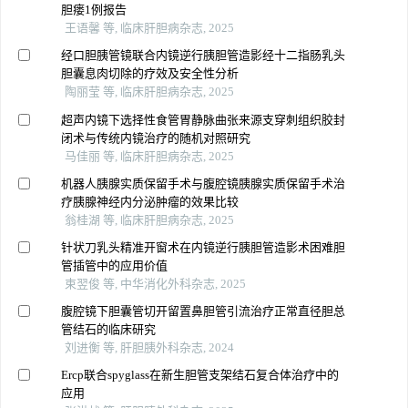
胆瘘1例报告
王语馨 等, 临床肝胆病杂志, 2025
经口胆胰管镜联合内镜逆行胰胆管造影经十二指肠乳头
胆囊息肉切除的疗效及安全性分析
陶丽莹 等, 临床肝胆病杂志, 2025
超声内镜下选择性食管胃静脉曲张来源支穿刺组织胶封
闭术与传统内镜治疗的随机对照研究
马佳丽 等, 临床肝胆病杂志, 2025
机器人胰腺实质保留手术与腹腔镜胰腺实质保留手术治
疗胰腺神经内分泌肿瘤的效果比较
翁桂湖 等, 临床肝胆病杂志, 2025
针状刀乳头精准开窗术在内镜逆行胰胆管造影术困难胆
管插管中的应用价值
束翌俊 等, 中华消化外科杂志, 2025
腹腔镜下胆囊管切开留置鼻胆管引流治疗正常直径胆总
管结石的临床研究
刘进衡 等, 肝胆胰外科杂志, 2024
Ercp联合spyglass在新生胆管支架结石复合体治疗中的
应用