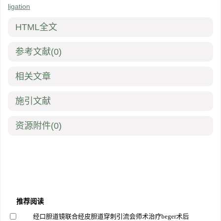
ligation
HTML全文
参考文献
(0)
相关文章
施引文献
资源附件
(0)
推荐阅读
经口胆道镜联合经皮胆道穿刺引流会师术治疗beger术后