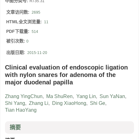
中图分类号:
R735.31
文章访问数:
2695
HTML全文浏览量:
11
PDF下载量:
514
被引次数:
0
出版日期:
2015-11-20
Clinical evaluation of endoscopic ligation
with nylon snares for adenoma of the
major duodenal papilla
Zhang YingChun
,
Ma ShuRen
,
Yang Lin
,
Sun YaNan
,
Shi Yang
,
Zhang Li
,
Ding XiaoHong
,
Shi Ge
,
Tian HaoYang
摘要