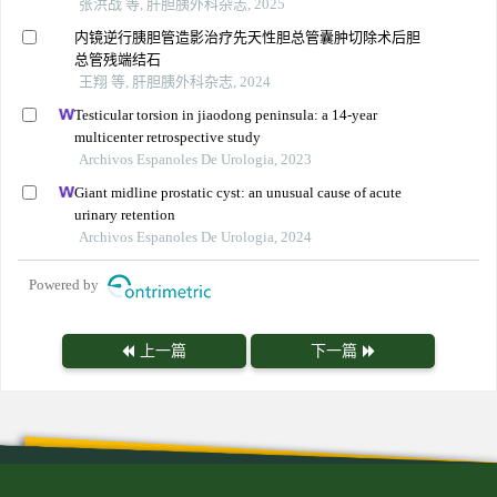
张洪战 等, 肝胆胰外科杂志, 2025
内镜逆行胰胆管造影治疗先天性胆总管囊肿切除术后胆
总管残端结石
王翔 等, 肝胆胰外科杂志, 2024
Testicular torsion in jiaodong peninsula: a 14-year
multicenter retrospective study
Archivos Espanoles De Urologia, 2023
Giant midline prostatic cyst: an unusual cause of acute
urinary retention
Archivos Espanoles De Urologia, 2024
Powered by
上一篇
下一篇