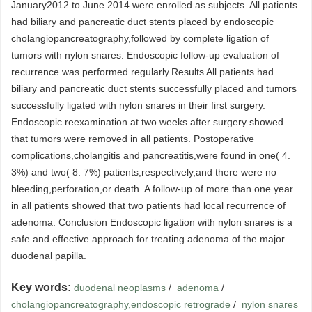
January2012 to June 2014 were enrolled as subjects. All patients
had biliary and pancreatic duct stents placed by endoscopic
cholangiopancreatography,followed by complete ligation of
tumors with nylon snares. Endoscopic follow-up evaluation of
recurrence was performed regularly.Results All patients had
biliary and pancreatic duct stents successfully placed and tumors
successfully ligated with nylon snares in their first surgery.
Endoscopic reexamination at two weeks after surgery showed
that tumors were removed in all patients. Postoperative
complications,cholangitis and pancreatitis,were found in one( 4.
3%) and two( 8. 7%) patients,respectively,and there were no
bleeding,perforation,or death. A follow-up of more than one year
in all patients showed that two patients had local recurrence of
adenoma. Conclusion Endoscopic ligation with nylon snares is a
safe and effective approach for treating adenoma of the major
duodenal papilla.
Key words:
duodenal neoplasms
/
adenoma
/
cholangiopancreatography,endoscopic retrograde
/
nylon snares