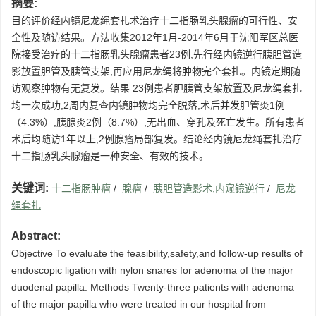
摘要:
目的评价经内镜尼龙绳套扎术治疗十二指肠乳头腺瘤的可行性、安
全性及随访结果。方法收集2012年1月-2014年6月于沈阳军区总医
院接受治疗的十二指肠乳头腺瘤患者23例,先行经内镜逆行胰胆管造
影放置胆管及胰管支架,再应用尼龙绳将肿物完全套扎。内镜定期随
访观察肿物有无复发。结果 23例患者胆胰管支架放置及尼龙绳套扎
均一次成功,2周内复查内镜肿物均完全脱落;术后并发胆管炎1例
（4.3%）,胰腺炎2例（8.7%）,无出血、穿孔及死亡发生。所有患者
术后均随访1年以上,2例腺瘤局部复发。结论经内镜尼龙绳套扎治疗
十二指肠乳头腺瘤是一种安全、有效的技术。
关键词:
十二指肠肿瘤
/
腺瘤
/
胰胆管造影术,内窥镜逆行
/
尼龙
绳套扎
Abstract:
Objective To evaluate the feasibility,safety,and follow-up results of
endoscopic ligation with nylon snares for adenoma of the major
duodenal papilla. Methods Twenty-three patients with adenoma
of the major papilla who were treated in our hospital from