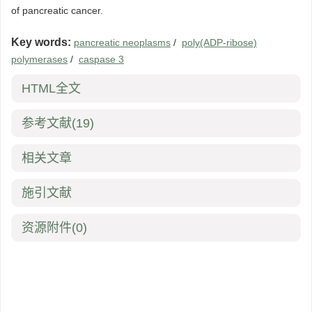
of pancreatic cancer.
Key words:
pancreatic neoplasms
/
poly(ADP-ribose)
polymerases
/
caspase 3
HTML全文
参考文献
(19)
相关文章
施引文献
资源附件
(0)