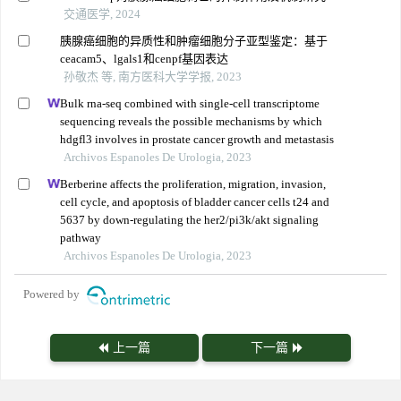
交通医学, 2024
胰腺癌细胞的异质性和肿瘤细胞分子亚型鉴定：基于
ceacam5、lgals1和cenpf基因表达
孙敬杰 等, 南方医科大学学报, 2023
Bulk rna-seq combined with single-cell transcriptome
sequencing reveals the possible mechanisms by which
hdgfl3 involves in prostate cancer growth and metastasis
Archivos Espanoles De Urologia, 2023
Berberine affects the proliferation, migration, invasion,
cell cycle, and apoptosis of bladder cancer cells t24 and
5637 by down-regulating the her2/pi3k/akt signaling
pathway
Archivos Espanoles De Urologia, 2023
Powered by
上一篇
下一篇