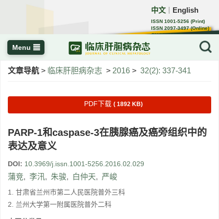
中文
English
｜
ISSN 1001-5256 (Print)
ISSN 2097-3497 (Online)
CN 22-1108/R
Menu
文章导航
>
临床肝胆病杂志
>
2016
>
32(2): 337-341
PDF下载
( 1892 KB)
PARP-1和caspase-3在胰腺癌及癌旁组织中的
表达及意义
DOI:
10.3969/j.issn.1001-5256.2016.02.029
蒲竞
,
李汛
,
朱骏
,
白仲天
,
严峻
1. 甘肃省兰州市第二人民医院普外三科
2. 兰州大学第一附属医院普外二科