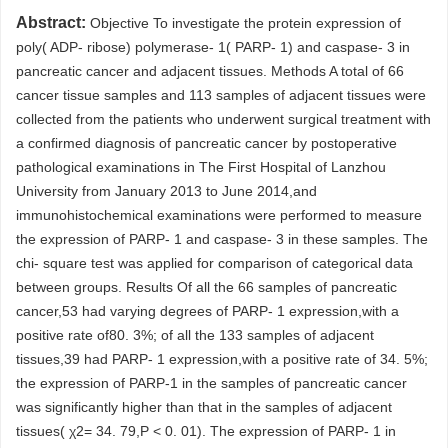
Abstract:
Objective To investigate the protein expression of
poly( ADP- ribose) polymerase- 1( PARP- 1) and caspase- 3 in
pancreatic cancer and adjacent tissues. Methods A total of 66
cancer tissue samples and 113 samples of adjacent tissues were
collected from the patients who underwent surgical treatment with
a confirmed diagnosis of pancreatic cancer by postoperative
pathological examinations in The First Hospital of Lanzhou
University from January 2013 to June 2014,and
immunohistochemical examinations were performed to measure
the expression of PARP- 1 and caspase- 3 in these samples. The
chi- square test was applied for comparison of categorical data
between groups. Results Of all the 66 samples of pancreatic
cancer,53 had varying degrees of PARP- 1 expression,with a
positive rate of80. 3%; of all the 133 samples of adjacent
tissues,39 had PARP- 1 expression,with a positive rate of 34. 5%;
the expression of PARP-1 in the samples of pancreatic cancer
was significantly higher than that in the samples of adjacent
tissues( χ2= 34. 79,P < 0. 01). The expression of PARP- 1 in