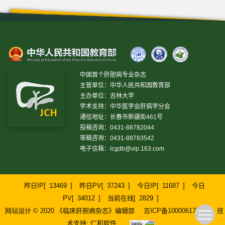
中国首个肝胆病专业杂志
主管单位：中华人民共和国教育部
主办单位：吉林大学
学术支持：中华医学会肝病学分会
通信地址：长春市新疆街461号
投稿咨询：0431-88782044
审稿咨询：0431-88783542
电子信箱：
lcgdb@vip.163.com
昨日IP[
13469
]
昨日PV[
37243
]
今日IP[
11687
]
今日
PV[
34012
]
当前在线[
2829
]
网站设计 © 2020 《临床肝胆病杂志》编辑部
吉ICP备10000617号-1
技
术支持:
仁和软件