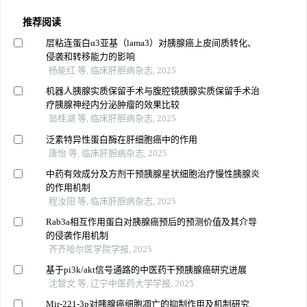
推荐阅读
层粘连蛋白α3亚基（lama3）对胰腺癌上皮间质转化、
侵袭和转移能力的影响
杨能红 等, 临床肝胆病杂志, 2025
机器人胰腺实质保留手术与腹腔镜胰腺实质保留手术治
疗胰腺神经内分泌肿瘤的效果比较
翁桂湖 等, 临床肝胆病杂志, 2025
泛素特异性蛋白酶在肝细胞癌中的作用
唐怡 等, 临床肝胆病杂志, 2025
中药有效成分及方剂干预胰腺星状细胞治疗慢性胰腺炎
的作用机制
程汝阳 等, 临床肝胆病杂志, 2025
Rab3a相互作用蛋白对胰腺癌预后的预测价值及其介导
的侵袭作用机制
齐齐哈尔医学院学报, 2025
基于pi3k/akt信号通路的中医药干预胰腺癌研究进展
沈智文 等, 辽宁中医药大学学报, 2025
Mir-221-3p对胰腺癌细胞凋亡的抑制作用及机制研究