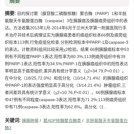
摘要
摘要:
目的探讨聚（腺苷酸二磷酸核糖）聚合酶（PARP）1和半胱
氨酸天冬氨酸蛋白酶（caspase）3在胰腺癌及胰腺癌旁组织中的表
达。方法收集2013年1月-2014年6月于兰州大学第一附属医院行手
术治疗并经术后病理证实为胰腺癌患者的癌组织标本66例及癌旁组
织标本113例,行免疫组化检查,分别检测标本中PARP-1及caspase-3
的表达。计数资料组间比较采用χ2检验。结果 66例胰腺癌标本中53
例有不同程度PARP-1表达,阳性率为80.3%;113例癌旁组织中有39
例PARP-1表达,阳性率为34.5%;PARP-1在胰腺癌组织中的阳性表达
率明显高于癌旁组织,差异具有统计学意义（χ2=34.79,P<0.01）。
在中分化（18/25,72.0%）和低分化（10/14,71.4%）的胰腺癌组织
中PARP-1的表达强度明显高于高分化（3/14,21.4%）肿瘤组织,三
者间差异具有统计学意义（χ2=10.76,P<0.01）。66例胰腺癌标本
中47例有不同程度caspase-3表达,阳性率为71.2%;113例癌旁组织
中有71例caspase-3表达,阳性率为62.8%。高分化（1...
关键词:
胰腺肿瘤
/
聚ADP核糖聚合酶类
/
半胱氨酸天冬氨酸蛋白
酶3