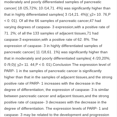
moderately and poorly differentiated samples of pancreatic
cancer( 18 /25,72%; 10 /14,71. 4%) was significantly higher than
that in highly differentiated samples( 3 /14,21. 4%)( χ2= 10. 76,P
< 0. 01). Of all the 66 samples of pancreatic cancer,47 had
varying degrees of caspase- 3 expression,with a positive rate of
71. 2%; of all the 133 samples of adjacent tissues,71 had
caspase-3 expression,with a positive rate of 62. 8%. The
expression of caspase- 3 in highly differentiated samples of
pancreatic cancer( 11 /18,61. 1%) was significantly higher than
that in moderately and poorly differentiated samples( 4 /20,20%;
0 /9,0)( χ2= 11. 44,P < 0. 01).Conclusion The expression level of
PARP- 1 in the samples of pancreatic cancer is significantly
higher than that in the samples of adjacent tissues,and the strong
positive rate of PARP- 1 increases with the decrease in the
degree of differentiation; the expression of caspase- 3 is similar
between pancreatic cancer and adjacent tissues,and the strong
positive rate of caspase- 3 decreases with the decrease in the
degree of differentiation. The expression levels of PARP- 1 and
caspase- 3 may be related to the development and progression