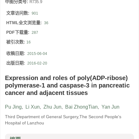
中图分类号:
R735.9
文章访问数:
901
HTML全文浏览量:
36
PDF下载量:
287
被引次数:
16
收稿日期:
2015-06-04
出版日期:
2016-02-20
Expression and roles of poly(ADP-ribose)
polymerase-1 and caspase-3 in pancreatic
cancer and adjacent tissues
Pu Jing
,
Li Xun
,
Zhu Jun
,
Bai ZhongTian
,
Yan Jun
Third Department of General Surgery,The Second People's
Hospital of Lanzhou