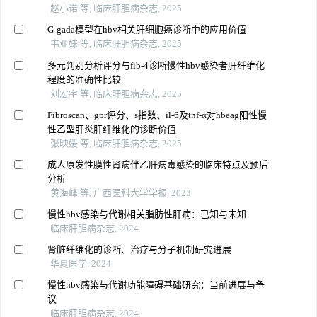
赵小诺 等, 临床肝胆病杂志, 2025
G-gada模型在hbv相关肝细胞癌诊断中的应用价值
韦亚妹 等, 临床肝胆病杂志, 2025
多元判别分析评分与fib-4诊断慢性hbv感染者肝纤维化
程度的准确性比较
刘宏宇 等, 临床肝胆病杂志, 2025
Fibroscan、gpr评分、s指数、il-6及tnf-α对hbeag阳性慢
性乙型肝炎肝纤维化的诊断价值
张映媛 等, 临床肝胆病杂志, 2025
成人原发性膜性肾病伴乙肝病毒感染的临床特点及预后
分析
黄海峰 等, 广西医科大学学报, 2023
慢性hbv感染与代谢相关脂肪性肝病：已知与未知
临床肝胆病杂志, 2024
肾脏纤维化的诊断、治疗与分子机制研究进展
华夏医学, 2024
慢性hbv感染与代谢功能障碍基础研究：当前进展与争
议
临床肝胆病杂志, 2024