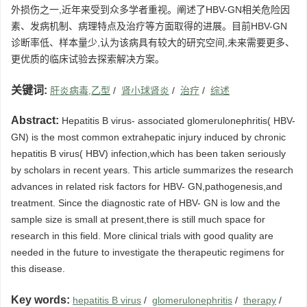
外损伤之一,近年来受到众多学者重视。阐述了HBV-GN相关危险因
素、发病机制、病理特点及治疗等方面取得的进展。目前HBV-GN
诊断率低、样本量少,认为该病具有较大的研究空间,未来需要更多、
更优质的临床试验去探索解决方案。
关键词:
肝炎病毒,乙型
/
肾小球肾炎
/
治疗
/
综述
Abstract:
Hepatitis B virus- associated glomerulonephritis( HBV-
GN) is the most common extrahepatic injury induced by chronic
hepatitis B virus( HBV) infection,which has been taken seriously
by scholars in recent years. This article summarizes the research
advances in related risk factors for HBV- GN,pathogenesis,and
treatment. Since the diagnostic rate of HBV- GN is low and the
sample size is small at present,there is still much space for
research in this field. More clinical trials with good quality are
needed in the future to investigate the therapeutic regimens for
this disease.
Key words:
hepatitis B virus
/
glomerulonephritis
/
therapy
/