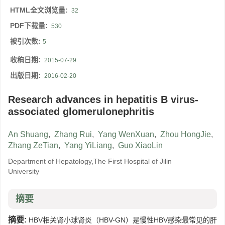
HTML全文浏览量:
32
PDF下载量:
530
被引次数:
5
收稿日期:
2015-07-29
出版日期:
2016-02-20
Research advances in hepatitis B virus-
associated glomerulonephritis
An Shuang
,
Zhang Rui
,
Yang WenXuan
,
Zhou HongJie
,
Zhang ZeTian
,
Yang YiLiang
,
Guo XiaoLin
Department of Hepatology,The First Hospital of Jilin
University
摘要
摘要:
HBV相关肾小球肾炎（HBV-GN）是慢性HBV感染最常见的肝