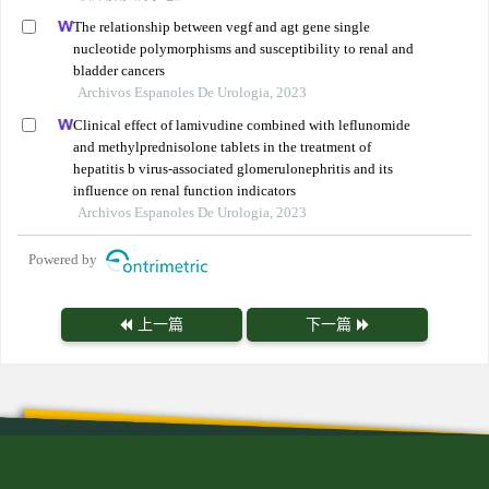
The relationship between vegf and agt gene single
nucleotide polymorphisms and susceptibility to renal and
bladder cancers
Archivos Espanoles De Urologia, 2023
Clinical effect of lamivudine combined with leflunomide
and methylprednisolone tablets in the treatment of
hepatitis b virus-associated glomerulonephritis and its
influence on renal function indicators
Archivos Espanoles De Urologia, 2023
Powered by
上一篇
下一篇