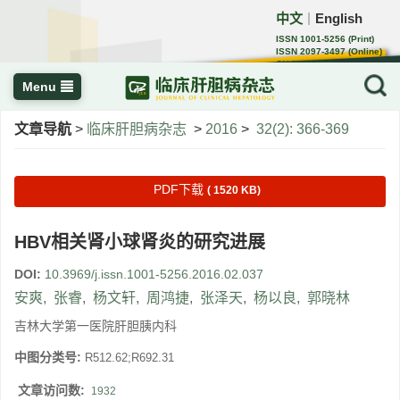
中文
English
｜
ISSN 1001-5256 (Print)
ISSN 2097-3497 (Online)
CN 22-1108/R
Menu
文章导航
>
临床肝胆病杂志
>
2016
>
32(2): 366-369
PDF下载
( 1520 KB)
HBV相关肾小球肾炎的研究进展
DOI:
10.3969/j.issn.1001-5256.2016.02.037
安爽
,
张睿
,
杨文轩
,
周鸿捷
,
张泽天
,
杨以良
,
郭晓林
吉林大学第一医院肝胆胰内科
中图分类号:
R512.62;R692.31
文章访问数:
1932