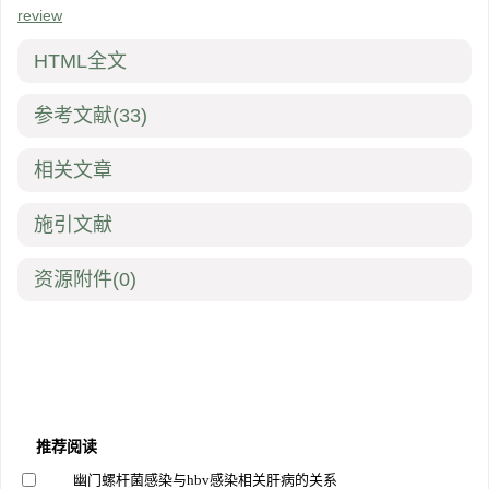
review
HTML全文
参考文献
(33)
相关文章
施引文献
资源附件
(0)
推荐阅读
幽门螺杆菌感染与hbv感染相关肝病的关系