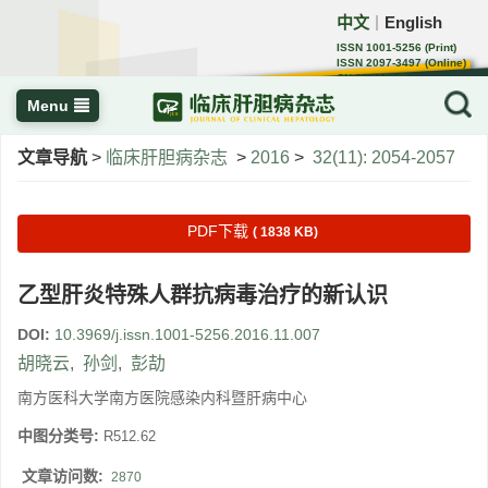
中文
English
｜
ISSN 1001-5256 (Print)
ISSN 2097-3497 (Online)
CN 22-1108/R
Menu
文章导航
>
临床肝胆病杂志
>
2016
>
32(11): 2054-2057
PDF下载
( 1838 KB)
乙型肝炎特殊人群抗病毒治疗的新认识
DOI:
10.3969/j.issn.1001-5256.2016.11.007
胡晓云
,
孙剑
,
彭劼
南方医科大学南方医院感染内科暨肝病中心
中图分类号:
R512.62
文章访问数:
2870