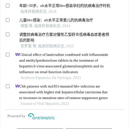
年龄>30岁、alt水平正常hbv感染孕妇的抗病毒治疗时机
临床肝胆病杂志, 2024
儿童hbv感染：alt水平正常患儿的抗病毒治疗
傅蕾 等, 临床肝胆病杂志, 2024
调整抗病毒治疗方案对慢性乙型肝炎低病毒血症患者预
后的影响
贺梦雯 等, 临床肝胆病杂志, 2025
Clinical effect of lamivudine combined with leflunomide
and methylprednisolone tablets in the treatment of
hepatitis b virus-associated glomerulonephritis and its
influence on renal function indicators
Archivos Espanoles De Urologia, 2023
Chb patients with rta181t-mutated hbv infection are
associated with higher risk hepatocellular carcinoma due
to increases in mutation rates of tumour suppressor genes
Journal of Viral Hepatitis, 2023
Powered by