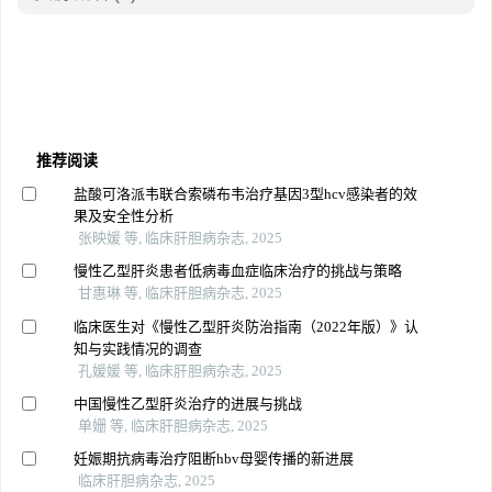
推荐阅读
盐酸可洛派韦联合索磷布韦治疗基因3型hcv感染者的效
果及安全性分析
张映媛 等, 临床肝胆病杂志, 2025
慢性乙型肝炎患者低病毒血症临床治疗的挑战与策略
甘惠琳 等, 临床肝胆病杂志, 2025
临床医生对《慢性乙型肝炎防治指南（2022年版）》认
知与实践情况的调查
孔媛媛 等, 临床肝胆病杂志, 2025
中国慢性乙型肝炎治疗的进展与挑战
单姗 等, 临床肝胆病杂志, 2025
妊娠期抗病毒治疗阻断hbv母婴传播的新进展
临床肝胆病杂志, 2025