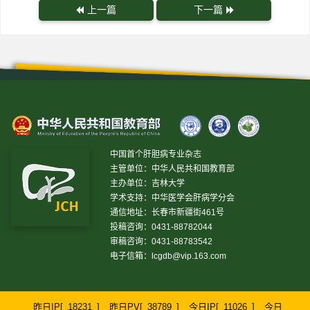
上一篇
下一篇
中国首个肝胆病专业杂志
主管单位：中华人民共和国教育部
主办单位：吉林大学
学术支持：中华医学会肝病学分会
通信地址：长春市新疆街461号
投稿咨询：0431-88782044
审稿咨询：0431-88783542
电子信箱：
lcgdb@vip.163.com
昨日IP[
18231
]
昨日PV[
38789
]
今日IP[
11026
]
今日