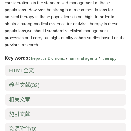
considerations in the standardized management of these
populations. However,the strength of recommendations for
antiviral therapy in these populations is not high. In order to
obtain a strong medical evidence for antiviral therapy in these
populations,we should standardize clinical management
processes and carry out high- quality cohort studies based on the
previous research.
Key words:
hepatitis B,chronic
/
antiviral agents
/
therapy
HTML全文
参考文献
(32)
相关文章
施引文献
资源附件
(0)