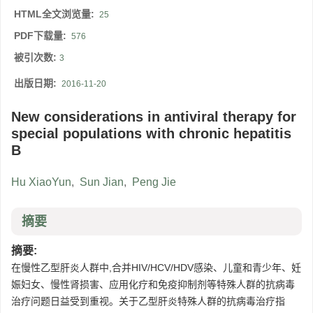
HTML全文浏览量:
25
PDF下载量:
576
被引次数:
3
出版日期:
2016-11-20
New considerations in antiviral therapy for
special populations with chronic hepatitis
B
Hu XiaoYun
,
Sun Jian
,
Peng Jie
摘要
摘要:
在慢性乙型肝炎人群中,合并HIV/HCV/HDV感染、儿童和青少年、妊
娠妇女、慢性肾损害、应用化疗和免疫抑制剂等特殊人群的抗病毒
治疗问题日益受到重视。关于乙型肝炎特殊人群的抗病毒治疗指