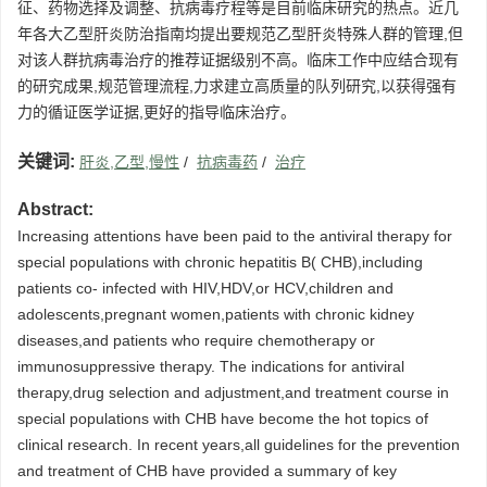
征、药物选择及调整、抗病毒疗程等是目前临床研究的热点。近几
年各大乙型肝炎防治指南均提出要规范乙型肝炎特殊人群的管理,但
对该人群抗病毒治疗的推荐证据级别不高。临床工作中应结合现有
的研究成果,规范管理流程,力求建立高质量的队列研究,以获得强有
力的循证医学证据,更好的指导临床治疗。
关键词:
肝炎,乙型,慢性
/
抗病毒药
/
治疗
Abstract:
Increasing attentions have been paid to the antiviral therapy for
special populations with chronic hepatitis B( CHB),including
patients co- infected with HIV,HDV,or HCV,children and
adolescents,pregnant women,patients with chronic kidney
diseases,and patients who require chemotherapy or
immunosuppressive therapy. The indications for antiviral
therapy,drug selection and adjustment,and treatment course in
special populations with CHB have become the hot topics of
clinical research. In recent years,all guidelines for the prevention
and treatment of CHB have provided a summary of key