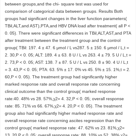
between groups,and the chi- square test was used for
comparison of categorical data between groups. Results Both
groups had significant changes in the liver function parameters(
TBil,ALT,and AST),PTA,and HBV DNA load after treatment( all P <
0. 05). There were significant differences in TBil,ALT,AST,and PTA
after treatment between the treatment group and the control
group( TBil: 197. 4 ± 47. 6 μmol / L vs287. 5 ± 150. 6 μmol / L,t =
2. 30,P < 0. 05; ALT: 189. 4 ± 63. 8 U / L vs 263. 4 ± 79. 5 U / L,t =
2. 73,P < 0. 05; AST: 138. 7 ± 87. 5 U / L vs 250. 8 ± 90. 4 U / L,t
= 3. 43,P < 0. 05; PTA: 63. 5% ± 17. 0% vs 45. 5% ± 15. 1%,t = 2.
60,P < 0. 05). The treatment group had significantly higher
marked response rate and overall response rate concerning
clinical outcome than the control group( marked response
rate:40. 48% vs 28. 57%,χ2= 4. 32,P < 0. 05; overall response
rate: 85. 71% vs 66. 67%,χ2= 4. 20,P < 0. 05). The treatment
group also had significantly higher marked response rate and
overall response rate concerning ascites regression than the
control group( marked response rate: 47. 62% vs 23. 81%,χ2=
13. 20,P < 0. 05; overall response rate: 88. 10% vs 52. 38%,χ2=