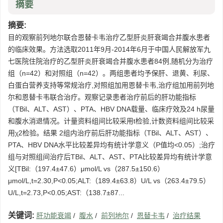
摘要
摘要:
目的观察前列地尔联合恩替卡韦治疗乙型肝炎肝衰竭合并腹水患者
的临床效果。方法选取2011年9月-2014年6月于中国人民解放军九
七医院住院治疗的乙型肝炎肝衰竭合并腹水患者84例,随机分为治疗
组（n=42）和对照组（n=42）。两组患者均予保肝、退黄、利尿、
白蛋白营养支持等常规治疗,对照组加用恩替卡韦,治疗组加用前列地
尔和恩替卡韦联合治疗。观察记录患者治疗前后的肝功能指标
（TBil、ALT、AST）、PTA、HBV DNA载量、临床疗效及24 h尿量
和腹水消退情况。计量资料组间比较采用t检验,计数资料组间比较采
用χ2检验。结果 2组内治疗前后肝功能指标（TBil、ALT、AST）、
PTA、HBV DNA水平比较差异均有统计学意义（P值均<0.05）;治疗
组与对照组间治疗后TBil、ALT、AST、PTA比较差异均有统计学意
义[TBil:（197.4±47.6）μmol/L vs（287.5±150.6）
μmol/L,t=2.30,P<0.05;ALT:（189.4±63.8）U/L vs（263.4±79.5）
U/L,t=2.73,P<0.05;AST:（138.7±87...
关键词:
肝功能衰竭
/
腹水
/
前列地尔
/
恩替卡韦
/
治疗结果