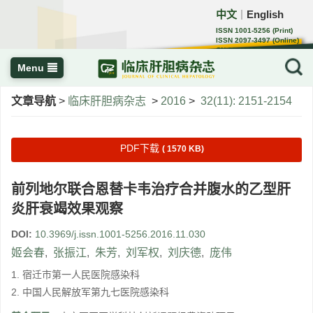
中文
English
｜
ISSN 1001-5256 (Print)
ISSN 2097-3497 (Online)
CN 22-1108/R
Menu
文章导航
>
临床肝胆病杂志
>
2016
>
32(11): 2151-2154
PDF下载
( 1570 KB)
前列地尔联合恩替卡韦治疗合并腹水的乙型肝
炎肝衰竭效果观察
DOI:
10.3969/j.issn.1001-5256.2016.11.030
姬会春
,
张振江
,
朱芳
,
刘军权
,
刘庆德
,
庞伟
1. 宿迁市第一人民医院感染科
2. 中国人民解放军第九七医院感染科