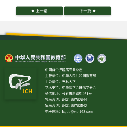
上一篇
下一篇
中国首个肝胆病专业杂志
主管单位：中华人民共和国教育部
主办单位：吉林大学
学术支持：中华医学会肝病学分会
通信地址：长春市新疆街461号
投稿咨询：0431-88782044
审稿咨询：0431-88783542
电子信箱：
lcgdb@vip.163.com