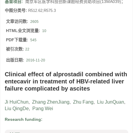
基金项目:
南京军区医学科技创新课题经费资助项目(13MA039)；
中图分类号:
R512.62;R575.3
文章访问数:
2605
HTML全文浏览量:
10
PDF下载量:
545
被引次数:
22
出版日期:
2016-11-20
Clinical effect of alprostadil combined with
entecavir in treatment of HBV-related liver
failure complicated by ascites
Ji HuiChun
,
Zhang ZhenJiang
,
Zhu Fang
,
Liu JunQuan
,
Liu QingDe
,
Pang Wei
Research funding: