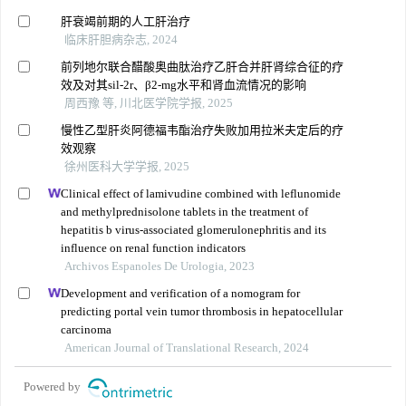
肝衰竭前期的人工肝治疗
临床肝胆病杂志, 2024
前列地尔联合醋酸奥曲肽治疗乙肝合并肝肾综合征的疗
效及对其sil-2r、β2-mg水平和肾血流情况的影响
周西豫 等, 川北医学院学报, 2025
慢性乙型肝炎阿德福韦酯治疗失败加用拉米夫定后的疗
效观察
徐州医科大学学报, 2025
Clinical effect of lamivudine combined with leflunomide
and methylprednisolone tablets in the treatment of
hepatitis b virus-associated glomerulonephritis and its
influence on renal function indicators
Archivos Espanoles De Urologia, 2023
Development and verification of a nomogram for
predicting portal vein tumor thrombosis in hepatocellular
carcinoma
American Journal of Translational Research, 2024
Powered by