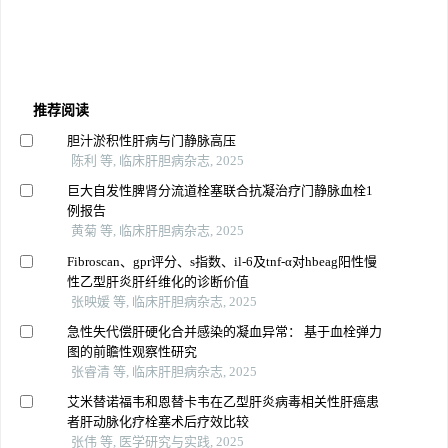
推荐阅读
胆汁淤积性肝病与门静脉高压
陈利 等, 临床肝胆病杂志, 2025
巨大自发性脾肾分流道栓塞联合抗凝治疗门静脉血栓1
例报告
黄菊 等, 临床肝胆病杂志, 2025
Fibroscan、gpr评分、s指数、il-6及tnf-α对hbeag阳性慢
性乙型肝炎肝纤维化的诊断价值
张映媛 等, 临床肝胆病杂志, 2025
急性失代偿肝硬化合并感染的凝血异常： 基于血栓弹力
图的前瞻性观察性研究
张睿清 等, 临床肝胆病杂志, 2025
艾米替诺福韦和恩替卡韦在乙型肝炎病毒相关性肝癌患
者肝动脉化疗栓塞术后疗效比较
张伟 等, 医学研究与实践, 2025