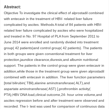
Abstract:
Objective To investigate the clinical effect of alprostadil combined
with entecavir in the treatment of HBV- related liver failure
complicated by ascites. Methods A total of 84 patients with HBV-
related liver failure complicated by ascites who were hospitalized
and treated in No. 97 Hospital of PLA from September 2011 to
June 2014 were enrolled and randomly divided into treatment
group( 42 patients)and control group( 42 patients). The patients
in both groups were given conventional treatment for liver
protection,jaundice clearance,diuresis,and albumin nutritional
support. The patients in the control group were given entecavir in
addition,while those in the treatment group were given alprostadil
combined with entecavir in addition. The liver function parameters
[total bilirubin( TBil),alanine aminotransferase( ALT),and
aspartate aminotransferase( AST) ],prothrombin activity(
PTA),HBV DNA load,clinical outcome,24- hour urine volume,and
ascites regression before and after treatment were observed and
recorded. The t- test was used for comparison of continuous data