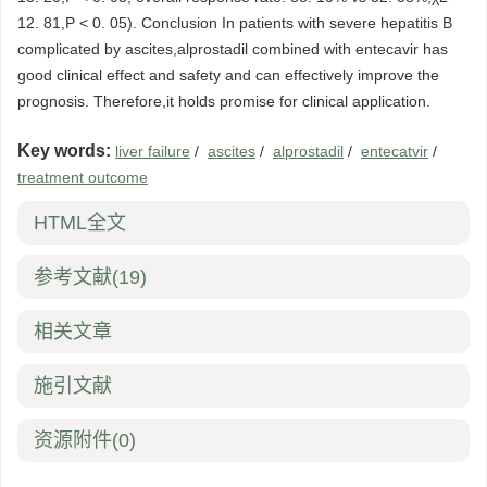
12. 81,P < 0. 05). Conclusion In patients with severe hepatitis B
complicated by ascites,alprostadil combined with entecavir has
good clinical effect and safety and can effectively improve the
prognosis. Therefore,it holds promise for clinical application.
Key words:
liver failure
/
ascites
/
alprostadil
/
entecatvir
/
treatment outcome
HTML全文
参考文献
(19)
相关文章
施引文献
资源附件
(0)