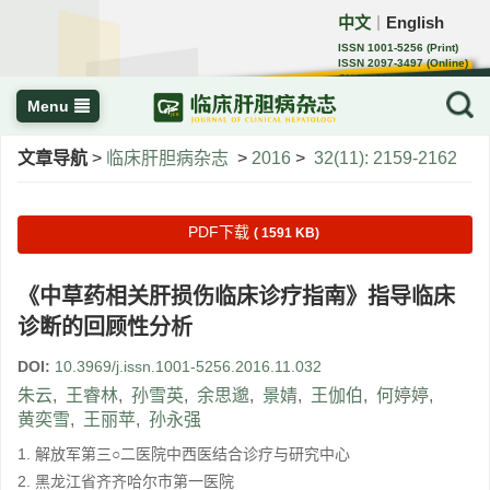
中文
English
｜
ISSN 1001-5256 (Print)
ISSN 2097-3497 (Online)
CN 22-1108/R
Menu
文章导航
>
临床肝胆病杂志
>
2016
>
32(11): 2159-2162
PDF下载
( 1591 KB)
《中草药相关肝损伤临床诊疗指南》指导临床
诊断的回顾性分析
DOI:
10.3969/j.issn.1001-5256.2016.11.032
朱云
,
王睿林
,
孙雪英
,
余思邈
,
景婧
,
王伽伯
,
何婷婷
,
黄奕雪
,
王丽苹
,
孙永强
1. 解放军第三○二医院中西医结合诊疗与研究中心
2. 黑龙江省齐齐哈尔市第一医院