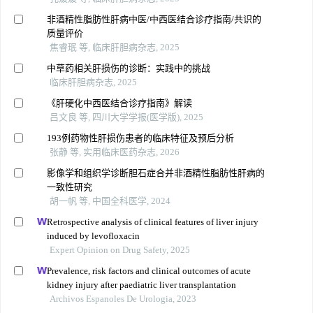
非酒精性脂肪性肝病中医/中西医结合诊疗指南/共识的
质量评价
焦睿珉 等, 临床肝胆病杂志, 2025
中草药相关肝损伤的诊断：实践中的挑战
临床肝胆病杂志, 2025
《肝硬化中西医结合诊疗指南》解读
吕文良 等, 四川大学学报(医学版), 2025
193例药物性肝损伤患者的临床特征及预后分析
张静 等, 实用临床医药杂志, 2026
影像学和组织学诊断胆石症合并非酒精性脂肪性肝病的
一致性研究
胡一帆 等, 中国全科医学, 2024
Retrospective analysis of clinical features of liver injury
induced by levofloxacin
Expert Opinion on Drug Safety, 2025
Prevalence, risk factors and clinical outcomes of acute
kidney injury after paediatric liver transplantation
Archivos Espanoles De Urologia, 2023