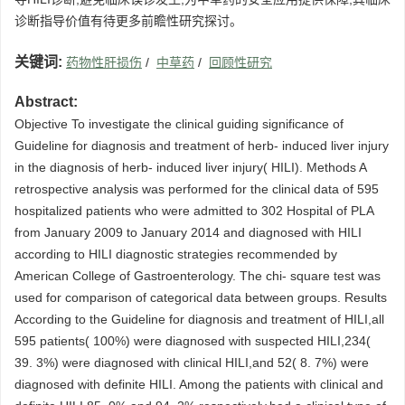
诊断指导价值有待更多前瞻性研究探讨。
关键词:
药物性肝损伤
/
中草药
/
回顾性研究
Abstract:
Objective To investigate the clinical guiding significance of
Guideline for diagnosis and treatment of herb- induced liver injury
in the diagnosis of herb- induced liver injury( HILI). Methods A
retrospective analysis was performed for the clinical data of 595
hospitalized patients who were admitted to 302 Hospital of PLA
from January 2009 to January 2014 and diagnosed with HILI
according to HILI diagnostic strategies recommended by
American College of Gastroenterology. The chi- square test was
used for comparison of categorical data between groups. Results
According to the Guideline for diagnosis and treatment of HILI,all
595 patients( 100%) were diagnosed with suspected HILI,234(
39. 3%) were diagnosed with clinical HILI,and 52( 8. 7%) were
diagnosed with definite HILI. Among the patients with clinical and