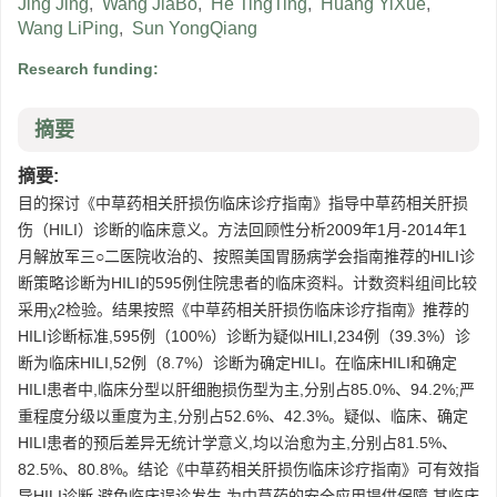
Jing Jing
,
Wang JiaBo
,
He TingTing
,
Huang YiXue
,
Wang LiPing
,
Sun YongQiang
Research funding:
摘要
摘要:
目的探讨《中草药相关肝损伤临床诊疗指南》指导中草药相关肝损
伤（HILI）诊断的临床意义。方法回顾性分析2009年1月-2014年1
月解放军三○二医院收治的、按照美国胃肠病学会指南推荐的HILI诊
断策略诊断为HILI的595例住院患者的临床资料。计数资料组间比较
采用χ2检验。结果按照《中草药相关肝损伤临床诊疗指南》推荐的
HILI诊断标准,595例（100%）诊断为疑似HILI,234例（39.3%）诊
断为临床HILI,52例（8.7%）诊断为确定HILI。在临床HILI和确定
HILI患者中,临床分型以肝细胞损伤型为主,分别占85.0%、94.2%;严
重程度分级以重度为主,分别占52.6%、42.3%。疑似、临床、确定
HILI患者的预后差异无统计学意义,均以治愈为主,分别占81.5%、
82.5%、80.8%。结论《中草药相关肝损伤临床诊疗指南》可有效指
导HILI诊断,避免临床误诊发生,为中草药的安全应用提供保障,其临床