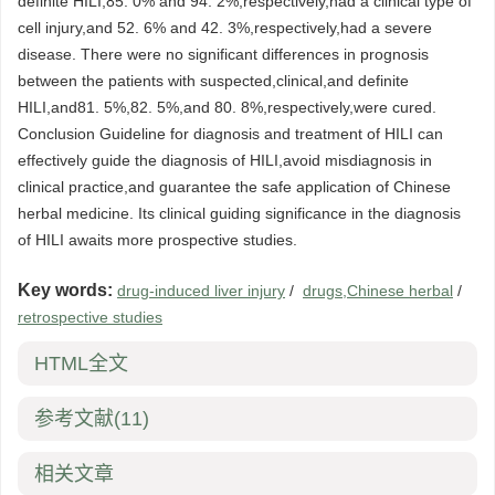
definite HILI,85. 0% and 94. 2%,respectively,had a clinical type of
cell injury,and 52. 6% and 42. 3%,respectively,had a severe
disease. There were no significant differences in prognosis
between the patients with suspected,clinical,and definite
HILI,and81. 5%,82. 5%,and 80. 8%,respectively,were cured.
Conclusion Guideline for diagnosis and treatment of HILI can
effectively guide the diagnosis of HILI,avoid misdiagnosis in
clinical practice,and guarantee the safe application of Chinese
herbal medicine. Its clinical guiding significance in the diagnosis
of HILI awaits more prospective studies.
Key words:
drug-induced liver injury
/
drugs,Chinese herbal
/
retrospective studies
HTML全文
参考文献
(11)
相关文章