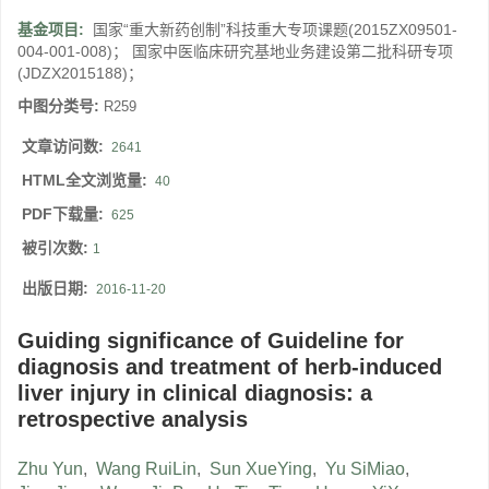
基金项目:
国家“重大新药创制”科技重大专项课题(2015ZX09501-
004-001-008)； 国家中医临床研究基地业务建设第二批科研专项
(JDZX2015188)；
中图分类号:
R259
文章访问数:
2641
HTML全文浏览量:
40
PDF下载量:
625
被引次数:
1
出版日期:
2016-11-20
Guiding significance of Guideline for
diagnosis and treatment of herb-induced
liver injury in clinical diagnosis: a
retrospective analysis
Zhu Yun
,
Wang RuiLin
,
Sun XueYing
,
Yu SiMiao
,