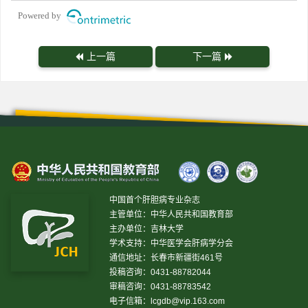
Powered by
上一篇
下一篇
中国首个肝胆病专业杂志
主管单位：中华人民共和国教育部
主办单位：吉林大学
学术支持：中华医学会肝病学分会
通信地址：长春市新疆街461号
投稿咨询：0431-88782044
审稿咨询：0431-88783542
电子信箱：
lcgdb@vip.163.com