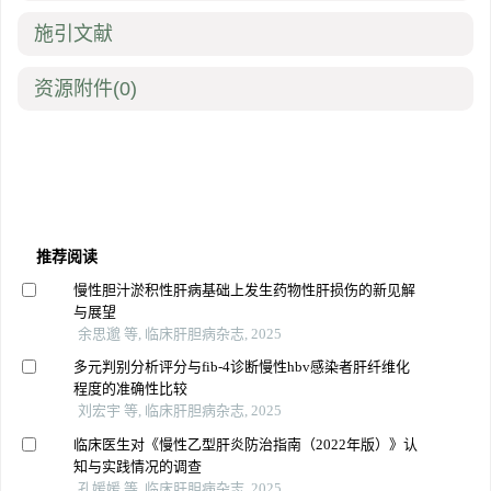
施引文献
资源附件
(0)
推荐阅读
慢性胆汁淤积性肝病基础上发生药物性肝损伤的新见解
与展望
余思邈 等, 临床肝胆病杂志, 2025
多元判别分析评分与fib-4诊断慢性hbv感染者肝纤维化
程度的准确性比较
刘宏宇 等, 临床肝胆病杂志, 2025
临床医生对《慢性乙型肝炎防治指南（2022年版）》认
知与实践情况的调查
孔媛媛 等, 临床肝胆病杂志, 2025