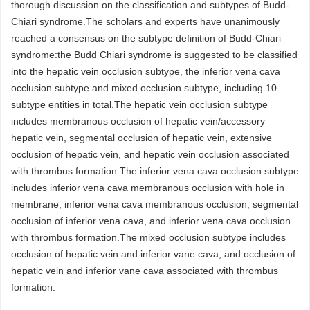
thorough discussion on the classification and subtypes of Budd-
Chiari syndrome.The scholars and experts have unanimously
reached a consensus on the subtype definition of Budd-Chiari
syndrome:the Budd Chiari syndrome is suggested to be classified
into the hepatic vein occlusion subtype, the inferior vena cava
occlusion subtype and mixed occlusion subtype, including 10
subtype entities in total.The hepatic vein occlusion subtype
includes membranous occlusion of hepatic vein/accessory
hepatic vein, segmental occlusion of hepatic vein, extensive
occlusion of hepatic vein, and hepatic vein occlusion associated
with thrombus formation.The inferior vena cava occlusion subtype
includes inferior vena cava membranous occlusion with hole in
membrane, inferior vena cava membranous occlusion, segmental
occlusion of inferior vena cava, and inferior vena cava occlusion
with thrombus formation.The mixed occlusion subtype includes
occlusion of hepatic vein and inferior vane cava, and occlusion of
hepatic vein and inferior vane cava associated with thrombus
formation.