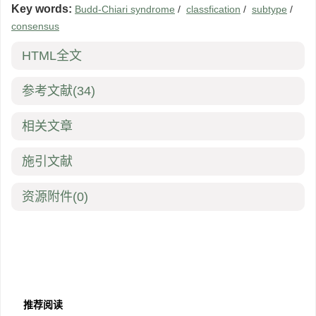
Key words:
Budd-Chiari syndrome
/
classfication
/
subtype
/
consensus
HTML全文
参考文献
(34)
相关文章
施引文献
资源附件
(0)
推荐阅读