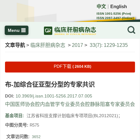
中文
English
｜
ISSN 1001-5256 (Print)
ISSN 2097-3497 (Online)
CN 22-1108/R
Menu
文章导航
>
临床肝胆病杂志
>
2017
>
33(7): 1229-1235
PDF下载
( 2604 KB)
布-加综合征亚型分型的专家共识
DOI:
10.3969/j.issn.1001-5256.2017.07.005
中国医师协会腔内血管学专业委员会腔静脉阻塞专家委员会
基金项目:
江苏省科技支撑计划临床专项项目(BL2012021)；
中图分类号:
R575
文章访问数:
3652