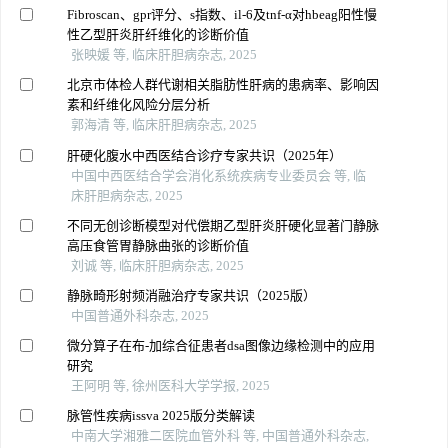
Fibroscan、gpr评分、s指数、il-6及tnf-α对hbeag阳性慢
性乙型肝炎肝纤维化的诊断价值
张映媛 等, 临床肝胆病杂志, 2025
北京市体检人群代谢相关脂肪性肝病的患病率、影响因
素和纤维化风险分层分析
郭海清 等, 临床肝胆病杂志, 2025
肝硬化腹水中西医结合诊疗专家共识（2025年）
中国中西医结合学会消化系统疾病专业委员会 等, 临
床肝胆病杂志, 2025
不同无创诊断模型对代偿期乙型肝炎肝硬化显著门静脉
高压食管胃静脉曲张的诊断价值
刘诚 等, 临床肝胆病杂志, 2025
静脉畸形射频消融治疗专家共识（2025版）
中国普通外科杂志, 2025
微分算子在布-加综合征患者dsa图像边缘检测中的应用
研究
王阿明 等, 徐州医科大学学报, 2025
脉管性疾病issva 2025版分类解读
中南大学湘雅二医院血管外科 等, 中国普通外科杂志,