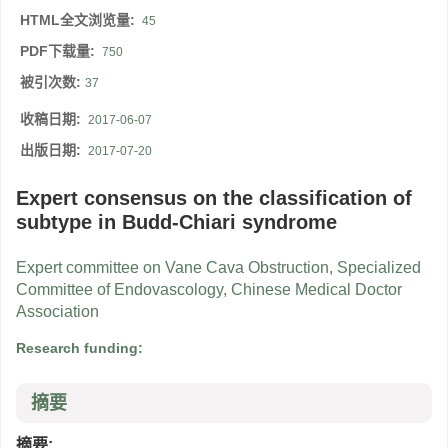
HTML全文浏览量:
45
PDF下载量:
750
被引次数:
37
收稿日期:
2017-06-07
出版日期:
2017-07-20
Expert consensus on the classification of
subtype in Budd-Chiari syndrome
Expert committee on Vane Cava Obstruction, Specialized
Committee of Endovascology, Chinese Medical Doctor
Association
Research funding:
摘要
摘要: