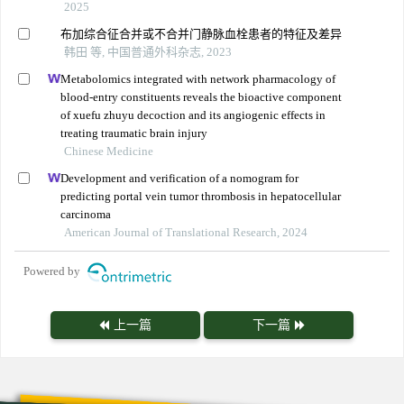
2025
布加综合征合并或不合并门静脉血栓患者的特征及差异
韩田 等, 中国普通外科杂志, 2023
Metabolomics integrated with network pharmacology of
blood-entry constituents reveals the bioactive component
of xuefu zhuyu decoction and its angiogenic effects in
treating traumatic brain injury
Chinese Medicine
Development and verification of a nomogram for
predicting portal vein tumor thrombosis in hepatocellular
carcinoma
American Journal of Translational Research, 2024
Powered by
上一篇
下一篇