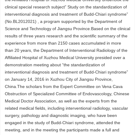
clinical special research subject” Study on the standardization of
interventional diagnosis and treatment of Budd-Chiari syndrome”
(No.BL2012021) , a program supported by the Department of
Science and Technology of Jiangsu Province.Based on the clinical
results of three years research and the scientific summary of the
experience from more than 2150 cases accumulated in more
than 20 years, the Department of Interventional Radiology of the
Affiliated Hospital of Xuzhou Medical University presided over a
demonstration meeting about “the standardization of
interventional diagnosis and treatment of Budd-Chiari syndrome”
on January 14, 2016 in Xuzhou City of Jiangsu Province,
China.The scholars from the Expert Committee on Vena Cava
Obstruction of Specialized Committee of Endovascology, Chinese
Medical Doctor Association, as well as the experts from the
related medical fields, including interventional radiology, vascular
surgery, pathology and diagnostic imaging, who have been
engaged in the study of Budd-Chiari syndrome, attended the
meeting, and in the meeting the participants made a full and