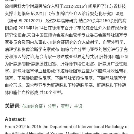
徐州医科大学附属医院介入科于2012-2015年间承担了江苏省科技
支撑计划临床专项项目《布-加综合征介入诊疗规范化研究》课题
（编号:BL2012021）,经过3年临床研究,结合20余年2150余例的病
例总结,2016年1月14日在徐州市召开了布加综合征介入诊疗规范化
研究论证会,来自中国医师协会腔内血管学专业委员会腔静脉阻塞专
家委员会及国内从事布-加综合征研究的介入放射学、血管外科学、
病理学和影像诊断学专家就布-加综合症分型与亚型的划分进行了充
分和深入的讨论,与会专家一致达成亚型界定的共识:肝静脉阻塞亚型
为肝静脉/副肝静脉膜性阻塞、肝静脉节段性阻塞、肝静脉广泛性阻
塞、肝静脉阻塞伴血栓形成;下腔静脉阻塞亚型为下腔静脉膜性带孔
阻塞、下腔静脉膜性阻塞、下腔静脉节段性阻塞、下腔静脉阻塞伴
血栓形成。混合型亚型为肝静脉和下腔静脉阻塞、肝静脉和下腔静
脉阻塞伴血栓形成,共10个亚型。
关键词:
布加综合征
/
分型
/
亚型
/
共识
Abstract:
From 2012 to 2015 the Department of Interventional Radiology of
the Affiliated Hospital of Xuzhou Medical University undertook the