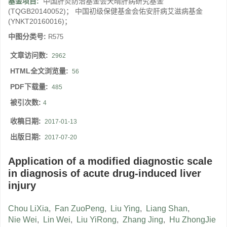
基金项目:
中国肝炎防治基金会天晴肝病研究基金
(TQGB20140052)； 中国初级保健基金会佑安肝病艾滋病基金
(YNKT20160016)；
中图分类号:
R575
文章访问数:
2962
HTML全文浏览量:
56
PDF下载量:
485
被引次数:
4
收稿日期:
2017-01-13
出版日期:
2017-07-20
Application of a modified diagnostic scale
in diagnosis of acute drug-induced liver
injury
Chou LiXia
,
Fan ZuoPeng
,
Liu Ying
,
Liang Shan
,
Nie Wei
,
Lin Wei
,
Liu YiRong
,
Zhang Jing
,
Hu ZhongJie