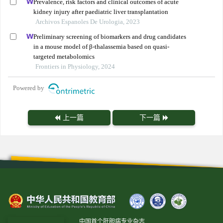
Prevalence, risk factors and clinical outcomes of acute
kidney injury after paediatric liver transplantation
Archivos Espanoles De Urologia, 2023
Preliminary screening of biomarkers and drug candidates
in a mouse model of β-thalassemia based on quasi-
targeted metabolomics
Frontiers in Physiology, 2024
Powered by
上一篇
下一篇
中国首个肝胆病专业杂志