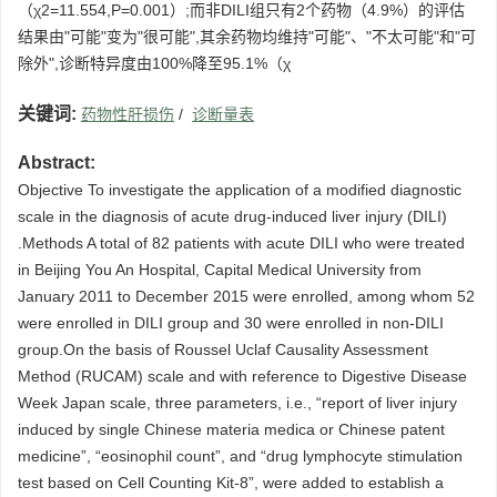
（χ2=11.554,P=0.001）;而非DILI组只有2个药物（4.9%）的评估
结果由"可能"变为"很可能",其余药物均维持"可能"、"不太可能"和"可
除外",诊断特异度由100%降至95.1%（χ
关键词:
药物性肝损伤
/
诊断量表
Abstract:
Objective To investigate the application of a modified diagnostic
scale in the diagnosis of acute drug-induced liver injury (DILI)
.Methods A total of 82 patients with acute DILI who were treated
in Beijing You An Hospital, Capital Medical University from
January 2011 to December 2015 were enrolled, among whom 52
were enrolled in DILI group and 30 were enrolled in non-DILI
group.On the basis of Roussel Uclaf Causality Assessment
Method (RUCAM) scale and with reference to Digestive Disease
Week Japan scale, three parameters, i.e., “report of liver injury
induced by single Chinese materia medica or Chinese patent
medicine”, “eosinophil count”, and “drug lymphocyte stimulation
test based on Cell Counting Kit-8”, were added to establish a