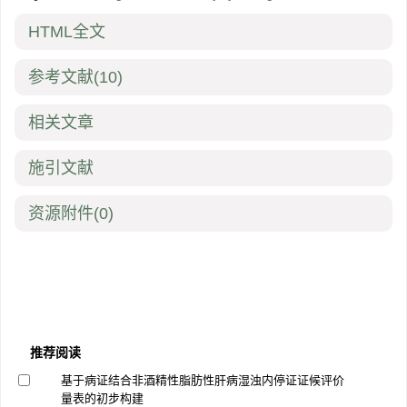
HTML全文
参考文献
(10)
相关文章
施引文献
资源附件
(0)
推荐阅读
基于病证结合非酒精性脂肪性肝病湿浊内停证证候评价
量表的初步构建