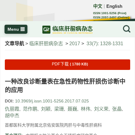
中文
English
｜
ISSN 1001-5256 (Print)
ISSN 2097-3497 (Online)
CN 22-1108/R
Menu
文章导航
>
临床肝胆病杂志
>
2017
>
33(7): 1328-1331
PDF下载
( 1780 KB)
一种改良诊断量表在急性药物性肝损伤诊断中
的应用
DOI:
10.3969/j.issn.1001-5256.2017.07.025
仇丽霞
,
范作鹏
,
刘颖
,
梁珊
,
聂巍
,
林伟
,
刘义荣
,
张晶
,
胡中杰
首都医科大学附属北京佑安医院丙肝与中毒性肝病科