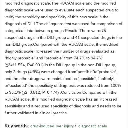
modified diagnostic scale.The RUCAM scale and the modified
diagnostic scale were used to evaluate each suspected drug to
verify the sensitivity and specificity of this new scale in the
diagnosis of DILI.The chi-square test was used for comparison of
categorical data between groups.Results There were 75
suspected drugs in the DILI group and 41 suspected drugs in the
non-DILI group.Compared with the RUCAM scale, the modified
diagnostic scale increased the number of drugs evaluated as
“highly probable” and “probable” from 74.7% to 94.7%
(χ2=11.554, P=0.001) in the DILI group.In the non-DILI group,
only 2 drugs (4.9%) were changed from“possible”to“probable”,
and the other drugs were maintained as “possible”, “unlikely”,
or“excluded”;the specificity of diagnosis was reduced from 100%
to 95.1% (χ2=0.512, P=0.474) .Conclusion Compared with the
RUCAM scale, this modified diagnostic scale has an increased
sensitivity and a reduced specificity of diagnosis and needs to be
further validated in clinical practice.
Key words:
drug-induced liver injury
/
diagnostic scale