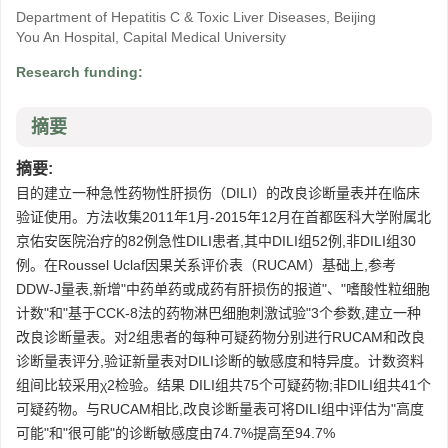
Department of Hepatitis C & Toxic Liver Diseases, Beijing
You An Hospital, Capital Medical University
Research funding:
摘要
摘要:
目的建立一种急性药物性肝损伤（DILI）的改良诊断量表并在临床
验证使用。方法收集2011年1月-2015年12月在首都医科大学附属北
京佑安医院治疗的82例急性DILI患者,其中DILI组52例,非DILI组30
例。在Roussel Uclaf因果关系评价表（RUCAM）基础上,参考
DDW-J量表,新增"中药单药或成药有肝损伤的报道"、"嗜酸性粒细胞
计数"和"基于CCK-8法的药物淋巴细胞刺激试验"3个参数,建立一种
改良诊断量表。对2组患者的每种可疑药物分别进行RUCAM和改良
诊断量表评分,验证新量表对DILI诊断的敏感度和特异度。计数资料
组间比较采用χ2检验。结果 DILI组共75个可疑药物;非DILI组共41个
可疑药物。与RUCAM相比,改良诊断量表可将DILI组中评估为"高度
可能"和"很可能"的诊断敏感度由74.7%提高至94.7%