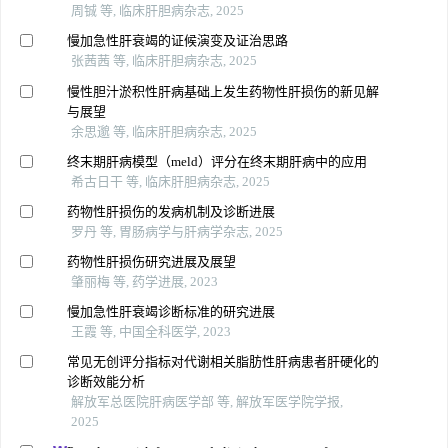
周铖 等, 临床肝胆病杂志, 2025
慢加急性肝衰竭的证候演变及证治思路
张茜茜 等, 临床肝胆病杂志, 2025
慢性胆汁淤积性肝病基础上发生药物性肝损伤的新见解
与展望
余思邈 等, 临床肝胆病杂志, 2025
终末期肝病模型（meld）评分在终末期肝病中的应用
希古日干 等, 临床肝胆病杂志, 2025
药物性肝损伤的发病机制及诊断进展
罗丹 等, 胃肠病学与肝病学杂志, 2025
药物性肝损伤研究进展及展望
肇丽梅 等, 药学进展, 2023
慢加急性肝衰竭诊断标准的研究进展
王霞 等, 中国全科医学, 2023
常见无创评分指标对代谢相关脂肪性肝病患者肝硬化的
诊断效能分析
解放军总医院肝病医学部 等, 解放军医学院学报,
2025