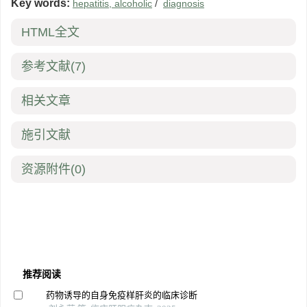
Key words:
hepatitis, alcoholic
/
diagnosis
HTML全文
参考文献
(7)
相关文章
施引文献
资源附件
(0)
推荐阅读
药物诱导的自身免疫样肝炎的临床诊断