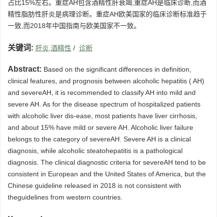
占比15%左右。重症AH包含酒精性肝衰竭;重症AH是临床诊断,而酒
精性脂肪性肝炎是病理诊断。重症AH欧美国家的临床诊断标准趋于
一致,而2018年中国指南与欧美国家不一致。
关键词:
肝炎,酒精性
/
诊断
Abstract:
Based on the significant differences in definition,
clinical features, and prognosis between alcoholic hepatitis ( AH)
and severeAH, it is recommended to classify AH into mild and
severe AH. As for the disease spectrum of hospitalized patients
with alcoholic liver dis-ease, most patients have liver cirrhosis,
and about 15% have mild or severe AH. Alcoholic liver failure
belongs to the category of severeAH. Severe AH is a clinical
diagnosis, while alcoholic steatohepatitis is a pathological
diagnosis. The clinical diagnostic criteria for severeAH tend to be
consistent in European and the United States of America, but the
Chinese guideline released in 2018 is not consistent with
theguidelines from western countries.