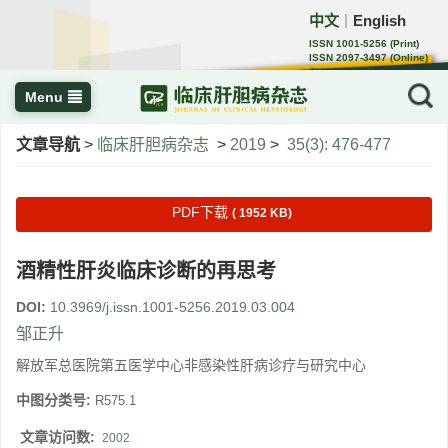
中文
English
｜
ISSN 1001-5256 (Print)
ISSN 2097-3497 (Online)
CN 22-1108/R
Menu
文章导航
>
临床肝胆病杂志
>
2019
>
35(3): 476-477
PDF下载
( 1952 KB)
酒精性肝炎临床诊断的再思考
DOI:
10.3969/j.issn.1001-5256.2019.03.004
邹正升
解放军总医院第五医学中心非感染性肝病诊疗与研究中心
中图分类号:
R575.1
文章访问数:
2002