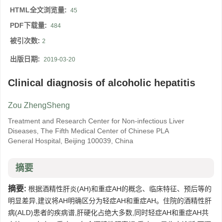
HTML全文浏览量:
45
PDF下载量:
484
被引次数:
2
出版日期:
2019-03-20
Clinical diagnosis of alcoholic hepatitis
Zou ZhengSheng
Treatment and Research Center for Non-infectious Liver
Diseases, The Fifth Medical Center of Chinese PLA
General Hospital, Beijing 100039, China
摘要
摘要:
根据酒精性肝炎(AH)和重症AH的概念、临床特征、预后等的
明显差异,建议将AH明确区分为轻症AH和重症AH。住院的酒精性肝
病(ALD)患者的疾病谱,肝硬化占绝大多数,同时轻症AH和重症AH共