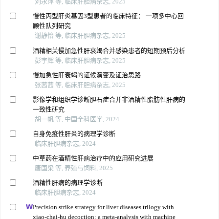
刘永萍 等, 临床肝胆病杂志, 2025
慢性丙型肝炎基因3型患者的临床特征： 一项多中心回
顾性队列研究
谢静怡 等, 临床肝胆病杂志, 2025
酒精相关慢加急性肝衰竭合并感染患者的短期预后分析
彭宇辉 等, 临床肝胆病杂志, 2025
慢加急性肝衰竭的证候演变及证治思路
张茜茜 等, 临床肝胆病杂志, 2025
影像学和组织学诊断胆石症合并非酒精性脂肪性肝病的
一致性研究
胡一帆 等, 中国全科医学, 2024
自身免疫性肝炎的病理学诊断
临床肝胆病杂志, 2024
中草药在酒精性肝病治疗中的应用研究进展
唐国梁 等, 养殖与饲料, 2025
酒精性肝病的病理学诊断
临床肝胆病杂志, 2024
Precision strike strategy for liver diseases trilogy with
xiao-chai-hu decoction: a meta-analysis with machine