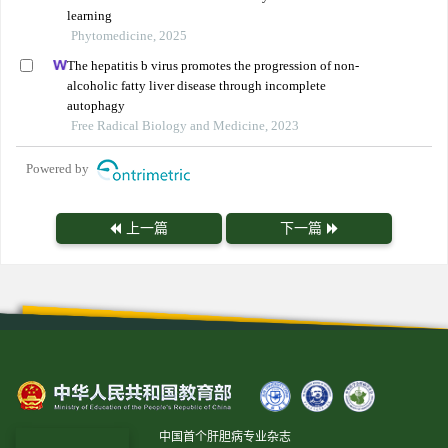
learning
Phytomedicine, 2025
The hepatitis b virus promotes the progression of non-
alcoholic fatty liver disease through incomplete
autophagy
Free Radical Biology and Medicine, 2023
Powered by
上一篇
下一篇
中国首个肝胆病专业杂志