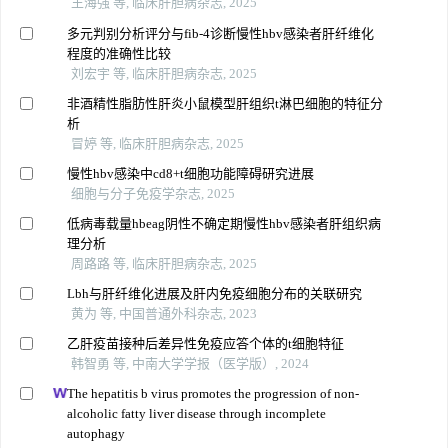
王海强 等, 临床肝胆病杂志, 2025
多元判别分析评分与fib-4诊断慢性hbv感染者肝纤维化
程度的准确性比较
刘宏宇 等, 临床肝胆病杂志, 2025
非酒精性脂肪性肝炎小鼠模型肝组织t淋巴细胞的特征分
析
冒婷 等, 临床肝胆病杂志, 2025
慢性hbv感染中cd8+t细胞功能障碍研究进展
细胞与分子免疫学杂志, 2025
低病毒载量hbeag阴性不确定期慢性hbv感染者肝组织病
理分析
周路路 等, 临床肝胆病杂志, 2025
Lbh与肝纤维化进展及肝内免疫细胞分布的关联研究
黄为 等, 中国普通外科杂志, 2023
乙肝疫苗接种后差异性免疫应答个体的t细胞特征
韩智勇 等, 中南大学学报（医学版）, 2024
The hepatitis b virus promotes the progression of non-
alcoholic fatty liver disease through incomplete
autophagy