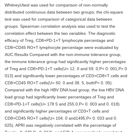
WhitneyUtest was used for comparison of non-normally
distributed continuous data between two groups; the chi-square
test was used for comparison of categorical data between
groups. Spearman correlation analysis was used to test the
correlation effect between the two variables. The diagnostic
efficacy of Treg, CD8+PD-1+T lymphocyte percentage and
CD8+CD45 RO+T lymphocyte percentage were evaluated by
AUC.Results Compared with the non-immune tolerance group,
the immune tolerance group had significantly higher percentages
of Treg and CD8+PD-1+T cells(U= 12. 0 and 59. 0,P< 0. 001,P= 0
013) and significantly lower percentages of CD3+CD8+T cells and
CD8+CD45 RO+T cells(U= 50. 0 and 38. 5, bothP< 0. 05).
Compared with the high HBV DNA load group, the low HBV DNA
load group had significantly lower percentages of Treg and
CD8+PD-1+T cells(U= 178 5 and 255.0,P= 0. 003 and 0. 018)
and significantly higher percentages of CD3+T cells and
CD8+CD45 RO+T cells(U= 104. 0 and1495,P= 0. 033 and 0.
025). APRI was negatively correlated with the percentage of