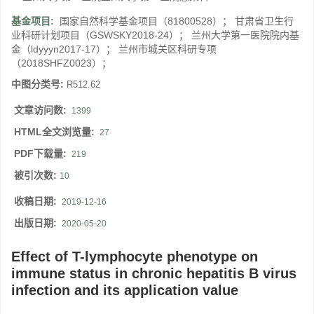
基金项目:
国家自然科学基金项目（81800528）； 甘肃省卫生行
业科研计划项目（GSWSKY2018-24）； 兰州大学第一医院院内基
金（ldyyyn2017-17）； 兰州市城关区科研专项
（2018SHFZ0023）；
中图分类号:
R512.62
文章访问数:
1399
HTML全文浏览量:
27
PDF下载量:
219
被引次数:
10
收稿日期:
2019-12-16
出版日期:
2020-05-20
Effect of T-lymphocyte phenotype on
immune status in chronic hepatitis B virus
infection and its application value