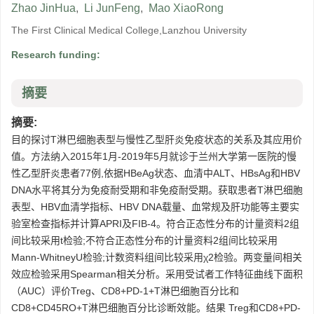
Zhao JinHua
,
Li JunFeng
,
Mao XiaoRong
The First Clinical Medical College,Lanzhou University
Research funding:
摘要
摘要:
目的探讨T淋巴细胞表型与慢性乙型肝炎免疫状态的关系及其应用价
值。方法纳入2015年1月-2019年5月就诊于兰州大学第一医院的慢
性乙型肝炎患者77例,依据HBeAg状态、血清中ALT、HBsAg和HBV
DNA水平将其分为免疫耐受期和非免疫耐受期。获取患者T淋巴细胞
表型、HBV血清学指标、HBV DNA载量、血常规及肝功能等主要实
验室检查指标并计算APRI及FIB-4。符合正态性分布的计量资料2组
间比较采用t检验;不符合正态性分布的计量资料2组间比较采用
Mann-WhitneyU检验;计数资料组间比较采用χ2检验。两变量间相关
效应检验采用Spearman相关分析。采用受试者工作特征曲线下面积
（AUC）评价Treg、CD8+PD-1+T淋巴细胞百分比和
CD8+CD45RO+T淋巴细胞百分比诊断效能。结果 Treg和CD8+PD-