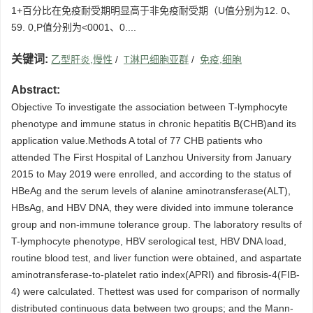
1+百分比在免疫耐受期明显高于非免疫耐受期（U值分别为12. 0、
59. 0,P值分别为<0001、0....
关键词:
乙型肝炎,慢性
/
T淋巴细胞亚群
/
免疫,细胞
Abstract:
Objective To investigate the association between T-lymphocyte
phenotype and immune status in chronic hepatitis B(CHB)and its
application value.Methods A total of 77 CHB patients who
attended The First Hospital of Lanzhou University from January
2015 to May 2019 were enrolled, and according to the status of
HBeAg and the serum levels of alanine aminotransferase(ALT),
HBsAg, and HBV DNA, they were divided into immune tolerance
group and non-immune tolerance group. The laboratory results of
T-lymphocyte phenotype, HBV serological test, HBV DNA load,
routine blood test, and liver function were obtained, and aspartate
aminotransferase-to-platelet ratio index(APRI) and fibrosis-4(FIB-
4) were calculated. Thettest was used for comparison of normally
distributed continuous data between two groups; and the Mann-