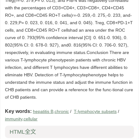
Treg(r=-0. 379,P= 0. 013), and FIB-4 was negatively correlated
with the percentages of CD3+CD4+, CD3+CD8+, CD4+CD45
RO+, and CD8+CD45 RO+T cells(r=-0. 259,-0. 275,-0. 233, and-
0. 229,P= 0. 023, 0. 016, 0. 041, and 0. 045). Treg, CD8+PD-1+T
cells, and CD8+CD45 RO+T cellshad an area under the ROC
curve of 0. 793(95% confidence interval [CI]: 0. 651-0. 936), 0.
802(95% CI: 0. 678-0. 927), and0. 816(95% CI: 0. 706-0. 927),
respectively, in evaluating immune status.Conclusion There are
various T-lymphocyte phenotypesin patients with chronic HBV
infection, and different T lymphocytes have different abilities to
eliminate HBV. Detection of T-lymphocytephenotype helps to
understand the immune status and adjust the immune function in
CHB patients and can provide a reference for the func-tional cure
of CHB patients.
Key words:
hepatitis B,chronic
/
T-lymphocyte subsets
/
immunity,cellular
HTML全文