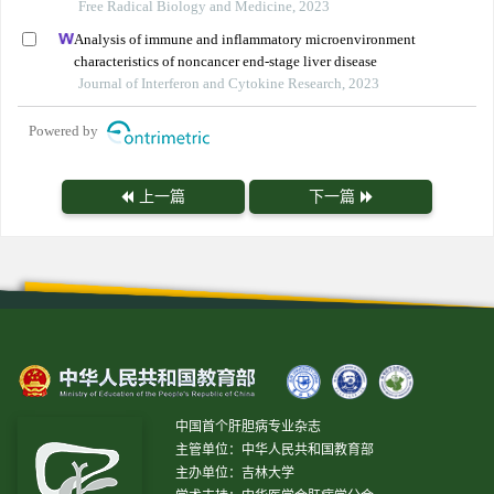
Free Radical Biology and Medicine, 2023
Analysis of immune and inflammatory microenvironment
characteristics of noncancer end-stage liver disease
Journal of Interferon and Cytokine Research, 2023
Powered by
上一篇
下一篇
中国首个肝胆病专业杂志
主管单位：中华人民共和国教育部
主办单位：吉林大学