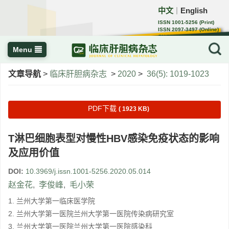
中文
English
｜
ISSN 1001-5256 (Print)
ISSN 2097-3497 (Online)
CN 22-1108/R
Menu
文章导航
>
临床肝胆病杂志
>
2020
>
36(5): 1019-1023
PDF下载
( 1923 KB)
T淋巴细胞表型对慢性HBV感染免疫状态的影响
及应用价值
DOI:
10.3969/j.issn.1001-5256.2020.05.014
赵金花
,
李俊峰
,
毛小荣
1. 兰州大学第一临床医学院
2. 兰州大学第一医院兰州大学第一医院传染病研究室
3. 兰州大学第一医院兰州大学第一医院感染科