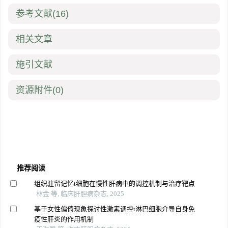
参考文献
(16)
相关文章
施引文献
资源附件
(0)
推荐阅读
组织驻留记忆t细胞在慢性肝病中的调控机制与治疗靶点
林金 等, 临床肝胆病杂志, 2025
基于女性偏倚现象探讨性激素调控t淋巴细胞介导自身免
疫性肝炎的作用机制