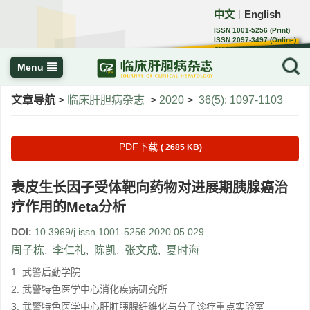
中文
English
｜
ISSN 1001-5256 (Print)
ISSN 2097-3497 (Online)
CN 22-1108/R
Menu
文章导航
>
临床肝胆病杂志
>
2020
>
36(5): 1097-1103
PDF下载
( 2685 KB)
表皮生长因子受体靶向药物对进展期胰腺癌治
疗作用的Meta分析
DOI:
10.3969/j.issn.1001-5256.2020.05.029
周子栋
,
李仁礼
,
陈凯
,
张文成
,
夏时海
1. 武警后勤学院
2. 武警特色医学中心消化疾病研究所
3. 武警特色医学中心肝脏胰腺纤维化与分子诊疗重点实验室