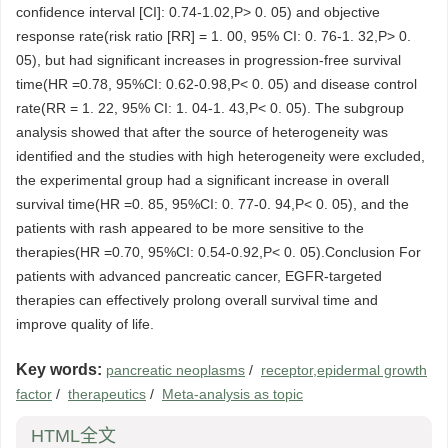
confidence interval [CI]: 0.74-1.02,P> 0. 05) and objective
response rate(risk ratio [RR] = 1. 00, 95% CI: 0. 76-1. 32,P> 0.
05), but had significant increases in progression-free survival
time(HR =0.78, 95%CI: 0.62-0.98,P< 0. 05) and disease control
rate(RR = 1. 22, 95% CI: 1. 04-1. 43,P< 0. 05). The subgroup
analysis showed that after the source of heterogeneity was
identified and the studies with high heterogeneity were excluded,
the experimental group had a significant increase in overall
survival time(HR =0. 85, 95%CI: 0. 77-0. 94,P< 0. 05), and the
patients with rash appeared to be more sensitive to the
therapies(HR =0.70, 95%CI: 0.54-0.92,P< 0. 05).Conclusion For
patients with advanced pancreatic cancer, EGFR-targeted
therapies can effectively prolong overall survival time and
improve quality of life.
Key words:
pancreatic neoplasms
/
receptor,epidermal growth
factor
/
therapeutics
/
Meta-analysis as topic
HTML全文