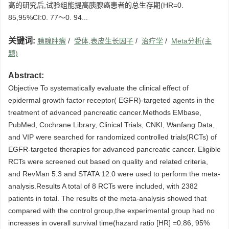
高的研究后,试验组能提高胰腺癌患者的总生存期(HR=0.
85,95%CI:0. 77～0. 94...
关键词:
胰腺肿瘤
/
受体,表皮生长因子
/
治疗学
/
Meta分析(主
题)
Abstract:
Objective To systematically evaluate the clinical effect of
epidermal growth factor receptor( EGFR)-targeted agents in the
treatment of advanced pancreatic cancer.Methods EMbase,
PubMed, Cochrane Library, Clinical Trials, CNKI, Wanfang Data,
and VIP were searched for randomized controlled trials(RCTs) of
EGFR-targeted therapies for advanced pancreatic cancer. Eligible
RCTs were screened out based on quality and related criteria,
and RevMan 5.3 and STATA 12.0 were used to perform the meta-
analysis.Results A total of 8 RCTs were included, with 2382
patients in total. The results of the meta-analysis showed that
compared with the control group,the experimental group had no
increases in overall survival time(hazard ratio [HR] =0.86, 95%