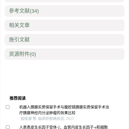
参考文献
(34)
相关文章
施引文献
资源附件
(0)
推荐阅读
机器人胰腺实质保留手术与腹腔镜胰腺实质保留手术治
疗胰腺神经内分泌肿瘤的效果比较
翁桂湖 等, 临床肝胆病杂志, 2025
人类表皮生长因子受体-2、血管内皮生长因子-a和细胞