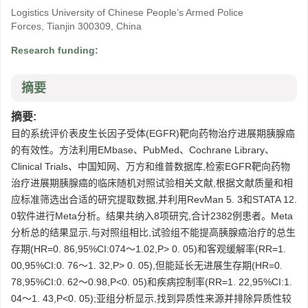
Logistics University of Chinese People’s Armed Police
Forces, Tianjin 300309, China
Research funding:
摘要
摘要:
目的系统评价表皮生长因子受体(EGFR)靶向药物治疗进展期胰腺癌
的有效性。方法利用EMbase、PubMed、Cochrane Library、
Clinical Trials、中国知网、万方和维普数据库,检索EGFR靶向药物
治疗进展期胰腺癌的临床随机对照试验相关文献,根据文献质量和相
应标准筛选出合适的研究提取数据,并利用RevMan 5. 3和STATA 12.
0软件进行Meta分析。结果共纳入8项研究,合计2382例患者。Meta
分析总的结果显示,与对照组相比,试验组不能提高胰腺癌治疗的总生
存期(HR=0. 86,95%CI:074～1.02,P> 0. 05)和客观缓解率(RR=1.
00,95%CI:0. 76～1. 32,P> 0. 05),但能延长无进展生存期(HR=0.
78,95%CI:0. 62～0.98,P<0. 05)和疾病控制率(RR=1. 22,95%CI:1.
04～1. 43,P<0. 05);亚组分析显示,找到异质性来源并排除异质性较