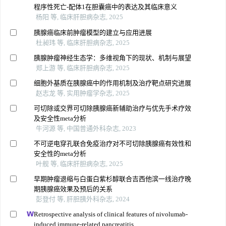
程序性死亡-配体1在胆囊癌中的表达及其临床意义
杨阳 等, 临床肝胆病杂志, 2025
胰腺癌临床前肿瘤模型的建立与应用进展
杜昶玮 等, 临床肝胆病杂志, 2025
胰腺肿瘤神经生态学：多维视角下的现状、机制与展望
郑上游 等, 临床肝胆病杂志, 2025
细胞外基质在胰腺癌中的作用机制及治疗靶点研究进展
赵志龙 等, 实用肿瘤学杂志, 2025
可切除或交界可切除胰腺癌新辅助治疗与优先手术疗效
及安全性meta分析
牛河源 等, 中国普通外科杂志, 2023
不可逆电穿孔联合免疫治疗对不可切除胰腺癌有效性和
安全性的meta分析
叶舰 等, 临床肝胆病杂志, 2025
早期肿瘤退缩与白蛋白紫杉醇联合吉西他滨一线治疗晚
期胰腺癌效果及预后的关系
彭登付 等, 肝胆胰外科杂志, 2024
Retrospective analysis of clinical features of nivolumab-
induced immune-related pancreatitis