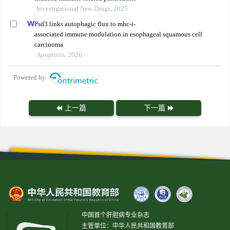
Investigational New Drugs, 2025
Psd3 links autophagic flux to mhc-i-
associated immune modulation in esophageal squamous cell
carcinoma
Apoptosis, 2026
Powered by
上一篇
下一篇
中国首个肝胆病专业杂志
主管单位：中华人民共和国教育部