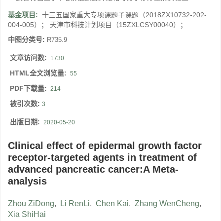
基金项目:
十三五国家重大专项课题子课题（2018ZX10732-202-
004-005）； 天津市科技计划项目（15ZXLCSY00040）；
中图分类号:
R735.9
文章访问数:
1730
HTML全文浏览量:
55
PDF下载量:
214
被引次数:
3
出版日期:
2020-05-20
Clinical effect of epidermal growth factor
receptor-targeted agents in treatment of
advanced pancreatic cancer:A Meta-
analysis
Zhou ZiDong
,
Li RenLi
,
Chen Kai
,
Zhang WenCheng
,
Xia ShiHai