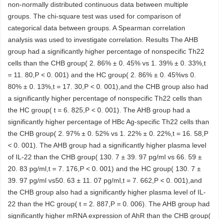
non-normally distributed continuous data between multiple
groups. The chi-square test was used for comparison of
categorical data between groups. A Spearman correlation
analysis was used to investigate correlation. Results The AHB
group had a significantly higher percentage of nonspecific Th22
cells than the CHB group( 2. 86% ± 0. 45% vs 1. 39% ± 0. 33%,t
= 11. 80,P < 0. 001) and the HC group( 2. 86% ± 0. 45%vs 0.
80% ± 0. 13%,t = 17. 30,P < 0. 001),and the CHB group also had
a significantly higher percentage of nonspecific Th22 cells than
the HC group( t = 6. 825,P < 0. 001). The AHB group had a
significantly higher percentage of HBc Ag-specific Th22 cells than
the CHB group( 2. 97% ± 0. 52% vs 1. 22% ± 0. 22%,t = 16. 58,P
< 0. 001). The AHB group had a significantly higher plasma level
of IL-22 than the CHB group( 130. 7 ± 39. 97 pg/ml vs 66. 59 ±
20. 83 pg/ml,t = 7. 176,P < 0. 001) and the HC group( 130. 7 ±
39. 97 pg/ml vs50. 63 ± 11. 07 pg/ml,t = 7. 662,P < 0. 001),and
the CHB group also had a significantly higher plasma level of IL-
22 than the HC group( t = 2. 887,P = 0. 006). The AHB group had
significantly higher mRNA expression of AhR than the CHB group(