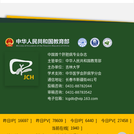
中国首个肝胆病专业杂志
主管单位：中华人民共和国教育部
主办单位：吉林大学
学术支持：中华医学会肝病学分会
通信地址：长春市新疆街461号
投稿咨询：0431-88782044
审稿咨询：0431-88783542
电子信箱：
lcgdb@vip.163.com
昨日IP[
16697
]
昨日PV[
78609
]
今日IP[
6440
]
今日PV[
27458
]
当前在线[
1940
]