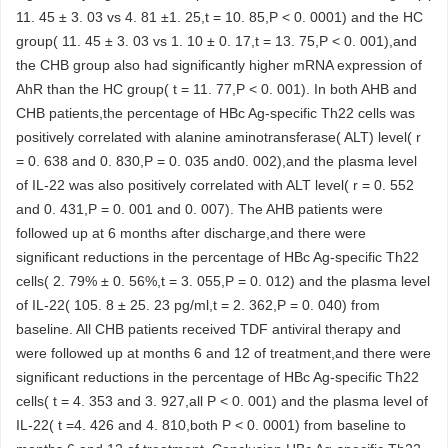
11. 45 ± 3. 03 vs 4. 81 ±1. 25,t = 10. 85,P < 0. 0001) and the HC
group( 11. 45 ± 3. 03 vs 1. 10 ± 0. 17,t = 13. 75,P < 0. 001),and
the CHB group also had significantly higher mRNA expression of
AhR than the HC group( t = 11. 77,P < 0. 001). In both AHB and
CHB patients,the percentage of HBc Ag-specific Th22 cells was
positively correlated with alanine aminotransferase( ALT) level( r
= 0. 638 and 0. 830,P = 0. 035 and0. 002),and the plasma level
of IL-22 was also positively correlated with ALT level( r = 0. 552
and 0. 431,P = 0. 001 and 0. 007). The AHB patients were
followed up at 6 months after discharge,and there were
significant reductions in the percentage of HBc Ag-specific Th22
cells( 2. 79% ± 0. 56%,t = 3. 055,P = 0. 012) and the plasma level
of IL-22( 105. 8 ± 25. 23 pg/ml,t = 2. 362,P = 0. 040) from
baseline. All CHB patients received TDF antiviral therapy and
were followed up at months 6 and 12 of treatment,and there were
significant reductions in the percentage of HBc Ag-specific Th22
cells( t = 4. 353 and 3. 927,all P < 0. 001) and the plasma level of
IL-22( t =4. 426 and 4. 810,both P < 0. 0001) from baseline to