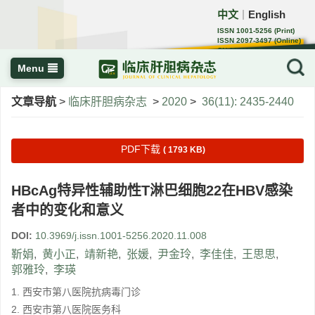
中文
English
｜
ISSN 1001-5256 (Print)
ISSN 2097-3497 (Online)
CN 22-1108/R
Menu
文章导航
>
临床肝胆病杂志
>
2020
>
36(11): 2435-2440
PDF下载
( 1793 KB)
HBcAg特异性辅助性T淋巴细胞22在HBV感染
者中的变化和意义
DOI:
10.3969/j.issn.1001-5256.2020.11.008
靳娟
,
黄小正
,
靖新艳
,
张媛
,
尹金玲
,
李佳佳
,
王思思
,
郭雅玲
,
李瑛
1. 西安市第八医院抗病毒门诊
2. 西安市第八医院医务科