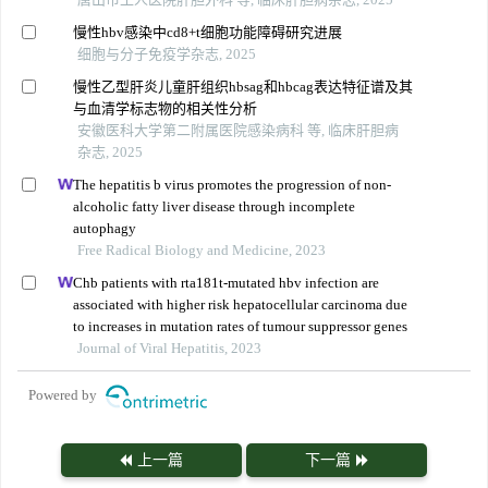
慢性hbv感染中cd8+t细胞功能障碍研究进展
细胞与分子免疫学杂志, 2025
慢性乙型肝炎儿童肝组织hbsag和hbcag表达特征谱及其
与血清学标志物的相关性分析
安徽医科大学第二附属医院感染病科 等, 临床肝胆病
杂志, 2025
The hepatitis b virus promotes the progression of non-
alcoholic fatty liver disease through incomplete
autophagy
Free Radical Biology and Medicine, 2023
Chb patients with rta181t-mutated hbv infection are
associated with higher risk hepatocellular carcinoma due
to increases in mutation rates of tumour suppressor genes
Journal of Viral Hepatitis, 2023
Powered by
上一篇
下一篇