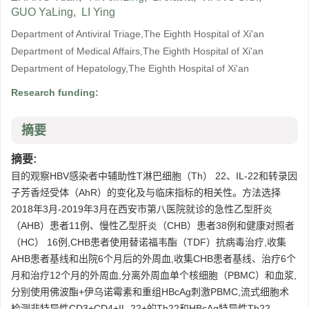
GUO YaLing
,
LI Ying
Department of Antiviral Triage,The Eighth Hospital of Xi'an
Department of Medical Affairs,The Eighth Hospital of Xi'an
Department of Hepatology,The Eighth Hospital of Xi'an
Research funding:
摘要
摘要:
目的观察HBV感染者中辅助性T淋巴细胞（Th） 22、IL-22和转录因
子芳香烃受体（AhR）的变化及与临床指标的相关性。方法选择
2018年3月-2019年3月在西安市第八医院就诊的急性乙型肝炎
（AHB）患者11例、慢性乙型肝炎（CHB）患者38例和健康对照者
（HC） 16例,CHB患者使用替诺福韦酯（TDF）抗病毒治疗,收集
AHB患者基线和出院6个月后的外周血,收集CHB患者基线、治疗6个
月和治疗12个月的外周血,分离外周血单个核细胞（PBMC）和血浆,
分别使用佛波酯+伊乌诺霉素和重组HBcAg刺激PBMC,流式细胞术
检测非特异性CD3+CD4+IL-22+的Th22和HBcAg特异性Th22。