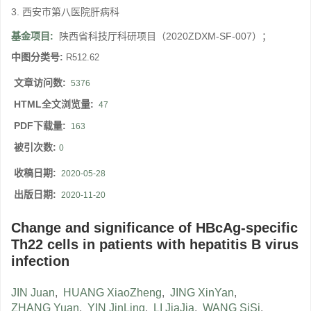
3. 西安市第八医院肝病科
基金项目:
陕西省科技厅科研项目（2020ZDXM-SF-007）；
中图分类号:
R512.62
文章访问数:
5376
HTML全文浏览量:
47
PDF下载量:
163
被引次数:
0
收稿日期:
2020-05-28
出版日期:
2020-11-20
Change and significance of HBcAg-specific
Th22 cells in patients with hepatitis B virus
infection
JIN Juan
,
HUANG XiaoZheng
,
JING XinYan
,
ZHANG Yuan
,
YIN JinLing
,
LI JiaJia
,
WANG SiSi
,