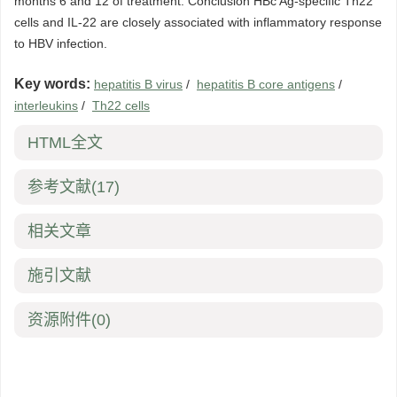
months 6 and 12 of treatment. Conclusion HBc Ag-specific Th22
cells and IL-22 are closely associated with inflammatory response
to HBV infection.
Key words:
hepatitis B virus
/
hepatitis B core antigens
/
interleukins
/
Th22 cells
HTML全文
参考文献
(17)
相关文章
施引文献
资源附件
(0)