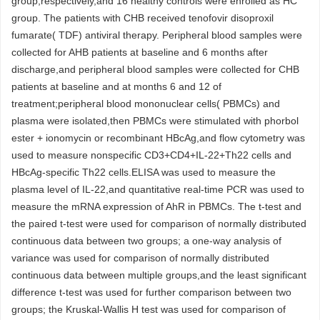
group,respectively,and 16 healthy controls were enrolled as HC
group. The patients with CHB received tenofovir disoproxil
fumarate( TDF) antiviral therapy. Peripheral blood samples were
collected for AHB patients at baseline and 6 months after
discharge,and peripheral blood samples were collected for CHB
patients at baseline and at months 6 and 12 of
treatment;peripheral blood mononuclear cells( PBMCs) and
plasma were isolated,then PBMCs were stimulated with phorbol
ester + ionomycin or recombinant HBcAg,and flow cytometry was
used to measure nonspecific CD3+CD4+IL-22+Th22 cells and
HBcAg-specific Th22 cells.ELISA was used to measure the
plasma level of IL-22,and quantitative real-time PCR was used to
measure the mRNA expression of AhR in PBMCs. The t-test and
the paired t-test were used for comparison of normally distributed
continuous data between two groups; a one-way analysis of
variance was used for comparison of normally distributed
continuous data between multiple groups,and the least significant
difference t-test was used for further comparison between two
groups; the Kruskal-Wallis H test was used for comparison of