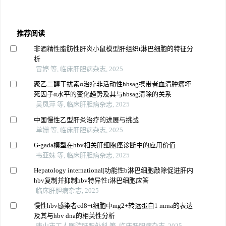
推荐阅读
非酒精性脂肪性肝炎小鼠模型肝组织t淋巴细胞的特征分
析
冒婷 等, 临床肝胆病杂志, 2025
聚乙二醇干扰素α治疗非活动性hbsag携带者血清肿瘤坏
死因子α水平的变化趋势及其与hbsag清除的关系
吴凤萍 等, 临床肝胆病杂志, 2025
中国慢性乙型肝炎治疗的进展与挑战
单姗 等, 临床肝胆病杂志, 2025
G-gada模型在hbv相关肝细胞癌诊断中的应用价值
韦亚妹 等, 临床肝胆病杂志, 2025
Hepatology international|功能性b淋巴细胞敲除促进肝内
hbv复制并抑制hbv特异性t淋巴细胞应答
临床肝胆病杂志, 2025
慢性hbv感染者cd8+t细胞中mg2+转运蛋白1 mrna的表达
及其与hbv dna的相关性分析
唐山市工人医院肝胆外科 等, 临床肝胆病杂志, 2025