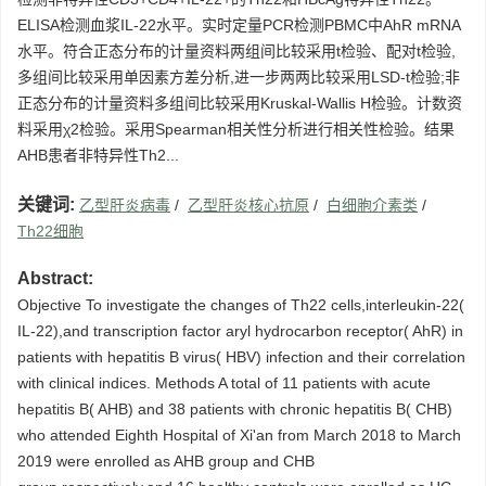
ELISA检测血浆IL-22水平。实时定量PCR检测PBMC中AhR mRNA
水平。符合正态分布的计量资料两组间比较采用t检验、配对t检验,
多组间比较采用单因素方差分析,进一步两两比较采用LSD-t检验;非
正态分布的计量资料多组间比较采用Kruskal-Wallis H检验。计数资
料采用χ2检验。采用Spearman相关性分析进行相关性检验。结果
AHB患者非特异性Th2...
关键词:
乙型肝炎病毒
/
乙型肝炎核心抗原
/
白细胞介素类
/
Th22细胞
Abstract:
Objective To investigate the changes of Th22 cells,interleukin-22(
IL-22),and transcription factor aryl hydrocarbon receptor( AhR) in
patients with hepatitis B virus( HBV) infection and their correlation
with clinical indices. Methods A total of 11 patients with acute
hepatitis B( AHB) and 38 patients with chronic hepatitis B( CHB)
who attended Eighth Hospital of Xi'an from March 2018 to March
2019 were enrolled as AHB group and CHB