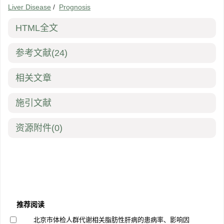
Liver Disease
/
Prognosis
HTML全文
参考文献
(24)
相关文章
施引文献
资源附件
(0)
推荐阅读
北京市体检人群代谢相关脂肪性肝病的患病率、影响因