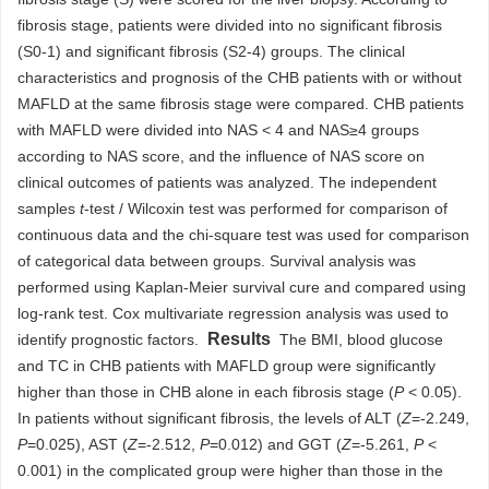
fibrosis stage, patients were divided into no significant fibrosis
(S0-1) and significant fibrosis (S2-4) groups. The clinical
characteristics and prognosis of the CHB patients with or without
MAFLD at the same fibrosis stage were compared. CHB patients
with MAFLD were divided into NAS < 4 and NAS≥4 groups
according to NAS score, and the influence of NAS score on
clinical outcomes of patients was analyzed. The independent
samples
t
-test / Wilcoxin test was performed for comparison of
continuous data and the chi-square test was used for comparison
of categorical data between groups. Survival analysis was
performed using Kaplan-Meier survival cure and compared using
log-rank test. Cox multivariate regression analysis was used to
Results
identify prognostic factors.
The BMI, blood glucose
and TC in CHB patients with MAFLD group were significantly
higher than those in CHB alone in each fibrosis stage (
P
< 0.05).
In patients without significant fibrosis, the levels of ALT (
Z
=-2.249,
P
=0.025), AST (
Z
=-2.512,
P
=0.012) and GGT (
Z
=-5.261,
P
<
0.001) in the complicated group were higher than those in the