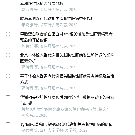
素和纤维化风险分层分析
郭海清 等, 临床肝胆病杂志, 2025
胰岛素清除在代谢相关脂肪性肝病中的作用
朱晓静 等, 临床肝胆病杂志, 2025
甲胎蛋白联合前白蛋白对hbv相关慢加急性肝衰竭患者
预后的评估价值
陈美娟 等, 临床肝胆病杂志, 2025
北京市体检人群代谢相关脂肪性肝病发生和消退的影响
因素分析
郭海清 等, 临床肝胆病杂志, 2025
基于体检人群调查代谢相关脂肪性肝病患者特征及生活
方式
郭海清 等, 临床肝胆病杂志, 2025
代谢相关脂肪性肝病预后风险分型：数据驱动下的探索
与展望
首都医科大学附属北京友谊医院肝病中心 等, 临床肝
胆病杂志, 2026
Tg/hdl-c联合肝功指标预测代谢相关脂肪性肝病的价值
夏君香 等, 四川大学学报(医学版), 2022