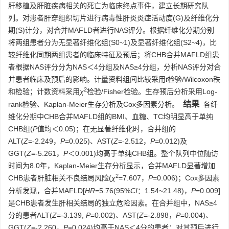
肝移植及肝脏疾病相关的死亡为临床终点事件，建立长期研究队
列。对患者肝穿组织切片进行病毒性肝炎炎症活动度(G)及纤维化分
期(S)计分，对合并MAFLD者进行NAS评分。根据纤维化分期分别
将两组患者分为无显著纤维化组(S0~1)及显著纤维化组(S2~4)，比
较纤维化同期两组患者的临床特征及预后；将CHB合并MAFLD组患
者根据NAS评分分为NAS＜4分组及NAS≥4分组，分析NAS评分对合
并患者临床及预后的影响。计量资料组间比较采用
t
检验/Wilcoxon秩
2
和检验；计数资料采用
χ
检验/Fisher检验。生存预后分析采用Log-
结果
rank检验、Kaplan-Meier生存分析及Cox多因素分析。
各纤
维化分期中CHB合并MAFLD组的BMI、血糖、TC均明显高于单纯
CHB组(
P
值均＜0.05)；在无显著纤维化时，合并组的
ALT(
Z
=-2.249，
P
=0.025)、AST(
Z
=-2.512，
P
=0.012)及
GGT(
Z
=-5.261，
P
＜0.001)均高于单纯CHB组。整个队列中位随访
时间为8.0年，Kaplan-Meier生存分析显示，合并MAFLD显著增加
2
CHB患者肝脏相关不良结局风险(
χ
=7.607，
P
=0.006)；Cox多因素
分析发现，合并MAFLD[
HR
=5.76(95%
CI
：1.54~21.48)，
P
=0.009]
是CHB患者发生肝相关结局的独立危险因素。在合并组中，NAS≥4
分的患者ALT(
Z
=-3.139,
P
=0.002)、AST(
Z
=-2.898，
P
=0.004)、
GGT(
Z
=-2.260，
P
=0.024)均高于NAS＜4分的患者；对其预后进行