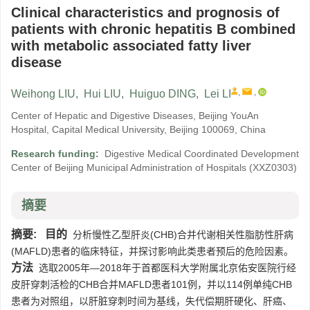
Clinical characteristics and prognosis of
patients with chronic hepatitis B combined
with metabolic associated fatty liver
disease
,
,
Weihong LIU
,
Hui LIU
,
Huiguo DING
,
Lei LI
Center of Hepatic and Digestive Diseases, Beijing YouAn
Hospital, Capital Medical University, Beijing 100069, China
Research funding:
Digestive Medical Coordinated Development
Center of Beijing Municipal Administration of Hospitals
(XXZ0303)
摘要
摘要:
目的
分析慢性乙型肝炎(CHB)合并代谢相关性脂肪性肝病
(MAFLD)患者的临床特征，并探讨影响此类患者预后的危险因素。
方法
选取2005年—2018年于首都医科大学附属北京佑安医院行经
皮肝穿刺活检的CHB合并MAFLD患者101例，并以114例单纯CHB
患者为对照组，以肝脏穿刺时间为基线，失代偿期肝硬化、肝癌、