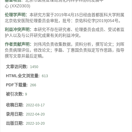
基金项目:
北京市医院管理局消化内科学科协同发展中
心
(XXZ0303)
伦理学声明：
本研究方案于2019年4月15日经由首都医科大学附属
北京佑安医院伦理委员会审批，批号：京佑科伦字[2019]054号。
利益冲突声明：
本研究不存在研究者、伦理委员会成员、受试者监
护人以及与公开研究成果有关的利益冲突。
作者贡献声明：
刘伟鸿负责收集数据，资料分析，撰写论文；刘晖
负责病理评估，修改论文；李磊、丁惠国负责拟定写作思路，指导
撰写文章并最后定稿。
文章访问数:
1450
HTML全文浏览量:
613
PDF下载量:
266
被引次数:
9
收稿日期:
2022-03-17
录用日期:
2022-04-20
出版日期:
2022-10-20