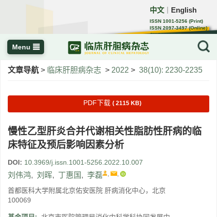
中文
English
｜
ISSN 1001-5256 (Print)
ISSN 2097-3497 (Online)
CN 22-1108/R
Menu
文章导航
>
临床肝胆病杂志
>
2022
>
38(10): 2230-2235
PDF下载
( 2115 KB)
慢性乙型肝炎合并代谢相关性脂肪性肝病的临
床特征及预后影响因素分析
DOI:
10.3969/j.issn.1001-5256.2022.10.007
,
,
刘伟鸿
,
刘晖
,
丁惠国
,
李磊
首都医科大学附属北京佑安医院 肝病消化中心，北京
100069