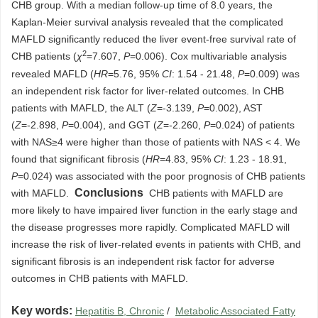
CHB group. With a median follow-up time of 8.0 years, the
Kaplan-Meier survival analysis revealed that the complicated
MAFLD significantly reduced the liver event-free survival rate of
2
CHB patients (
χ
=7.607,
P
=0.006). Cox multivariable analysis
revealed MAFLD (
HR
=5.76, 95%
CI
: 1.54 - 21.48,
P
=0.009) was
an independent risk factor for liver-related outcomes. In CHB
patients with MAFLD, the ALT (
Z
=-3.139,
P
=0.002), AST
(
Z
=-2.898,
P
=0.004), and GGT (
Z
=-2.260,
P
=0.024) of patients
with NAS≥4 were higher than those of patients with NAS < 4. We
found that significant fibrosis (
HR
=4.83, 95%
CI
: 1.23 - 18.91,
P
=0.024) was associated with the poor prognosis of CHB patients
Conclusions
with MAFLD.
CHB patients with MAFLD are
more likely to have impaired liver function in the early stage and
the disease progresses more rapidly. Complicated MAFLD will
increase the risk of liver-related events in patients with CHB, and
significant fibrosis is an independent risk factor for adverse
outcomes in CHB patients with MAFLD.
Key words:
Hepatitis B, Chronic
/
Metabolic Associated Fatty