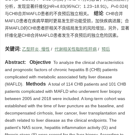
分析，发现显著纤维化[
HR
=4.83(95%
CI
：1.23~18.91)，
P
=0.024]
结论
与CHB合并MAFLD患者的不良预后独立相关。
CHB合并
MAFLD患者在疾病早期时更易发生肝功能受损，加快疾病进展；合
并MAFLD的CHB患者肝相关不良结局发生的风险增加，另外，显著
纤维化是CHB合并MAFLD患者发生不良预后的独立危险因素。
关键词:
乙型肝炎, 慢性
/
代谢相关性脂肪性肝病
/
预后
Abstract:
Objective
To analyze the clinical characteristics
and prognostic factors of chronic hepatitis B (CHB) patients
complicated with metabolic associated fatty liver disease
Methods
(MAFLD).
A total of 114 CHB patients and 101 CHB
patients complicated with MAFLD who underwent liver biopsy
between 2005 and 2018 were included. A long-term cohort was
established with the time of liver puncture as the baseline, and
decompensated cirrhosis, liver cancer, liver transplantation and
death related to liver disease as the clinical endpoints. The
patient's NAS score, hepatitis inflammation activity (G) and
fibrosis stage (S) were scored for the liver biopsy. According to