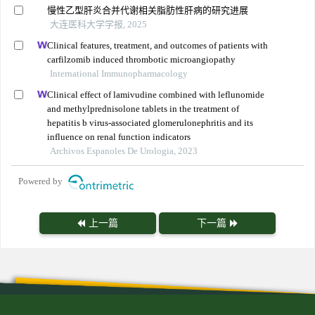
慢性乙型肝炎合并代谢相关脂肪性肝病的研究进展
大连医科大学学报, 2025
Clinical features, treatment, and outcomes of patients with
carfilzomib induced thrombotic microangiopathy
International Immunopharmacology
Clinical effect of lamivudine combined with leflunomide
and methylprednisolone tablets in the treatment of
hepatitis b virus-associated glomerulonephritis and its
influence on renal function indicators
Archivos Espanoles De Urologia, 2023
Powered by
上一篇
下一篇