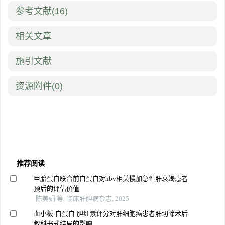
参考文献
(16)
相关文章
施引文献
资源附件
(0)
推荐阅读
甲胎蛋白联合前白蛋白对hbv相关慢加急性肝衰竭患者
预后的评估价值
陈美娟 等, 临床肝胆病杂志, 2025
血小板-白蛋白-胆红素评分对肝细胞癌患者肝切除术后
教科书式结局的影响