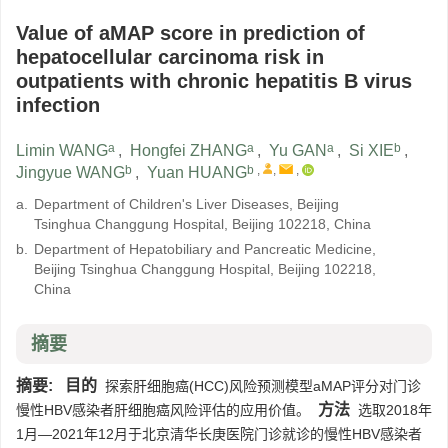
Value of aMAP score in prediction of
hepatocellular carcinoma risk in
outpatients with chronic hepatitis B virus
infection
a
a
a
b
Limin WANG
,
Hongfei ZHANG
,
Yu GAN
,
Si XIE
,
b
b
,
,
,
Jingyue WANG
,
Yuan HUANG
a.
Department of Children's Liver Diseases, Beijing
Tsinghua Changgung Hospital, Beijing 102218, China
b.
Department of Hepatobiliary and Pancreatic Medicine,
Beijing Tsinghua Changgung Hospital, Beijing 102218,
China
摘要
摘要:
目的
探索肝细胞癌(HCC)风险预测模型aMAP评分对门诊
方法
慢性HBV感染者肝细胞癌风险评估的应用价值。
选取2018年
1月—2021年12月于北京清华长庚医院门诊就诊的慢性HBV感染者