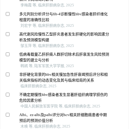
李梅霞 等, 临床肝胆病杂志, 2025
多元判别分析评分与fib-4诊断慢性hbv感染者肝纤维化
程度的准确性比较
刘宏宇 等, 临床肝胆病杂志, 2025
高代谢风险慢性乙型肝炎患者发生肝硬化的影响因素分
析及预测模型构建
邹玉萍 等, 临床肝胆病杂志, 2025
低病毒载量乙肝肝癌人群肝切除术后肝衰发生风险预测
模型的建立与分析
韩嫣 等, 陆军军医大学学报, 2025
非肝硬化背景的hbv相关慢加急性肝衰竭预后评分和相
关临床指标的动态变化及其与临床结局的关系
临床肝胆病杂志, 2025
不确定期慢性hbv感染者发生显著肝组织病理学损伤的
危险因素分析
中国人民解放军医学院 等, 临床肝胆病杂志, 2025
Albi、ez-albi及palbi评分对hcv相关肝细胞癌患者中期
预后的预测价值分析
木唤 等, 临床肝胆病杂志, 2025