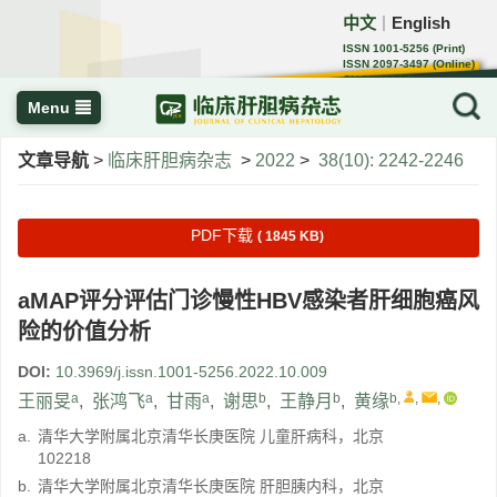
中文
English
｜
ISSN 1001-5256 (Print)
ISSN 2097-3497 (Online)
CN 22-1108/R
Menu
文章导航
>
临床肝胆病杂志
>
2022
>
38(10): 2242-2246
PDF下载
( 1845 KB)
aMAP评分评估门诊慢性HBV感染者肝细胞癌风
险的价值分析
DOI:
10.3969/j.issn.1001-5256.2022.10.009
a
a
a
b
b
b
,
,
,
王丽旻
,
张鸿飞
,
甘雨
,
谢思
,
王静月
,
黄缘
a.
清华大学附属北京清华长庚医院 儿童肝病科，北京
102218
b.
清华大学附属北京清华长庚医院 肝胆胰内科，北京