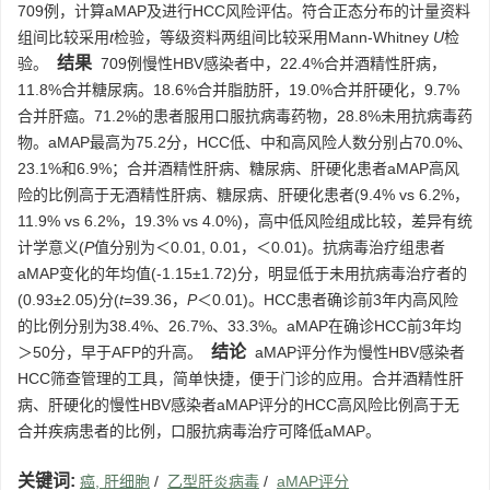
709例，计算aMAP及进行HCC风险评估。符合正态分布的计量资料
组间比较采用
t
检验，等级资料两组间比较采用Mann-Whitney
U
检
结果
验。
709例慢性HBV感染者中，22.4%合并酒精性肝病，
11.8%合并糖尿病。18.6%合并脂肪肝，19.0%合并肝硬化，9.7%
合并肝癌。71.2%的患者服用口服抗病毒药物，28.8%未用抗病毒药
物。aMAP最高为75.2分，HCC低、中和高风险人数分别占70.0%、
23.1%和6.9%；合并酒精性肝病、糖尿病、肝硬化患者aMAP高风
险的比例高于无酒精性肝病、糖尿病、肝硬化患者(9.4% vs 6.2%，
11.9% vs 6.2%，19.3% vs 4.0%)，高中低风险组成比较，差异有统
计学意义(
P
值分别为＜0.01, 0.01，＜0.01)。抗病毒治疗组患者
aMAP变化的年均值(-1.15±1.72)分，明显低于未用抗病毒治疗者的
(0.93±2.05)分(
t
=39.36，
P
＜0.01)。HCC患者确诊前3年内高风险
的比例分别为38.4%、26.7%、33.3%。aMAP在确诊HCC前3年均
结论
＞50分，早于AFP的升高。
aMAP评分作为慢性HBV感染者
HCC筛查管理的工具，简单快捷，便于门诊的应用。合并酒精性肝
病、肝硬化的慢性HBV感染者aMAP评分的HCC高风险比例高于无
合并疾病患者的比例，口服抗病毒治疗可降低aMAP。
关键词:
癌, 肝细胞
/
乙型肝炎病毒
/
aMAP评分