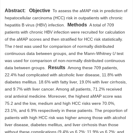
Abstract:
Objective
To assess the aMAP risk in prediction of
hepatocellular carcinoma (HCC) risk in outpatients with chronic
Methods
hepatitis B virus (HBV) infection.
A total of 709
patients with chronic HBV infection were recruited for calculation
of the aMAP scores and then stratified for HCC risk statistically.
The
t
-test was used for comparison of normally distributed
continuous data between groups, and the Mann-Whitney
U
test
was used for comparison of non-normally distributed continuous
Results
data between groups.
Among these 709 patients,
22.4% had complicated with alcoholic liver disease, 11.8% with
diabetes mellitus. 18.6% with fatty liver, 19.0% with liver cirrhosis,
and 9.7% with liver cancer. Among all patients, 71.2% received
oral antiviral medicine. Moreover, the highest aMAP score was
75.2 and the low, medium and high HCC risks were 70.0%,
23.1%, and 6.9% respectively in these patients. The proportion of
patients with high HCC risk was higher among those with alcohol
liver disease, diabetes mellitus, and liver cirrhosis than those
without these complications (9.4% vs 6.2%; 11.9% vs 6.2%; and