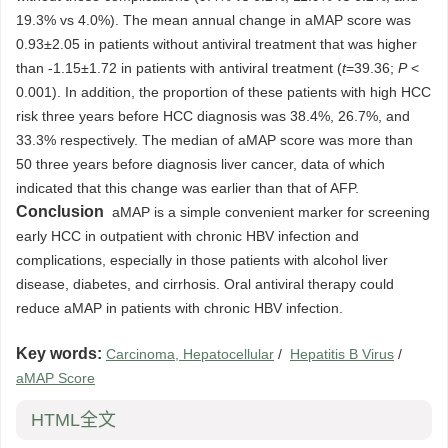
19.3% vs 4.0%). The mean annual change in aMAP score was
0.93±2.05 in patients without antiviral treatment that was higher
than -1.15±1.72 in patients with antiviral treatment (
t
=39.36;
P
<
0.001). In addition, the proportion of these patients with high HCC
risk three years before HCC diagnosis was 38.4%, 26.7%, and
33.3% respectively. The median of aMAP score was more than
50 three years before diagnosis liver cancer, data of which
indicated that this change was earlier than that of AFP.
Conclusion
aMAP is a simple convenient marker for screening
early HCC in outpatient with chronic HBV infection and
complications, especially in those patients with alcohol liver
disease, diabetes, and cirrhosis. Oral antiviral therapy could
reduce aMAP in patients with chronic HBV infection.
Key words:
Carcinoma, Hepatocellular
/
Hepatitis B Virus
/
aMAP Score
HTML全文