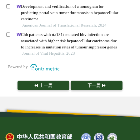
Development and verification of a nomogram for
predicting portal vein tumor thrombosis in hepatocellular
carcinoma
American Journal of Translational Research, 2024
Chb patients with rta181t-mutated hbv infection are
associated with higher risk hepatocellular carcinoma due
to increases in mutation rates of tumour suppressor genes
Journal of Viral Hepatitis, 2023
Powered by
上一篇
下一篇