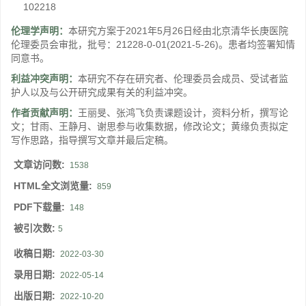
102218
伦理学声明：
本研究方案于2021年5月26日经由北京清华长庚医院
伦理委员会审批，批号：21228-0-01(2021-5-26)。患者均签署知情
同意书。
利益冲突声明：
本研究不存在研究者、伦理委员会成员、受试者监
护人以及与公开研究成果有关的利益冲突。
作者贡献声明：
王丽旻、张鸿飞负责课题设计，资料分析，撰写论
文；甘雨、王静月、谢思参与收集数据，修改论文；黄缘负责拟定
写作思路，指导撰写文章并最后定稿。
文章访问数:
1538
HTML全文浏览量:
859
PDF下载量:
148
被引次数:
5
收稿日期:
2022-03-30
录用日期:
2022-05-14
出版日期:
2022-10-20