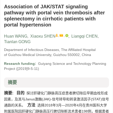
Association of JAK/STAT signaling
pathway with portal vein thrombosis after
splenectomy in cirrhotic patients with
portal hypertension
,
,
Huan WANG
,
Xiaoxu SHEN
,
Liangqi CHEN
,
Tianlan GONG
Department of Infectious Diseases, The Affiliated Hospital
of Guizhou Medical University, Guizhou 550002, China
Research funding:
Guiyang Science and Technology Planning
Project
([2019]9-5-11)
摘要
摘要:
目的
探讨肝硬化门静脉高压症患者脾切除后早期血栓形成
因素，及其与Janus激酶(JAK)-信号转导和转录激活因子(STAT)信号
方法
通路的关系。
选择2018年3月—2020年4月在贵州医科大学
附属医院因肝硬化门静脉高压行脾切除断流术患者198例，根据患者