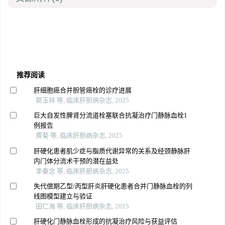
推荐阅读
肝细胞癌合并胆管癌栓的诊疗进展
郭玉祥 等, 临床肝胆病杂志, 2025
巨大自发性脾肾分流道栓塞联合抗凝治疗门静脉血栓1
例报告
黄菊 等, 临床肝胆病杂志, 2025
肝硬化患者肌少症与脂质代谢异常的关系及经颈静脉肝
内门体分流术干预的潜在益处
李秦念 等, 临床肝胆病杂志, 2025
失代偿期乙型/丙型肝炎肝硬化患者合并门静脉血栓的列
线图模型建立与验证
田仁海 等, 临床肝胆病杂志, 2025
肝硬化门静脉血栓形成的抗凝治疗风险与获益评估