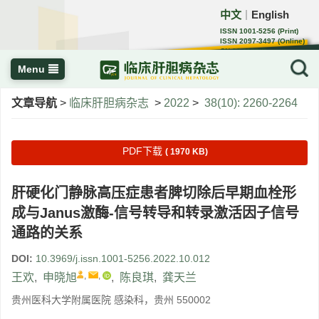
中文
English
｜
ISSN 1001-5256 (Print)
ISSN 2097-3497 (Online)
CN 22-1108/R
Menu
文章导航
>
临床肝胆病杂志
>
2022
>
38(10): 2260-2264
PDF下载
( 1970 KB)
肝硬化门静脉高压症患者脾切除后早期血栓形
成与Janus激酶-信号转导和转录激活因子信号
通路的关系
DOI:
10.3969/j.issn.1001-5256.2022.10.012
,
,
王欢
,
申晓旭
,
陈良琪
,
龚天兰
贵州医科大学附属医院 感染科，贵州 550002