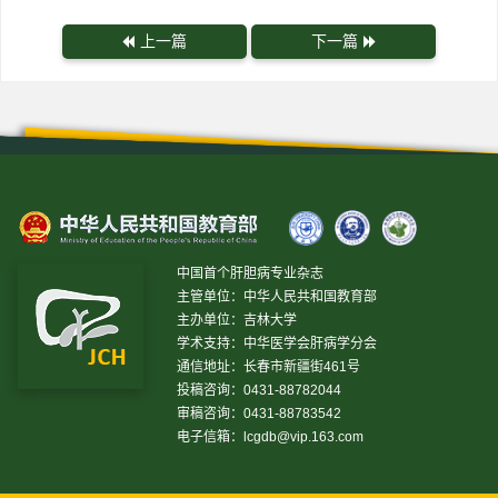
上一篇
下一篇
中国首个肝胆病专业杂志
主管单位：中华人民共和国教育部
主办单位：吉林大学
学术支持：中华医学会肝病学分会
通信地址：长春市新疆街461号
投稿咨询：0431-88782044
审稿咨询：0431-88783542
电子信箱：
lcgdb@vip.163.com