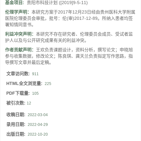
基金项目:
贵阳市科技计划
([2019]9-5-11)
伦理学声明：
本研究方案于2017年12月23日经由贵州医科大学附属
医院伦理委员会审批，批号：伦(审)2017-12-89。所纳入患者均签
署知情同意书。
利益冲突声明：
本研究不存在研究者、伦理委员会成员、受试者监
护人以及与公开研究成果有关的利益冲突。
作者贡献声明：
王欢负责课题设计，资料分析，撰写论文；申晓旭
参与收集数据，修改论文；陈良琪、龚天兰负责拟定写作思路，指
导撰写文章并最后定稿。
文章访问数:
911
HTML全文浏览量:
225
PDF下载量:
105
被引次数:
12
收稿日期:
2022-03-04
录用日期:
2022-04-29
出版日期:
2022-10-20