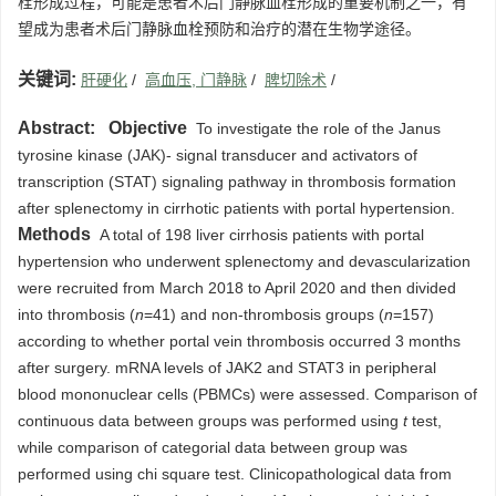
栓形成过程，可能是患者术后门静脉血栓形成的重要机制之一，有
望成为患者术后门静脉血栓预防和治疗的潜在生物学途径。
关键词:
肝硬化
/
高血压, 门静脉
/
脾切除术
/
Abstract:
Objective
To investigate the role of the Janus
tyrosine kinase (JAK)- signal transducer and activators of
transcription (STAT) signaling pathway in thrombosis formation
after splenectomy in cirrhotic patients with portal hypertension.
Methods
A total of 198 liver cirrhosis patients with portal
hypertension who underwent splenectomy and devascularization
were recruited from March 2018 to April 2020 and then divided
into thrombosis (
n
=41) and non-thrombosis groups (
n
=157)
according to whether portal vein thrombosis occurred 3 months
after surgery. mRNA levels of JAK2 and STAT3 in peripheral
blood mononuclear cells (PBMCs) were assessed. Comparison of
continuous data between groups was performed using
t
test,
while comparison of categorial data between group was
performed using chi square test. Clinicopathological data from