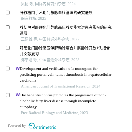
吴倩 等, 国际内科前沿杂志, 2024
肝移植围手术期门静脉血栓管理的研究进展
器官移植, 2025
脾切除对肝硬化门静脉高压脾功能亢进患者影响的研究
进展
王建雄 等, 中国普通外科杂志, 2022
肝硬化门静脉高压伴脾动脉瘤合并脐静脉开放1例报告
并文献复习
郑宁刚 等, 中国普通外科杂志, 2023
Development and verification of a nomogram for
predicting portal vein tumor thrombosis in hepatocellular
carcinoma
American Journal of Translational Research, 2024
The hepatitis b virus promotes the progression of non-
alcoholic fatty liver disease through incomplete
autophagy
Free Radical Biology and Medicine, 2023
Powered by