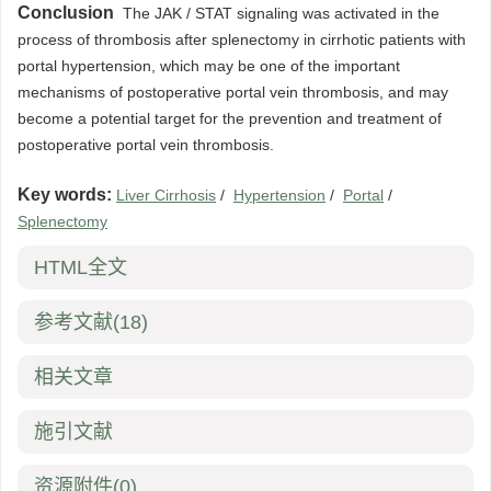
Conclusion
The JAK / STAT signaling was activated in the
process of thrombosis after splenectomy in cirrhotic patients with
portal hypertension, which may be one of the important
mechanisms of postoperative portal vein thrombosis, and may
become a potential target for the prevention and treatment of
postoperative portal vein thrombosis.
Key words:
Liver Cirrhosis
/
Hypertension
/
Portal
/
Splenectomy
HTML全文
参考文献
(18)
相关文章
施引文献
资源附件
(0)