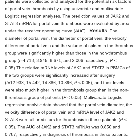
patients were collected and analyzed for the potential risk factors
of portal vein thrombosis by using univariate and multivariate
Logistic regression analyses. The prediction values of JAK2 and
STAT3 mRNA for portal vein thrombosis were evaluated by area
Results
under the receiver operating curve (
AUC
).
The
diameter of portal vein, the diameter of portal vein, the velocity
difference of portal vein and the volume of spleen in the thrombus
group were significantly higher than those in the non-thrombus
group (
t
=4.718, 3.945, 8.671, and 2.006 respectively;
P
<
0.05).The relative mRNA levels of JAK2 and STAT3 in PBMCs of
the two groups were significantly increased after surgery
(
t
=12.933, 15.442, 14.386, 10.896;
P
< 0.05), and their levels
were also much higher in the thrombosis group than in the non-
thrombosis group of patients (
P
< 0.05). Multivariate Logistic
regression analytic data showed that the portal vein diameter, the
velocity difference of portal vein and mRNA level of JAK2 and
STAT3 were all predictors for thrombosis in these patients (
P
<
0.05). The AUC of JAK2 and STAT3 mRNAs was 0.850 and
0.787, respectively in diagnosis of thrombosis in these patients.