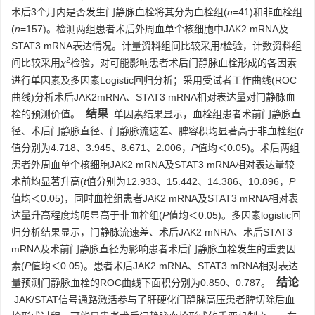
术后3个月内是否发生门静脉血栓将其分为血栓组(
n
=41)和非血栓组
(
n
=157)。检测两组患者术后外周血单个核细胞中JAK2 mRNA及
STAT3 mRNA表达情况。计量资料组间比较采用
t
检验，计数资料组
2
间比较采用
χ
检验，对可能影响患者术后门静脉血栓形成的各因素
进行单因素及多因素Logistic回归分析；采用受试者工作曲线(ROC
曲线)分析术后JAK2mRNA、STAT3 mRNA相对表达量对门静脉血
结果
栓的预测价值。
单因素结果显示，血栓组患者术前门静脉直
径、术后门静脉直径、门静脉流速差、脾容积均显著高于非血栓组(
t
值分别为4.718、3.945、8.671、2.006，
P
值均＜0.05)。术后两组
患者外周血单个核细胞JAK2 mRNA及STAT3 mRNA相对表达量较
术前均显著升高(
t
值分别为12.933、15.442、14.386、10.896，
P
值均＜0.05)，同时血栓组患者JAK2 mRNA及STAT3 mRNA相对表
达量升高程度均明显高于非血栓组(
P
值均＜0.05)。多因素logistic回
归分析结果显示，门静脉流速差、术后JAK2 mNRA、术后STAT3
mRNA及术前门静脉直径为影响患者术后门静脉血栓发生的重要因
素(
P
值均＜0.05)。患者术后JAK2 mRNA、STAT3 mRNA相对表达
结论
量预测门静脉血栓的ROC曲线下面积分别为0.850、0.787。
JAK/STAT信号通路激活参与了肝硬化门静脉高压患者脾切除后血