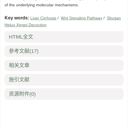
of the underlying molecular mechanisms.
Key words:
Liver Cirrhosis
/
Wnt Signaling Pathway
/
Shugan
Heluo Xingpi Decoction
HTML全文
参考文献
(17)
相关文章
施引文献
资源附件
(0)