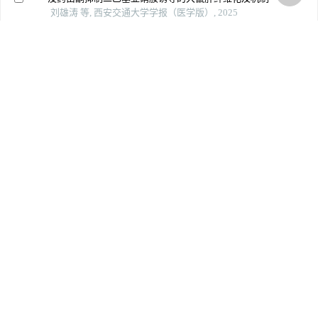
刘雄涛 等, 西安交通大学学报（医学版）, 2025
竹节参总皂苷缓解ccl4诱导的大鼠急性肝损伤：基于调
控pi3k/akt/nf-κb信号通路
吴广阳 等, 南方医科大学学报, 2024
A novel strategy of integrating network pharmacology
and transcriptome reveals antiapoptotic mechanisms of
buyang huanwu decoction in treating intracerebral
hemorrhage
Journal of Ethnopharmacology
Buyang huanwu decoction promotes remyelination via
mir-760-3p/gpr17 axis after intracerebral hemorrhage
Journal of Ethnopharmacology
Powered by
上一篇
下一篇