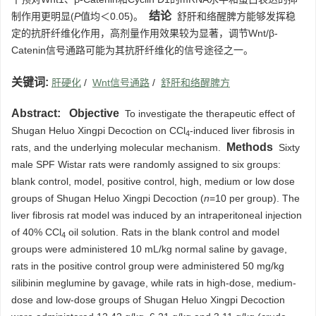
结论
制作用更明显(
P
值均＜0.05)。
舒肝和络醒脾方能够发挥稳
定的抗肝纤维化作用，高剂量作用效果较为显著，调节Wnt/β-
Catenin信号通路可能为其抗肝纤维化的信号途径之一。
关键词:
肝硬化
/
Wnt信号通路
/
舒肝和络醒脾方
Abstract:
Objective
To investigate the therapeutic effect of
Shugan Heluo Xingpi Decoction on CCl
-induced liver fibrosis in
4
Methods
rats, and the underlying molecular mechanism.
Sixty
male SPF Wistar rats were randomly assigned to six groups:
blank control, model, positive control, high, medium or low dose
groups of Shugan Heluo Xingpi Decoction (
n
=10 per group). The
liver fibrosis rat model was induced by an intraperitoneal injection
of 40% CCl
oil solution. Rats in the blank control and model
4
groups were administered 10 mL/kg normal saline by gavage,
rats in the positive control group were administered 50 mg/kg
silibinin meglumine by gavage, while rats in high-dose, medium-
dose and low-dose groups of Shugan Heluo Xingpi Decoction