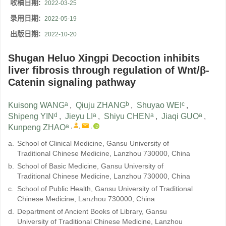
收稿日期:
2022-03-25
录用日期:
2022-05-19
出版日期:
2022-10-20
Shugan Heluo Xingpi Decoction inhibits
liver fibrosis through regulation of Wnt/β-
Catenin signaling pathway
a
b
c
Kuisong WANG
,
Qiuju ZHANG
,
Shuyao WEI
,
d
a
a
a
Shipeng YIN
,
Jieyu LI
,
Shiyu CHEN
,
Jiaqi GUO
,
a
,
,
,
Kunpeng ZHAO
a.
School of Clinical Medicine, Gansu University of
Traditional Chinese Medicine, Lanzhou 730000, China
b.
School of Basic Medicine, Gansu University of
Traditional Chinese Medicine, Lanzhou 730000, China
c.
School of Public Health, Gansu University of Traditional
Chinese Medicine, Lanzhou 730000, China
d.
Department of Ancient Books of Library, Gansu
University of Traditional Chinese Medicine, Lanzhou