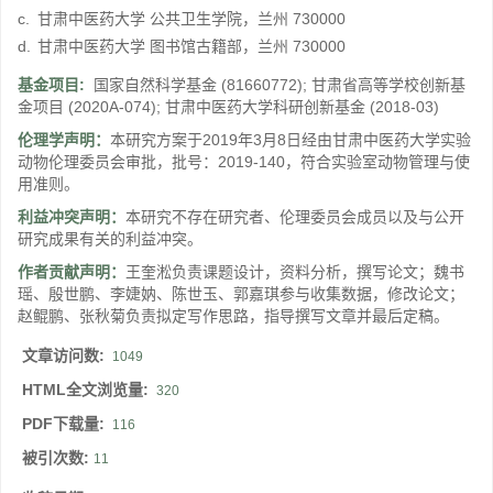
c.
甘肃中医药大学 公共卫生学院，兰州 730000
d.
甘肃中医药大学 图书馆古籍部，兰州 730000
基金项目:
国家自然科学基金
(81660772)
;
甘肃省高等学校创新基
金项目
(2020A-074)
;
甘肃中医药大学科研创新基金
(2018-03)
伦理学声明：
本研究方案于2019年3月8日经由甘肃中医药大学实验
动物伦理委员会审批，批号：2019-140，符合实验室动物管理与使
用准则。
利益冲突声明：
本研究不存在研究者、伦理委员会成员以及与公开
研究成果有关的利益冲突。
作者贡献声明：
王奎淞负责课题设计，资料分析，撰写论文；魏书
瑶、殷世鹏、李婕妠、陈世玉、郭嘉琪参与收集数据，修改论文；
赵鲲鹏、张秋菊负责拟定写作思路，指导撰写文章并最后定稿。
文章访问数:
1049
HTML全文浏览量:
320
PDF下载量:
116
被引次数:
11