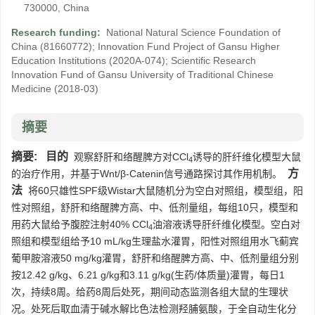
730000, China
Research funding:
National Natural Science Foundation of
China
(81660772)
;
Innovation Fund Project of Gansu Higher
Education Institutions
(2020A-074)
;
Scientific Research
Innovation Fund of Gansu University of Traditional Chinese
Medicine
(2018-03)
摘要
摘要:
目的
观察舒肝和络醒脾方对CCl
诱导的肝纤维化模型大鼠
4
方
的治疗作用，并基于Wnt/β-Catenin信号通路探讨其作用机制。
法
将60只雄性SPF级Wistar大鼠随机分为空白对照组，模型组，阳
性对照组，舒肝和络醒脾方高、中、低剂量组，每组10只，模型和
用药大鼠给予腹腔注射40% CCl
油溶液诱导肝纤维化模型。空白对
4
照组和模型组给予10 mL/kg生理盐水灌胃，阳性对照组用水飞蓟宾
葡甲胺溶液50 mg/kg灌胃，舒肝和络醒脾方高、中、低剂量组分别
按12.42 g/kg、6.21 g/kg和3.11 g/kg(生药/体质量)灌胃，每日1
次，持续8周。给药8周后处死，期间动态监测各组大鼠的生理状
况。处死后取血清于碱水解比色法检测羟脯氨酸，于全自动生化分