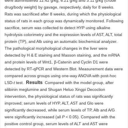
were administered 12.42 g/kg, 6.21 g/kg and 3.11 g/kg (crude
drug/body weight) by gavage, respectively, daily for 8 weeks.
Rats was sacrificed after 8 weeks, during which the physiological
status of rats in each group was dynamically monitored. Following
sacrifice, serum was collected to detect HYP using alkaline
hydrolysis colorimetry and the expression levels of AST, ALT, total
protein (TP), and Alb using an automatic biochemical analyzer.
The pathological morphological changes in the liver were
detected by H & E staining and Masson staining, and the mRNA
and protein levels of Wnt1, β-Catenin and Cyclin D1 were
detected by RT-qPCR and Western Blot. Measurement data were
compared across groups using one-way ANOVA with post-hoc
Results
LSD-
t
test.
Compared with the model group, after
silibinin meglumine and Shugan Heluo Xingpi Decoction
intervention, the physiological status of rats was significantly
improved; serum levels of HYP, ALT, AST and Glo were
significantly decreased, while serum levels of TP, Alb and A/G
were significantly increased (all
P
< 0.05). Compared with the
positive control group, serum levels of ALT and AST were