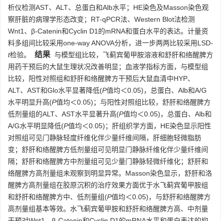
析仪检测AST、ALT、总蛋白和Alb水平；HE染色及Masson染色观
察肝脏的病理学形态改变；RT-qPCR法、Western Blot法检测
Wnt1、β-Catenin和Cyclin D1的mRNA和蛋白水平的表达。计量资
料多组间比较采用one-way ANOVA分析，进一步两两比较采用LSD-
结果
t
检验。
与模型组比较，飞蓟宾葡甲胺溶液和舒肝和络醒脾方
用药干预后的大鼠生理状况改善明显；血液学指标方面，与模型组
比较，阳性对照组和舒肝和络醒脾方干预后大鼠血清中HYP、
ALT、AST和Glo水平显著降低(
P
值均＜0.05)，总蛋白、Alb和A/G
水平明显升高(
P
值均＜0.05)；与阳性对照组比较，舒肝和络醒脾方
低剂量组的ALT、AST水平显著升高(
P
值均＜0.05)，总蛋白、Alb和
A/G水平明显降低(
P
值均＜0.05)；肝组织学方面，HE染色显示阳性
对照组可见门静脉轻度纤维化伴少量纤维间隔，肝细胞轻微脂肪
变；舒肝和络醒脾方低剂量组可见明显门静脉纤维化伴少量纤维间
隔；舒肝和络醒脾方中剂量组可见少量门静脉轻微纤维化；舒肝和
络醒脾方高剂量组未观察到明显异常。Masson染色显示，舒肝和洛
醒脾方高剂量组在胶原沉积的治疗效果方面优于水飞蓟宾葡甲胺组
和舒肝和络醒脾方中、低剂量组(
P
值均＜0.05)，与舒肝和络醒脾方
高剂量组基本等效。水飞蓟宾葡甲胺和舒肝和络醒脾方高、中剂量
干预对Wnt1、β-Catenin和Cyclin D1的mRNA水平和蛋白表达的抑