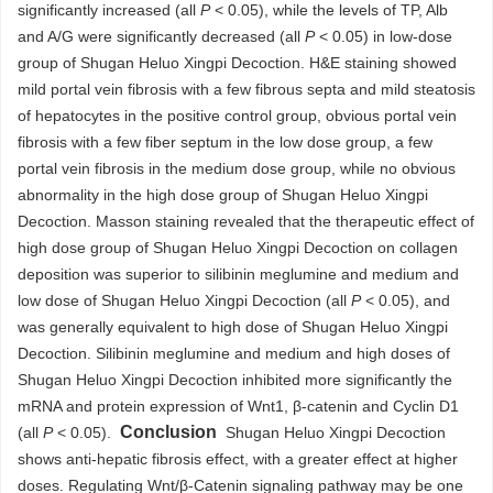
significantly increased (all
P
< 0.05), while the levels of TP, Alb
and A/G were significantly decreased (all
P
< 0.05) in low-dose
group of Shugan Heluo Xingpi Decoction. H&E staining showed
mild portal vein fibrosis with a few fibrous septa and mild steatosis
of hepatocytes in the positive control group, obvious portal vein
fibrosis with a few fiber septum in the low dose group, a few
portal vein fibrosis in the medium dose group, while no obvious
abnormality in the high dose group of Shugan Heluo Xingpi
Decoction. Masson staining revealed that the therapeutic effect of
high dose group of Shugan Heluo Xingpi Decoction on collagen
deposition was superior to silibinin meglumine and medium and
low dose of Shugan Heluo Xingpi Decoction (all
P
< 0.05), and
was generally equivalent to high dose of Shugan Heluo Xingpi
Decoction. Silibinin meglumine and medium and high doses of
Shugan Heluo Xingpi Decoction inhibited more significantly the
mRNA and protein expression of Wnt1, β-catenin and Cyclin D1
Conclusion
(all
P
< 0.05).
Shugan Heluo Xingpi Decoction
shows anti-hepatic fibrosis effect, with a greater effect at higher
doses. Regulating Wnt/β-Catenin signaling pathway may be one