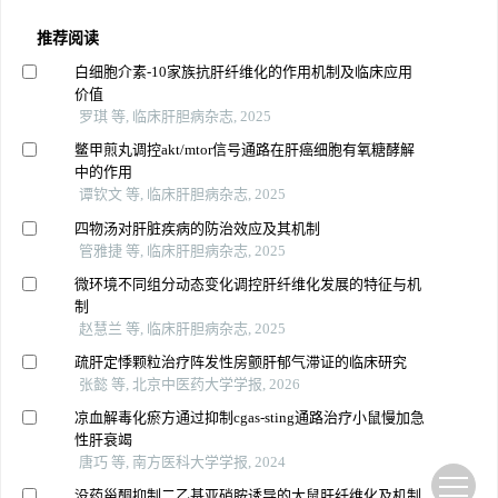
推荐阅读
白细胞介素-10家族抗肝纤维化的作用机制及临床应用
价值
罗琪 等, 临床肝胆病杂志, 2025
鳖甲煎丸调控akt/mtor信号通路在肝癌细胞有氧糖酵解
中的作用
谭钦文 等, 临床肝胆病杂志, 2025
四物汤对肝脏疾病的防治效应及其机制
管雅捷 等, 临床肝胆病杂志, 2025
微环境不同组分动态变化调控肝纤维化发展的特征与机
制
赵慧兰 等, 临床肝胆病杂志, 2025
疏肝定悸颗粒治疗阵发性房颤肝郁气滞证的临床研究
张懿 等, 北京中医药大学学报, 2026
凉血解毒化瘀方通过抑制cgas-sting通路治疗小鼠慢加急
性肝衰竭
唐巧 等, 南方医科大学学报, 2024
没药甾酮抑制二乙基亚硝胺诱导的大鼠肝纤维化及机制