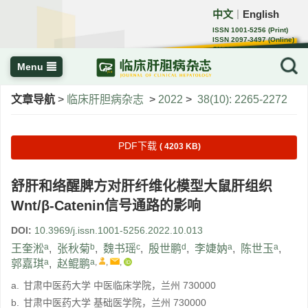
中文
English
｜
ISSN 1001-5256 (Print)
ISSN 2097-3497 (Online)
CN 22-1108/R
Menu
文章导航
>
临床肝胆病杂志
>
2022
>
38(10): 2265-2272
PDF下载
( 4203 KB)
舒肝和络醒脾方对肝纤维化模型大鼠肝组织
Wnt/β-Catenin信号通路的影响
DOI:
10.3969/j.issn.1001-5256.2022.10.013
a
b
c
d
a
a
王奎淞
,
张秋菊
,
魏书瑶
,
殷世鹏
,
李婕妠
,
陈世玉
,
a
a
,
,
,
郭嘉琪
,
赵鲲鹏
a.
甘肃中医药大学 中医临床学院，兰州 730000
b.
甘肃中医药大学 基础医学院，兰州 730000