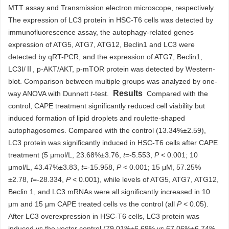
MTT assay and Transmission electron microscope, respectively.
The expression of LC3 protein in HSC-T6 cells was detected by
immunofluorescence assay, the autophagy-related genes
expression of ATG5, ATG7, ATG12, Beclin1 and LC3 were
detected by qRT-PCR, and the expression of ATG7, Beclin1,
LC3I/Ⅱ, p-AKT/AKT, p-mTOR protein was detected by Western-
blot. Comparison between multiple groups was analyzed by one-
Results
way ANOVA with Dunnett
t
-test.
Compared with the
control, CAPE treatment significantly reduced cell viability but
induced formation of lipid droplets and roulette-shaped
autophagosomes. Compared with the control (13.34%±2.59),
LC3 protein was significantly induced in HSC-T6 cells after CAPE
treatment (5 μmol/L, 23.68%±3.76,
t
=-5.553,
P
< 0.001; 10
μmol/L, 43.47%±3.83,
t
=-15.958,
P
< 0.001; 15 μM, 57.25%
±2.78,
t
=-28.334,
P
< 0.001), while levels of ATG5, ATG7, ATG12,
Beclin 1, and LC3 mRNAs were all significantly increased in 10
μm and 15 μm CAPE treated cells vs the control (all
P
< 0.05).
After LC3 overexpression in HSC-T6 cells, LC3 protein was
induced vs the vector control (79.01%±6.69% vs 67.06%±6.74%,