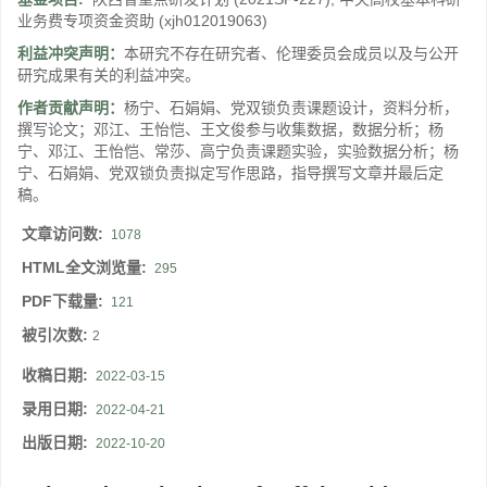
业务费专项资金资助
(xjh012019063)
利益冲突声明：
本研究不存在研究者、伦理委员会成员以及与公开
研究成果有关的利益冲突。
作者贡献声明：
杨宁、石娟娟、党双锁负责课题设计，资料分析，
撰写论文；邓江、王怡恺、王文俊参与收集数据，数据分析；杨
宁、邓江、王怡恺、常莎、高宁负责课题实验，实验数据分析；杨
宁、石娟娟、党双锁负责拟定写作思路，指导撰写文章并最后定
稿。
文章访问数:
1078
HTML全文浏览量:
295
PDF下载量:
121
被引次数:
2
收稿日期:
2022-03-15
录用日期:
2022-04-21
出版日期:
2022-10-20