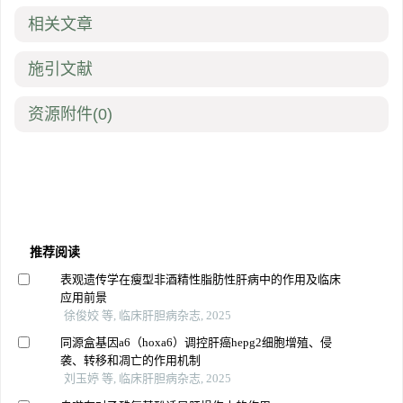
相关文章
施引文献
资源附件
(0)
推荐阅读
表观遗传学在瘦型非酒精性脂肪性肝病中的作用及临床
应用前景
徐俊姣 等, 临床肝胆病杂志, 2025
同源盒基因a6（hoxa6）调控肝癌hepg2细胞增殖、侵
袭、转移和凋亡的作用机制
刘玉婷 等, 临床肝胆病杂志, 2025