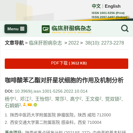
中文
English
｜
ISSN 1001-5256 (Print)
ISSN 2097-3497 (Online)
CN 22-1108/R
Menu
文章导航
>
临床肝胆病杂志
>
2022
>
38(10): 2273-2278
PDF下载
( 3612 KB)
咖啡酸苯乙酯对肝星状细胞的作用及机制分析
DOI:
10.3969/j.issn.1001-5256.2022.10.014
1
2
2
1
2
2
2
杨宁
,
邓江
,
王怡恺
,
常莎
,
高宁
,
王文俊
,
党双锁
,
2
,
,
,
石娟娟
1.
陕西中医药大学附属医院 肿瘤医院，陕西 咸阳 712000
2.
西安交通大学第二附属医院 感染科，西安 710004
基金项目:
陕西省重点研发计划
(2021SF-227)
;
中央高校基本科研