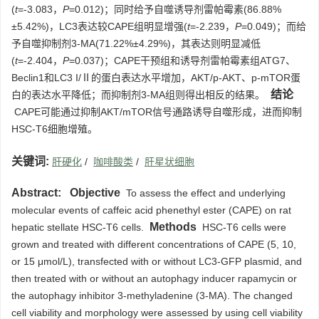
(
t
=-3.083，
P
=0.012)；同时给予自噬诱导剂雷帕霉素(86.88%
±5.42%)，LC3表达较CAPE组明显增强(
t
=-2.239，
P
=0.049)；而给
予自噬抑制剂3-MA(71.22%±4.29%)，其表达则明显减低
(
t
=-2.404，
P
=0.037)；CAPE干预组和诱导剂雷帕霉素组ATG7、
Beclin1和LC3 I/Ⅱ的蛋白表达水平增加，AKT/p-AKT、p-mTOR蛋
结论
白的表达水平降低；而抑制剂3-MA组则得出相反的结果。
CAPE可能通过抑制AKT/mTOR信号通路诱导自噬形成，进而抑制
HSC-T6细胞增殖。
关键词:
肝硬化
/
咖啡酸类
/
肝星状细胞
Abstract:
Objective
To assess the effect and underlying
molecular events of caffeic acid phenethyl ester (CAPE) on rat
Methods
hepatic stellate HSC-T6 cells.
HSC-T6 cells were
grown and treated with different concentrations of CAPE (5, 10,
or 15 μmol/L), transfected with or without LC3-GFP plasmid, and
then treated with or without an autophagy inducer rapamycin or
the autophagy inhibitor 3-methyladenine (3-MA). The changed
cell viability and morphology were assessed by using cell viability