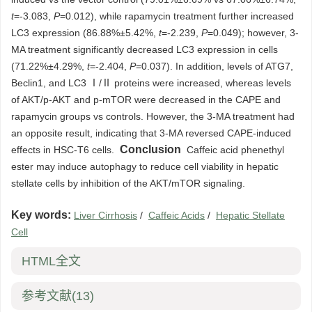
t
=-3.083,
P
=0.012), while rapamycin treatment further increased
LC3 expression (86.88%±5.42%,
t
=-2.239,
P
=0.049); however, 3-
MA treatment significantly decreased LC3 expression in cells
(71.22%±4.29%,
t
=-2.404,
P
=0.037). In addition, levels of ATG7,
Beclin1, and LC3 Ⅰ/Ⅱ proteins were increased, whereas levels
of AKT/p-AKT and p-mTOR were decreased in the CAPE and
rapamycin groups vs controls. However, the 3-MA treatment had
an opposite result, indicating that 3-MA reversed CAPE-induced
Conclusion
effects in HSC-T6 cells.
Caffeic acid phenethyl
ester may induce autophagy to reduce cell viability in hepatic
stellate cells by inhibition of the AKT/mTOR signaling.
Key words:
Liver Cirrhosis
/
Caffeic Acids
/
Hepatic Stellate
Cell
HTML全文
参考文献
(13)