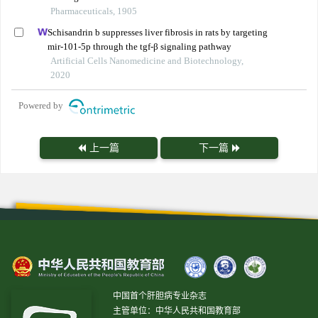
Pharmaceuticals, 1905
Schisandrin b suppresses liver fibrosis in rats by targeting
mir-101-5p through the tgf-β signaling pathway
Artificial Cells Nanomedicine and Biotechnology,
2020
Powered by
上一篇
下一篇
中国首个肝胆病专业杂志
主管单位：中华人民共和国教育部