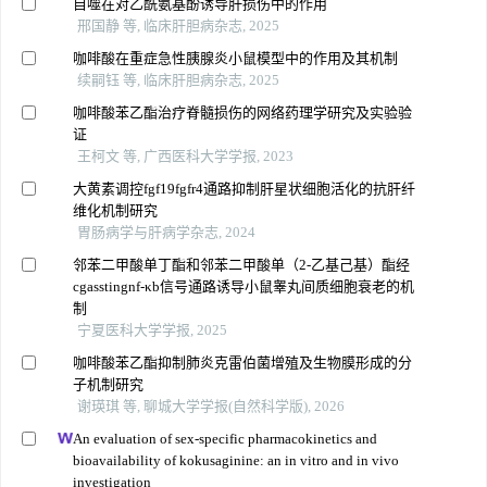
自噬在对乙酰氨基酚诱导肝损伤中的作用
邢国静 等, 临床肝胆病杂志, 2025
咖啡酸在重症急性胰腺炎小鼠模型中的作用及其机制
续嗣钰 等, 临床肝胆病杂志, 2025
咖啡酸苯乙酯治疗脊髓损伤的网络药理学研究及实验验
证
王柯文 等, 广西医科大学学报, 2023
大黄素调控fgf19fgfr4通路抑制肝星状细胞活化的抗肝纤
维化机制研究
胃肠病学与肝病学杂志, 2024
邻苯二甲酸单丁酯和邻苯二甲酸单（2-乙基己基）酯经
cgasstingnf-κb信号通路诱导小鼠睾丸间质细胞衰老的机
制
宁夏医科大学学报, 2025
咖啡酸苯乙酯抑制肺炎克雷伯菌增殖及生物膜形成的分
子机制研究
谢瑛琪 等, 聊城大学学报(自然科学版), 2026
An evaluation of sex-specific pharmacokinetics and
bioavailability of kokusaginine: an in vitro and in vivo
investigation