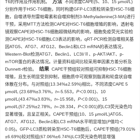
方法
T6的作用及作用机制。
不同浓度CAPE(5、10、15 μmol/L)
分别作用于HSC-T6细胞，同时构建GFP-LC3质粒转染至HSC-T6细
胞，自噬诱导剂雷帕霉素和自噬抑制剂3-Methyladenine(3-MA)进行
干预，采用MTT方法检测CAPE对HSC-T6细胞增殖的影响，透射电
镜观察CAPE对HSC-T6细胞超微结构的影响，细胞免疫荧光实验检
测CAPE对HSC-T6细胞LC3表达的影响，qRT-PCR检测自噬相关基
因ATG5、ATG7、ATG12、Beclin1和LC3 mRNA的表达情况，
Western-Blot检测ATG7、Beclin1、LC3I/Ⅱ、p-AKT/AKT、p-
mTOR蛋白的表达情况。计量资料组间比较采用单因素方差分析及
结果
Dunnett-
t
检验。
CAPE干预组较对照组可抑制HSC-T6细胞
增殖，且生长明显受到抑制，细胞质中可观察到脂滴和轮盘状自噬
体散在分布。与对照组(13.34%±2.59%)相比，不同浓度CAPE 5
μmol/L (23.68%±3.76%，
t
=-5.553，
P
＜0.001)、10
μmol/L(43.47%±3.83%，
t
=-15.958，
P
＜0.001)、15
μmol/L(57.25%±2.78%，
t
=-28.334，
P
＜0.001)的LC3荧光染色均
显著增强，且呈正相关。CAPE干预组(10、15 μmol/L)ATG5、
ATG7、ATG12、Beclin1和LC3 mRNA水平明显增加(
P
值均＜
0.05)。GFP-LC3质粒转染至HSC-T6细胞后，CAPE干预组(79.01%
±6.69%)较对照组(67.06%±6.74%)LC3荧光染色明显增强