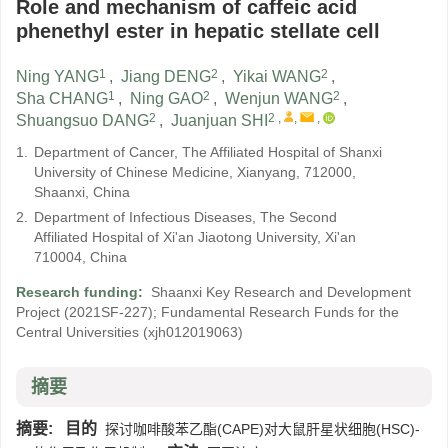
Role and mechanism of caffeic acid
phenethyl ester in hepatic stellate cell
1
2
2
Ning YANG
,
Jiang DENG
,
Yikai WANG
,
1
2
2
Sha CHANG
,
Ning GAO
,
Wenjun WANG
,
2
2
,
,
,
Shuangsuo DANG
,
Juanjuan SHI
1.
Department of Cancer, The Affiliated Hospital of Shanxi
University of Chinese Medicine, Xianyang, 712000,
Shaanxi, China
2.
Department of Infectious Diseases, The Second
Affiliated Hospital of Xi'an Jiaotong University, Xi'an
710004, China
Research funding:
Shaanxi Key Research and Development
Project
(2021SF-227)
;
Fundamental Research Funds for the
Central Universities
(xjh012019063)
摘要
摘要:
目的
探讨咖啡酸苯乙酯(CAPE)对大鼠肝星状细胞(HSC)-