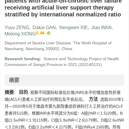
patients with acute-on-chronic liver failure
receiving artificial liver support therapy
stratified by international normalized ratio
Yuyu ZENG
,
Dakai GAN
,
Nengwen XIE
,
Jiao WAN
,
,
,
Molong XIONG
Department of Severe Liver Disease, The Ninth Hospital of
Nanchang, Nanchang 330002, China
Research funding:
Science and Technology Project of Health
Commission of Jiangxi Province in 2021
(202140131)
摘要
摘要:
目的
观察不同国际标准化比值(INR)水平的慢加急性肝衰
方法
竭(ACLF)患者人工肝治疗的预后及不良反应。
选取2010年1
月—2020年5月于南昌市第九医院重症肝病科行人工肝治疗的ACLF
患者共515例，根据INR水平将其分为6组：A组(INR＜1.5)20例，B
组(1.5≤INR＜1.9)115例，C组(1.9≤INR＜2.6)179例，D组(2.6≤INR
＜3.2)61例，E组(3.2≤INR＜4.2)75例，F组(INR≥4.2)65例。所有