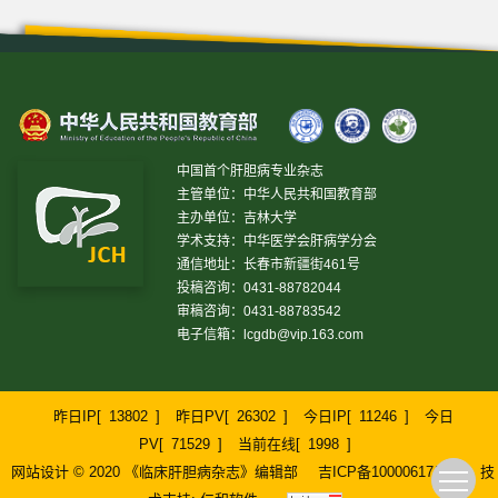
中国首个肝胆病专业杂志
主管单位：中华人民共和国教育部
主办单位：吉林大学
学术支持：中华医学会肝病学分会
通信地址：长春市新疆街461号
投稿咨询：0431-88782044
审稿咨询：0431-88783542
电子信箱：
lcgdb@vip.163.com
昨日IP[
13802
]
昨日PV[
26302
]
今日IP[
11246
]
今日
PV[
71529
]
当前在线[
1998
]
网站设计 © 2020 《临床肝胆病杂志》编辑部
吉ICP备10000617号-1
技