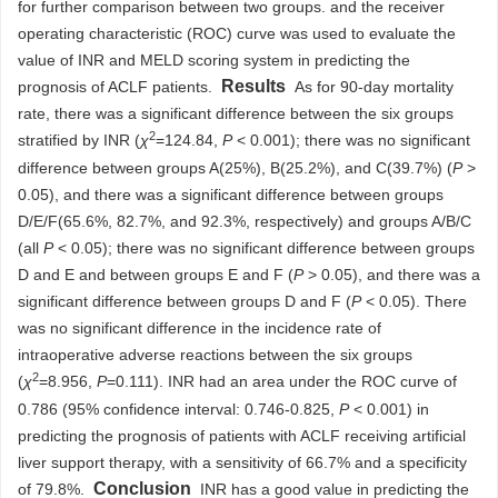
for further comparison between two groups. and the receiver
operating characteristic (ROC) curve was used to evaluate the
value of INR and MELD scoring system in predicting the
Results
prognosis of ACLF patients.
As for 90-day mortality
rate, there was a significant difference between the six groups
2
stratified by INR (
χ
=124.84,
P
< 0.001); there was no significant
difference between groups A(25%), B(25.2%), and C(39.7%) (
P
>
0.05), and there was a significant difference between groups
D/E/F(65.6%, 82.7%, and 92.3%, respectively) and groups A/B/C
(all
P
< 0.05); there was no significant difference between groups
D and E and between groups E and F (
P
> 0.05), and there was a
significant difference between groups D and F (
P
< 0.05). There
was no significant difference in the incidence rate of
intraoperative adverse reactions between the six groups
2
(
χ
=8.956,
P
=0.111). INR had an area under the ROC curve of
0.786 (95% confidence interval: 0.746-0.825,
P
< 0.001) in
predicting the prognosis of patients with ACLF receiving artificial
liver support therapy, with a sensitivity of 66.7% and a specificity
Conclusion
of 79.8%.
INR has a good value in predicting the