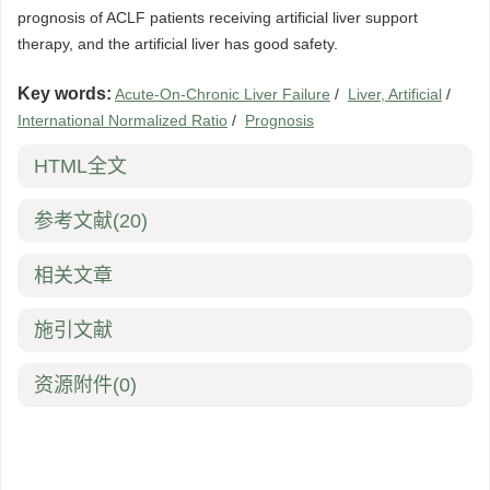
prognosis of ACLF patients receiving artificial liver support
therapy, and the artificial liver has good safety.
Key words:
Acute-On-Chronic Liver Failure
/
Liver, Artificial
/
International Normalized Ratio
/
Prognosis
HTML全文
参考文献
(20)
相关文章
施引文献
资源附件
(0)