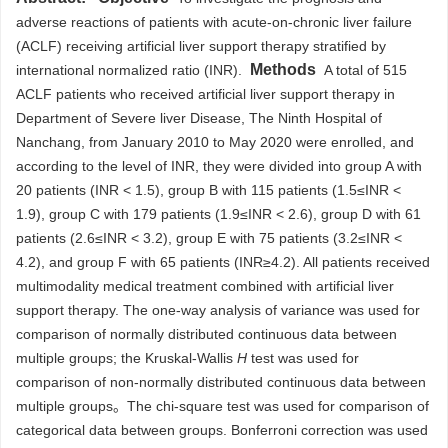
adverse reactions of patients with acute-on-chronic liver failure
(ACLF) receiving artificial liver support therapy stratified by
Methods
international normalized ratio (INR).
A total of 515
ACLF patients who received artificial liver support therapy in
Department of Severe liver Disease, The Ninth Hospital of
Nanchang, from January 2010 to May 2020 were enrolled, and
according to the level of INR, they were divided into group A with
20 patients (INR < 1.5), group B with 115 patients (1.5≤INR <
1.9), group C with 179 patients (1.9≤INR < 2.6), group D with 61
patients (2.6≤INR < 3.2), group E with 75 patients (3.2≤INR <
4.2), and group F with 65 patients (INR≥4.2). All patients received
multimodality medical treatment combined with artificial liver
support therapy. The one-way analysis of variance was used for
comparison of normally distributed continuous data between
multiple groups; the Kruskal-Wallis
H
test was used for
comparison of non-normally distributed continuous data between
multiple groups。The chi-square test was used for comparison of
categorical data between groups. Bonferroni correction was used