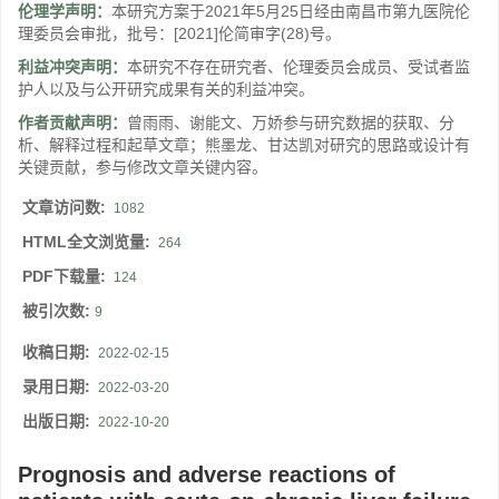
伦理学声明：
本研究方案于2021年5月25日经由南昌市第九医院伦
理委员会审批，批号：[2021]伦简审字(28)号。
利益冲突声明：
本研究不存在研究者、伦理委员会成员、受试者监
护人以及与公开研究成果有关的利益冲突。
作者贡献声明：
曾雨雨、谢能文、万娇参与研究数据的获取、分
析、解释过程和起草文章；熊墨龙、甘达凯对研究的思路或设计有
关键贡献，参与修改文章关键内容。
文章访问数:
1082
HTML全文浏览量:
264
PDF下载量:
124
被引次数:
9
收稿日期:
2022-02-15
录用日期:
2022-03-20
出版日期:
2022-10-20
Prognosis and adverse reactions of