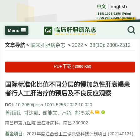
中文
English
｜
ISSN 1001-5256 (Print)
ISSN 2097-3497 (Online)
CN 22-1108/R
Menu
文章导航
>
临床肝胆病杂志
>
2022
>
38(10): 2308-2312
PDF下载
( 2000 KB)
国际标准化比值不同分层的慢加急性肝衰竭患
者行人工肝治疗的预后及不良反应观察
DOI:
10.3969/j.issn.1001-5256.2022.10.020
,
,
曾雨雨
,
甘达凯
,
谢能文
,
万娇
,
熊墨龙
南昌市第九医院 重症肝病科，南昌 330002
基金项目:
2021年度江西省卫生健康委科技计划项目
(202140131)