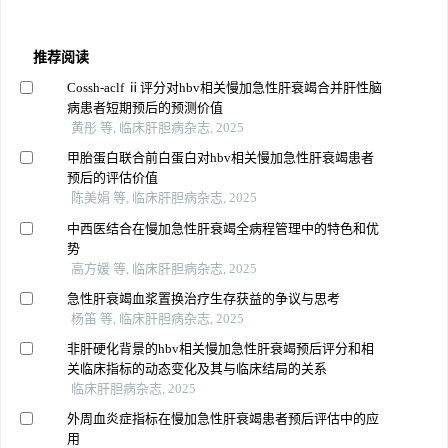
推荐阅读
Cossh-aclf ⅱ评分对hbv相关慢加急性肝衰竭合并肝性脑
病患者短期预后的预测价值
黄彤 等, 临床肝胆病杂志, 2025
甲胎蛋白联合前白蛋白对hbv相关慢加急性肝衰竭患者
预后的评估价值
陈美娟 等, 临床肝胆病杂志, 2025
中西医结合在慢加急性肝衰竭全病程管理中的特色和优
势
高方媛 等, 临床肝胆病杂志, 2025
急性肝衰竭血浆置换治疗生存获益的争议与思考
杨笛 等, 临床肝胆病杂志, 2025
非肝硬化背景的hbv相关慢加急性肝衰竭预后评分和相
关临床指标的动态变化及其与临床结局的关系
临床肝胆病杂志, 2025
外周血炎症指标在慢加急性肝衰竭患者预后评估中的应
用