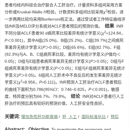
患者均经内科综合治疗联合人工肝治疗。计量资料多组间采用方差
2
分析或Kruskal-Wallis
H
检验，计数资料多组间比较采用
χ
检验，进
一步两两比较均采用Bonferroni校正法。通过受试者工作特征曲线评
结果
估INR及MELD评分系统对ACLF患者预后的预测价值。
INR
2
不同分层ACLF患者90 d病死率比较差异有统计学意义(
χ
=124.84，
P
＜0.001)，其中A组(25.0%)、B组(25.2%)、C组(39.7%)之间病死
率差异无统计学意义(
P
＞0.05)；D组(65.6%)、E组(82.7%)、F组
(92.3%)与A、B、C组病死率比较，差异均有统计学意义(
P
值均＜
0.05)；D组与E组患者病死率差异无统计学意义(
P
＞0.05)；D组与F
组病死率差异有统计学意义(
P
＜0.05)；E组与F组病死率差异无统计
学意义(
P
＞0.05)。6组间人工肝术中不良反应的发生率差异无统计
2
学意义(
χ
=8.956，
P
=0.111)。INR预测人工肝治疗ACLF患者预后
的曲线下面积为0.786(95%
CI
：0.746~0.825，
P
＜0.001)，敏感
结论
度、特异度分别为66.7%、79.8%。
INR对ACLF患者行人工
肝治疗的预后具有较好的预测价值，人工肝安全性良好。
关键词:
慢加急性肝功能衰竭
/
肝, 人工
/
国际标准化比
/
预后
Abstract:
Objective
To investigate the prognosis and