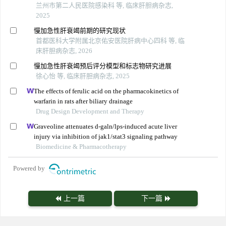
兰州市第二人民医院感染科 等, 临床肝胆病杂志,
2025
慢加急性肝衰竭前期的研究现状
首都医科大学附属北京佑安医院肝病中心四科 等, 临
床肝胆病杂志, 2026
慢加急性肝衰竭预后评分模型和标志物研究进展
徐心怡 等, 临床肝胆病杂志, 2025
The effects of ferulic acid on the pharmacokinetics of
warfarin in rats after biliary drainage
Drug Design Development and Therapy
Graveoline attenuates d-galn/lps-induced acute liver
injury via inhibition of jak1/stat3 signaling pathway
Biomedicine & Pharmacotherapy
Powered by
上一篇
下一篇