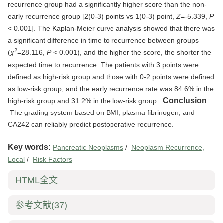
recurrence group had a significantly higher score than the non-
early recurrence group [2(0-3) points vs 1(0-3) point,
Z
=-5.339,
P
< 0.001]. The Kaplan-Meier curve analysis showed that there was
a significant difference in time to recurrence between groups
2
(
χ
=28.116,
P
< 0.001), and the higher the score, the shorter the
expected time to recurrence. The patients with 3 points were
defined as high-risk group and those with 0-2 points were defined
as low-risk group, and the early recurrence rate was 84.6% in the
Conclusion
high-risk group and 31.2% in the low-risk group.
The grading system based on BMI, plasma fibrinogen, and
CA242 can reliably predict postoperative recurrence.
Key words:
Pancreatic Neoplasms
/
Neoplasm Recurrence,
Local
/
Risk Factors
HTML全文
参考文献
(37)