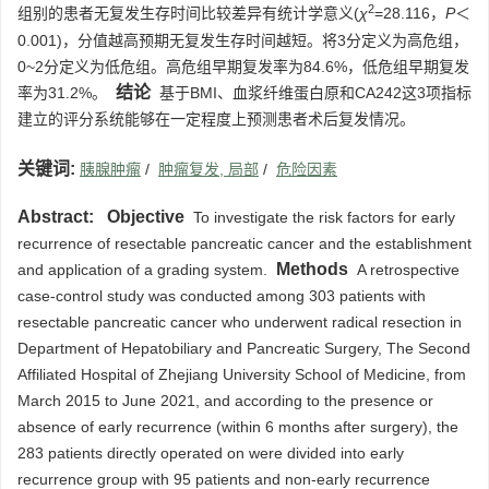
2
组别的患者无复发生存时间比较差异有统计学意义(
χ
=28.116，
P
＜
0.001)，分值越高预期无复发生存时间越短。将3分定义为高危组，
0~2分定义为低危组。高危组早期复发率为84.6%，低危组早期复发
结论
率为31.2%。
基于BMI、血浆纤维蛋白原和CA242这3项指标
建立的评分系统能够在一定程度上预测患者术后复发情况。
关键词:
胰腺肿瘤
/
肿瘤复发, 局部
/
危险因素
Abstract:
Objective
To investigate the risk factors for early
recurrence of resectable pancreatic cancer and the establishment
Methods
and application of a grading system.
A retrospective
case-control study was conducted among 303 patients with
resectable pancreatic cancer who underwent radical resection in
Department of Hepatobiliary and Pancreatic Surgery, The Second
Affiliated Hospital of Zhejiang University School of Medicine, from
March 2015 to June 2021, and according to the presence or
absence of early recurrence (within 6 months after surgery), the
283 patients directly operated on were divided into early
recurrence group with 95 patients and non-early recurrence