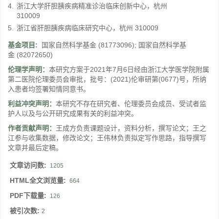
4.
浙江大学肝胆胰疾病精准诊治临床创新中心，杭州
310009
5.
浙江省肝胆胰疾病临床研究中心，杭州 310009
基金项目:
国家自然科学基金
(81773096)
;
国家自然科学基
金
(82072650)
伦理学声明：
本研究方案于2021年7月6日经由浙江大学医学院附属
第二医院伦理委员会审批，批号：(2021)伦审研第(0677)号，所纳
入患者均签署知情同意书。
利益冲突声明：
本研究不存在研究者、伦理委员会成员、受试者监
护人以及与公开研究成果有关的利益冲突。
作者贡献声明：
王成方负责课题设计，资料分析，撰写论文；王之
江参与收集数据，修改论文；王伟林负责拟定写作思路，指导撰写
文章并最后定稿。
文章访问数:
1205
HTML全文浏览量:
664
PDF下载量:
126
被引次数:
2