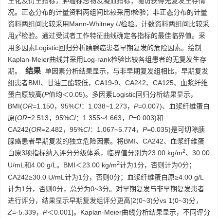
生化及衍生指标，肿瘤标志物及凝血指标；随访获得无复发生存情
况。正态分布的计量资料两组间比较采用
t
检验；非正态分布的计量
资料两组间比较采用Mann-Whitney
U
检验。计数资料两组间比较采
2
用
χ
检验。通过受试者工作特征曲线确定各指标的最佳临界值。采
用多因素Logistic回归分析胰腺癌患者早期复发的危险因素。绘制
Kaplan-Meier曲线并采用Log-rank检验比较各组患者的无复发生存
结果
期。
单因素分析结果显示，与非早期复发组相比，早期复发
组患者BMI、甘油三酯较低，CA19-9、CA242、CA125、血浆纤维
蛋白原较高(
P
值均＜0.05)。多因素Logistic回归分析结果显示，
BMI(
OR
=1.150，95%
CI
：1.038~1.273，
P
=0.007)、血浆纤维蛋白
原(
OR
=2.513，95%
CI
：1.355~4.663，
P
=0.003)和
CA242(
OR
=2.482，95%
CI
：1.067~5.774，
P
=0.035)是可切除胰
腺癌患者早期复发的独立危险因素。将BMI、CA242、血浆纤维蛋
2
白原3项指标纳入评分分级体系，临界值分别为23.00 kg/m
、30.00
2
U/mL和4.00 g/L。BMI＜23.00 kg/m
计为1分，否则计为0分；
CA242≥30.0 U/mL计为1分，否则0分；血浆纤维蛋白原≥4.00 g/L
计为1分，否则0分，总分为0~3分。对早期复发与非早期复发患者
进行评分，结果显示早期复发组评分更高[2(0~3)分vs 1(0~3)分，
Z
=-5.339，
P
＜0.001]。Kaplan-Meier曲线分析结果显示，不同评分