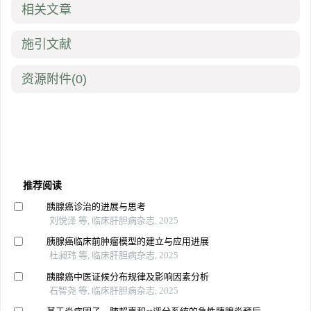
相关文章
施引文献
资源附件
(0)
推荐阅读
胰腺癌诊治的进展与思考
刘悦泽 等, 临床肝胆病杂志, 2025
胰腺癌临床前肿瘤模型的建立与应用进展
杜昶玮 等, 临床肝胆病杂志, 2025
胰腺癌中医证候分布规律及影响因素分析
石智尧 等, 临床肝胆病杂志, 2025