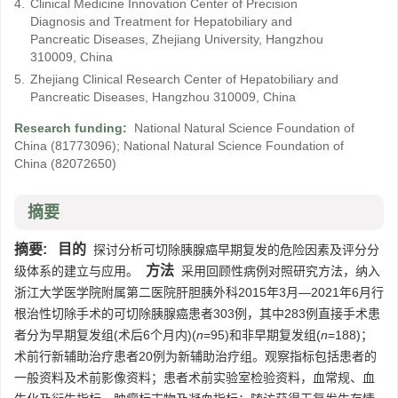
4.
Clinical Medicine Innovation Center of Precision
Diagnosis and Treatment for Hepatobiliary and
Pancreatic Diseases, Zhejiang University, Hangzhou
310009, China
5.
Zhejiang Clinical Research Center of Hepatobiliary and
Pancreatic Diseases, Hangzhou 310009, China
Research funding:
National Natural Science Foundation of
China
(81773096)
;
National Natural Science Foundation of
China
(82072650)
摘要
摘要:
目的
探讨分析可切除胰腺癌早期复发的危险因素及评分分
方法
级体系的建立与应用。
采用回顾性病例对照研究方法，纳入
浙江大学医学院附属第二医院肝胆胰外科2015年3月—2021年6月行
根治性切除手术的可切除胰腺癌患者303例，其中283例直接手术患
者分为早期复发组(术后6个月内)(
n
=95)和非早期复发组(
n
=188)；
术前行新辅助治疗患者20例为新辅助治疗组。观察指标包括患者的
一般资料及术前影像资料；患者术前实验室检验资料，血常规、血