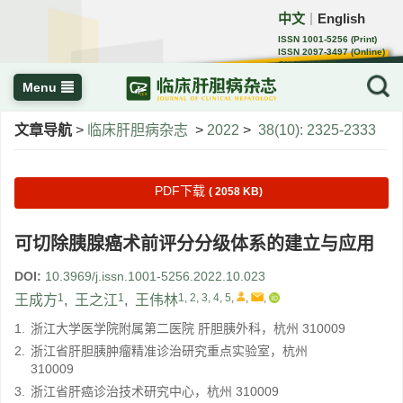
中文
English
｜
ISSN 1001-5256 (Print)
ISSN 2097-3497 (Online)
CN 22-1108/R
Menu
文章导航
>
临床肝胆病杂志
>
2022
>
38(10): 2325-2333
PDF下载
( 2058 KB)
可切除胰腺癌术前评分分级体系的建立与应用
DOI:
10.3969/j.issn.1001-5256.2022.10.023
1
1
1, 2, 3, 4, 5
,
,
,
王成方
,
王之江
,
王伟林
1.
浙江大学医学院附属第二医院 肝胆胰外科，杭州 310009
2.
浙江省肝胆胰肿瘤精准诊治研究重点实验室，杭州
310009
3.
浙江省肝癌诊治技术研究中心，杭州 310009