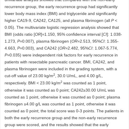
recurrence group, the early recurrence group had significantly
lower body mass index (BMI) and triglyceride and significantly
higher CA19-9, CA242, CA125, and plasma fibrinogen (all
P
<
0.05). The multivariate logistic regression analysis showed that
BMI (odds ratio [
OR
]=1.150, 95% confidence interval [
CI
]: 1.038-
1.273,
P
=0.007), plasma fibrinogen (
OR
=2.513, 95%
CI
: 1.355-
4.663,
P
=0.003), and CA242 (
OR
=2.482, 95%
CI
: 1.067-5.774,
P
=0.035) were independent risk factors for early recurrence in
patients with resectable pancreatic cancer. BMI, CA242, and
plasma fibrinogen were included in the grading system, with a
2
cut-off value of 23.00 kg/m
, 30.0 U/mL, and 4.00 g/L,
2
respectively. BMI < 23.00 kg/m
was counted as 1 point,
otherwise it was counted as 0 point; CA242≥30.00 U/mL was
counted as 1 point, otherwise it was counted as 0 point; plasma
fibrinogen ≥4.00 g/L was counted as 1 point, otherwise it was
counted as 0 point; the total score was 0-3 points. The patients in
both the early recurrence group and the non-early recurrence
group were scored, and the results showed that the early