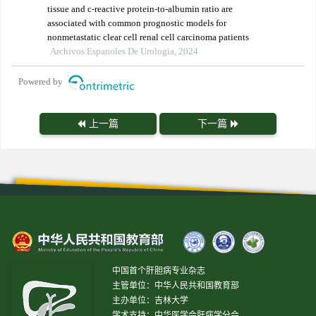
tissue and c-reactive protein-to-albumin ratio are
associated with common prognostic models for
nonmetastatic clear cell renal cell carcinoma patients
Archivos Espanoles De Urologia, 2024
Powered by
上一篇
下一篇
中国首个肝胆病专业杂志
主管单位：中华人民共和国教育部
主办单位：吉林大学
学术支持：中华医学会肝病学分会