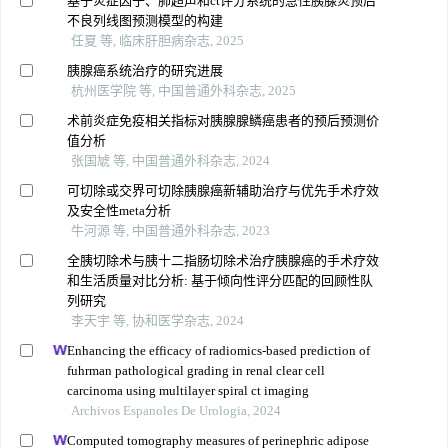
基于炎症因子、肺超声和ct评分系统的急性胰腺炎预后
不良列线图预测模型的构建
任夏 等, 临床肝胆病杂志, 2025
胰腺癌系统治疗的研究进展
杭州医学院 等, 中国普通外科杂志, 2025
术前炎症免疫相关指标对胰腺腺鳞癌患者的预后预测价
值分析
张国虓 等, 中国普通外科杂志, 2024
可切除或交界可切除胰腺癌新辅助治疗与优先手术疗效
及安全性meta分析
牛河源 等, 中国普通外科杂志, 2023
全胰切除术与胰十二指肠切除术治疗胰腺癌的手术疗效
和生活质量对比分析: 基于倾向性评分匹配的回顾性队
列研究
李天宇 等, 协和医学杂志, 2024
Enhancing the efficacy of radiomics-based prediction of
fuhrman pathological grading in renal clear cell
carcinoma using multilayer spiral ct imaging
Archivos Espanoles De Urologia, 2024
Computed tomography measures of perinephric adipose