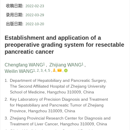
收稿日期:
2022-02-23
录用日期:
2022-03-29
出版日期:
2022-10-20
Establishment and application of a
preoperative grading system for resectable
pancreatic cancer
1
1
Chengfang WANG
,
Zhijiang WANG
,
1, 2, 3, 4, 5
,
,
,
Weilin WANG
1.
Department of Hepatobiliary and Pancreatic Surgery,
The Second Affiliated Hospital of Zhejiang University
School of Medicine, Hangzhou 310009, China
2.
Key Laboratory of Precision Diagnosis and Treatment
for Hepatobiliary and Pancreatic Tumor of Zhejiang
Province, Hangzhou 310009, China
3.
Zhejiang Provincial Research Center for Diagnosis and
Treatment of Liver Cancer, Hangzhou 310009, China