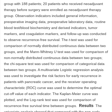
group with 188 patients; 20 patients who received neoadjuvant
therapy before surgery were enrolled as neoadjuvant therapy
group. Observation indicators included general information,
preoperative imaging data, preoperative laboratory data, routine
blood test/blood biochemistry and derived indicators, tumor
markers, and coagulation markers, and follow-up was conducted
to observe recurrence-free survival. The
t
-test was used for
comparison of normally distributed continuous data between two
groups, and the Mann-Whitney
U
test was used for comparison of
non-normally distributed continuous data between two groups;
the chi-square test was used for comparison of categorical data
between two groups. A multivariate Logistic regression analysis
was used to investigate the risk factors for early recurrence in
patients with pancreatic cancer, and the receiver operating
characteristic (ROC) curve was used to determine the optimal
cut-off value of each indicator. The Kaplan-Meier curve was
plotted, and the Log-rank test was used for comparison of
Results
recurrence-free survival time between groups.
The
univariate analysis showed that compared with the non-early