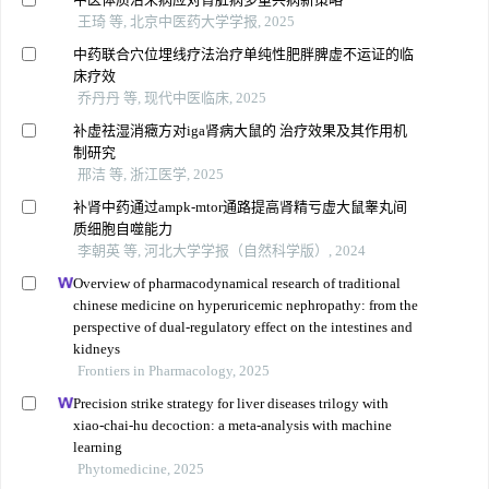
王琦 等, 北京中医药大学学报, 2025
中药联合穴位埋线疗法治疗单纯性肥胖脾虚不运证的临
床疗效
乔丹丹 等, 现代中医临床, 2025
补虚祛湿消癥方对iga肾病大鼠的 治疗效果及其作用机
制研究
邢洁 等, 浙江医学, 2025
补肾中药通过ampk-mtor通路提高肾精亏虚大鼠睾丸间
质细胞自噬能力
李朝英 等, 河北大学学报（自然科学版）, 2024
Overview of pharmacodynamical research of traditional
chinese medicine on hyperuricemic nephropathy: from the
perspective of dual-regulatory effect on the intestines and
kidneys
Frontiers in Pharmacology, 2025
Precision strike strategy for liver diseases trilogy with
xiao-chai-hu decoction: a meta-analysis with machine
learning
Phytomedicine, 2025