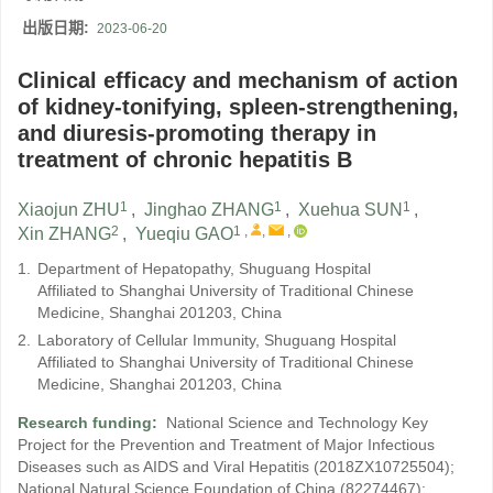
出版日期:
2023-06-20
Clinical efficacy and mechanism of action
of kidney-tonifying, spleen-strengthening,
and diuresis-promoting therapy in
treatment of chronic hepatitis B
1
1
1
Xiaojun ZHU
,
Jinghao ZHANG
,
Xuehua SUN
,
2
1
,
,
,
Xin ZHANG
,
Yueqiu GAO
1.
Department of Hepatopathy, Shuguang Hospital
Affiliated to Shanghai University of Traditional Chinese
Medicine, Shanghai 201203, China
2.
Laboratory of Cellular Immunity, Shuguang Hospital
Affiliated to Shanghai University of Traditional Chinese
Medicine, Shanghai 201203, China
Research funding:
National Science and Technology Key
Project for the Prevention and Treatment of Major Infectious
Diseases such as AIDS and Viral Hepatitis
(2018ZX10725504)
;
National Natural Science Foundation of China
(82274467)
;