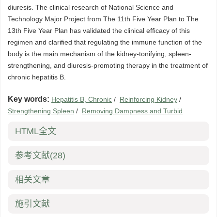
diuresis. The clinical research of National Science and
Technology Major Project from The 11th Five Year Plan to The
13th Five Year Plan has validated the clinical efficacy of this
regimen and clarified that regulating the immune function of the
body is the main mechanism of the kidney-tonifying, spleen-
strengthening, and diuresis-promoting therapy in the treatment of
chronic hepatitis B.
Key words:
Hepatitis B, Chronic
/
Reinforcing Kidney
/
Strengthening Spleen
/
Removing Dampness and Turbid
HTML全文
参考文献
(28)
相关文章
施引文献