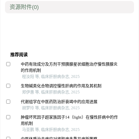
资源附件
(0)
推荐阅读
中药有效成分及方剂干预胰腺星状细胞治疗慢性胰腺炎
的作用机制
程汝阳 等, 临床肝胆病杂志, 2025
生物碱类化合物调控慢性肝病的作用及其机制
郑伊惠 等, 临床肝胆病杂志, 2025
代谢组学在中医药防治肝衰竭中的应用进展
胡梦玲 等, 临床肝胆病杂志, 2025
肿瘤坏死因子超家族因子14（light）在慢性肝病中的作
用机制
马亚鹏 等, 临床肝胆病杂志, 2025
中医体质治未病应对肾脏病多重共病新策略