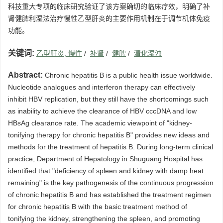
科技重大专项的临床研究验证了该方案确切的临床疗效，明确了补
肾健脾利湿法治疗慢性乙型肝炎的主要作用机制在于调节机体免疫
功能。
关键词:
乙型肝炎, 慢性
/
补肾
/
健脾
/
清化湿浊
Abstract:
Chronic hepatitis B is a public health issue worldwide.
Nucleotide analogues and interferon therapy can effectively
inhibit HBV replication, but they still have the shortcomings such
as inability to achieve the clearance of HBV cccDNA and low
HBsAg clearance rate. The academic viewpoint of "kidney-
tonifying therapy for chronic hepatitis B" provides new ideas and
methods for the treatment of hepatitis B. During long-term clinical
practice, Department of Hepatology in Shuguang Hospital has
identified that "deficiency of spleen and kidney with damp heat
remaining" is the key pathogenesis of the continuous progression
of chronic hepatitis B and has established the treatment regimen
for chronic hepatitis B with the basic treatment method of
tonifying the kidney, strengthening the spleen, and promoting