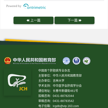
Powered by
上一篇
下一篇
中国首个肝胆病专业杂志
主管单位：中华人民共和国教育部
主办单位：吉林大学
学术支持：中华医学会肝病学分会
通信地址：长春市新疆街461号
投稿咨询：0431-88782044
审稿咨询：0431-88783542
电子信箱：
lcgdb@vip.163.com