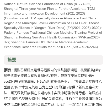
National Natural Science Foundation of China
(81774256)
;
Shanghai Three-year Action Plan to Further Accelerate TCM
Inheritance and Innovation Development (2021-2023)
(Construction of TCM specialty disease Alliance in East China
Region and Municipal Level-Construction of TCM Liver Disease
Specialty Alliance in Yangtze River Delta)
(ZY(2021-2023)-0302)
;
Pudong Famous Traditional Chinese Medicine Training Project of
Shanghai Pudong New Area Health Commission
(PWRzm2020-
02)
;
Shanghai Famous Old Chinese Medicine Academic
Experience Research Studio for Yueqiu Gao
(SHGZS-202246)
摘要
摘要:
慢性乙型肝炎是世界范围内的公共健康问题，核苷酸类似物
和干扰素治疗可以有效抑制HBV复制，但存在无法实现对HBV
cccDN进行彻底清除、HBsAg阴转率低等不足。“补肾法治疗慢性乙
型肝炎”的学术观点的提出为乙型肝炎的治疗提供了新的思路和方
法；曙光医院肝病科在长期的临床实践中明确“脾肾亏虚、兼湿热未
尽”是慢性乙型肝炎持续进展的关键病机，并确立了补肾健脾利湿为
基本治法的慢性乙型肝炎论治方案，历经“十一五”至“十三五”的国家