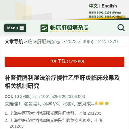
中文
English
｜
ISSN 1001-5256 (Print)
ISSN 2097-3497 (Online)
CN 22-1108/R
Menu
文章导航
>
临床肝胆病杂志
>
2023
>
39(6): 1274-1279
PDF下载
( 1745 KB)
补肾健脾利湿法治疗慢性乙型肝炎临床效果及
相关机制研究
DOI:
10.3969/j.issn.1001-5256.2023.06.003
1
1
1
2
1
,
,
,
朱晓骏
,
张景豪
,
孙学华
,
张鑫
,
高月求
1.
上海中医药大学附属曙光医院肝病科，上海 201203
2.
上海中医药大学附属曙光医院细胞免疫实验室，上海
201203