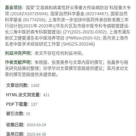
基金项目:
国家“艾滋病和病毒性肝炎等重大传染病防治”科技重大专
项
(2018ZX10725504)
;
国家自然科学基金
(82274467)
;
国家自然
科学基金
(81774256)
;
上海市进一步加快中医药传承创新发展三年
行动计划(2021年-2023年)(华东片区及市级中医专科专病联盟建设-
长三角中医肝病专科联盟建设)
(ZY(2021-2023)-0302)
;
上海市浦东
新区卫健委浦东名中医培养项目
(PWRzm2020-02)
;
高月求上海市
名老中医学术经验研究工作室
(SHGZS-202246)
利益冲突声明：
本文不存在任何利益冲突。
作者贡献声明：
朱晓骏、张景豪参与文章内容的撰写；张鑫参与相
关研究结果的整理；孙学华对文章撰写思路提供建议；高月求对文
章的撰写思路提供关键贡献。
文章访问数:
1182
HTML全文浏览量:
411
PDF下载量:
137
被引次数:
10
收稿日期:
2023-03-29
录用日期:
2023-04-30