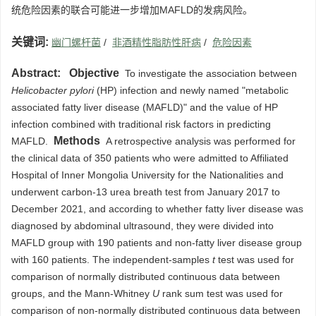
统危险因素的联合可能进一步增加MAFLD的发病风险。
关键词:
幽门螺杆菌
/
非酒精性脂肪性肝病
/
危险因素
Abstract:
Objective
To investigate the association between
Helicobacter pylori
(HP) infection and newly named "metabolic
associated fatty liver disease (MAFLD)" and the value of HP
infection combined with traditional risk factors in predicting
Methods
MAFLD.
A retrospective analysis was performed for
the clinical data of 350 patients who were admitted to Affiliated
Hospital of Inner Mongolia University for the Nationalities and
underwent carbon-13 urea breath test from January 2017 to
December 2021, and according to whether fatty liver disease was
diagnosed by abdominal ultrasound, they were divided into
MAFLD group with 190 patients and non-fatty liver disease group
with 160 patients. The independent-samples
t
test was used for
comparison of normally distributed continuous data between
groups, and the Mann-Whitney
U
rank sum test was used for
comparison of non-normally distributed continuous data between