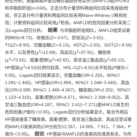
顾性分析。按腹部超声是否确诊脂肪肝将其分为MAFLD组(
n
=190)
和非脂肪肝组(
n
=160)。正态分布计量资料两组间比较采用成组
t
检
验；非正态分布计量资料两组间比较采用Mann-Whitney
U
秩和检
2
验；计数资料组间比较采用
χ
检验。MAFLD的危险因素分析采用二
结果
元Logistic回归分析。
与非脂肪肝组相比，MAFLD组受试者
的BMI(
t
=8.73)、收缩压(
Z
=-3.67)、舒张压(
Z
=-3.62)、
TG(
Z
=-8.93)、空腹血糖(
Z
=-9.13)、AST(
Z
=-2.03)、GGT(
Z
=-8.56)
2
2
水平，以及男性(
χ
=12.09)、高血压(
χ
=37.91)、糖尿病
2
2
2
(
χ
=73.62)、超重/肥胖(
χ
=42.82)、高甘油三酯血症(
χ
=59.12)、
2
HP感染(
χ
=4.53)比例均较高，HDL-C(
Z
=-6.81)水平较低(
P
值均＜
0.05)。Logistic回归结果显示，空腹血糖(
OR
=1.255，95%
CI
:
1.091~1.445)、HP感染(
OR
=1.899，95%
CI
: 1.048~3.440)、高血
压(
OR
=2.589, 95%
CI
: 1.468~4.567)、糖尿病(
OR
=2.202，95%
CI
:
1.123~4.315)、超重/肥胖(
OR
=4.571，95%
CI
: 2.308~9.052)、高
甘油三酯血症(
OR
=4.187，95%
CI
: 2.411~7.271)是MAFLD发生的
危险因素(
P
值均＜0.05)。Logistic回归分析结果显示，联合作用后
HP感染提高了糖尿病、超重/肥胖、高甘油三酯血症、高血压受试者
的MAFLD发病风险(
OR
分别为12.267、14.005、7.911、7.364，
P
结论
值均＜0.05)。
HP感染与MAFLD的发病风险增高有关，与传