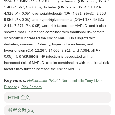
95%
CI
: 1.048-3.440,
P
< 0.05), hypertension (
OR
=2.589, 95%
CI
:
1.468-4.567,
P
< 0.05), diabetes (
OR
=2.202, 95%
CI
: 1.123-
4.315,
P
< 0.05), overweight/obesity (
OR
=4.571, 95%
CI
: 2.308-
9.052,
P
< 0.05), and hypertriglyceridemia (
OR
=4.187, 95%
CI
:
2.411-7.271,
P
< 0.05) were risk factors for MAFLD, and it also
showed that HP infection combined with traditional risk factors
significantly increased the risk of MAFLD in subjects with
diabetes, overweight/obesity, hypertriglyceridemia, and
hypertension (
OR
=12.267, 14.005, 7.911, and 7.364, all
P
<
Conclusion
0.05).
HP infection is associated with an
increased risk of MAFLD, and its combination with traditional risk
factors may further increase the risk of MAFLD.
Key words:
Helicobacter Pylori
/
Non-alcoholic Fatty Liver
Disease
/
Risk Factors
HTML全文
参考文献
(35)