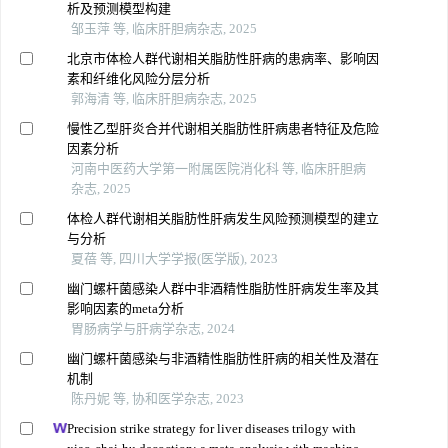
析及预测模型构建
邹玉萍 等, 临床肝胆病杂志, 2025
北京市体检人群代谢相关脂肪性肝病的患病率、影响因
素和纤维化风险分层分析
郭海清 等, 临床肝胆病杂志, 2025
慢性乙型肝炎合并代谢相关脂肪性肝病患者特征及危险
因素分析
河南中医药大学第一附属医院消化科 等, 临床肝胆病
杂志, 2025
体检人群代谢相关脂肪性肝病发生风险预测模型的建立
与分析
夏蓓 等, 四川大学学报(医学版), 2023
幽门螺杆菌感染人群中非酒精性脂肪性肝病发生率及其
影响因素的meta分析
胃肠病学与肝病学杂志, 2024
幽门螺杆菌感染与非酒精性脂肪性肝病的相关性及潜在
机制
陈丹妮 等, 协和医学杂志, 2023
Precision strike strategy for liver diseases trilogy with