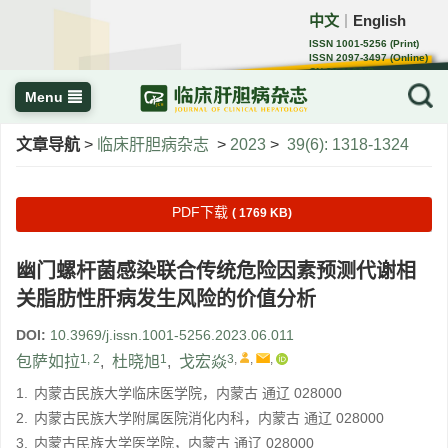
中文
English
｜
ISSN 1001-5256 (Print)
ISSN 2097-3497 (Online)
CN 22-1108/R
Menu
文章导航
>
临床肝胆病杂志
>
2023
>
39(6): 1318-1324
PDF下载
( 1769 KB)
幽门螺杆菌感染联合传统危险因素预测代谢相
关脂肪性肝病发生风险的价值分析
DOI:
10.3969/j.issn.1001-5256.2023.06.011
1, 2
1
3
,
,
,
包萨如拉
,
杜晓旭
,
戈宏焱
1.
内蒙古民族大学临床医学院，内蒙古 通辽 028000
2.
内蒙古民族大学附属医院消化内科，内蒙古 通辽 028000
3.
内蒙古民族大学医学院，内蒙古 通辽 028000