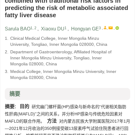
combined with traditional risk factors in
predicting the risk of metabolic associated
fatty liver disease
1, 2
1
3
,
,
,
Sarula BAO
,
Xiaoxu DU
,
Hongyan GE
1.
Clinical Medical College, Inner Mongolia Minzu
University, Tongliao, Inner Mongolia 028000, China
2.
Department of Gastroenterology, Affiliated Hospital of
Inner Mongolia Minzu University, Tongliao, Inner
Mongolia 028000, China
3.
Medical College, Inner Mongolia Minzu University, Inner
Mongolia 028000, China
摘要
摘要:
目的
研究幽门螺杆菌(HP)感染与新命名的“代谢相关脂肪
性肝病(MAFLD)”之间的关系，并分析HP感染与传统危险因素对
方法
MAFLD的联合作用。
对内蒙古民族大学附属医院2017年1月
—2021年12月收治的350例接受碳13尿素呼气试验住院患者进行回