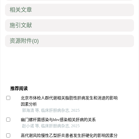
相关文章
施引文献
资源附件
(0)
推荐阅读
北京市体检人群代谢相关脂肪性肝病发生和消退的影响
因素分析
郭海清 等, 临床肝胆病杂志, 2025
幽门螺杆菌感染与hbv感染相关肝病的关系
赵小诺 等, 临床肝胆病杂志, 2025
高代谢风险慢性乙型肝炎患者发生肝硬化的影响因素分