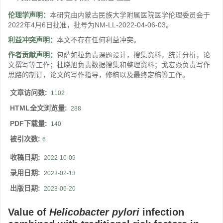
伦理学声明：
本研究由内蒙古民族大学附属医院医学伦理委员会于
2022年4月6日批准，批号为NM-LL-2022-04-06-03。
利益冲突声明：
本文不存在任何利益冲突。
作者贡献声明：
包萨如拉负责课题设计，搜集资料，统计分析，论
文撰写等工作；杜晓旭负责数据搜集和整理资料；戈宏焱负责写作
思路的制订，论文的写作指导，修稿以及最终定稿等工作。
文章访问数:
1102
HTML全文浏览量:
288
PDF下载量:
140
被引次数:
6
收稿日期:
2022-10-09
录用日期:
2023-02-13
出版日期:
2023-06-20
Value of
Helicobacter pylori
infection