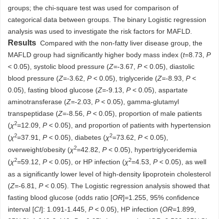
groups; the chi-square test was used for comparison of
categorical data between groups. The binary Logistic regression
analysis was used to investigate the risk factors for MAFLD.
Results
Compared with the non-fatty liver disease group, the
MAFLD group had significantly higher body mass index (
t
=8.73,
P
< 0.05), systolic blood pressure (
Z
=-3.67,
P
< 0.05), diastolic
blood pressure (
Z
=-3.62,
P
< 0.05), triglyceride (
Z
=-8.93,
P
<
0.05), fasting blood glucose (
Z
=-9.13,
P
< 0.05), aspartate
aminotransferase (
Z
=-2.03,
P
< 0.05), gamma-glutamyl
transpeptidase (
Z
=-8.56,
P
< 0.05), proportion of male patients
2
(
χ
=12.09,
P
< 0.05), and proportion of patients with hypertension
2
2
(
χ
=37.91,
P
< 0.05), diabetes (
χ
=73.62,
P
< 0.05),
2
overweight/obesity (
χ
=42.82,
P
< 0.05), hypertriglyceridemia
2
2
(
χ
=59.12,
P
< 0.05), or HP infection (
χ
=4.53,
P
< 0.05), as well
as a significantly lower level of high-density lipoprotein cholesterol
(
Z
=-6.81,
P
< 0.05). The Logistic regression analysis showed that
fasting blood glucose (odds ratio [
OR
]=1.255, 95% confidence
interval [
CI
]: 1.091-1.445,
P
< 0.05), HP infection (
OR
=1.899,