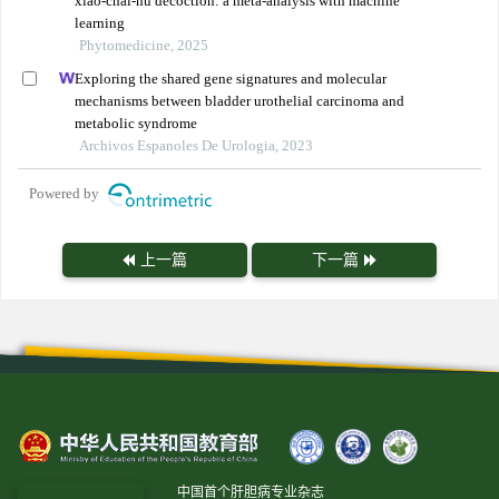
xiao-chai-hu decoction: a meta-analysis with machine
learning
Phytomedicine, 2025
Exploring the shared gene signatures and molecular
mechanisms between bladder urothelial carcinoma and
metabolic syndrome
Archivos Espanoles De Urologia, 2023
Powered by
上一篇
下一篇
中国首个肝胆病专业杂志