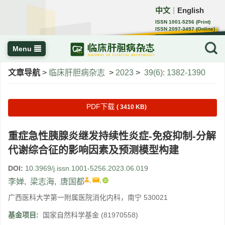
中文
English
｜
ISSN 1001-5256 (Print)
ISSN 2097-3497 (Online)
CN 22-1108/R
Menu
文章导航
>
临床肝胆病杂志
>
2023
>
39(6): 1382-1390
PDF下载
( 3410 KB)
重症急性胰腺炎继发持续性炎症-免疫抑制-分解
代谢综合征的影响因素及预测模型构建
DOI:
10.3969/j.issn.1001-5256.2023.06.019
,
,
李婵
,
梁志海
,
唐国都
广西医科大学第一附属医院消化内科，南宁 530021
基金项目:
国家自然科学基金
(81970558)