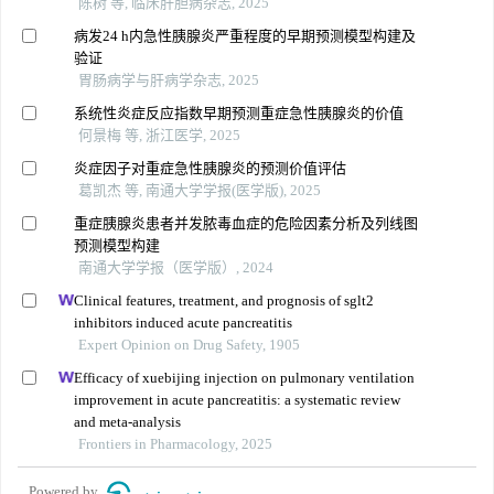
陈树 等, 临床肝胆病杂志, 2025
病发24 h内急性胰腺炎严重程度的早期预测模型构建及
验证
胃肠病学与肝病学杂志, 2025
系统性炎症反应指数早期预测重症急性胰腺炎的价值
何景梅 等, 浙江医学, 2025
炎症因子对重症急性胰腺炎的预测价值评估
葛凯杰 等, 南通大学学报(医学版), 2025
重症胰腺炎患者并发脓毒血症的危险因素分析及列线图
预测模型构建
南通大学学报（医学版）, 2024
Clinical features, treatment, and prognosis of sglt2
inhibitors induced acute pancreatitis
Expert Opinion on Drug Safety, 1905
Efficacy of xuebijing injection on pulmonary ventilation
improvement in acute pancreatitis: a systematic review
and meta-analysis
Frontiers in Pharmacology, 2025
Powered by