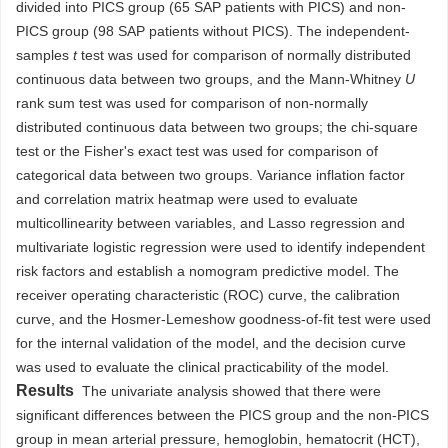
divided into PICS group (65 SAP patients with PICS) and non-
PICS group (98 SAP patients without PICS). The independent-
samples
t
test was used for comparison of normally distributed
continuous data between two groups, and the Mann-Whitney
U
rank sum test was used for comparison of non-normally
distributed continuous data between two groups; the chi-square
test or the Fisher's exact test was used for comparison of
categorical data between two groups. Variance inflation factor
and correlation matrix heatmap were used to evaluate
multicollinearity between variables, and Lasso regression and
multivariate logistic regression were used to identify independent
risk factors and establish a nomogram predictive model. The
receiver operating characteristic (ROC) curve, the calibration
curve, and the Hosmer-Lemeshow goodness-of-fit test were used
for the internal validation of the model, and the decision curve
was used to evaluate the clinical practicability of the model.
Results
The univariate analysis showed that there were
significant differences between the PICS group and the non-PICS
group in mean arterial pressure, hemoglobin, hematocrit (HCT),