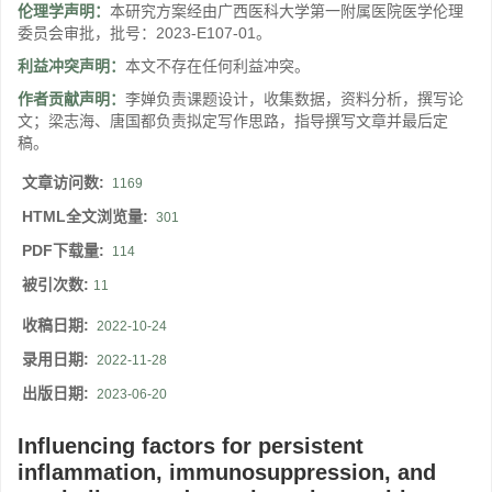
伦理学声明：
本研究方案经由广西医科大学第一附属医院医学伦理
委员会审批，批号：2023-E107-01。
利益冲突声明：
本文不存在任何利益冲突。
作者贡献声明：
李婵负责课题设计，收集数据，资料分析，撰写论
文；梁志海、唐国都负责拟定写作思路，指导撰写文章并最后定
稿。
文章访问数:
1169
HTML全文浏览量:
301
PDF下载量:
114
被引次数:
11
收稿日期:
2022-10-24
录用日期:
2022-11-28
出版日期:
2023-06-20
Influencing factors for persistent
inflammation, immunosuppression, and