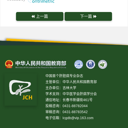
上一篇
下一篇
中国首个肝胆病专业杂志
主管单位：中华人民共和国教育部
主办单位：吉林大学
学术支持：中华医学会肝病学分会
通信地址：长春市新疆街461号
投稿咨询：0431-88782044
审稿咨询：0431-88783542
电子信箱：
lcgdb@vip.163.com