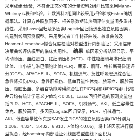
采用成组
t
检验；不符合正态分布的计量资料2组间比较采用Mann-
2
Whitney
U
秩和检验。计数资料2组间比较采用
χ
检验或Fisher确切
概率法。计算方差膨胀因子、相关系数矩阵热图评估变量间多重共
线性，采用Lasso回归及多因素Logistic回归筛选出独立危险因素，
构建列线图预测模型。采用受试者工作特征曲线、校准曲线及
Hosmer-Lemeshow拟合优度检验对模型进行内部验证；采用临床
结果
决策曲线评估模型的临床实用性。
单因素分析结果显示，平
均动脉压、血红蛋白、红细胞压积(HCT)、中性粒细胞与淋巴细胞
比值、血小板与淋巴细胞比值(PLR)、尿素、肌酐、格拉斯哥昏迷评
分(GCS)、APACHE Ⅱ、SOFA、机械通气、急性呼吸窘迫综合征、
急性肾损伤(AKI)、急性肝损伤、低血容量性休克、脓毒症、腹腔高
压、腹腔出血、多器官功能障碍综合征在PICS组和非PICS组间比较
差异均有统计学意义(
P
值均＜0.05)。Lasso回归筛选的预测变量包
括PLR、HCT、APACHE Ⅱ、SOFA、机械通气、AKI、低血容量性
休克、腹腔高压。多因素Logistic回归显示，PLR、机械通气、
AKI、低血容量性休克是SAP发生PICS的独立危险因素(
OR
分别为
1.006、4.324、3.432、6.910，
P
值均＜0.05)。将上述因素进行模
型拟合，经bootstrap内部验证列线图模型曲线下面积为