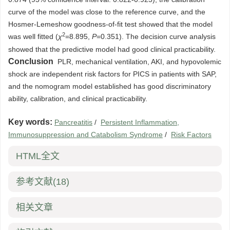
curve of the model was close to the reference curve, and the
Hosmer-Lemeshow goodness-of-fit test showed that the model
2
was well fitted (
χ
=8.895,
P
=0.351). The decision curve analysis
showed that the predictive model had good clinical practicability.
Conclusion
PLR, mechanical ventilation, AKI, and hypovolemic
shock are independent risk factors for PICS in patients with SAP,
and the nomogram model established has good discriminatory
ability, calibration, and clinical practicability.
Key words:
Pancreatitis
/
Persistent Inflammation,
Immunosuppression and Catabolism Syndrome
/
Risk Factors
HTML全文
参考文献
(18)
相关文章