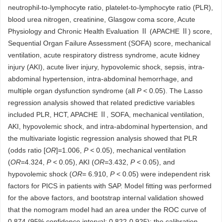
neutrophil-to-lymphocyte ratio, platelet-to-lymphocyte ratio (PLR),
blood urea nitrogen, creatinine, Glasgow coma score, Acute
Physiology and Chronic Health Evaluation Ⅱ (APACHE Ⅱ) score,
Sequential Organ Failure Assessment (SOFA) score, mechanical
ventilation, acute respiratory distress syndrome, acute kidney
injury (AKI), acute liver injury, hypovolemic shock, sepsis, intra-
abdominal hypertension, intra-abdominal hemorrhage, and
multiple organ dysfunction syndrome (all
P
< 0.05). The Lasso
regression analysis showed that related predictive variables
included PLR, HCT, APACHE Ⅱ, SOFA, mechanical ventilation,
AKI, hypovolemic shock, and intra-abdominal hypertension, and
the multivariate logistic regression analysis showed that PLR
(odds ratio [
OR
]=1.006,
P
< 0.05), mechanical ventilation
(
OR
=4.324,
P
< 0.05), AKI (
OR
=3.432,
P
< 0.05), and
hypovolemic shock (
OR
= 6.910,
P
< 0.05) were independent risk
factors for PICS in patients with SAP. Model fitting was performed
for the above factors, and bootstrap internal validation showed
that the nomogram model had an area under the ROC curve of
0.874 (95% confidence interval: 0.822-0.925); the calibration