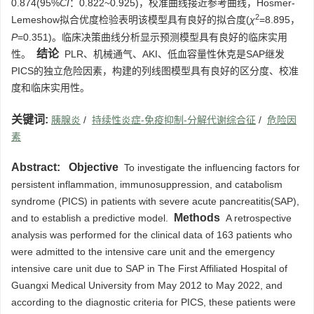
0.874(95%
CI
：0.822~0.925)，校准曲线接近参考曲线，Hosmer-
2
Lemeshow拟合优度检验表明该模型具有良好的拟合度(
χ
=8.895，
P
=0.351)。临床决策曲线分析显示预测模型具有良好的临床实用
结论
性。
PLR、机械通气、AKI、低血容量性休克是SAP继发
PICS的独立危险因素，构建的列线图模型具有良好的区分度、校准
度和临床实用性。
关键词:
胰腺炎
/
持续性炎症-免疫抑制-分解代谢综合征
/
危险因
素
Abstract:
Objective
To investigate the influencing factors for
persistent inflammation, immunosuppression, and catabolism
syndrome (PICS) in patients with severe acute pancreatitis(SAP),
Methods
and to establish a predictive model.
A retrospective
analysis was performed for the clinical data of 163 patients who
were admitted to the intensive care unit and the emergency
intensive care unit due to SAP in The First Affiliated Hospital of
Guangxi Medical University from May 2012 to May 2022, and
according to the diagnostic criteria for PICS, these patients were