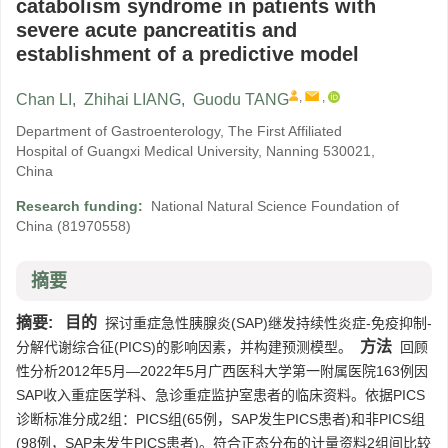
catabolism syndrome in patients with
severe acute pancreatitis and
establishment of a predictive model
,
,
Chan LI
,
Zhihai LIANG
,
Guodu TANG
Department of Gastroenterology, The First Affiliated
Hospital of Guangxi Medical University, Nanning 530021,
China
Research funding:
National Natural Science Foundation of
China
(81970558)
摘要
摘要:
目的
探讨重症急性胰腺炎(SAP)继发持续性炎症-免疫抑制-
方法
分解代谢综合征(PICS)的影响因素，并构建预测模型。
回顾
性分析2012年5月—2022年5月广西医科大学第一附属医院163例因
SAP收入重症医学科、急诊重症监护室患者的临床资料。依据PICS
诊断标准分成2组：PICS组(65例，SAP发生PICS患者)和非PICS组
(98例，SAP未发生PICS患者)。符合正态分布的计量资料2组间比较