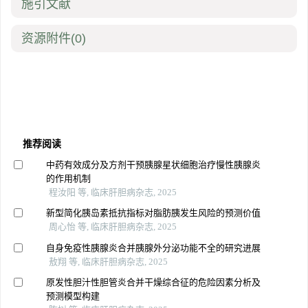
施引文献
资源附件
(0)
推荐阅读
中药有效成分及方剂干预胰腺星状细胞治疗慢性胰腺炎
的作用机制
程汝阳 等, 临床肝胆病杂志, 2025
新型简化胰岛素抵抗指标对脂肪胰发生风险的预测价值
周心怡 等, 临床肝胆病杂志, 2025
自身免疫性胰腺炎合并胰腺外分泌功能不全的研究进展
敖翔 等, 临床肝胆病杂志, 2025
原发性胆汁性胆管炎合并干燥综合征的危险因素分析及
预测模型构建