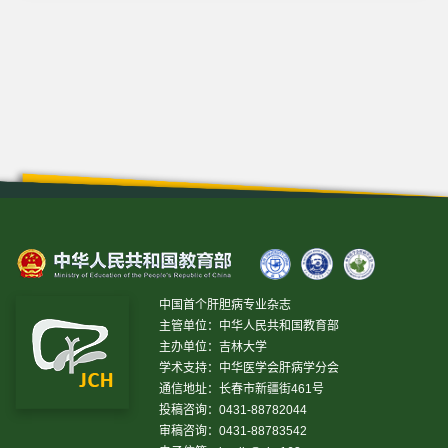
中国首个肝胆病专业杂志
主管单位：中华人民共和国教育部
主办单位：吉林大学
学术支持：中华医学会肝病学分会
通信地址：长春市新疆街461号
投稿咨询：0431-88782044
审稿咨询：0431-88783542