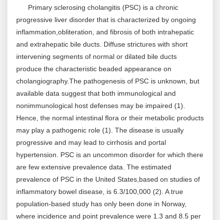
Primary sclerosing cholangitis (PSC) is a chronic
progressive liver disorder that is characterized by ongoing
inflammation,obliteration, and fibrosis of both intrahepatic
and extrahepatic bile ducts. Diffuse strictures with short
intervening segments of normal or dilated bile ducts
produce the characteristic beaded appearance on
cholangiography.The pathogenesis of PSC is unknown, but
available data suggest that both immunological and
nonimmunological host defenses may be impaired (1).
Hence, the normal intestinal flora or their metabolic products
may play a pathogenic role (1). The disease is usually
progressive and may lead to cirrhosis and portal
hypertension. PSC is an uncommon disorder for which there
are few extensive prevalence data. The estimated
prevalence of PSC in the United States,based on studies of
inflammatory bowel disease, is 6.3/100,000 (2). A true
population-based study has only been done in Norway,
where incidence and point prevalence were 1.3 and 8.5 per