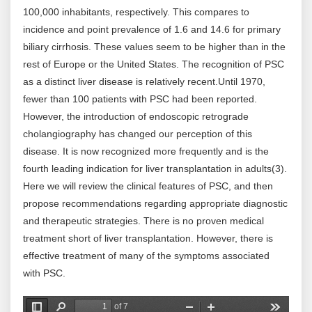
100,000 inhabitants, respectively. This compares to
incidence and point prevalence of 1.6 and 14.6 for primary
biliary cirrhosis. These values seem to be higher than in the
rest of Europe or the United States. The recognition of PSC
as a distinct liver disease is relatively recent.Until 1970,
fewer than 100 patients with PSC had been reported.
However, the introduction of endoscopic retrograde
cholangiography has changed our perception of this
disease. It is now recognized more frequently and is the
fourth leading indication for liver transplantation in adults(3).
Here we will review the clinical features of PSC, and then
propose recommendations regarding appropriate diagnostic
and therapeutic strategies. There is no proven medical
treatment short of liver transplantation. However, there is
effective treatment of many of the symptoms associated
with PSC.