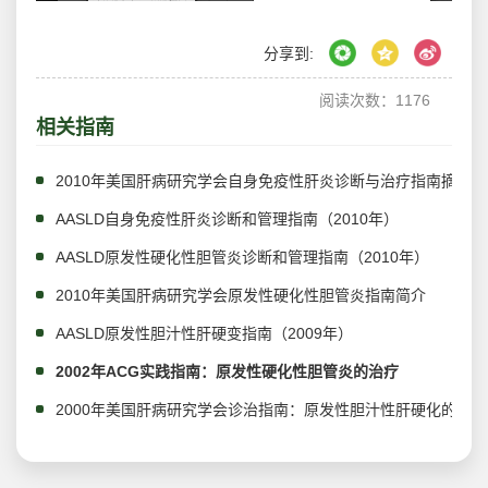
分享到:
阅读次数：
1176
相关指南
2010年美国肝病研究学会自身免疫性肝炎诊断与治疗指南摘译
AASLD自身免疫性肝炎诊断和管理指南（2010年）
AASLD原发性硬化性胆管炎诊断和管理指南（2010年）
2010年美国肝病研究学会原发性硬化性胆管炎指南简介
AASLD原发性胆汁性肝硬变指南（2009年）
2002年ACG实践指南：原发性硬化性胆管炎的治疗
2000年美国肝病研究学会诊治指南：原发性胆汁性肝硬化的管理