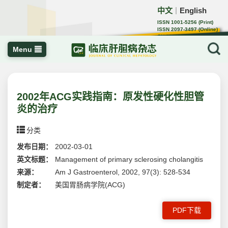
中文
English
｜
ISSN 1001-5256 (Print)
ISSN 2097-3497 (Online)
CN 22-1108/R
Menu
2002年ACG实践指南：原发性硬化性胆管
炎的治疗
分类
发布日期：
2002-03-01
英文标题：
Management of primary sclerosing cholangitis
来源：
Am J Gastroenterol, 2002, 97(3): 528-534
制定者：
美国胃肠病学院(ACG)
PDF下载