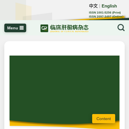
中文
English
｜
ISSN 1001-5256 (Print)
ISSN 2097-3497 (Online)
CN 22-1108/R
Menu
Content