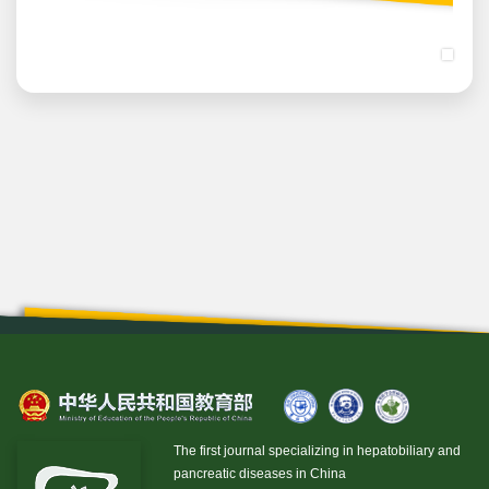
The first journal specializing in hepatobiliary and
pancreatic diseases in China