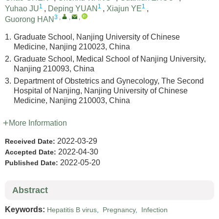
1
1
1
Yuhao JU
,
Deping YUAN
,
Xiajun YE
,
3
,
,
,
Guorong HAN
1.
Graduate School, Nanjing University of Chinese
Medicine, Nanjing 210023, China
2.
Graduate School, Medical School of Nanjing University,
Nanjing 210093, China
3.
Department of Obstetrics and Gynecology, The Second
Hospital of Nanjing, Nanjing University of Chinese
Medicine, Nanjing 210003, China
More Information
2022-03-29
Received Date:
2022-04-30
Accepted Date:
2022-05-20
Published Date:
Abstract
Keywords:
Hepatitis B virus
,
Pregnancy
,
Infection