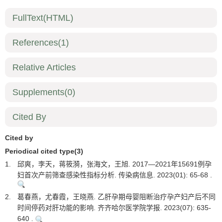
FullText(HTML)
References
(1)
Relative Articles
Supplements
(0)
Cited By
Cited by
Periodical cited type(3)
1.
邱爽，李天，蒋筱漪，张海文，王旭. 2017—2021年15691例孕
妇首次产前筛查感染性指标分析. 传染病信息. 2023(01): 65-68 .
2.
葛春燕，尤春霞，王晓燕. 乙肝孕期母婴阻断治疗孕产妇产后不同
时间停药对肝功能的影响. 齐齐哈尔医学院学报. 2023(07): 635-
640 .