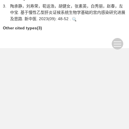
3.
陶承静，刘寿荣，荀运浩，胡健女，张素英，白秀丽，赵春，左
中宝. 基于慢性乙型肝炎证候系统生物学基础的宫内感染研究进展
及思路. 新中医. 2023(09): 48-52 .
Other cited types(3)
The first journal specializing in hepatobiliary and
pancreatic diseases in China
Supervisor：Ministry of Education of the People's
Republic of China
Sponsor：Jilin University
Academic Support: Chinese Society of