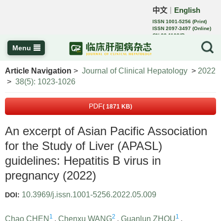
中文
English
｜
ISSN 1001-5256 (Print)
ISSN 2097-3497 (Online)
CN 22-1108/R
Menu
Article Navigation
>
Journal of Clinical Hepatology
>
2022
>
38(5): 1023-1026
PDF
( 1871 KB)
An excerpt of Asian Pacific Association
for the Study of Liver (APASL)
guidelines: Hepatitis B virus in
pregnancy (2022)
10.3969/j.issn.1001-5256.2022.05.009
DOI:
1
2
1
Chao CHEN
,
Chenxu WANG
,
Guanlun ZHOU
,