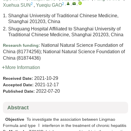
2
2
,
,
,
Xuehua SUN
,
Yueqiu GAO
1.
Shanghai University of Traditional Chinese Medicine,
Shanghai 201203, China
2.
Shuguang Hospital Affiliated to Shanghai University of
Traditional Chinese Medicine, Shanghai 201203, China
National Natural Science Foundation of
Research funding:
China
(81774256)
;
National Natural Science Foundation of
China
(81874436)
More Information
2021-10-29
Received Date:
2021-12-17
Accepted Date:
2022-07-20
Published Date:
Abstract
Objective
To investigate the association between Lingmao
Formula and type Ⅰ interferon in the treatment of chronic hepatitis