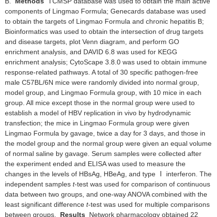
B.
Methods
TCMSP database was used to obtain the main active
components of Lingmao Formula; Genecards database was used
to obtain the targets of Lingmao Formula and chronic hepatitis B;
Bioinformatics was used to obtain the intersection of drug targets
and disease targets, plot Venn diagram, and perform GO
enrichment analysis, and DAVID 6.8 was used for KEGG
enrichment analysis; CytoScape 3.8.0 was used to obtain immune
response-related pathways. A total of 30 specific pathogen-free
male C57BL/6N mice were randomly divided into normal group,
model group, and Lingmao Formula group, with 10 mice in each
group. All mice except those in the normal group were used to
establish a model of HBV replication in vivo by hydrodynamic
transfection; the mice in Lingmao Formula group were given
Lingmao Formula by gavage, twice a day for 3 days, and those in
the model group and the normal group were given an equal volume
of normal saline by gavage. Serum samples were collected after
the experiment ended and ELISA was used to measure the
changes in the levels of HBsAg, HBeAg, and type Ⅰ interferon. The
independent samples
t
-test was used for comparison of continuous
data between two groups, and one-way ANOVA combined with the
least significant difference
t
-test was used for multiple comparisons
between groups.
Results
Network pharmacology obtained 22