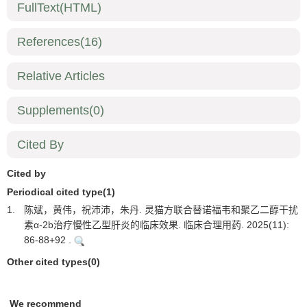
FullText(HTML)
References
(16)
Relative Articles
Supplements
(0)
Cited By
Cited by
Periodical cited type(1)
1.
陈斌，黄伟，祝沛沛，朱丹. 灵猫方联合替诺福韦和聚乙二醇干扰
素α-2b治疗慢性乙型肝炎的临床效果. 临床合理用药. 2025(11):
86-88+92 .
Other cited types(0)
We recommend