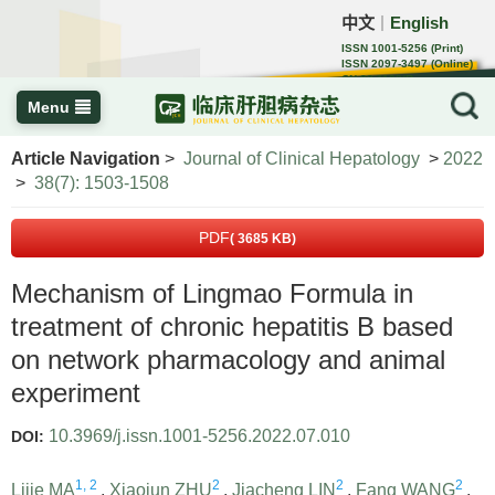
中文
English
｜
ISSN 1001-5256 (Print)
ISSN 2097-3497 (Online)
CN 22-1108/R
Menu
Article Navigation
>
Journal of Clinical Hepatology
>
2022
>
38(7): 1503-1508
PDF
( 3685 KB)
Mechanism of Lingmao Formula in
treatment of chronic hepatitis B based
on network pharmacology and animal
experiment
10.3969/j.issn.1001-5256.2022.07.010
DOI:
1, 2
2
2
2
Lijie MA
,
Xiaojun ZHU
,
Jiacheng LIN
,
Fang WANG
,