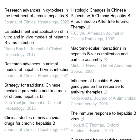
Research advances in cytokines in
Histologic Changes in Chinese
the treatment of chronic hepatitis B
Patients with Chronic Hepatitis B
Virus Infection After Interferon-α
Journal of Clinical Hepatology
,
2022
Therapy
Establishment and application of in
P.C. Wu
,
American Journal of
vitro and in vivo models of hepatitis
Clinical Pathology
,
1992
B virus infection
Macromolecular interactions in
Wang BaoJu
,
Journal of Clinical
hepatitis B virus replication and
Hepatology
,
2017
particle assembly
Research advances in animal
Michael Nassal
,
Oxford Academic
models of hepatitis B virus infection
Books
,
2000
Journal of Clinical Hepatology
,
2021
Influence of hepatitis B virus
Strategy for traditional Chinese
genotypes on the response to
medicine prevention and treatment
antiviral therapies
of chronic hepatitis B
Norio Akuta
,
Journal of Antimicrobial
Gao YueQiu
,
Journal of Clinical
Chemotherapy
,
2005
Hepatology
,
2015
The immune response to hepatitis B
Clinical studies of new antiviral
virus
drugs for chronic hepatitis B
Howard C Thomas
,
Oxford
Journal of Clinical Hepatology
,
2021
Academic Books
,
1990