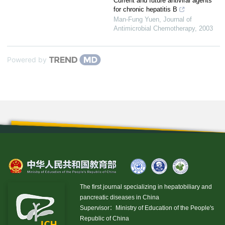
Current and future antiviral agents
for chronic hepatitis B
Man-Fung Yuen
,
Journal of
Antimicrobial Chemotherapy
,
2003
Powered by
The first journal specializing in hepatobiliary and
pancreatic diseases in China
Supervisor：Ministry of Education of the People's
Republic of China