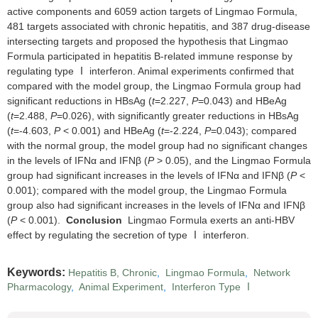
active components and 6059 action targets of Lingmao Formula,
481 targets associated with chronic hepatitis, and 387 drug-disease
intersecting targets and proposed the hypothesis that Lingmao
Formula participated in hepatitis B-related immune response by
regulating type Ⅰ interferon. Animal experiments confirmed that
compared with the model group, the Lingmao Formula group had
significant reductions in HBsAg (
t
=2.227,
P
=0.043) and HBeAg
(
t
=2.488,
P
=0.026), with significantly greater reductions in HBsAg
(
t
=-4.603,
P
< 0.001) and HBeAg (
t
=-2.224,
P
=0.043); compared
with the normal group, the model group had no significant changes
in the levels of IFNα and IFNβ (
P
> 0.05), and the Lingmao Formula
group had significant increases in the levels of IFNα and IFNβ (
P
<
0.001); compared with the model group, the Lingmao Formula
group also had significant increases in the levels of IFNα and IFNβ
(
P
< 0.001).
Conclusion
Lingmao Formula exerts an anti-HBV
effect by regulating the secretion of type Ⅰ interferon.
Keywords:
Hepatitis B, Chronic
,
Lingmao Formula
,
Network
Pharmacology
,
Animal Experiment
,
Interferon Type Ⅰ