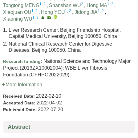
1, 2
2
1, 2
Tongtong MENG
,
Shanshan WU
,
Hong MA
,
1, 2
1, 2
1, 2
Xiaojuan OU
,
Hong YOU
,
Jidong JIA
,
1, 2
,
,
,
Xiaoning WU
1.
Liver Research Center, Beijing Friendship Hospital,
Capital Medical University, Beijing 100050, China
2.
National Clinical Research Center for Digestive
Diseases, Beijing 100050, China
National Science and Technology Major
Research funding:
Project
(2013ZX10002004)
;
WBE Liver Fibrosis
Foundation
(CFHPC2022029)
More Information
2022-02-10
Received Date:
2022-04-02
Accepted Date:
2022-07-20
Published Date:
Abstract