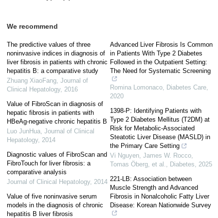
We recommend
The predictive values of three
Advanced Liver Fibrosis Is Common
noninvasive indices in diagnosis of
in Patients With Type 2 Diabetes
liver fibrosis in patients with chronic
Followed in the Outpatient Setting:
hepatitis B: a comparative study
The Need for Systematic Screening
Zhuang XiaoFang
,
Journal of
Romina Lomonaco
,
Diabetes Care
,
Clinical Hepatology
,
2016
2020
Value of FibroScan in diagnosis of
1398-P: Identifying Patients with
hepatic fibrosis in patients with
Type 2 Diabetes Mellitus (T2DM) at
HBeAg-negative chronic hepatitis B
Risk for Metabolic-Associated
Luo JunHua
,
Journal of Clinical
Steatotic Liver Disease (MASLD) in
Hepatology
,
2014
the Primary Care Setting
Diagnostic values of FibroScan and
Vi Nguyen, James W. Rocco,
FibroTouch for liver fibrosis: a
Tomas Öberg, et al.
,
Diabetes
,
2025
comparative analysis
221-LB: Association between
Journal of Clinical Hepatology
,
2014
Muscle Strength and Advanced
Value of five noninvasive serum
Fibrosis in Nonalcoholic Fatty Liver
models in the diagnosis of chronic
Disease: Korean Nationwide Survey
hepatitis B liver fibrosis