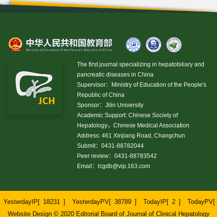
The first journal specializing in hepatobiliary and
pancreatic diseases in China
Supervisor：Ministry of Education of the People's
Republic of China
Sponsor：Jilin University
Academic Support: Chinese Society of
Hepatology，Chinese Medical Association
Address: 461 Xinjiang Road, Changchun
Submit：0431-88782044
Peer review：0431-88783542
Email：
lcgdb@vip.163.com
YesterdayIP[
18231
]
YesterdayPV[
38789
]
TodayIP[
2
]
TodayPV[
Website Design © 2020 Editorial Board of Journal of Clinical Hepatology