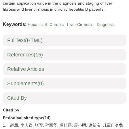
certain application value in the diagnosis and staging of liver
fibrosis and liver cirrhosis in chronic hepatitis B patients.
Keywords:
Hepatitis B, Chronic
,
Liver Cirrhosis
,
Diagnosis
FullText(HTML)
References
(15)
Relative Articles
Supplements
(0)
Cited By
Cited by
Periodical cited type(14)
1.
赵凤, 李忠蝶, 张羿, 孙颖华, 冯佳燕, 袁小明, 谢新宝. 儿童自身免