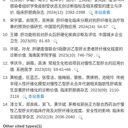
感染者组织学免疫耐受状态无创诊断指标及相关模型的建立与评
价. 临床肝胆病杂志. 2024(12): 2392-2398 .
本站查看
9.
宋宇震，俞晓芳，吴昦辰. 肝纤维化临床分期对抗肝纤维化治疗效
果的预测价值研究. 中国现代药物应用. 2024(24): 54-57 .
10.
王娜. 肝功能检验对肝炎后肝硬化疾病诊断及评估. 中国城乡企业
卫生. 2023(05): 81-83 .
11.
许斌，孙龙. 肝硬度值联合S指数对乙型肝炎患者肝纤维化程度的
诊断价值. 海南医学院学报. 2023(10): 746-750 .
12.
李庆华，胡薇，高涛. 常规生化检验项目对慢性乙型肝炎的应用价
值. 系统医学. 2023(03): 59-61+66 .
13.
黄柏盛，区蓝芯，张莹洁，施梅姐，黎胜，萧焕明，池晓玲. 传统
非侵入性纤维化模型对慢性乙型肝炎合并代谢相关脂肪性肝病发
生显著肝纤维化的诊断价值. 临床肝胆病杂志. 2023(09): 2110-
2116 .
本站查看
14.
漆立军，郑良栋，吴飞，黄华斌. 茅根祛邪扶正方联合西药治疗慢
性乙型肝炎的临床疗效及对肝纤维化程度、安全性的影响. 临床和
实验医学杂志. 2022(19): 2036-2040 .
Other cited types(1)