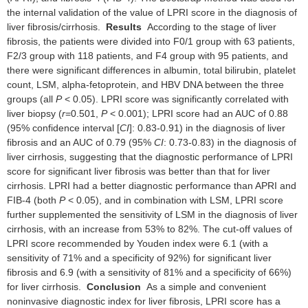
the internal validation of the value of LPRI score in the diagnosis of
liver fibrosis/cirrhosis.
Results
According to the stage of liver
fibrosis, the patients were divided into F0/1 group with 63 patients,
F2/3 group with 118 patients, and F4 group with 95 patients, and
there were significant differences in albumin, total bilirubin, platelet
count, LSM, alpha-fetoprotein, and HBV DNA between the three
groups (all
P
< 0.05). LPRI score was significantly correlated with
liver biopsy (
r
=0.501,
P
< 0.001); LPRI score had an AUC of 0.88
(95% confidence interval [
CI
]: 0.83-0.91) in the diagnosis of liver
fibrosis and an AUC of 0.79 (95%
CI
: 0.73-0.83) in the diagnosis of
liver cirrhosis, suggesting that the diagnostic performance of LPRI
score for significant liver fibrosis was better than that for liver
cirrhosis. LPRI had a better diagnostic performance than APRI and
FIB-4 (both
P
< 0.05), and in combination with LSM, LPRI score
further supplemented the sensitivity of LSM in the diagnosis of liver
cirrhosis, with an increase from 53% to 82%. The cut-off values of
LPRI score recommended by Youden index were 6.1 (with a
sensitivity of 71% and a specificity of 92%) for significant liver
fibrosis and 6.9 (with a sensitivity of 81% and a specificity of 66%)
for liver cirrhosis.
Conclusion
As a simple and convenient
noninvasive diagnostic index for liver fibrosis, LPRI score has a