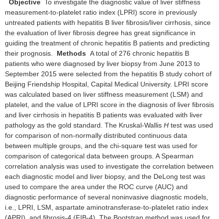
Objective
To investigate the diagnostic value of liver stiffness
measurement-to-platelet ratio index (LPRI) score in previously
untreated patients with hepatitis B liver fibrosis/liver cirrhosis, since
the evaluation of liver fibrosis degree has great significance in
guiding the treatment of chronic hepatitis B patients and predicting
their prognosis.
Methods
A total of 276 chronic hepatitis B
patients who were diagnosed by liver biopsy from June 2013 to
September 2015 were selected from the hepatitis B study cohort of
Beijing Friendship Hospital, Capital Medical University. LPRI score
was calculated based on liver stiffness measurement (LSM) and
platelet, and the value of LPRI score in the diagnosis of liver fibrosis
and liver cirrhosis in hepatitis B patients was evaluated with liver
pathology as the gold standard. The Kruskal-Wallis
H
test was used
for comparison of non-normally distributed continuous data
between multiple groups, and the chi-square test was used for
comparison of categorical data between groups. A Spearman
correlation analysis was used to investigate the correlation between
each diagnostic model and liver biopsy, and the DeLong test was
used to compare the area under the ROC curve (AUC) and
diagnostic performance of several noninvasive diagnostic models,
i.e., LPRI, LSM, aspartate aminotransferase-to-platelet ratio index
(APRI), and fibrosis-4 (FIB-4). The Bootstrap method was used for