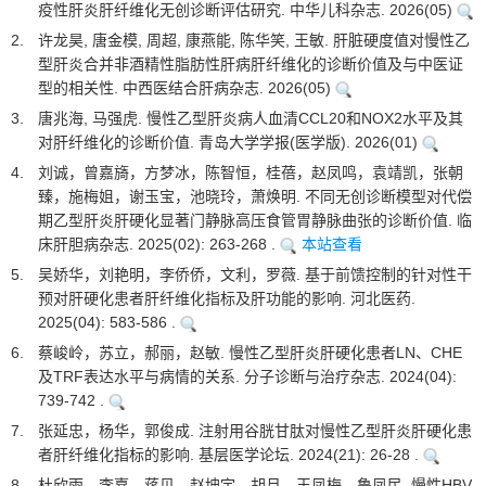
疫性肝炎肝纤维化无创诊断评估研究. 中华儿科杂志. 2026(05)
2.
许龙昊, 唐金模, 周超, 康燕能, 陈华笑, 王敏. 肝脏硬度值对慢性乙
型肝炎合并非酒精性脂肪性肝病肝纤维化的诊断价值及与中医证
型的相关性. 中西医结合肝病杂志. 2026(05)
3.
唐兆海, 马强虎. 慢性乙型肝炎病人血清CCL20和NOX2水平及其
对肝纤维化的诊断价值. 青岛大学学报(医学版). 2026(01)
4.
刘诚，曾嘉旖，方梦冰，陈智恒，桂蓓，赵凤鸣，袁靖凯，张朝
臻，施梅姐，谢玉宝，池晓玲，萧焕明. 不同无创诊断模型对代偿
期乙型肝炎肝硬化显著门静脉高压食管胃静脉曲张的诊断价值. 临
床肝胆病杂志. 2025(02): 263-268 .
本站查看
5.
吴娇华，刘艳明，李侨侨，文利，罗薇. 基于前馈控制的针对性干
预对肝硬化患者肝纤维化指标及肝功能的影响. 河北医药.
2025(04): 583-586 .
6.
蔡峻岭，苏立，郝丽，赵敏. 慢性乙型肝炎肝硬化患者LN、CHE
及TRF表达水平与病情的关系. 分子诊断与治疗杂志. 2024(04):
739-742 .
7.
张延忠，杨华，郭俊成. 注射用谷胱甘肽对慢性乙型肝炎肝硬化患
者肝纤维化指标的影响. 基层医学论坛. 2024(21): 26-28 .
8.
杜欣雨，李嘉，蒋贝，赵坤宇，胡月，王凤梅，鲁凤民. 慢性HBV