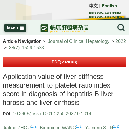
中文
English
｜
ISSN 1001-5256 (Print)
ISSN 2097-3497 (Online)
CN 22-1108/R
Menu
Article Navigation
>
Journal of Clinical Hepatology
>
2022
>
38(7): 1529-1533
PDF
( 2320 KB)
Application value of liver stiffness
measurement-to-platelet ratio index
score in diagnosis of hepatitis B liver
fibrosis and liver cirrhosis
10.3969/j.issn.1001-5256.2022.07.014
DOI:
1, 2
1, 2
1, 2
Jialing ZHOU
,
Bingqiong WANG
,
Yameng SUN
,