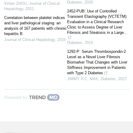
Diabetes
,
2020
Xinlan ZHOU
,
Journal of Clinical
Hepatology
,
2021
2452-PUB: Use of Controlled
Transient Elastography (VCTETM)
Correlation between platelet indices
Evaluation in a Clinical Research
and liver pathological staging: an
Clinic to Assess Degree of Liver
analysis of 167 patients with chronic
Fibrosis and Steatosis in a Large...
hepatitis B
Journal of Clinical Hepatology
,
2016
Diabetes
,
2019
1292-P: Serum Thrombospondin-2
Level as a Novel Liver Fibrosis
Biomarker That Changes with Liver
Stiffness Improvement in Patients
with Type 2 Diabetes
JIMMY H.C. MAK
,
Diabetes
,
2023
Powered by