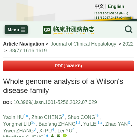
中文
English
｜
ISSN 1001-5256 (Print)
ISSN 2097-3497 (Online)
CN 22-1108/R
Menu
Article Navigation
>
Journal of Clinical Hepatology
>
2022
>
38(7): 1616-1619
PDF
( 3028 KB)
Whole genome analysis of a Wilson's
disease family
10.3969/j.issn.1001-5256.2022.07.029
DOI:
1a
2
1b
Yaxin HU
,
Zhuo CHENG
,
Shuo CONG
,
1c
1d
1a
3
Yongmei LIU
,
Baofang ZHANG
,
Yu LEI
,
Zhao YAN
,
3
4
4
Yiwei ZHANG
,
Xi PU
,
Lei YU
,
1d
,
,
,