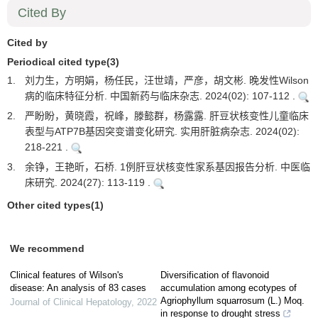
Cited By
Cited by
Periodical cited type(3)
1.
刘力生，方明娟，杨任民，汪世靖，严彦，胡文彬. 晚发性Wilson
病的临床特征分析. 中国新药与临床杂志. 2024(02): 107-112 .
2.
严盼盼，黄晓霞，祝峰，滕懿群，杨露露. 肝豆状核变性儿童临床
表型与ATP7B基因突变谱变化研究. 实用肝脏病杂志. 2024(02):
218-221 .
3.
余铮，王艳昕，石桥. 1例肝豆状核变性家系基因报告分析. 中医临
床研究. 2024(27): 113-119 .
Other cited types(1)
We recommend
Clinical features of Wilson's
Diversification of flavonoid
disease: An analysis of 83 cases
accumulation among ecotypes of
Agriophyllum squarrosum (L.) Moq.
Journal of Clinical Hepatology
,
2022
in response to drought stress