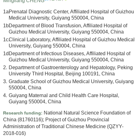
Mingliang CHENG
1a.
Prenatal Diagnostic Center, Affiliated Hospital of Guizhou
Medical University, Guiyang 550004, China
1b.
Department of Blood Transfusion, Affiliated Hospital of
Guizhou Medical University, Guiyang 550004, China
1c.
Clinical Laboratory, Affiliated Hospital of Guizhou Medical
University, Guiyang 550004, China
1d.
Department of Infectious Diseases, Affiliated Hospital of
Guizhou Medical University, Guiyang 550004, China
2.
Department of Gastroenterology and Hepatology, Peking
University Third Hospital, Beijing 100191, China
3.
Graduate School of Guizhou Medical University, Guiyang
550004, China
4.
Guiyang Maternal and Child Health Care Hospital,
Guiyang 550004, China
National Natural Science Foundation of
Research funding:
China
(81760116)
;
Project of Guizhou Provincial
Administration of Traditional Chinese Medicine
(QZYY-
2018-016)