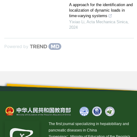
A approach for the identification and
localization of dynamic loads in
time-varying systems
Yixiao Li
,
Acta Mechanica Sinica
,
2024
Powered by
The first journal specializing in hepatobiliary and
pancreatic diseases in China
Supervisor：Ministry of Education of the People's