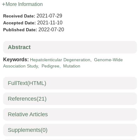
More Information
2021-07-29
Received Date:
2021-11-10
Accepted Date:
2022-07-20
Published Date:
Abstract
Keywords:
Hepatolenticular Degeneration
,
Genome-Wide
Association Study
,
Pedigree
,
Mutation
FullText(HTML)
References
(21)
Relative Articles
Supplements
(0)