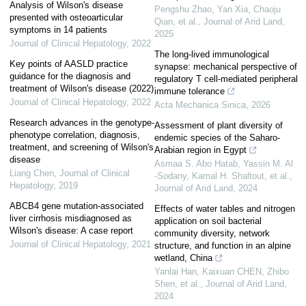
Analysis of Wilson's disease
Pengshu Zhao, Yan Xia, Chaoju
presented with osteoarticular
Qian, et al.
,
Journal of Arid Land
,
symptoms in 14 patients
2025
Journal of Clinical Hepatology
,
2022
The long-lived immunological
Key points of AASLD practice
synapse: mechanical perspective of
guidance for the diagnosis and
regulatory T cell-mediated peripheral
treatment of Wilson's disease (2022)
immune tolerance
Journal of Clinical Hepatology
,
2022
Acta Mechanica Sinica
,
2026
Research advances in the genotype-
Assessment of plant diversity of
phenotype correlation, diagnosis,
endemic species of the Saharo-
treatment, and screening of Wilson's
Arabian region in Egypt
disease
Asmaa S. Abo Hatab, Yassin M. Al
Liang Chen
,
Journal of Clinical
‐Sodany, Kamal H. Shaltout, et al.
,
Hepatology
,
2019
Journal of Arid Land
,
2024
ABCB4 gene mutation-associated
Effects of water tables and nitrogen
liver cirrhosis misdiagnosed as
application on soil bacterial
Wilson's disease: A case report
community diversity, network
Journal of Clinical Hepatology
,
2021
structure, and function in an alpine
wetland, China
Yanlai Han, Kaixuan CHEN, Zhibo
Shen, et al.
,
Journal of Arid Land
,
2024