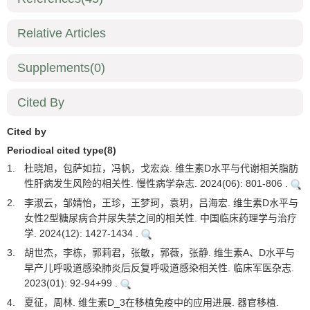
Relative Articles
Supplements
(0)
Cited By
Cited by
Periodical cited type(8)
1.
杜晓旭，包萨如拉，冯帆，戈宏焱. 维生素D水平与代谢相关脂肪
性肝病发生风险的相关性. 慢性病学杂志. 2024(06): 801-806 .
2.
李淑云，邹婧怡，王珍，王梦珂，袁玥，吕海宏. 维生素D水平与
女性2型糖尿病合并尿失禁之间的相关性. 中国临床药理学与治疗
学. 2024(12): 1427-1434 .
3.
胡世杰，李栋，郭莉君，张敏，郭薇，张静. 维生素A、D水平与
早产儿呼吸道感染肺炎后反复呼吸道感染相关性. 临床军医杂志.
2023(01): 92-94+99 .
4.
夏征，周林. 维生素D_3在移植免疫中的应用进展. 器官移植.