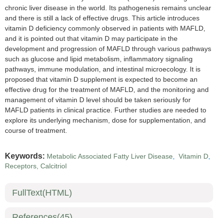
chronic liver disease in the world. Its pathogenesis remains unclear
and there is still a lack of effective drugs. This article introduces
vitamin D deficiency commonly observed in patients with MAFLD,
and it is pointed out that vitamin D may participate in the
development and progression of MAFLD through various pathways
such as glucose and lipid metabolism, inflammatory signaling
pathways, immune modulation, and intestinal microecology. It is
proposed that vitamin D supplement is expected to become an
effective drug for the treatment of MAFLD, and the monitoring and
management of vitamin D level should be taken seriously for
MAFLD patients in clinical practice. Further studies are needed to
explore its underlying mechanism, dose for supplementation, and
course of treatment.
Keywords:
Metabolic Associated Fatty Liver Disease
,
Vitamin D
,
Receptors, Calcitriol
FullText(HTML)
References
(45)