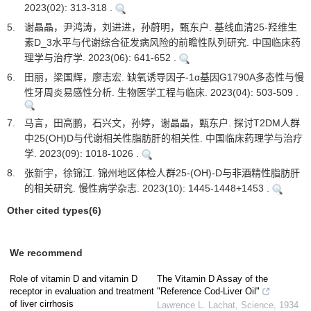
2023(02): 313-318 .
5.
谢晶晶，尹鸿涛，刘进进，孙蔚明，甄东户. 基线血清25-羟维生
素D_3水平与代谢综合征发病风险的前瞻性队列研究. 中国临床药
理学与治疗学. 2023(06): 641-652 .
6.
田丽，梁国辉，廖志宏. 缺氧诱导因子-1α基因G1790A多态性与慢
性牙周炎易感性分析. 生物医学工程与临床. 2023(04): 503-509 .
7.
马言，田高鹏，石兴文，孙婷，谢晶晶，甄东户. 探讨T2DM人群
中25(OH)D与代谢相关性脂肪肝的相关性. 中国临床药理学与治疗
学. 2023(09): 1018-1026 .
8.
张新宇，徐锦江. 锦州地区体检人群25-(OH)-D与非酒精性脂肪肝
的相关研究. 慢性病学杂志. 2023(10): 1445-1448+1453 .
Other cited types(6)
We recommend
Role of vitamin D and vitamin D
The Vitamin D Assay of the
receptor in evaluation and treatment
"Reference Cod-Liver Oil"
of liver cirrhosis
Lawrence L. Lachat
,
Science
,
1934