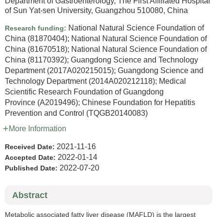
Department of Gastroenterology, The First Affiliated Hospital
of Sun Yat-sen University, Guangzhou 510080, China
National Natural Science Foundation of
Research funding:
China
(81870404)
;
National Natural Science Foundation of
China
(81670518)
;
National Natural Science Foundation of
China
(81170392)
;
Guangdong Science and Technology
Department
(2017A020215015)
;
Guangdong Science and
Technology Department
(2014A020212118)
;
Medical
Scientific Research Foundation of Guangdong
Province
(A2019496)
;
Chinese Foundation for Hepatitis
Prevention and Control
(TQGB20140083)
More Information
2021-11-16
Received Date:
2022-01-14
Accepted Date:
2022-07-20
Published Date:
Abstract
Metabolic associated fatty liver disease (MAFLD) is the largest