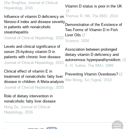
Zhu BingHua
,
Journal of Clinical
Vitamin D status is poor in the UK
Hepatology
,
2016
Thomas R. Hill
,
The BMJ
,
2014
Influence of vitamin D deficiency on
fibrosis-4 index and disease severity
Demonstration of the Existence of
in patients with nonalcoholic
Two Forms of Vitamin D in Fish
steatohepatitis
Liver Oils
Journal of Clinical Hepatology
,
2022
Science
,
1934
Levels and clinical significance of
Association between prolonged
serum 25-hydroxy vitamin D in
dietary vitamin D deficiency and
patients with chronic liver disease
autonomous hyperparathyroidism.
Journal of Clinical Hepatology
,
2015
A. H. Sultan
,
The BMJ
,
1989
Clinical effect of vitamin E in
Preventing Vitamin Overdoses?
treatment of nonalcoholic fatty liver
Wei Wong
,
Sci Signal
,
2010
disease in children: A Meta-analysis
Journal of Clinical Hepatology
,
2020
Role of dietary intervention in
nonalcoholic fatty liver disease
Hong Ze
,
Journal of Clinical
Hepatology
,
2016