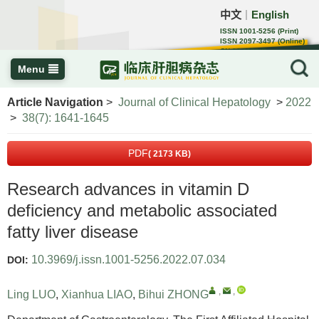
中文
English
｜
ISSN 1001-5256 (Print)
ISSN 2097-3497 (Online)
CN 22-1108/R
Menu
Article Navigation
>
Journal of Clinical Hepatology
>
2022
>
38(7): 1641-1645
PDF
( 2173 KB)
Research advances in vitamin D
deficiency and metabolic associated
fatty liver disease
10.3969/j.issn.1001-5256.2022.07.034
DOI:
,
,
Ling LUO
,
Xianhua LIAO
,
Bihui ZHONG