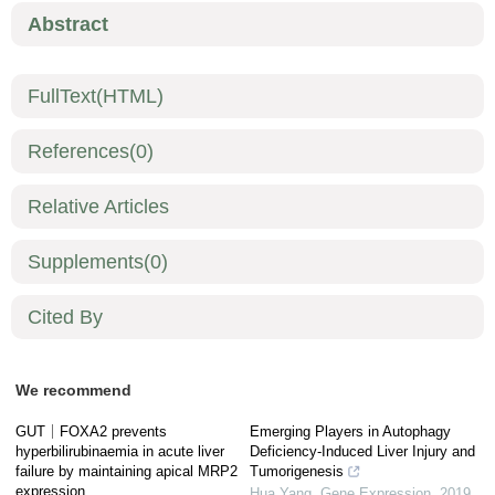
Abstract
FullText(HTML)
References
(0)
Relative Articles
Supplements
(0)
Cited By
We recommend
GUT｜FOXA2 prevents
Emerging Players in Autophagy
hyperbilirubinaemia in acute liver
Deficiency-Induced Liver Injury and
failure by maintaining apical MRP2
Tumorigenesis
expression
Hua Yang
,
Gene Expression
,
2019