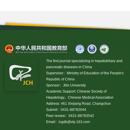
The first journal specializing in hepatobiliary and
pancreatic diseases in China
Supervisor：Ministry of Education of the People's
Republic of China
Sponsor：Jilin University
Academic Support: Chinese Society of
Hepatology，Chinese Medical Association
Address: 461 Xinjiang Road, Changchun
Submit：0431-88782044
Peer review：0431-88783542
Email：
lcgdb@vip.163.com