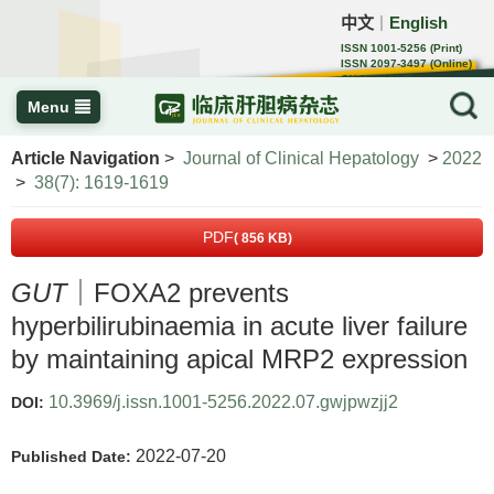
中文
English
｜
ISSN 1001-5256 (Print)
ISSN 2097-3497 (Online)
CN 22-1108/R
Menu
Article Navigation
>
Journal of Clinical Hepatology
>
2022
>
38(7): 1619-1619
PDF
( 856 KB)
GUT
｜FOXA2 prevents
hyperbilirubinaemia in acute liver failure
by maintaining apical MRP2 expression
10.3969/j.issn.1001-5256.2022.07.gwjpwzjj2
DOI:
2022-07-20
Published Date: