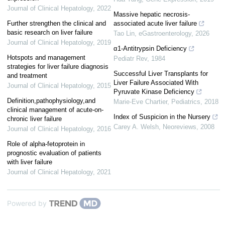
Journal of Clinical Hepatology
,
2022
Massive hepatic necrosis-
Further strengthen the clinical and
associated acute liver failure
basic research on liver failure
Tao Lin
,
eGastroenterology
,
2026
Journal of Clinical Hepatology
,
2019
α1-Antitrypsin Deficiency
Hotspots and management
Pediatr Rev
,
1984
strategies for liver failure diagnosis
Successful Liver Transplants for
and treatment
Liver Failure Associated With
Journal of Clinical Hepatology
,
2015
Pyruvate Kinase Deficiency
Definition,pathophysiology,and
Marie-Eve Chartier
,
Pediatrics
,
2018
clinical management of acute-on-
Index of Suspicion in the Nursery
chronic liver failure
Carey A. Welsh
,
Neoreviews
,
2008
Journal of Clinical Hepatology
,
2016
Role of alpha-fetoprotein in
prognostic evaluation of patients
with liver failure
Journal of Clinical Hepatology
,
2021
Powered by