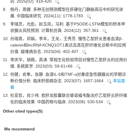
药. 2025(02): 418-420 .
8.
杨丹，周健. 多种无创预测模型在肝硬化门静脉高压中的研究进
展. 中国临床研究. 2024(11): 1778-1783 .
9.
李瑞灵，光彪，赵玉凤，马利. 基于PSODE-LSTM模型的桥本甲
状腺炎风险预测. 计算机仿真. 2024(12): 357-361 .
10.
孙瑞青，邓娟，李丰，王龙，王秀芳. 慢性乙型肝炎患者血清β-
catenin和lncRNA KCNQ1OT1表达及其在肝纤维化诊断中的应用
价值. 疑难病杂志. 2023(04): 402-407 .
11.
李庆华，胡薇，高涛. 常规生化检验项目对慢性乙型肝炎的应用价
值. 系统医学. 2023(03): 59-61+66 .
12.
何健，俞隼，张静. 血清IL-6和TNF-α对重症急性胰腺炎的早期诊
断价值分析. 临床肝胆病杂志. 2023(07): 1657-1664 .
本站查
看
13.
杜亚哲，肖少伟. 愈肝龙胶囊联合替诺福韦酯治疗乙型肝炎肝纤维
化的临床效果. 中国药物与临床. 2023(08): 530-534 .
Other cited types(5)
We recommend