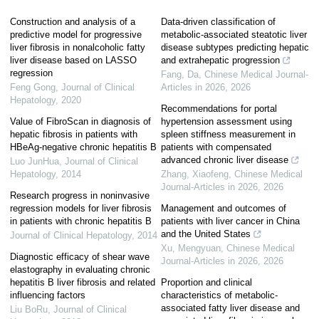
Construction and analysis of a
Data-driven classification of
predictive model for progressive
metabolic-associated steatotic liver
liver fibrosis in nonalcoholic fatty
disease subtypes predicting hepatic
liver disease based on LASSO
and extrahepatic progression
regression
Fang, Da
,
Chinese Medical Journal-
Feng Gong
,
Journal of Clinical
Articles in 2026
,
2026
Hepatology
,
2020
Recommendations for portal
Value of FibroScan in diagnosis of
hypertension assessment using
hepatic fibrosis in patients with
spleen stiffness measurement in
HBeAg-negative chronic hepatitis B
patients with compensated
advanced chronic liver disease
Luo JunHua
,
Journal of Clinical
Hepatology
,
2014
Zhang, Xiaofeng
,
Chinese Medical
Journal-Articles in 2026
,
2026
Research progress in noninvasive
regression models for liver fibrosis
Management and outcomes of
in patients with chronic hepatitis B
patients with liver cancer in China
and the United States
Journal of Clinical Hepatology
,
2014
Xu, Mengyuan
,
Chinese Medical
Diagnostic efficacy of shear wave
Journal-Articles in 2026
,
2026
elastography in evaluating chronic
hepatitis B liver fibrosis and related
Proportion and clinical
influencing factors
characteristics of metabolic-
associated fatty liver disease and
Liu BoRu
,
Journal of Clinical