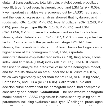
glutamyl transpeptidase, total bilirubin, platelet count, procollagen
type Ⅲ, type Ⅳ collagen, hyaluronic acid, and LSM (all
P
< 0.05).
Five important variables were screened out by LASSO regression,
and the logistic regression analysis showed that hyaluronic acid
(odds ratio [
OR
]=1.432,
P
< 0.05), type Ⅳ collagen (
OR
=1.243,
P
<
0.05), procollagen type Ⅲ(
OR
=1.146,
P
< 0.05), and LSM
(
OR
=1.656,
P
< 0.05) were the independent risk factors for liver
fibrosis, while platelet count (
OR
=0.567,
P
< 0.05) was a protective
factor. Compared with the patients with stage F2/F0-F1 liver
fibrosis, the patients with stage F3/F4 liver fibrosis had significantly
higher score of the nomogram model, LSM, aspartate
aminotransferase-to-platelet ratio index (APRI), King score, Forns
index, and fibrosis-4 (FIB-4) index (all
P
< 0.05). The ROC curve
was used to analyze the predictive value of the nomogram model,
and the results showed an area under the ROC curve of 0.876,
which was significantly higher than that of LSM, APRI, King score,
Forns index, and FIB-4 (all
P
< 0.05). Calibration curve and
decision curve showed that the nomogram model had acceptable
consistency and benefit.
Conclusion
The noninvasive nomogram
model based on LASSO regression is established by using serum
parameters including hyaluronic acid, type Ⅳ collagen, procollagen