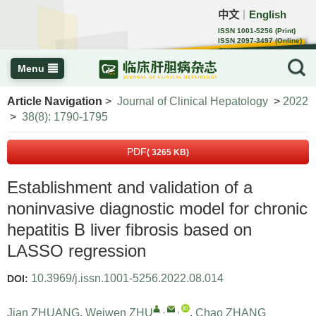
中文
English
｜
ISSN 1001-5256 (Print)
ISSN 2097-3497 (Online)
CN 22-1108/R
Menu
Article Navigation
>
Journal of Clinical Hepatology
>
2022
>
38(8): 1790-1795
PDF
( 3265 KB)
Establishment and validation of a
noninvasive diagnostic model for chronic
hepatitis B liver fibrosis based on
LASSO regression
10.3969/j.issn.1001-5256.2022.08.014
DOI:
,
,
Jian ZHUANG
,
Weiwen ZHU
,
Chao ZHANG