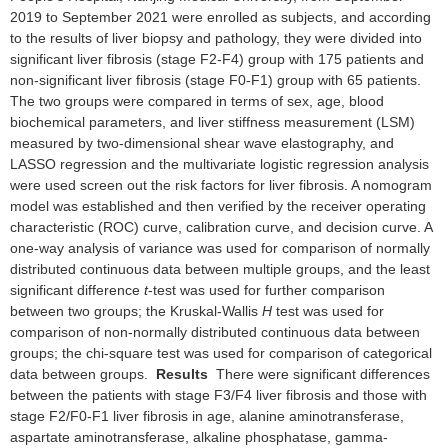
2019 to September 2021 were enrolled as subjects, and according
to the results of liver biopsy and pathology, they were divided into
significant liver fibrosis (stage F2-F4) group with 175 patients and
non-significant liver fibrosis (stage F0-F1) group with 65 patients.
The two groups were compared in terms of sex, age, blood
biochemical parameters, and liver stiffness measurement (LSM)
measured by two-dimensional shear wave elastography, and
LASSO regression and the multivariate logistic regression analysis
were used screen out the risk factors for liver fibrosis. A nomogram
model was established and then verified by the receiver operating
characteristic (ROC) curve, calibration curve, and decision curve. A
one-way analysis of variance was used for comparison of normally
distributed continuous data between multiple groups, and the least
significant difference
t
-test was used for further comparison
between two groups; the Kruskal-Wallis
H
test was used for
comparison of non-normally distributed continuous data between
groups; the chi-square test was used for comparison of categorical
data between groups.
Results
There were significant differences
between the patients with stage F3/F4 liver fibrosis and those with
stage F2/F0-F1 liver fibrosis in age, alanine aminotransferase,
aspartate aminotransferase, alkaline phosphatase, gamma-