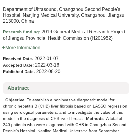
Department of Ultrasound, Changzhou Second People's
Hospital, Nanjing Medical University, Changzhou, Jiangsu
213000, China
2019 General Medical Research Project
Research funding:
of Jiangsu Provincial Health Commission
(H201952)
More Information
2022-01-07
Received Date:
2022-03-16
Accepted Date:
2022-08-20
Published Date:
Abstract
Objective
To establish a noninvasive diagnostic model for
chronic hepatitis B (CHB) liver fibrosis based on LASSO regression
using serological parameters, and to investigate the value of this
model in the diagnosis of CHB liver fibrosis.
Methods
A total of
240 patients who were diagnosed with CHB in Changzhou Second
People's Hospital, Nanjing Medical University, from September