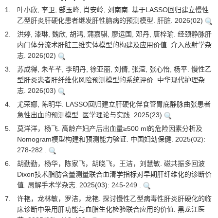
1.
叶小欣, 李卫, 郜玉峰, 肖安岭, 刘南南. 基于LASSO回归建立慢性
乙型肝炎肝硬化患者继发肝性脑病的预测模型. 肝脏. 2026(02)
2.
洪婷, 漆琳, 魏欣, 胡鸿, 蒲嘉骐, 廖运国, 邓丹, 唐梓瑜. 经颈静脉肝
内门体分流术肝脏三维实体模型的构建及应用价值. 介入放射学杂
志. 2026(02)
3.
苏成得, 朱芊芊, 李明丹, 徐亚丽, 刘倩, 张滢, 张心怡, 杨平. 慢性乙
型肝炎患者肝纤维化风险预测模型的系统评价. 中华现代护理杂
志. 2026(03)
4.
尤荣娜, 陈明华. LASSO回归建立肝硬化伴食管胃底静脉曲张患者
急性出血的预测模型. 医学理论与实践. 2025(23)
5.
莫洋洋，杨飞. 高龄产妇产后出血量≥500 ml的危险因素分析及
Nomogram模型构建和预测能力验证. 中国妇幼保健. 2025(02):
278-282 .
6.
胡勤勤，杨华，陈家飞，胡晓飞，王洁，刘慧敏. 磁共振多回波
Dixon技术脂肪含量测量联合血清学指标对早期肝纤维化的诊断价
值. 局解手术学杂志. 2025(03): 245-249 .
7.
许艳，龙林敏，罗洁，龙艳. 探讨慢性乙型病毒性肝炎肝硬化的临
床诊断中采用肝功能与血脂生化检验联合应用的价值. 黑龙江医