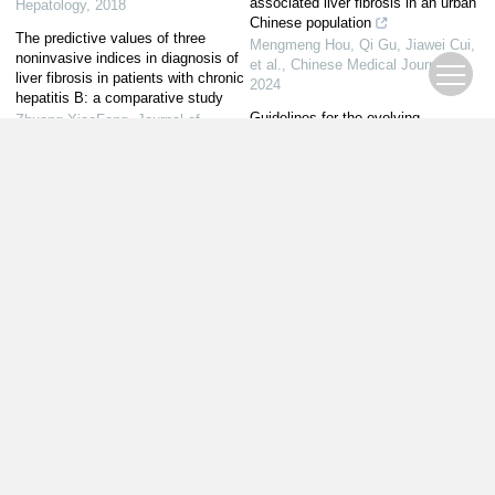
associated liver fibrosis in an urban
Hepatology
,
2018
Chinese population
The predictive values of three
Mengmeng Hou, Qi Gu, Jiawei Cui,
noninvasive indices in diagnosis of
et al.
,
Chinese Medical Journal
,
liver fibrosis in patients with chronic
2024
hepatitis B: a comparative study
Guidelines for the evolving
Zhuang XiaoFang
,
Journal of
landscape of liver disease: From
Clinical Hepatology
,
2016
viral hepatitis to MAFLD
Harendran Elangovan, Jacob
George
,
Chinese Medical Journal
,
2025
Powered by