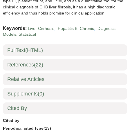
type Ⅲ, platelet count, and LSM, and as a quantitative tool for the
clinical diagnosis of CHB liver fibrosis, it has a high diagnostic
efficiency and thus holds promise for clinical application.
Keywords:
Liver Cirrhosis
,
Hepatitis B, Chronic
,
Diagnosis
,
Models, Statistical
FullText(HTML)
References
(22)
Relative Articles
Supplements
(0)
Cited By
Cited by
Periodical cited type(13)