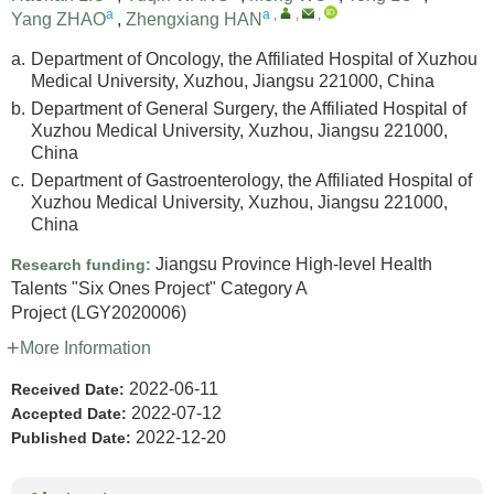
a
a
,
,
,
Yang ZHAO
,
Zhengxiang HAN
a.
Department of Oncology, the Affiliated Hospital of Xuzhou
Medical University, Xuzhou, Jiangsu 221000, China
b.
Department of General Surgery, the Affiliated Hospital of
Xuzhou Medical University, Xuzhou, Jiangsu 221000,
China
c.
Department of Gastroenterology, the Affiliated Hospital of
Xuzhou Medical University, Xuzhou, Jiangsu 221000,
China
Jiangsu Province High-level Health
Research funding:
Talents "Six Ones Project" Category A
Project
(LGY2020006)
More Information
2022-06-11
Received Date:
2022-07-12
Accepted Date:
2022-12-20
Published Date: