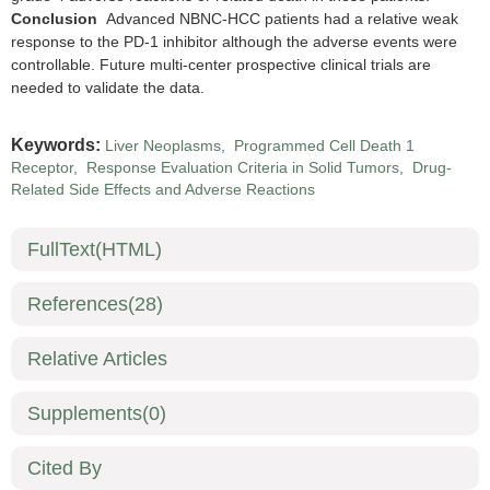
Conclusion
Advanced NBNC-HCC patients had a relative weak
response to the PD-1 inhibitor although the adverse events were
controllable. Future multi-center prospective clinical trials are
needed to validate the data.
Keywords:
Liver Neoplasms
,
Programmed Cell Death 1
Receptor
,
Response Evaluation Criteria in Solid Tumors
,
Drug-
Related Side Effects and Adverse Reactions
FullText(HTML)
References
(28)
Relative Articles
Supplements
(0)
Cited By