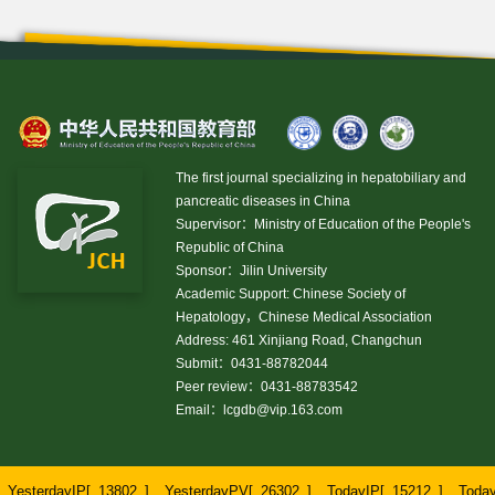
The first journal specializing in hepatobiliary and
pancreatic diseases in China
Supervisor：Ministry of Education of the People's
Republic of China
Sponsor：Jilin University
Academic Support: Chinese Society of
Hepatology，Chinese Medical Association
Address: 461 Xinjiang Road, Changchun
Submit：0431-88782044
Peer review：0431-88783542
Email：
lcgdb@vip.163.com
YesterdayIP[
13802
]
YesterdayPV[
26302
]
TodayIP[
15212
]
Toda