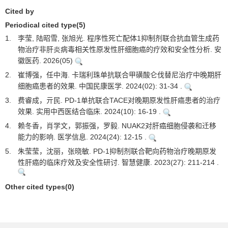
Cited by
Periodical cited type(5)
1.
李莹, 陆昭雪, 张旭光. 程序性死亡配体1抑制剂联合抗血管生成药
物治疗非肝炎病毒相关性原发性肝细胞癌的疗效和安全性分析. 安
徽医药. 2026(05)
2.
崔博强，任中海. 卡瑞利珠单抗联合甲磺酸仑伐替尼治疗中晚期肝
细胞癌患者的效果. 中国民康医学. 2024(02): 31-34 .
3.
费睿成，亓民. PD-1单抗联合TACE对晚期原发性肝癌患者的治疗
效果. 实用中西医结合临床. 2024(10): 16-19 .
4.
赖冬香，肖学文，郭振强，罗毅. NUAK2对肝癌细胞侵袭和迁移
能力的影响. 医学信息. 2024(24): 12-15 .
5.
朱莹莹，沈丽，张晓敏. PD-1抑制剂联合靶向药物治疗晚期原发
性肝癌的临床疗效及安全性研讨. 智慧健康. 2023(27): 211-214 .
Other cited types(0)