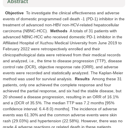
Abstract
Objective
To investigate the clinical effectiveness and adverse
events of domestic programmed cell death -1 (PD-1) inhibitor in the
treatment of advanced non-HBV non-HCV-related hepatocellular
carcinoma (NBNC-HCC).
Methods
A totals of 31 patients with
advanced NBNC-HCC who received domestic PD-1 inhibitor in the
Affiliated Hospital of Xuzhou Medical University from June 2019 to
February 2022 were retrospectively enrolled and their
clinicopathological data were retrieved from their medical records
and analyzed, i.e., the time to disease progression (TTP), disease
control rate (DCR), objective response rate (ORR), and adverse
events were recorded and statistically analyzed. The Kaplan-Meier
method was used for survival analysis.
Results
Among these 31
patients, only one achieved the complete response and four
achieved the partial response, and six had the stable disease, but
20 showed a disease progression, resulting in an ORR of 16.1%
and a (DCR of 35.5%. The median TTP was 7.2 months [95%
confidence interval: 6.4-8.0) months]. The incidence of adverse
events was 61.30% and the common adverse events were skin
rash (29.03%) and hypertension (22.58%). However, there was no
grade 4 adverse reactions or related death in these patients.