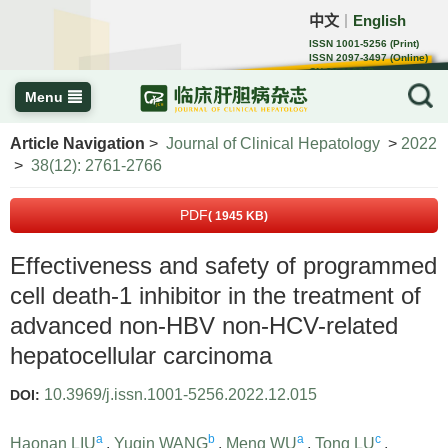
中文
English
｜
ISSN 1001-5256 (Print)
ISSN 2097-3497 (Online)
CN 22-1108/R
Menu
Article Navigation
>
Journal of Clinical Hepatology
>
2022
>
38(12): 2761-2766
PDF
( 1945 KB)
Effectiveness and safety of programmed
cell death-1 inhibitor in the treatment of
advanced non-HBV non-HCV-related
hepatocellular carcinoma
10.3969/j.issn.1001-5256.2022.12.015
DOI:
a
b
a
c
Haonan LIU
,
Yuqin WANG
,
Meng WU
,
Tong LU
,