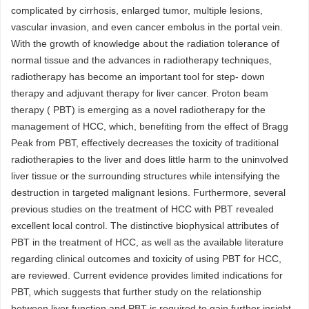
complicated by cirrhosis, enlarged tumor, multiple lesions,
vascular invasion, and even cancer embolus in the portal vein.
With the growth of knowledge about the radiation tolerance of
normal tissue and the advances in radiotherapy techniques,
radiotherapy has become an important tool for step- down
therapy and adjuvant therapy for liver cancer. Proton beam
therapy ( PBT) is emerging as a novel radiotherapy for the
management of HCC, which, benefiting from the effect of Bragg
Peak from PBT, effectively decreases the toxicity of traditional
radiotherapies to the liver and does little harm to the uninvolved
liver tissue or the surrounding structures while intensifying the
destruction in targeted malignant lesions. Furthermore, several
previous studies on the treatment of HCC with PBT revealed
excellent local control. The distinctive biophysical attributes of
PBT in the treatment of HCC, as well as the available literature
regarding clinical outcomes and toxicity of using PBT for HCC,
are reviewed. Current evidence provides limited indications for
PBT, which suggests that further study on the relationship
between liver function and PBT is required to gain further insight