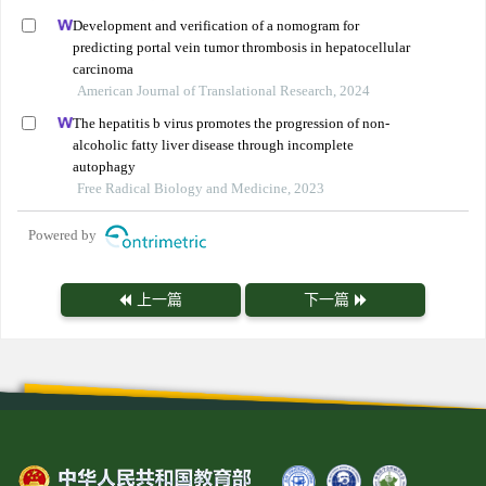
Development and verification of a nomogram for
predicting portal vein tumor thrombosis in hepatocellular
carcinoma
American Journal of Translational Research, 2024
The hepatitis b virus promotes the progression of non-
alcoholic fatty liver disease through incomplete
autophagy
Free Radical Biology and Medicine, 2023
Powered by
上一篇
下一篇