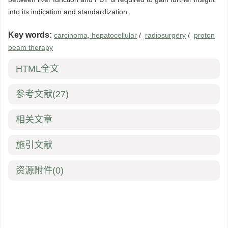
into its indication and standardization.
Key words:
carcinoma, hepatocellular
/
radiosurgery
/
proton
beam therapy
HTML全文
参考文献
(27)
相关文章
施引文献
资源附件
(0)