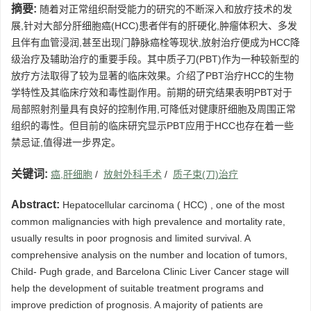
摘要:
随着对正常组织耐受能力的研究的不断深入和放疗技术的发
展,针对大部分肝细胞癌(HCC)患者伴有的肝硬化,肿瘤体积大、多发
且伴有血管浸润,甚至出现门静脉癌栓等现状,放射治疗便成为HCC降
级治疗及辅助治疗的重要手段。其中质子刀(PBT)作为一种较新型的
放疗方法取得了较为显著的临床效果。介绍了PBT治疗HCC的生物
学特性及其临床疗效和毒性副作用。前期的研究结果表明PBT对于
局部照射剂量具有良好的控制作用,可降低对健康肝细胞及周围正常
组织的毒性。但目前的临床研究显示PBT应用于HCC也存在着一些
禁忌证,值得进一步界定。
关键词:
癌,肝细胞
/
放射外科手术
/
质子束(刀)治疗
Abstract:
Hepatocellular carcinoma ( HCC) , one of the most
common malignancies with high prevalence and mortality rate,
usually results in poor prognosis and limited survival. A
comprehensive analysis on the number and location of tumors,
Child- Pugh grade, and Barcelona Clinic Liver Cancer stage will
help the development of suitable treatment programs and
improve prediction of prognosis. A majority of patients are