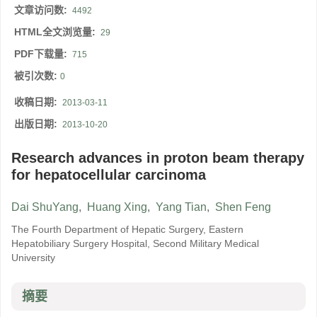
文章访问数:
4492
HTML全文浏览量:
29
PDF下载量:
715
被引次数:
0
收稿日期:
2013-03-11
出版日期:
2013-10-20
Research advances in proton beam therapy
for hepatocellular carcinoma
Dai ShuYang
,
Huang Xing
,
Yang Tian
,
Shen Feng
The Fourth Department of Hepatic Surgery, Eastern
Hepatobiliary Surgery Hospital, Second Military Medical
University
摘要