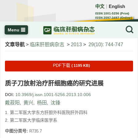
中文
English
｜
ISSN 1001-5256 (Print)
ISSN 2097-3497 (Online)
CN 22-1108/R
Menu
文章导航
>
临床肝胆病杂志
>
2013
>
29(10): 744-747
PDF下载
( 1195 KB)
质子刀放射治疗肝细胞癌的研究进展
DOI:
10.3969/j.issn.1001-5256.2013.10.006
戴菽阳
,
黄兴
,
杨田
,
沈锋
1. 第二军医大学东方肝胆外科医院肝外四科
2. 第二军医大学临床医学系
中图分类号:
R735.7