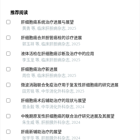
推荐阅读
肝细胞癌系统治疗进展与展望
黄勇 等, 临床肝胆病杂志, 2025
肝细胞癌合并胆管癌栓的诊疗进展
郭玉祥 等, 临床肝胆病杂志, 2025
液体活检在肝细胞癌诊断及治疗中的应用
李玉龙 等, 临床肝胆病杂志, 2025
肝细胞癌治疗新进展
周俭 等, 临床肝胆病杂志, 2025
微波消融联合免疫治疗用于复发性肝细胞癌的研究进展
田芳铭 等, 中华消化外科杂志, 2025
肝细胞癌术后辅助治疗的现状与展望
曾永毅 等, 中华消化外科杂志, 2024
中晚期原发性肝细胞癌的联合治疗研究进展及其展望
朱生威 等, 肝胆胰外科杂志, 2024
肝癌新辅助治疗的展望
张宇华 等, 肝胆胰外科杂志, 2024