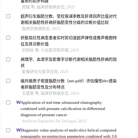
量表的初步构建
周铖 等, 临床肝胆病杂志, 2025
超声衍生脂肪分数、受控衰减参数及肝肾回声比值对代
谢相关脂肪性肝病肝脂肪变性分级的诊断价值比较
临床肝胆病杂志, 2025
肝脏局灶性病变患者实时剪切波超声弹性成像声像图特
征及其诊断价值
刘雨杭 等, 川北医学院学报, 2025
病理学、血清学及影像学诊断代谢相关脂肪性肝病的现
状
影像研究与医学应用, 2025
磁共振质子密度脂肪分数（mri-pdff）评估慢性hbv感染
者肝脂肪变性及分布特点
王丽旻 等, 临床肝胆病杂志, 2024
Application of real-time ultrasound elastography
combined with prostate calcification in differential
diagnosis of prostate cancer
Archivos Espanoles De Urologia, 2023
Diagnostic value analysis of multi-slice helical computed
tomography reconstruction parameters combined with 3.0