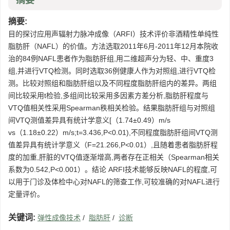
摘要
摘要:
目的探讨应用声辐射力脉冲成像（ARFI）技术评价非酒精性单纯性
脂肪肝（NAFL）的价值。方法选取2011年6月-2011年12月本院收
治的84例NAFL患者作为脂肪肝组,用二维超声分为轻、中、重度3
组,并进行VTQ检测。同时选取36例健康人作为对照组,进行VTQ检
测。比较对照组和脂肪肝组以及不同程度脂肪肝组内的差异。两组
间比较采用t检验,多组间比较采用多因素方差分析,脂肪肝程度与
VTQ值相关性采用Spearman秩相关检验。结果脂肪肝组与对照组
间VTQ测值差异具有统计学意义[（1.74±0.49）m/s
vs（1.18±0.22）m/s;t=3.436,P<0.01),不同程度脂肪肝组间VTQ测
值差异具有统计学意义（F=21.266,P<0.01）,且随着患者脂肪肝程
度的加重,肝脏的VTQ值逐渐增高,两者存在正相关（Spearman相关
系数为0.542,P<0.001）。结论 ARFI技术能够反映NAFL的程度,可
以用于门诊及体检中心对NAFL的筛查工作,可较准确的对NAFL进行
定量评价。
关键词:
弹性成像技术
/
脂肪肝
/
诊断