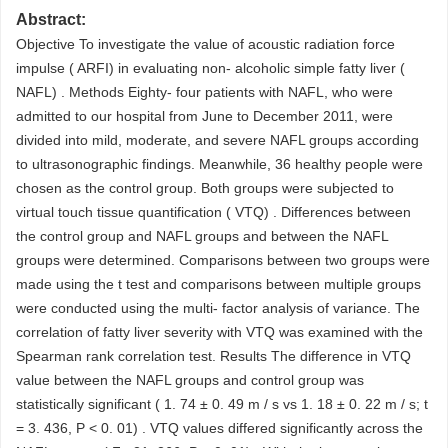
Abstract:
Objective To investigate the value of acoustic radiation force
impulse ( ARFI) in evaluating non- alcoholic simple fatty liver (
NAFL) . Methods Eighty- four patients with NAFL, who were
admitted to our hospital from June to December 2011, were
divided into mild, moderate, and severe NAFL groups according
to ultrasonographic findings. Meanwhile, 36 healthy people were
chosen as the control group. Both groups were subjected to
virtual touch tissue quantification ( VTQ) . Differences between
the control group and NAFL groups and between the NAFL
groups were determined. Comparisons between two groups were
made using the t test and comparisons between multiple groups
were conducted using the multi- factor analysis of variance. The
correlation of fatty liver severity with VTQ was examined with the
Spearman rank correlation test. Results The difference in VTQ
value between the NAFL groups and control group was
statistically significant ( 1. 74 ± 0. 49 m / s vs 1. 18 ± 0. 22 m / s; t
= 3. 436, P < 0. 01) . VTQ values differed significantly across the