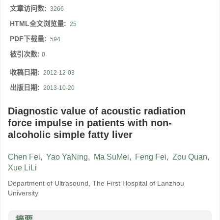
文章访问数:
3266
HTML全文浏览量:
25
PDF下载量:
594
被引次数:
0
收稿日期:
2012-12-03
出版日期:
2013-10-20
Diagnostic value of acoustic radiation
force impulse in patients with non-
alcoholic simple fatty liver
Chen Fei
,
Yao YaNing
,
Ma SuMei
,
Feng Fei
,
Zou Quan
,
Xue LiLi
Department of Ultrasound, The First Hospital of Lanzhou
University