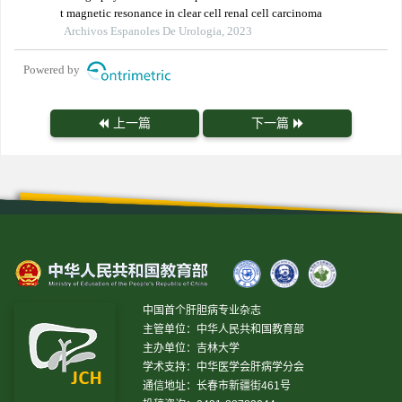
t magnetic resonance in clear cell renal cell carcinoma
Archivos Espanoles De Urologia, 2023
Powered by
上一篇
下一篇
中国首个肝胆病专业杂志
主管单位：中华人民共和国教育部
主办单位：吉林大学
学术支持：中华医学会肝病学分会
通信地址：长春市新疆街461号