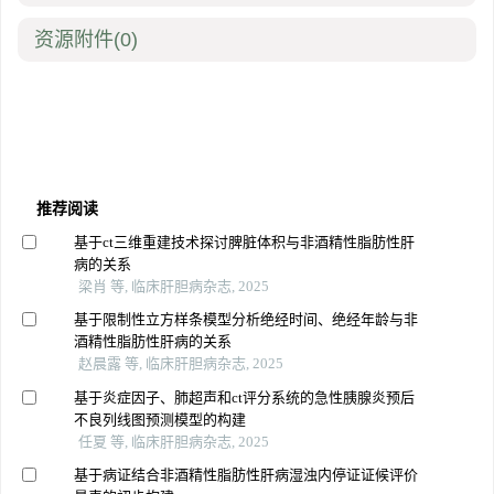
资源附件
(0)
推荐阅读
基于ct三维重建技术探讨脾脏体积与非酒精性脂肪性肝
病的关系
梁肖 等, 临床肝胆病杂志, 2025
基于限制性立方样条模型分析绝经时间、绝经年龄与非
酒精性脂肪性肝病的关系
赵晨露 等, 临床肝胆病杂志, 2025
基于炎症因子、肺超声和ct评分系统的急性胰腺炎预后
不良列线图预测模型的构建
任夏 等, 临床肝胆病杂志, 2025
基于病证结合非酒精性脂肪性肝病湿浊内停证证候评价