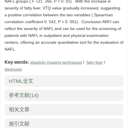
NAFL groups ( F =21. 266, P < 0. 01) . With the increase in
severity of fatty liver, VTQ value gradually increased, suggesting
a positive correlation between the two variables ( Spearman
correlation coefficient 0. 542, P < 0. 001) . Conclusion ARFI can
reflect the severity of NAFL and can be used for the screening of
patients with NAFL in outpatient and physical examination
centers, offering an accurate quantitative tool for the evaluation of
NAFL.
Key words:
elasticity imaging techniques
/
fatty liver
/
diagnosis
HTML全文
参考文献
(14)
相关文章
施引文献