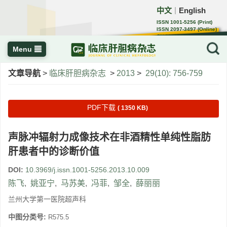
中文
English
｜
ISSN 1001-5256 (Print)
ISSN 2097-3497 (Online)
CN 22-1108/R
Menu
文章导航
>
临床肝胆病杂志
>
2013
>
29(10): 756-759
PDF下载
( 1350 KB)
声脉冲辐射力成像技术在非酒精性单纯性脂肪
肝患者中的诊断价值
DOI:
10.3969/j.issn.1001-5256.2013.10.009
陈飞
,
姚亚宁
,
马苏美
,
冯菲
,
邹全
,
薛丽丽
兰州大学第一医院超声科
中图分类号:
R575.5